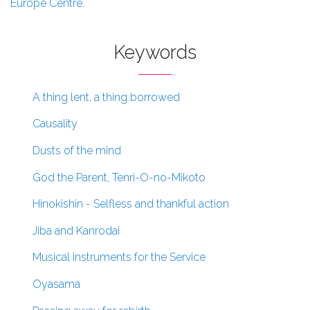
Europe Centre.
Keywords
A thing lent, a thing borrowed
Causality
Dusts of the mind
God the Parent, Tenri-O-no-Mikoto
Hinokishin - Selfless and thankful action
Jiba and Kanrodai
Musical instruments for the Service
Oyasama