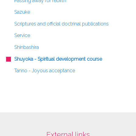
Passing away for rebirth
Sazuke
Scriptures and official doctrinal publications
Service
Shinbashira
Shuyoka - Spiritual development course
Tanno - Joyous acceptance
External links