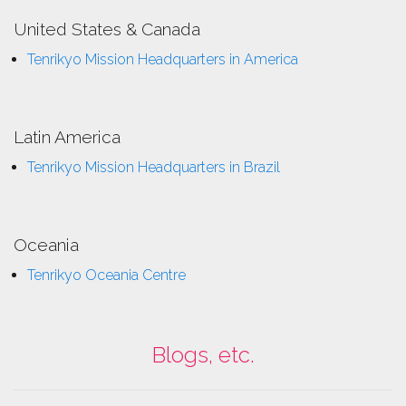
United States & Canada
Tenrikyo Mission Headquarters in America
Latin America
Tenrikyo Mission Headquarters in Brazil
Oceania
Tenrikyo Oceania Centre
Blogs, etc.