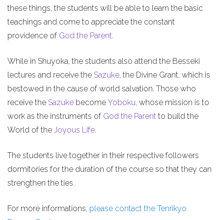
these things, the students will be able to learn the basic
teachings and come to appreciate the constant
providence of
God the Parent
.
While in Shuyoka, the students also attend the Besseki
lectures and receive the
Sazuke
, the Divine Grant, which is
bestowed in the cause of world salvation. Those who
receive the
Sazuke
become
Yoboku
, whose mission is to
work as the instruments of
God the Parent
to build the
World of the
Joyous Life
.
The students live together in their respective followers
dormitories for the duration of the course so that they can
strengthen the ties.
For more informations,
please contact the Tenrikyo