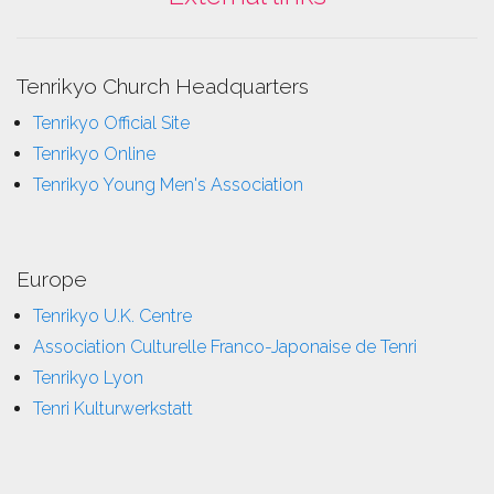
Tenrikyo Church Headquarters
Tenrikyo Official Site
Tenrikyo Online
Tenrikyo Young Men's Association
Europe
Tenrikyo U.K. Centre
Association Culturelle Franco-Japonaise de Tenri
Tenrikyo Lyon
Tenri Kulturwerkstatt