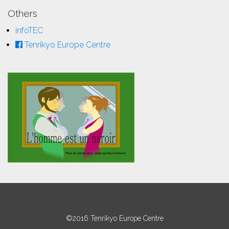
Others
infoTEC
Tenrikyo Europe Centre
©2016 Tenrikyo Europe Centre