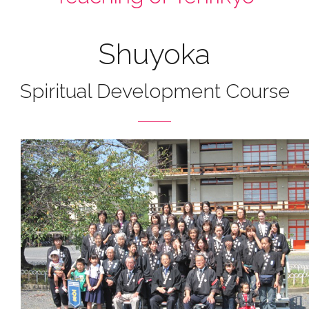
Shuyoka
Spiritual Development Course