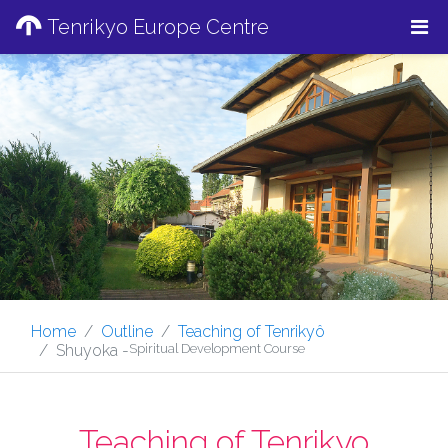
Tenrikyo Europe Centre
Home
Outline
Teaching of Tenrikyô
Shuyoka -
Spiritual Development Course
Teaching of Tenrikyo