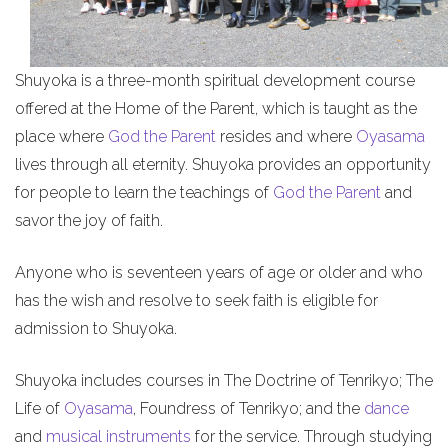
Shuyoka is a three-month spiritual development course
offered at the Home of the Parent, which is taught as the
place where
God the Parent
resides and where
Oyasama
lives through all eternity. Shuyoka provides an opportunity
for people to learn the teachings of
God the Parent
and
savor the joy of faith.
Anyone who is seventeen years of age or older and who
has the wish and resolve to seek faith is eligible for
admission to Shuyoka.
Shuyoka includes courses in The Doctrine of Tenrikyo; The
Life of
Oyasama
, Foundress of Tenrikyo; and the
dance
and
musical instruments
for the service. Through studying