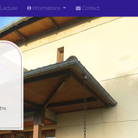
Lecture
Informations
Contact
re,