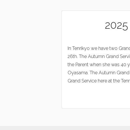
2025
In Tenrikyo we have two Grand
26th. The Autumn Grand Servi
the Parent when she was 40 ye
Oyasama. The Autumn Grand Ser
Grand Service here at the Tenri