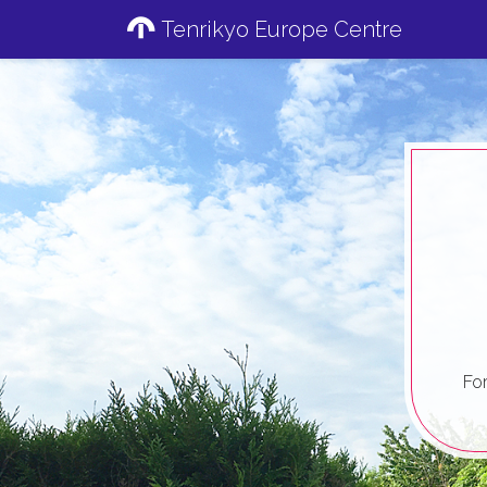
Tenrikyo Europe Centre
Fo