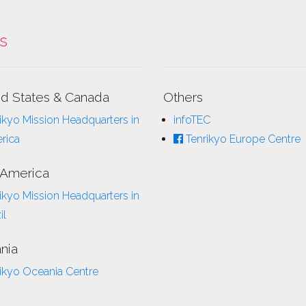
ks
ed States & Canada
Others
ikyo Mission Headquarters in
infoTEC
rica
Tenrikyo Europe Centre
 America
ikyo Mission Headquarters in
il
nia
ikyo Oceania Centre