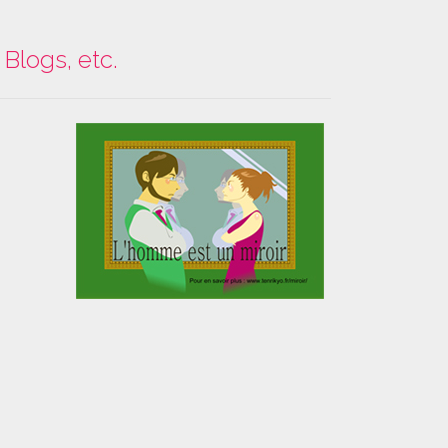
Blogs, etc.