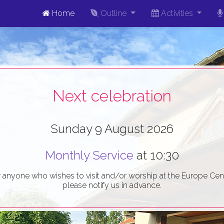
Home
Outline
Activities
Next celebration
Sunday 9 August 2026
Monthly Service
at 10:30
r anyone who wishes to visit and/or worship at the Europe Cent
please notify us in advance.