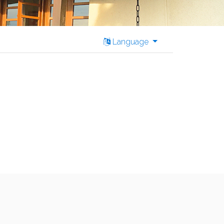
Language