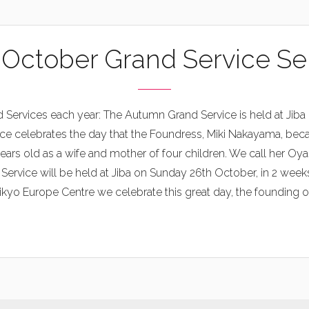
 October Grand Service S
 Services each year: The Autumn Grand Service is held at Jiba 
ce celebrates the day that the Foundress, Miki Nakayama, bec
ars old as a wife and mother of four children. We call her Oy
vice will be held at Jiba on Sunday 26th October, in 2 weeks’
kyo Europe Centre we celebrate this great day, the founding of o