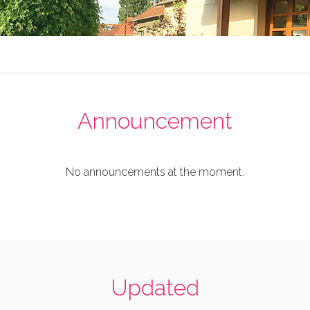
Announcement
No announcements at the moment.
Updated