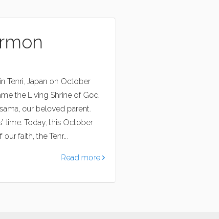
ermon
in Tenri, Japan on October
ame the Living Shrine of God
asama, our beloved parent.
 time. Today, this October
ur faith, the Tenr...
Read more