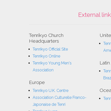
External lin
Tenrikyo Church
Unit
Headquarters
Tenr
Tenrikyo Official Site
Ame
Tenrikyo Online
Latin
Tenrikyo Young Men's
Association
Tenr
Braz
Europe
Ocea
Tenrikyo U.K. Centre
Association Culturelle Franco-
Tenr
Japonaise de Tenri