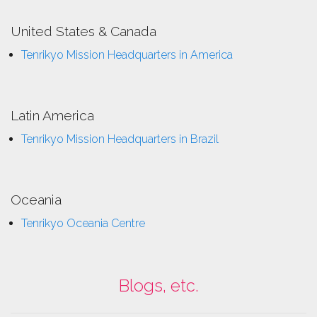
United States & Canada
Tenrikyo Mission Headquarters in America
Latin America
Tenrikyo Mission Headquarters in Brazil
Oceania
Tenrikyo Oceania Centre
Blogs, etc.