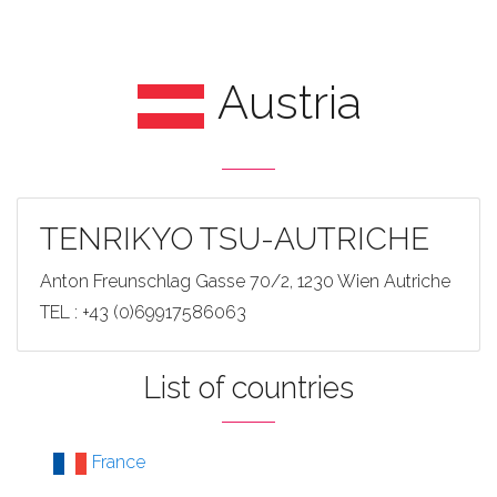
Austria
TENRIKYO TSU-AUTRICHE
Anton Freunschlag Gasse 70/2, 1230 Wien Autriche
TEL : +43 (0)69917586063
List of countries
France