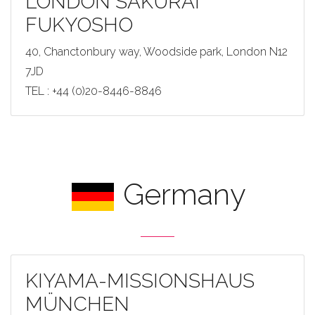
LONDON SAKURAI
FUKYOSHO
40, Chanctonbury way, Woodside park, London N12
7JD
TEL : +44 (0)20-8446-8846
Germany
KIYAMA-MISSIONSHAUS
MÜNCHEN