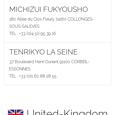
MICHIZUI FUKYOUSHO
180 Allée du Clos Fleury 74160 COLLONGES-
SOUS-SALEVES
TEL : +33 (0)4 50 95 39 16
TENRIKYO LA SEINE
37 Boulevard Henri Dunant 91100 CORBEIL-
ESSONNES
TEL : +33 (0)1 60 88 28 55
United-Kingdom