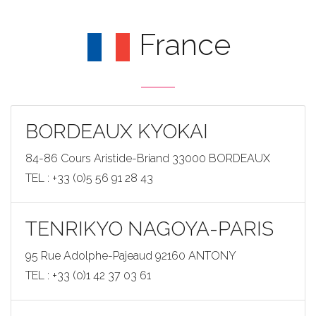
France
BORDEAUX KYOKAI
84-86 Cours Aristide-Briand 33000 BORDEAUX
TEL : +33 (0)5 56 91 28 43
TENRIKYO NAGOYA-PARIS
95 Rue Adolphe-Pajeaud 92160 ANTONY
TEL : +33 (0)1 42 37 03 61