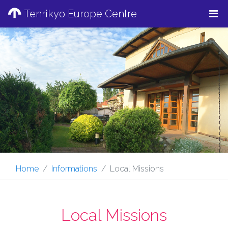
Tenrikyo Europe Centre
Home
Informations
Local Missions
Local Missions