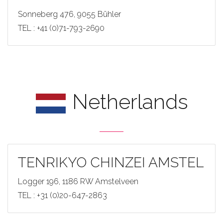
Sonneberg 476, 9055 Bühler
TEL : +41 (0)71-793-2690
Netherlands
TENRIKYO CHINZEI AMSTEL
Logger 196, 1186 RW Amstelveen
TEL : +31 (0)20-647-2863