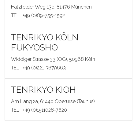
Hatzfelder Weg 13d, 81476 München
TEL : +49 (0)89-755-1592
TENRIKYO KÖLN
FUKYOSHO
Widdiger Strasse 33 (OG), 50968 Köln
TEL : +49 (0)221-3679663
TENRIKYO KIOH
Am Hang 2a, 61440 Oberursel(Taunus)
TEL : +49 (0)1511028-7620