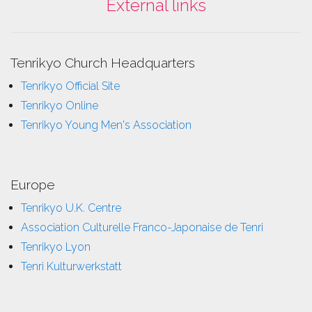
External links
Tenrikyo Church Headquarters
Tenrikyo Official Site
Tenrikyo Online
Tenrikyo Young Men's Association
Europe
Tenrikyo U.K. Centre
Association Culturelle Franco-Japonaise de Tenri
Tenrikyo Lyon
Tenri Kulturwerkstatt