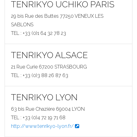
TENRIKYO UCHIKO PARIS
29 bis Rue des Buttes 77250 VENEUX LES
SABLONS
TEL : +33 (0)1 64 32 78 23
TENRIKYO ALSACE
21 Rue Curie 67200 STRASBOURG
TEL : +33 (0)3 88 26 87 63
TENRIKYO LYON
63 bis Rue Chazière 69004 LYON
TEL : +33 (0)4 72 19 71 68
http://www.tenrikyo-lyon.fr/