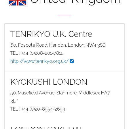
TENRIKYO U.K. Centre
60, Foscote Road, Hendon, London NW4 3SD
TEL : +44 (0)208-201-7811
http://www.tenrikyo.org.uk/
KYOKUSHI LONDON
50, Masefield Avenue, Stanmore, Middlesex HA7
3LP
TEL : +44 (0)20-8954-2694