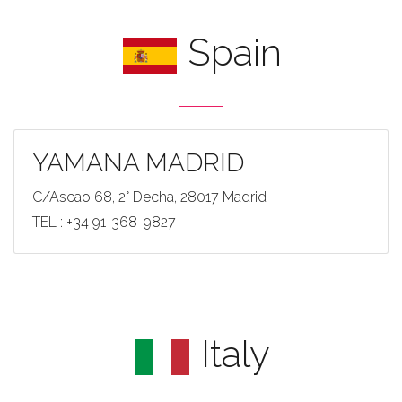
Spain
YAMANA MADRID
C/Ascao 68, 2° Decha, 28017 Madrid
TEL : +34 91-368-9827
Italy