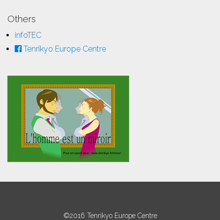
Others
infoTEC
Tenrikyo Europe Centre
©2016 Tenrikyo Europe Centre