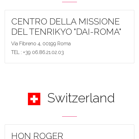
CENTRO DELLA MISSIONE
DEL TENRIKYO "DAI-ROMA"
Via Fibreno 4, 00199 Roma
TEL : +39 06.86.21.02.03
Switzerland
HON ROGER