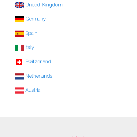
United-Kingdom
Germany
Spain
Italy
Switzerland
Netherlands
Austria