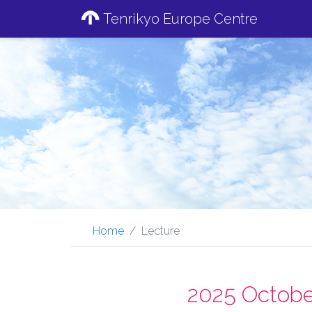
Tenrikyo Europe Centre
Home
Lecture
2025 Octobe