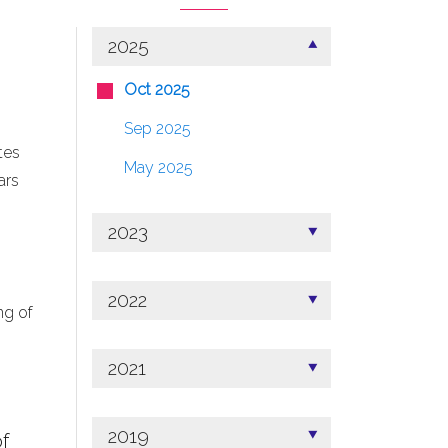
2025
Oct 2025
Sep 2025
tes
May 2025
ars
2023
2022
ng of
2021
2019
f