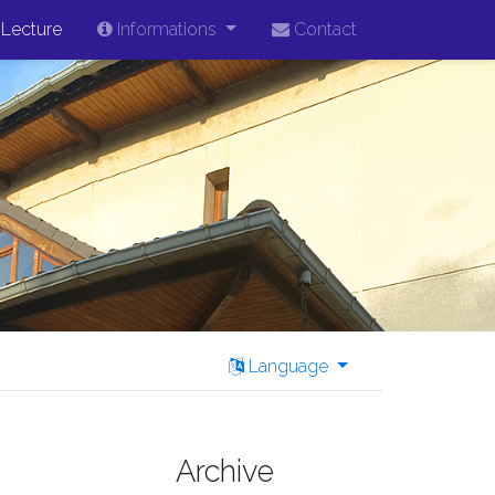
Lecture
Informations
Contact
Language
Archive