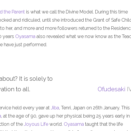
d the Parent
is what we call the Divine Model. During this time
ed and ridiculed, until she introduced the Grant of Safe Child
 to her, and more and more followers returned to the Residenc
50 years
Oyasama
also revealed what we now know as the Tea
 have just performed.
about? It is solely to
tion to all.
Ofudesaki
I
ervice held every year at
Jiba
, Tenri, Japan on 26th January. This
a
, at the age of 90, gave up her physical being 25 years early in
ction of the
Joyous Life
world.
Oyasama
taught that the life