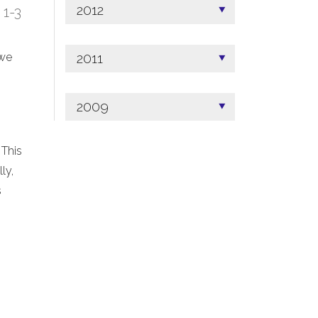
2012
; 1-3
2011
 we
2009
 This
ly,
s
.