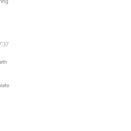
hing
:37
arth
lete