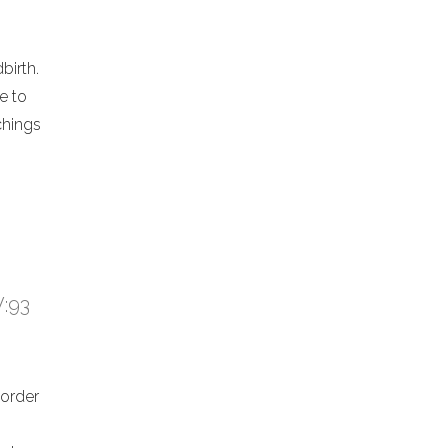
birth.
e to
chings
V:93
 order