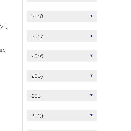
2018
 Miki
2017
ad:
2016
2015
2014
2013