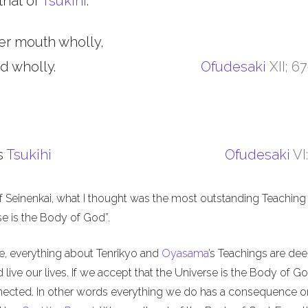
that of
Tsukihi
.
er mouth wholly,
d wholly.
Ofudesaki
XII; 6
s
Tsukihi
Ofudesaki
VI
f Seinenkai, what I thought was the most outstanding Teaching 
rse is the Body of God”.
me, everything about Tenrikyo and
Oyasama
’s Teachings are de
live our lives. If we accept that the Universe is the Body of Go
nnected. In other words everything we do has a consequence o