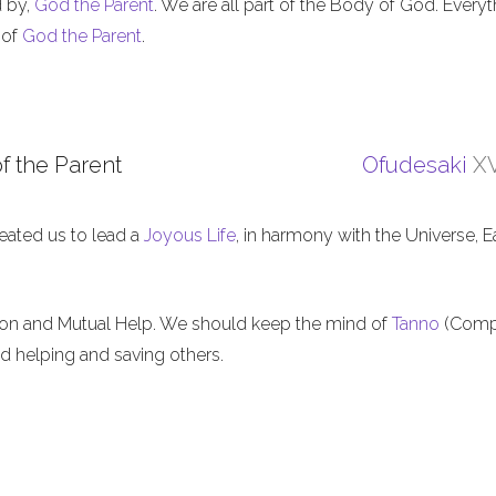
d by,
God the Parent
. We are all part of the Body of God. Everyt
 of
God the Parent
.
f the Parent
Ofudesaki
XV
eated us to lead a
Joyous Life
, in harmony with the Universe, E
ion and Mutual Help. We should keep the mind of
Tanno
(Comp
nd helping and saving others.