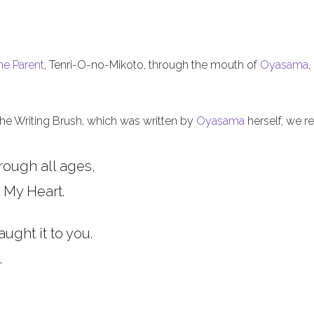
he Parent
, Tenri-O-no-Mikoto, through the mouth of
Oyasama
,
 the Writing Brush, which was written by
Oyasama
herself, we re
rough all ages,
 My Heart.
aught it to you.
.