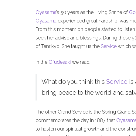
Oyasama
’s 50 years as the Living Shrine of
Go
Oyasama
experienced great hardship, was mock
From this moment on people started to listen
seek her advise and blessings. During these 
of Tenrikyo. She taught us the
Service
which we
In the
Ofudesaki
we read:
What do you think this
Service
is 
bring peace to the world and salva
The other Grand Service is the Spring Grand S
commemorates the day in 1887 that
Oyasam
to hasten our spiritual growth and the constru