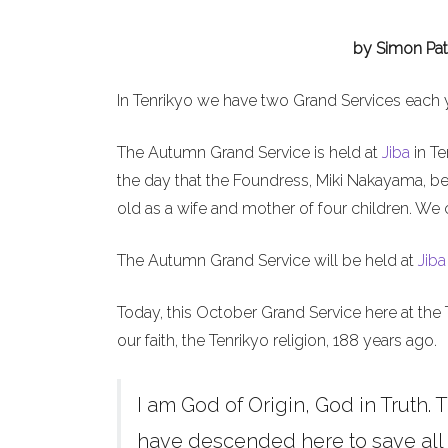
by Simon Pat
In Tenrikyo we have two Grand Services each 
The Autumn Grand Service is held at
Jiba
in Te
the day that the Foundress, Miki Nakayama, b
old as a wife and mother of four children. We 
The Autumn Grand Service will be held at
Jiba
Today, this October Grand Service here at the 
our faith, the Tenrikyo religion, 188 years ago.
I am God of Origin, God in Truth. T
have descended here to save all h