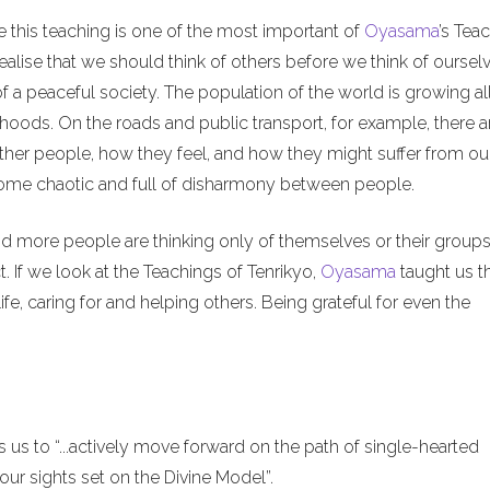
e this teaching is one of the most important of
Oyasama
’s Tea
alise that we should think of others before we think of ourselv
of a peaceful society. The population of the world is growing al
hoods. On the roads and public transport, for example, there a
ther people, how they feel, and how they might suffer from ou
ecome chaotic and full of disharmony between people.
nd more people are thinking only of themselves or their groups
. If we look at the Teachings of Tenrikyo,
Oyasama
taught us t
ife, caring for and helping others. Being grateful for even the
us to “...actively move forward on the path of single-hearted
ur sights set on the Divine Model”.