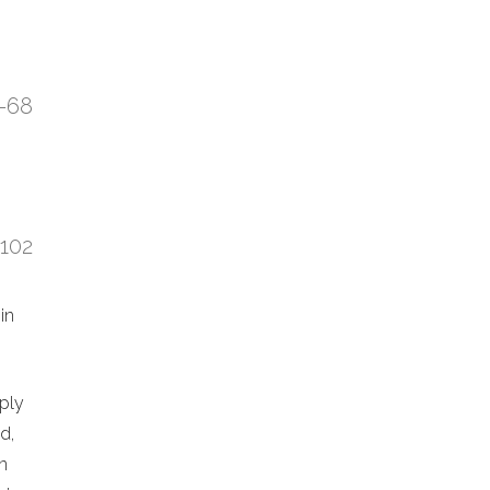
7-68
:102
in
eply
d,
n