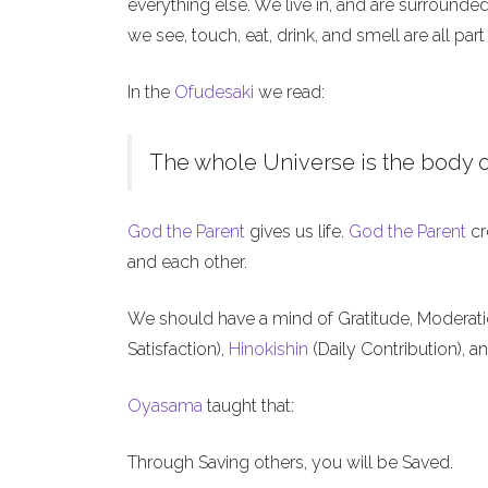
everything else. We live in, and are surrounde
we see, touch, eat, drink, and smell are all part
In the
Ofudesaki
we read:
The whole Universe is the body o
God the Parent
gives us life.
God the Parent
cr
and each other.
We should have a mind of Gratitude, Moderat
Satisfaction),
Hinokishin
(Daily Contribution), a
Oyasama
taught that:
Through Saving others, you will be Saved.