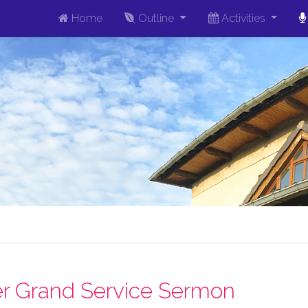
Home
Outline
Activities
r Grand Service Sermon