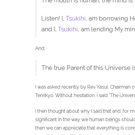
The mouth is human; the mind is 
Listen! I,
Tsukihi
, am borrowing H
and I,
Tsukihi
, am lending My min
And:
The true Parent of this Universe i
I was asked recently by Rev Yasui, Chairman o
Tenrikyo. Without hesitation, I said “The Unive
I then thought about why I said that and, for 
significant in the way we human beings should 
then we can appreciate that everything is co