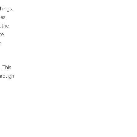
chings.
es.
l the
re
r
. This
hrough