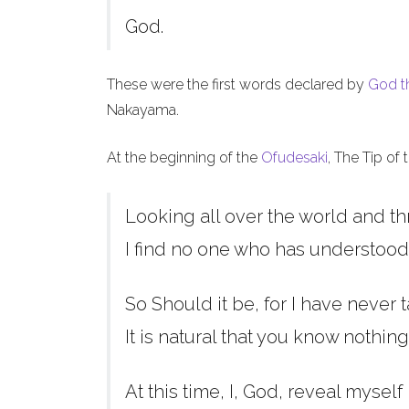
God.
These were the first words declared by
God t
Nakayama.
At the beginning of the
Ofudesaki
, The Tip of
Looking all over the world and th
I find no one who has understood
So Should it be, for I have never t
It is natural that you know nothing
At this time, I, God, reveal myself