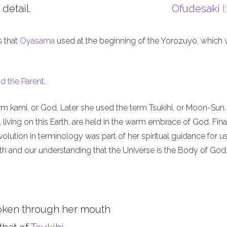
 detail.
Ofudesaki
I
s that
Oyasama
used at the beginning of the Yorozuyo, which
d the Parent
.
m kami, or God. Later she used the term Tsukihi, or Moon-Sun.
iving on this Earth, are held in the warm embrace of God. Final
olution in terminology was part of her spiritual guidance for u
th and our understanding that the Universe is the Body of God
oken through her mouth