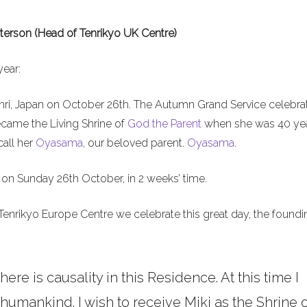
terson (Head of Tenrikyo UK Centre)
year:
nri, Japan on October 26th. The Autumn Grand Service celebra
ecame the Living Shrine of
God the Parent
when she was 40 ye
call her
Oyasama
, our beloved parent.
Oyasama
.
on Sunday 26th October, in 2 weeks’ time.
Tenrikyo Europe Centre we celebrate this great day, the foundi
here is causality in this Residence. At this time I
umankind. I wish to receive Miki as the Shrine o