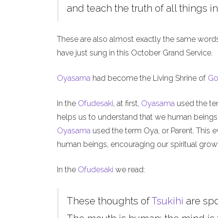
and teach the truth of all things in
These are also almost exactly the same word
have just sung in this October Grand Service.
Oyasama
had become the Living Shrine of
Go
In the
Ofudesaki
, at first,
Oyasama
used the ter
helps us to understand that we human beings, l
Oyasama
used the term Oya, or Parent. This ev
human beings, encouraging our spiritual grow
In the
Ofudesaki
we read:
These thoughts of
Tsukihi
are sp