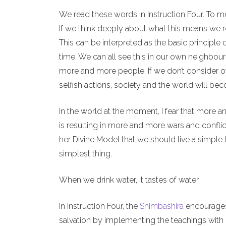
We read these words in Instruction Four. To m
If we think deeply about what this means we re
This can be interpreted as the basic principle 
time. We can all see this in our own neighbour
more and more people. If we don’t consider o
selfish actions, society and the world will b
In the world at the moment, I fear that more a
is resulting in more and more wars and conflict
her Divine Model that we should live a simple l
simplest thing.
When we drink water, it tastes of water
In Instruction Four, the
Shimbashira
encourages 
salvation by implementing the teachings with o