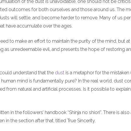
umulation of the dust is unavoidable, one should not be criticis
nwanted outcomes for both ourselves and those around us. The m
usts will settle, and become harder to remove. Many of us per
 that have accumulate over the ages.
ed to make an effort to maintain the purity of the mind, but at
ng as unredeemable evil, and presents the hope of restoring a
 I could understand that the
dust
is a metaphor for the mistaken 
e human mind is fundamentally pure? In the real world, dust c
 from natural and artificial processes. Is it possible to explai
ten in the followers’ handbook “Shinja no shiori”. There is also
en in the section after that, titled True Sincerity.