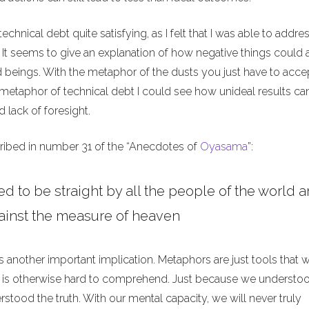
technical debt quite satisfying, as I felt that I was able to addre
 It seems to give an explanation of how negative things could a
beings. With the metaphor of the dusts you just have to accep
 metaphor of technical debt I could see how unideal results ca
 lack of foresight.
ribed in number 31 of the “Anecdotes of
Oyasama
”:
d to be straight by all the people of the world a
ainst the measure of heaven
as another important implication. Metaphors are just tools that 
 is otherwise hard to comprehend. Just because we understo
tood the truth. With our mental capacity, we will never truly