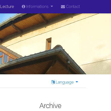
Lecture
Informations
Contact
Language
Archive