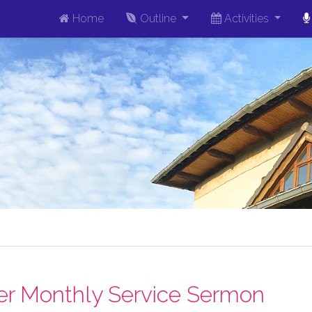
Home
Outline
Activities
r Monthly Service Sermon