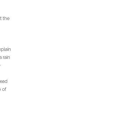
at the
xplain
a rain
e
lead
p of