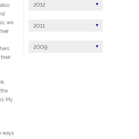
2012
 also
ind
ss, we
2011
heir
2009
thers
their
nk
 the
ss. My
me ways