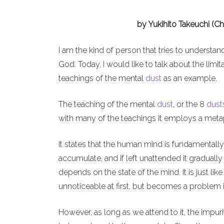
by Yukihito Takeuchi (C
I am the kind of person that tries to understan
God. Today, I would like to talk about the li
teachings of the mental
dust
as an example.
The teaching of the mental
dust
, or the 8
dust
with many of the teachings it employs a metapho
It states that the human mind is fundamentally
accumulate, and if left unattended it graduall
depends on the state of the mind. It is just li
unnoticeable at first, but becomes a problem i
However, as long as we attend to it, the impu