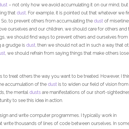
dust
– not only how we avoid accumulating it on our mind, but
ing that
dust
. For example, it is pointed out that whatever we f
l. So, to prevent others from accumulating the
dust
of miserline
ove ourselves and our children, we should care for others and t
ngs, we should find ways to prevent others and ourselves from
g a grudge is
dust
, then we should not act in such a way that o
ust
, we should refrain from saying things that make others lose 
 to treat others the way you want to be treated. However, I thi
 the accumulation of the
dust
is to widen our field of vision from
rds, the mental
dusts
are manifestations of our short-sightedne
ity to see this idea in action.
esign and write computer programmes. I typically work in
at write thousands of lines of code between ourselves. In so