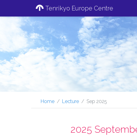
Tenrikyo Europe Centre
Home
Lecture
Sep 2025
2025 Septembe