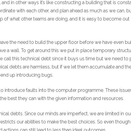
, and in other ways it’s like constructing a building that is const
rdinate with each other, and plan ahead as much as we can, b
op of what other teams are doing, and it is easy to become out 
have the need to build the upper floor before we have even bui
ave a wall. To get around this we put in place temporary struct
all this technical debt since it buys us time but we need to p
ical debts are harmless, but if we let them accumulate and th
n end up introducing bugs.
 to introduce faults into the computer programme. These issues
the best they can with the given information and resources.
nical debts. Since our minds are imperfect, we are limited in ou
restricts our abilities to make the best choices. So even thoug
 actions can still lead to less than ideal outcomes.