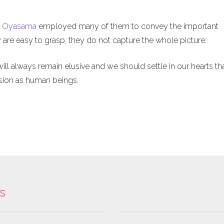
t
Oyasama
employed many of them to convey the important
 are easy to grasp, they do not capture the whole picture.
l always remain elusive and we should settle in our hearts th
sion as human beings.
ks