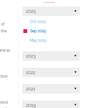
2025
Oct 2025
 of
 the
Sep 2025
May 2025
and as
2023
2022
ction
2021
 mind
2019