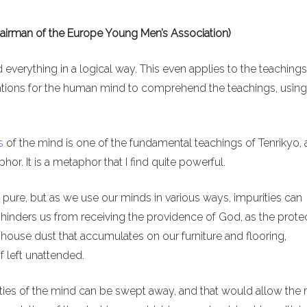
hairman of the Europe Young Men’s Association)
d everything in a logical way. This even applies to the teachings
mitations for the human mind to comprehend the teachings, using
s
of the mind is one of the fundamental teachings of Tenrikyo, 
r. It is a metaphor that I find quite powerful.
 pure, but as we use our minds in various ways, impurities can
y hinders us from receiving the providence of God, as the prote
ke house dust that accumulates on our furniture and flooring,
f left unattended.
rities of the mind can be swept away, and that would allow the