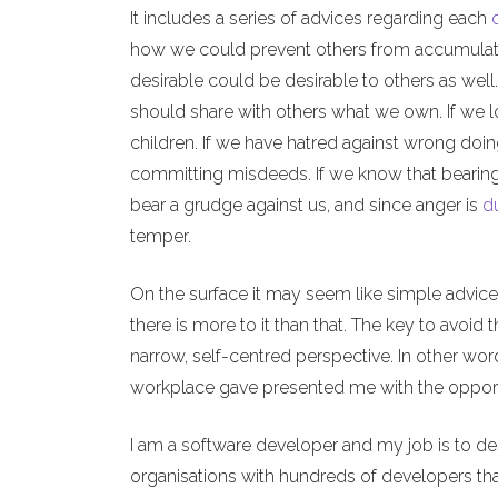
It includes a series of advices regarding each
how we could prevent others from accumulat
desirable could be desirable to others as wel
should share with others what we own. If we l
children. If we have hatred against wrong doi
committing misdeeds. If we know that bearin
bear a grudge against us, and since anger is
d
temper.
On the surface it may seem like simple advices
there is more to it than that. The key to avoid
narrow, self-centred perspective. In other wo
workplace gave presented me with the opportun
I am a software developer and my job is to d
organisations with hundreds of developers th