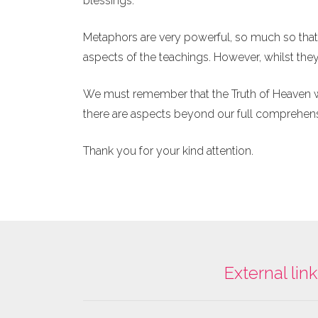
blessings.
Metaphors are very powerful, so much so tha
aspects of the teachings. However, whilst they
We must remember that the Truth of Heaven wil
there are aspects beyond our full comprehen
Thank you for your kind attention.
External lin