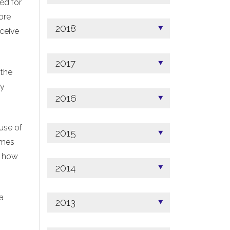
ed for
ore
2018
ceive
2017
 the
ny
2016
use of
2015
omes
n how
2014
 a
2013