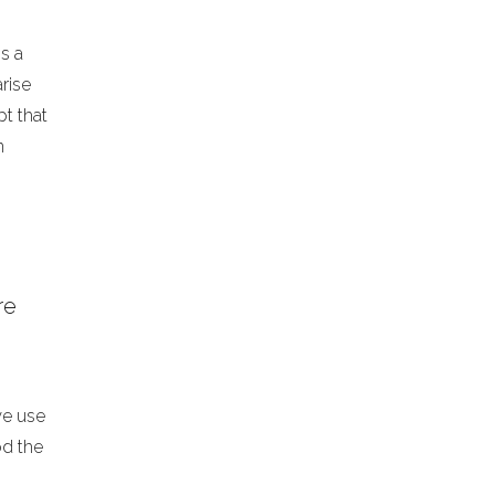
ss a
rise
t that
n
re
we use
od the