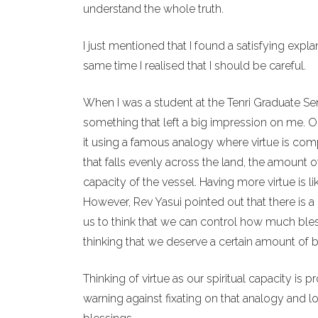
understand the whole truth.
I just mentioned that I found a satisfying expl
same time I realised that I should be careful.
When I was a student at the Tenri Graduate Se
something that left a big impression on me. One
it using a famous analogy where virtue is compa
that falls evenly across the land, the amount 
capacity of the vessel. Having more virtue is l
However, Rev Yasui pointed out that there is a 
us to think that we can control how much bles
thinking that we deserve a certain amount of b
Thinking of virtue as our spiritual capacity is 
warning against fixating on that analogy and 