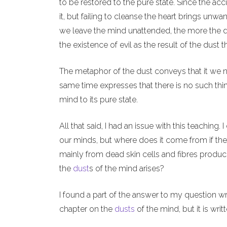
to be restored to the pure state. Since the acc
it, but failing to cleanse the heart brings u
we leave the mind unattended, the more the d
the existence of evil as the result of the dust
The metaphor of the dust conveys that it we ne
same time expresses that there is no such thi
mind to its pure state.
All that said, I had an issue with this teaching.
our minds, but where does it come from if th
mainly from dead skin cells and fibres produced
the
dust
s of the mind arises?
I found a part of the answer to my question writ
chapter on the
dusts
of the mind, but it is writt