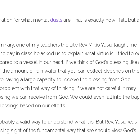
anation for what mental
dusts
are. That is exactly how I felt, but 
minary, one of my teachers the late Rev Mikio Yasui taught me
 day in class he asked us to explain what virtue is. I tried to e
red to a vessel in our heart. If we think of God’s blessing like 
of the amount of rain water that you can collect depends on th
ike having a large capacity to receive the blessing from God.
problem with that way of thinking. If we are not careful, it may 
sing we can receive from God. We could even fall into the tra
lessings based on our efforts.
probably a valid way to understand what it is. But Rev. Yasui was
losing sight of the fundamental way that we should view God’s