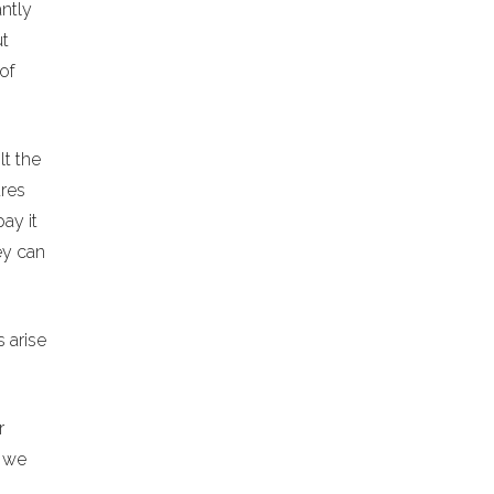
antly
ut
of
lt the
ures
ay it
ey can
 arise
r
h we