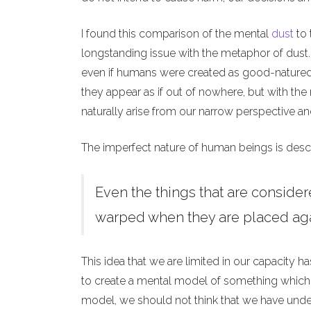
I found this comparison of the mental
dust
to 
longstanding issue with the metaphor of dust.
even if humans were created as good-natured 
they appear as if out of nowhere, but with the
naturally arise from our narrow perspective and
The imperfect nature of human beings is desc
Even the things that are considere
warped when they are placed ag
This idea that we are limited in our capacity h
to create a mental model of something which
model, we should not think that we have unders