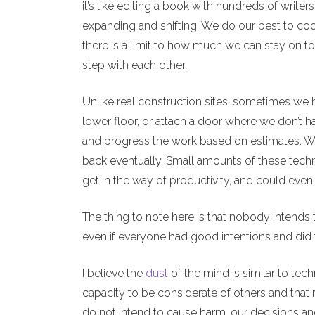
it’s like editing a book with hundreds of writers
expanding and shifting. We do our best to coo
there is a limit to how much we can stay on t
step with each other.
Unlike real construction sites, sometimes we 
lower floor, or attach a door where we don’t h
and progress the work based on estimates. We c
back eventually. Small amounts of these techn
get in the way of productivity, and could eve
The thing to note here is that nobody intends
even if everyone had good intentions and did 
I believe the
dust
of the mind is similar to tech
capacity to be considerate of others and that 
do not intend to cause harm, our decisions and