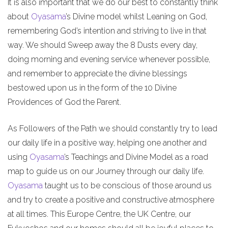
It is also important that we do our best to constantly think
about
Oyasama
’s Divine model whilst Leaning on God,
remembering God’s intention and striving to live in that
way. We should Sweep away the 8 Dusts every day,
doing morning and evening service whenever possible,
and remember to appreciate the divine blessings
bestowed upon us in the form of the 10 Divine
Providences of God the Parent.
As Followers of the Path we should constantly try to lead
our daily life in a positive way, helping one another and
using
Oyasama
’s Teachings and Divine Model as a road
map to guide us on our Journey through our daily life.
Oyasama
taught us to be conscious of those around us
and try to create a positive and constructive atmosphere
at all times. This Europe Centre, the UK Centre, our