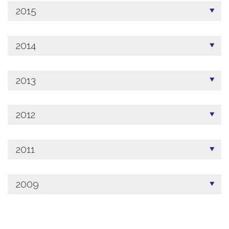
2015
2014
2013
2012
2011
2009