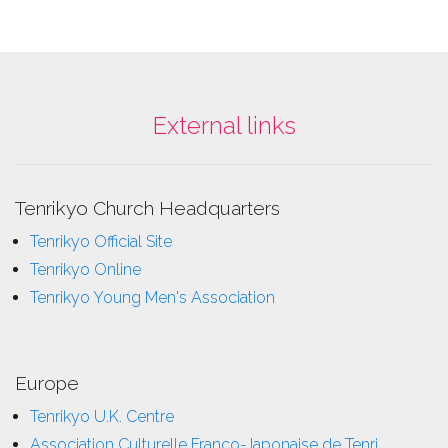
External links
Tenrikyo Church Headquarters
Tenrikyo Official Site
Tenrikyo Online
Tenrikyo Young Men's Association
Europe
Tenrikyo U.K. Centre
Association Culturelle Franco-Japonaise de Tenri