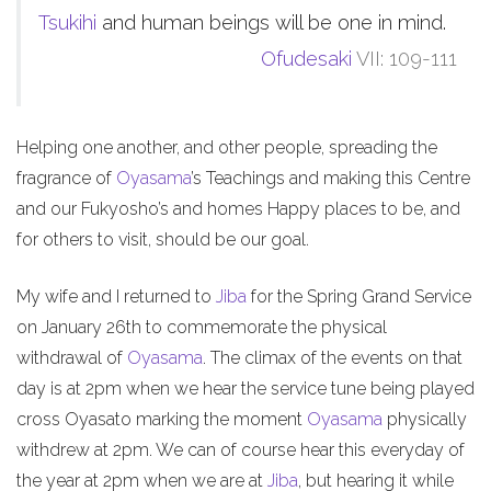
Tsukihi
and human beings will be one in mind.
Ofudesaki
VII: 109-111
Helping one another, and other people, spreading the
fragrance of
Oyasama
’s Teachings and making this Centre
and our Fukyosho’s and homes Happy places to be, and
for others to visit, should be our goal.
My wife and I returned to
Jiba
for the Spring Grand Service
on January 26th to commemorate the physical
withdrawal of
Oyasama
. The climax of the events on that
day is at 2pm when we hear the service tune being played
cross Oyasato marking the moment
Oyasama
physically
withdrew at 2pm. We can of course hear this everyday of
the year at 2pm when we are at
Jiba
, but hearing it while