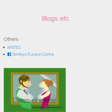
Blogs, etc.
Others
infoTEC
Tenrikyo Europe Centre