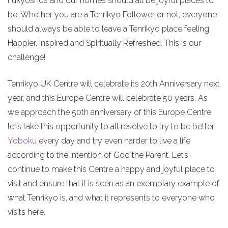
Fukyoshos and our homes should all be joyful places to
be. Whether you are a Tenrikyo Follower or not, everyone
should always be able to leave a Tenrikyo place feeling
Happier, Inspired and Spiritually Refreshed. This is our
challenge!
Tenrikyo UK Centre will celebrate its 20th Anniversary next
year, and this Europe Centre will celebrate 50 years. As
we approach the 50th anniversary of this Europe Centre
let’s take this opportunity to all resolve to try to be better
Yoboku
every day and try even harder to live a life
according to the intention of God the Parent. Let’s
continue to make this Centre a happy and joyful place to
visit and ensure that it is seen as an exemplary example of
what Tenrikyo is, and what it represents to everyone who
visits here.