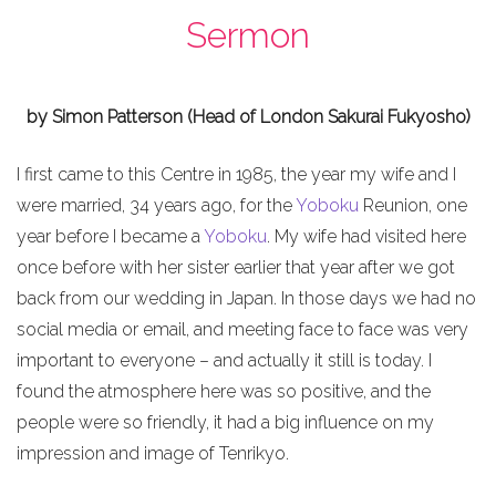
Sermon
by Simon Patterson (Head of London Sakurai Fukyosho)
I first came to this Centre in 1985, the year my wife and I
were married, 34 years ago, for the
Yoboku
Reunion, one
year before I became a
Yoboku
. My wife had visited here
once before with her sister earlier that year after we got
back from our wedding in Japan. In those days we had no
social media or email, and meeting face to face was very
important to everyone – and actually it still is today. I
found the atmosphere here was so positive, and the
people were so friendly, it had a big influence on my
impression and image of Tenrikyo.