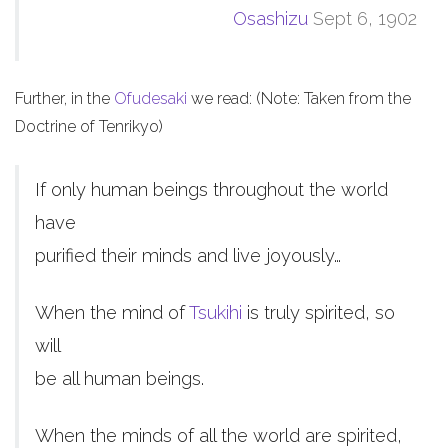
Osashizu
Sept 6, 1902
Further, in the
Ofudesaki
we read: (Note: Taken from the
Doctrine of Tenrikyo)
If only human beings throughout the world
have
purified their minds and live joyously…
When the mind of
Tsukihi
is truly spirited, so
will
be all human beings.
When the minds of all the world are spirited,