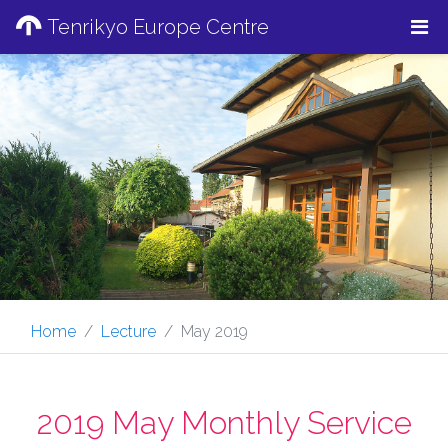
Tenrikyo Europe Centre
Home
Lecture
May 2019
2019 May Monthly Service