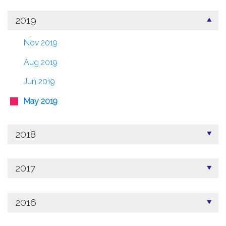
2019
Nov 2019
Aug 2019
Jun 2019
May 2019
2018
2017
2016