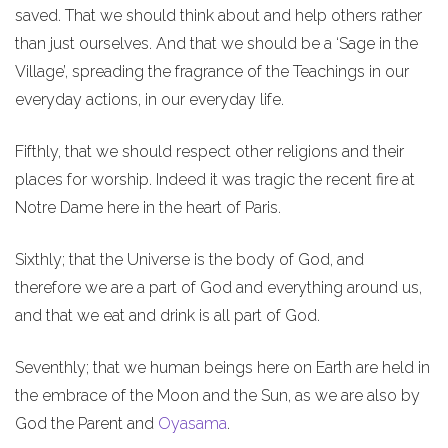
saved. That we should think about and help others rather
than just ourselves. And that we should be a ‘Sage in the
Village’, spreading the fragrance of the Teachings in our
everyday actions, in our everyday life.
Fifthly, that we should respect other religions and their
places for worship. Indeed it was tragic the recent fire at
Notre Dame here in the heart of Paris.
Sixthly; that the Universe is the body of God, and
therefore we are a part of God and everything around us,
and that we eat and drink is all part of God.
Seventhly; that we human beings here on Earth are held in
the embrace of the Moon and the Sun, as we are also by
God the Parent and
Oyasama
.