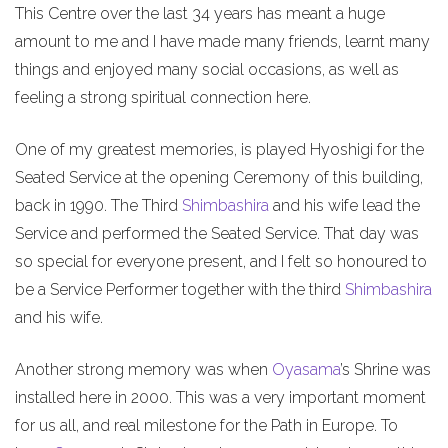
This Centre over the last 34 years has meant a huge
amount to me and I have made many friends, learnt many
things and enjoyed many social occasions, as well as
feeling a strong spiritual connection here.
One of my greatest memories, is played Hyoshigi for the
Seated Service at the opening Ceremony of this building,
back in 1990. The Third
Shimbashira
and his wife lead the
Service and performed the Seated Service. That day was
so special for everyone present, and I felt so honoured to
be a Service Performer together with the third
Shimbashira
and his wife.
Another strong memory was when
Oyasama
’s Shrine was
installed here in 2000. This was a very important moment
for us all, and real milestone for the Path in Europe. To