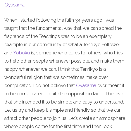
Oyasama
.
When I started following the faith 34 years ago I was
taught that the fundamental way that we can spread the
fragrance of the Teachings was to be an exemplary
example in our community of what a Tenrikyo Follower
and
Yoboku
is; someone who cares for others, who tries
to help other people whenever possible, and make them
happy whenever we can. I think that Tenrikyo is a
wonderful religion that we sometimes make over
complicated. I do not believe that
Oyasama
ever meant it
to be complicated – quite the opposite in fact – I believe
that she intended it to be simple and easy to understand.
Let us try and keep it simple and friendly so that we can
attract other people to join us. Let’s create an atmosphere
where people come for the first time and then look