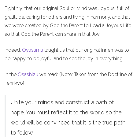
Eighthly; that our original Soul or Mind was Joyous, full of
gratitude, caring for others and living in harmony, and that
we were created by God the Parent to Lead a Joyous Life
so that God the Parent can share in that Joy.
Indeed,
Oyasama
taught us that our original innen was to
be happy, to be joyful and to see the joy in everything.
In the
Osashizu
we read: (Note: Taken from the Doctrine of
Tenrikyo)
Unite your minds and construct a path of
hope. You must reflect it to the world so the
world will be convinced that it is the true path
to follow.