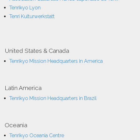
Tenrikyo Lyon
Tenri Kulturwerkstatt
United States & Canada
Tenrikyo Mission Headquarters in America
Latin America
Tenrikyo Mission Headquarters in Brazil
Oceania
Tenrikyo Oceania Centre