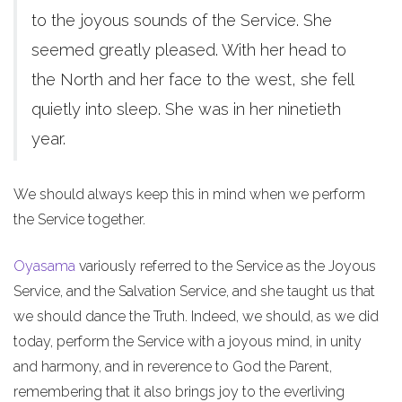
to the joyous sounds of the Service. She
seemed greatly pleased. With her head to
the North and her face to the west, she fell
quietly into sleep. She was in her ninetieth
year.
We should always keep this in mind when we perform
the Service together.
Oyasama
variously referred to the Service as the Joyous
Service, and the Salvation Service, and she taught us that
we should dance the Truth. Indeed, we should, as we did
today, perform the Service with a joyous mind, in unity
and harmony, and in reverence to God the Parent,
remembering that it also brings joy to the everliving