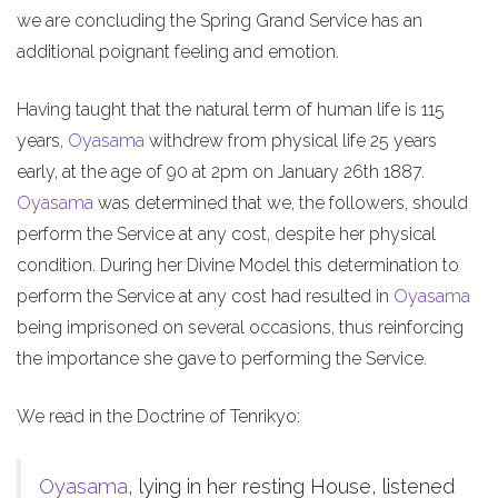
we are concluding the Spring Grand Service has an
additional poignant feeling and emotion.
Having taught that the natural term of human life is 115
years,
Oyasama
withdrew from physical life 25 years
early, at the age of 90 at 2pm on January 26th 1887.
Oyasama
was determined that we, the followers, should
perform the Service at any cost, despite her physical
condition. During her Divine Model this determination to
perform the Service at any cost had resulted in
Oyasama
being imprisoned on several occasions, thus reinforcing
the importance she gave to performing the Service.
We read in the Doctrine of Tenrikyo:
Oyasama
, lying in her resting House, listened