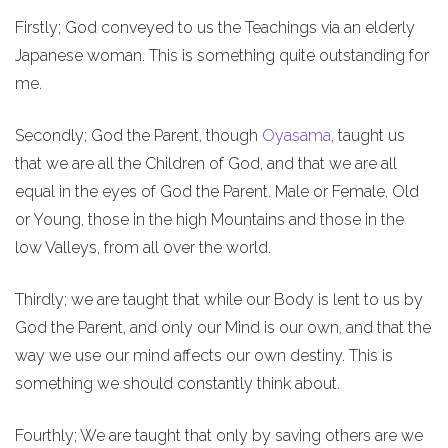
Firstly; God conveyed to us the Teachings via an elderly
Japanese woman. This is something quite outstanding for
me.
Secondly; God the Parent, though
Oyasama
, taught us
that we are all the Children of God, and that we are all
equal in the eyes of God the Parent. Male or Female, Old
or Young, those in the high Mountains and those in the
low Valleys, from all over the world.
Thirdly; we are taught that while our Body is lent to us by
God the Parent, and only our Mind is our own, and that the
way we use our mind affects our own destiny. This is
something we should constantly think about.
Fourthly; We are taught that only by saving others are we