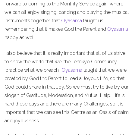
forward to coming to the Monthly Service again; where
we can all enjoy singing, dancing and playing the musical
instruments together, that
Oyasama
taught us,
remembering that it makes God the Parent and
Oyasama
happy as well.
I also believe that it is really important that all of us strive
to show the world that we, the Tenrikyo Community,
‘practice what we preach’;
Oyasama
taught that we were
created by God the Parent to lead a Joyous Life, so that
God could share in that Joy. So we must try to live by our
slogan of Gratitude, Moderation, and Mutual Help. Life is
hard these days and there are many Challenges, so it is
important that we can see this Centre as an Oasis of calm
and joyousness.