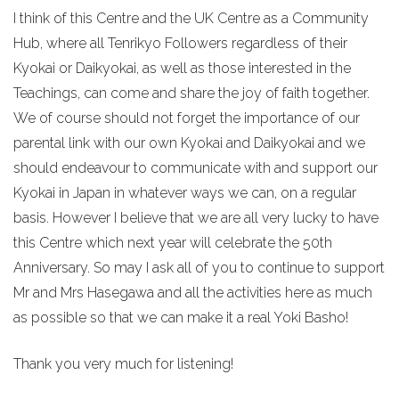
I think of this Centre and the UK Centre as a Community
Hub, where all Tenrikyo Followers regardless of their
Kyokai or Daikyokai, as well as those interested in the
Teachings, can come and share the joy of faith together.
We of course should not forget the importance of our
parental link with our own Kyokai and Daikyokai and we
should endeavour to communicate with and support our
Kyokai in Japan in whatever ways we can, on a regular
basis. However I believe that we are all very lucky to have
this Centre which next year will celebrate the 50th
Anniversary. So may I ask all of you to continue to support
Mr and Mrs Hasegawa and all the activities here as much
as possible so that we can make it a real Yoki Basho!
Thank you very much for listening!