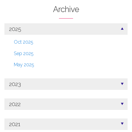
Archive
2025
Oct 2025
Sep 2025
May 2025
2023
2022
2021