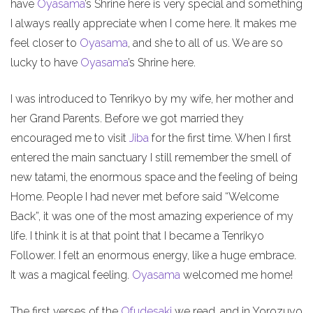
have
Oyasama
’s Shrine here is very special and something
I always really appreciate when I come here. It makes me
feel closer to
Oyasama
, and she to all of us. We are so
lucky to have
Oyasama
’s Shrine here.
I was introduced to Tenrikyo by my wife, her mother and
her Grand Parents. Before we got married they
encouraged me to visit
Jiba
for the first time. When I first
entered the main sanctuary I still remember the smell of
new tatami, the enormous space and the feeling of being
Home. People I had never met before said “Welcome
Back”, it was one of the most amazing experience of my
life. I think it is at that point that I became a Tenrikyo
Follower. I felt an enormous energy, like a huge embrace.
It was a magical feeling.
Oyasama
welcomed me home!
The first verses of the
Ofudesaki
we read, and in Yorozuyo