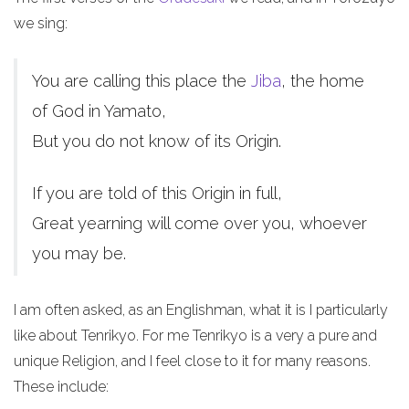
we sing:
You are calling this place the
Jiba
, the home
of God in Yamato,
But you do not know of its Origin.
If you are told of this Origin in full,
Great yearning will come over you, whoever
you may be.
I am often asked, as an Englishman, what it is I particularly
like about Tenrikyo. For me Tenrikyo is a very a pure and
unique Religion, and I feel close to it for many reasons.
These include: