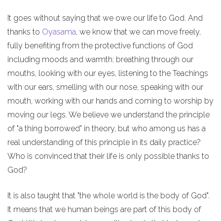
It goes without saying that we owe our life to God. And
thanks to
Oyasama
, we know that we can move freely,
fully benefiting from the protective functions of God
including moods and warmth: breathing through our
mouths, looking with our eyes, listening to the Teachings
with our ears, smelling with our nose, speaking with our
mouth, working with our hands and coming to worship by
moving our legs. We believe we understand the principle
of "a thing borrowed" in theory, but who among us has a
real understanding of this principle in its daily practice?
Who is convinced that their life is only possible thanks to
God?
It is also taught that "the whole world is the body of God".
It means that we human beings are part of this body of