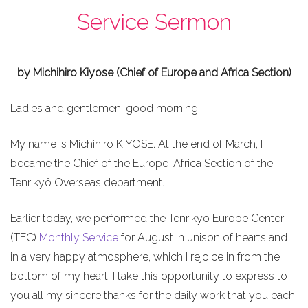
Service Sermon
by Michihiro Kiyose (Chief of Europe and Africa Section)
Ladies and gentlemen, good morning!
My name is Michihiro KIYOSE. At the end of March, I
became the Chief of the Europe-Africa Section of the
Tenrikyô Overseas department.
Earlier today, we performed the Tenrikyo Europe Center
(TEC)
Monthly Service
for August in unison of hearts and
in a very happy atmosphere, which I rejoice in from the
bottom of my heart. I take this opportunity to express to
you all my sincere thanks for the daily work that you each