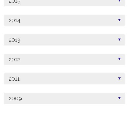
2015
2014
2013
2012
2011
2009