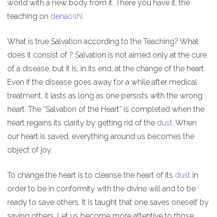
world with a new body from it. There you have it, the
teaching on
denaoshi
.
What is true Salvation according to the Teaching? What
does it consist of ? Salvation is not aimed only at the cure
of a disease, but it is, in its end, at the change of the heart.
Even if the disease goes away for a while after medical
treatment, it lasts as long as one persists with the wrong
heart. The “Salvation of the Heart” is completed when the
heart regains its clarity by getting rid of the
dust
. When
our heart is saved, everything around us becomes the
object of joy.
To change the heart is to cleanse the heart of its
dust
in
order to be in conformity with the divine will and to be
ready to save others. It is taught that one saves oneself by
saving others. Let us become more attentive to those