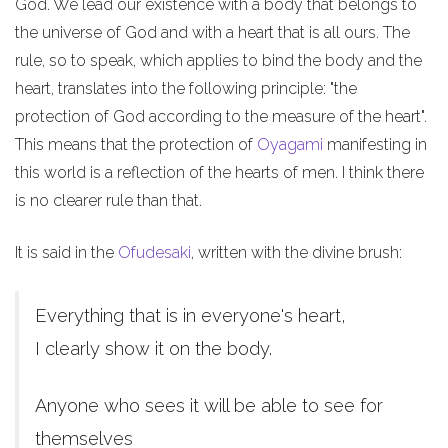
God. We lead our existence with a body that belongs to
the universe of God and with a heart that is all ours. The
rule, so to speak, which applies to bind the body and the
heart, translates into the following principle: "the
protection of God according to the measure of the heart".
This means that the protection of
Oyagami
manifesting in
this world is a reflection of the hearts of men. I think there
is no clearer rule than that.
It is said in the
Ofudesaki
, written with the divine brush:
Everything that is in everyone's heart,
I clearly show it on the body.
Anyone who sees it will be able to see for
themselves