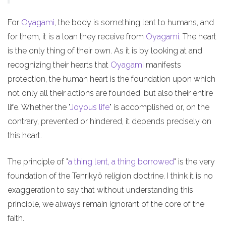
For
Oyagami
, the body is something lent to humans, and
for them, it is a loan they receive from
Oyagami
. The heart
is the only thing of their own. As it is by looking at and
recognizing their hearts that
Oyagami
manifests
protection, the human heart is the foundation upon which
not only all their actions are founded, but also their entire
life. Whether the "
Joyous life
" is accomplished or, on the
contrary, prevented or hindered, it depends precisely on
this heart.
The principle of "
a thing lent, a thing borrowed
" is the very
foundation of the Tenrikyô religion doctrine. I think it is no
exaggeration to say that without understanding this
principle, we always remain ignorant of the core of the
faith.