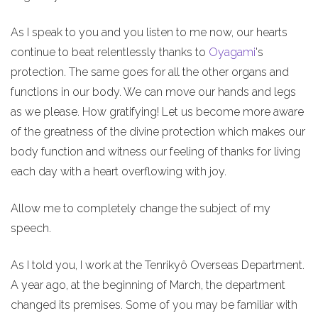
As I speak to you and you listen to me now, our hearts
continue to beat relentlessly thanks to
Oyagami
's
protection. The same goes for all the other organs and
functions in our body. We can move our hands and legs
as we please. How gratifying! Let us become more aware
of the greatness of the divine protection which makes our
body function and witness our feeling of thanks for living
each day with a heart overflowing with joy.
Allow me to completely change the subject of my
speech.
As I told you, I work at the Tenrikyô Overseas Department.
A year ago, at the beginning of March, the department
changed its premises. Some of you may be familiar with