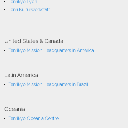
Tenrikyo Lyon
Tenri Kulturwerkstatt
United States & Canada
Tenrikyo Mission Headquarters in America
Latin America
Tenrikyo Mission Headquarters in Brazil
Oceania
Tenrikyo Oceania Centre