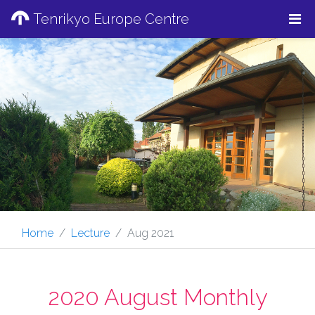
Tenrikyo Europe Centre
Home
Lecture
Aug 2021
2020 August Monthly