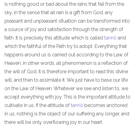
is nothing good or bad about the rains that fall from the
sky, in the sense that all rain is a gift from God, any
pleasant and unpleasant situation can be transformed into
a source of joy and satisfaction through the strength of
faith. It is precisely this attitude which is called
tannô
and
which the faithful of the Path try to adopt. Everything that
happens around us is carried out according to the Law of
Heaven, in other words, all phenomenon is a reflection of
the will of God. It is therefore important to read this divine
will, and then to assimilate it. We just have to base our life
on the Law of Heaven. Whatever we see and listen to, we
accept everything with joy. This is the important attitude to
cultivate in us. If the attitude of
tannô
becomes anchored
in us, nothing is the object of our suffering any longer, and
there will be only overflowing joy in our heart.