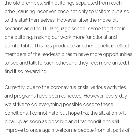
the old premises, with buildings separated from each
other, causing inconvenience not only to visitors but also
to the staff themselves. However, after the move, all
sections and the TLI language school came together in
one building, making our work more functional and
comfortable. This has produced another beneficial effect:
members of the leadership team have more opportunities
to see and talk to each other, and they feel more united. I
find it so rewarding.
Currently, due to the coronavirus crisis, various activities
and programs have been canceled. However, every day
we strive to do everything possible despite these
conditions. I cannot help but hope that the situation will
clear up as soon as possible and that conditions will
improve to once again welcome people from all parts of