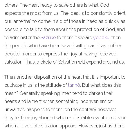
others. The heart ready to save others is what God
expects the most from us. The ideal is to constantly orient
our "antenna" to come in aid of those in need as quickly as
possible, to talk to them about the protection of God, and
to administer the
Sazuke
to them if we are
yôboku
; then
the people who have been saved will go and save other
people in order to express their joy at having received
salvation. Thus, a circle of Salvation will expand around us.
Then, another disposition of the heart that it is important to
cultivate in us is the attitude of
tannô
. But what does this
mean? Generally speaking, men tend to darken their
hearts and lament when something inconvenient or
unwanted happens to them; on the contrary however,
they let their joy abound when a desirable event occurs or
when a favorable situation appears. However, just as there