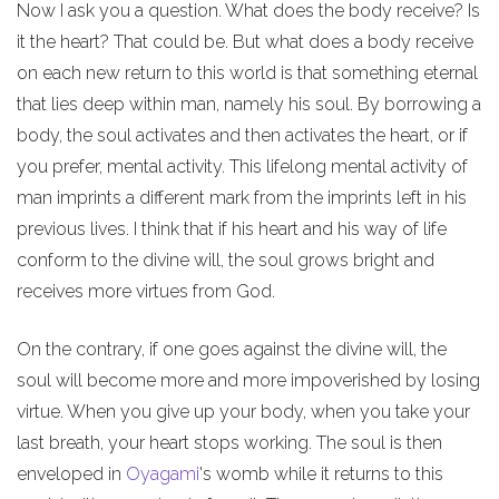
Now I ask you a question. What does the body receive? Is
it the heart? That could be. But what does a body receive
on each new return to this world is that something eternal
that lies deep within man, namely his soul. By borrowing a
body, the soul activates and then activates the heart, or if
you prefer, mental activity. This lifelong mental activity of
man imprints a different mark from the imprints left in his
previous lives. I think that if his heart and his way of life
conform to the divine will, the soul grows bright and
receives more virtues from God.
On the contrary, if one goes against the divine will, the
soul will become more and more impoverished by losing
virtue. When you give up your body, when you take your
last breath, your heart stops working. The soul is then
enveloped in
Oyagami
's womb while it returns to this