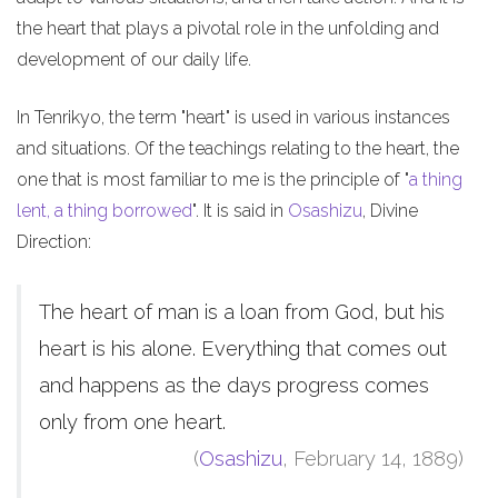
the heart that plays a pivotal role in the unfolding and
development of our daily life.
In Tenrikyo, the term "heart" is used in various instances
and situations. Of the teachings relating to the heart, the
one that is most familiar to me is the principle of "
a thing
lent, a thing borrowed
". It is said in
Osashizu
, Divine
Direction:
The heart of man is a loan from God, but his
heart is his alone. Everything that comes out
and happens as the days progress comes
only from one heart.
(
Osashizu
, February 14, 1889)