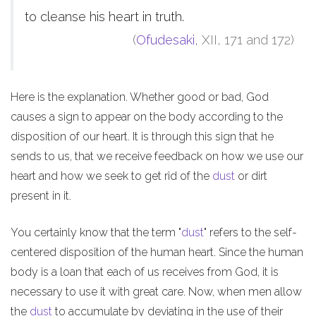
to cleanse his heart in truth.
(
Ofudesaki
, XII, 171 and 172)
Here is the explanation. Whether good or bad, God
causes a sign to appear on the body according to the
disposition of our heart. It is through this sign that he
sends to us, that we receive feedback on how we use our
heart and how we seek to get rid of the
dust
or dirt
present in it.
You certainly know that the term "
dust
" refers to the self-
centered disposition of the human heart. Since the human
body is a loan that each of us receives from God, it is
necessary to use it with great care. Now, when men allow
the
dust
to accumulate by deviating in the use of their