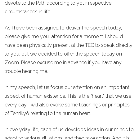
devote to the Path according to your respective
circumstances in life.
As I have been assigned to deliver the speech today,
please give me your attention for a moment. I should
have been physically present at the TEC to speak directly
to you, but we decided to offer the speech today on
Zoom. Please excuse me in advance if you have any
trouble hearing me.
In my speech, let us focus our attention on an important
aspect of human existence. This is the "heart" that we use
every day. I will also evoke some teachings or principles
of Tenrikyô relating to the human heart.
In everyday life, each of us develops ideas in our minds to
adapt to various situations, and then take action. And it is