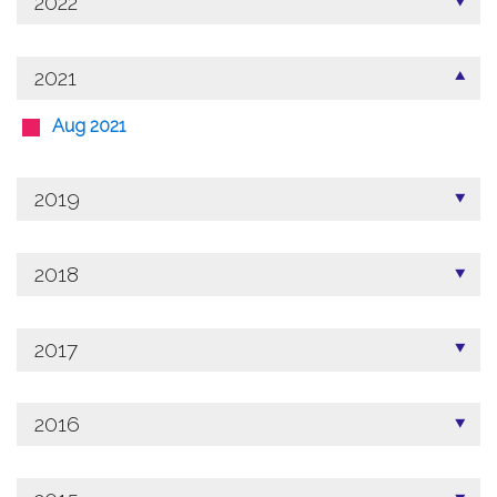
2022
2021
Aug 2021
2019
2018
2017
2016