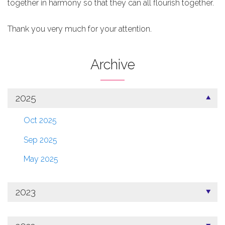
together in harmony so that they can all flourish together.
Thank you very much for your attention.
Archive
2025
Oct 2025
Sep 2025
May 2025
2023