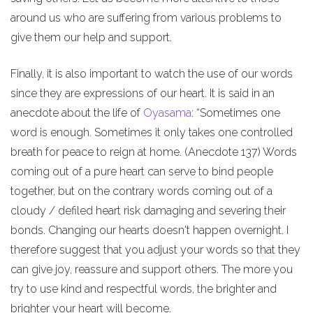
around us who are suffering from various problems to
give them our help and support.
Finally, it is also important to watch the use of our words
since they are expressions of our heart. It is said in an
anecdote about the life of
Oyasama
: “Sometimes one
word is enough. Sometimes it only takes one controlled
breath for peace to reign at home. (Anecdote 137) Words
coming out of a pure heart can serve to bind people
together, but on the contrary words coming out of a
cloudy / defiled heart risk damaging and severing their
bonds. Changing our hearts doesn't happen overnight. I
therefore suggest that you adjust your words so that they
can give joy, reassure and support others. The more you
try to use kind and respectful words, the brighter and
brighter your heart will become.