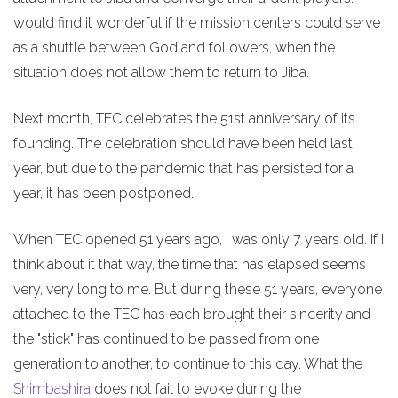
would find it wonderful if the mission centers could serve
as a shuttle between God and followers, when the
situation does not allow them to return to Jiba.
Next month, TEC celebrates the 51st anniversary of its
founding. The celebration should have been held last
year, but due to the pandemic that has persisted for a
year, it has been postponed.
When TEC opened 51 years ago, I was only 7 years old. If I
think about it that way, the time that has elapsed seems
very, very long to me. But during these 51 years, everyone
attached to the TEC has each brought their sincerity and
the "stick" has continued to be passed from one
generation to another, to continue to this day. What the
Shimbashira
does not fail to evoke during the