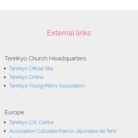
External links
Tenrikyo Church Headquarters
Tenrikyo Official Site
Tenrikyo Online
Tenrikyo Young Men's Association
Europe
Tenrikyo U.K. Centre
Association Culturelle Franco-Japonaise de Tenri