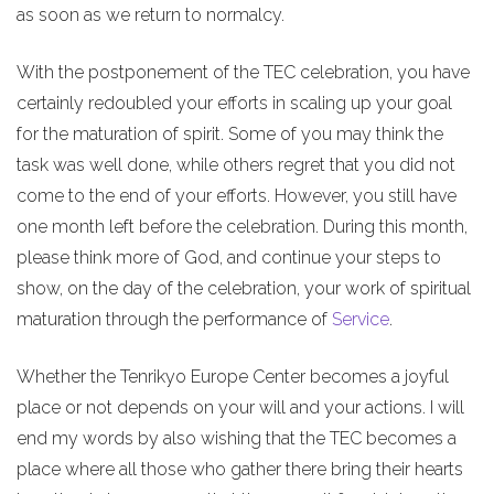
as soon as we return to normalcy.
With the postponement of the TEC celebration, you have
certainly redoubled your efforts in scaling up your goal
for the maturation of spirit. Some of you may think the
task was well done, while others regret that you did not
come to the end of your efforts. However, you still have
one month left before the celebration. During this month,
please think more of God, and continue your steps to
show, on the day of the celebration, your work of spiritual
maturation through the performance of
Service
.
Whether the Tenrikyo Europe Center becomes a joyful
place or not depends on your will and your actions. I will
end my words by also wishing that the TEC becomes a
place where all those who gather there bring their hearts