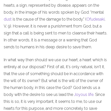
hearts, a sign, represented by disease, appears on the
body, in the image of his words spoken by God: "mental
dust
is the cause of the damage to the body." (
Ofudesaki
,
V, 9). However, it is never a punishment from God, but a
sign that a call is being sent to men to cleanse their hearts.
In other words, it is a message or a warning that God
sends to humans in his deep desire to save them.
In what way then should we use our heart, a heart which is
entirely at our disposal? First of all, it's only natural, isn't it,
that the use of something should be in accordance with
the will of its owner? But what is the will of the owner of
the human body, in this case the God? God lends us a
body with the desire to see us lead the
Joyous life
. Since
this is so, it is very important, it seems to me, to use our
hearts for this purpose, and more concretely to save