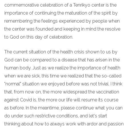
commemorative celebration of a Tenrikyo center is the
importance of continuing the maturation of the spirit by
remembering the feelings experienced by people when
the center was founded and keeping in mind the resolve
to God on this day of celebration.
The current situation of the health crisis shown to us by
God can be compared to a disease that has arisen in the
human body. Just as we realize the importance of health
when we are sick, this time we realized that the so-called
"normal" situation we enjoyed before was not trivial. I think
that, from now on, the more widespread the vaccination
against Covid is, the more our life will resume its course
as before. In the meantime, please continue what you can
do under such restrictive conditions, and let's start
thinking about how to always work with ardor and passion