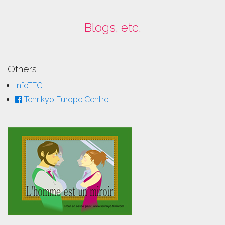
Blogs, etc.
Others
infoTEC
Tenrikyo Europe Centre