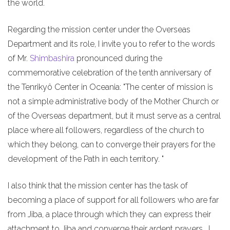
the world.
Regarding the mission center under the Overseas
Department and its role, I invite you to refer to the words
of Mr.
Shimbashira
pronounced during the
commemorative celebration of the tenth anniversary of
the Tenrikyô Center in Oceania: "The center of mission is
not a simple administrative body of the Mother Church or
of the Overseas department, but it must serve as a central
place where all followers, regardless of the church to
which they belong, can to converge their prayers for the
development of the Path in each territory. "
I also think that the mission center has the task of
becoming a place of support for all followers who are far
from Jiba, a place through which they can express their
attachment to Jiba and converge their ardent prayers. I