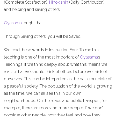
(Complete Satisfaction),
Hinokishin
(Daily Contribution),
and helping and saving others.
Oyasama
taught that:
Through Saving others, you will be Saved.
We read these words in Instruction Four. To me this
teaching is one of the most important of
Oyasama
’s
Teachings. If we think deeply about what this means we
realise that we should think of others before we think of
ourselves. This can be interpreted as the basic principle of
a peaceful society. The population of the world is growing
all the time. We can all see this in our own
neighbourhoods. On the roads and public transport, for
example, there are more and more people. If we don’t
consider other people, how they feel, and how they