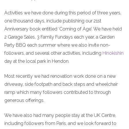
Activities we have done during this period of three years,
one thousand days, include publishing our 21st
Anniversary book entitled ‘Coming of Age’. We have held
2 Garage Sales, 3 Family Fundays each year, a Garden
Party BBQ each summer where we also invite non-
followers, and several other activities, including
Hinokishin
day at the local park in Hendon.
Most recently we had renovation work done on a new
driveway, side footpath and back steps and wheelchair
ramp which many followers contributed to through
generous offerings.
We have also had many people stay at the UK Centre,
including followers from Paris, and we look forward to