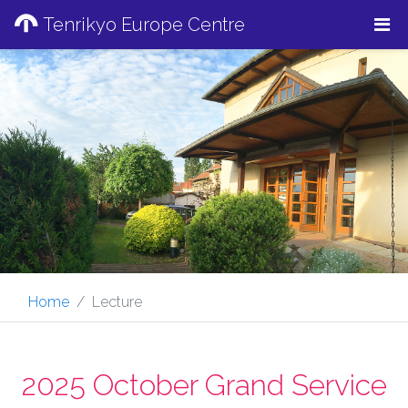
Tenrikyo Europe Centre
Home
Lecture
2025 October Grand Service