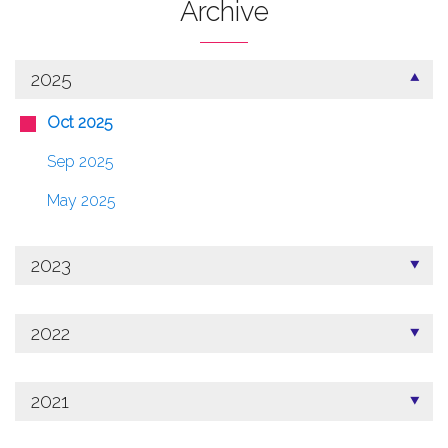
Archive
2025
Oct 2025
Sep 2025
May 2025
2023
2022
2021