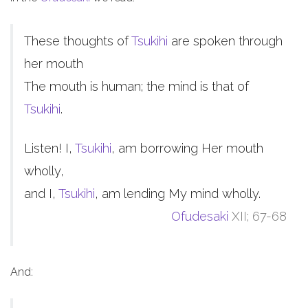
These thoughts of
Tsukihi
are spoken through
her mouth
The mouth is human; the mind is that of
Tsukihi
.
Listen! I,
Tsukihi
, am borrowing Her mouth
wholly,
and I,
Tsukihi
, am lending My mind wholly.
Ofudesaki
XII; 67-68
And: