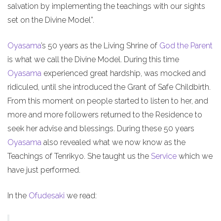
salvation by implementing the teachings with our sights
set on the Divine Model”.
Oyasama
’s 50 years as the Living Shrine of
God the Parent
is what we call the Divine Model. During this time
Oyasama
experienced great hardship, was mocked and
ridiculed, until she introduced the Grant of Safe Childbirth.
From this moment on people started to listen to her, and
more and more followers returned to the Residence to
seek her advise and blessings. During these 50 years
Oyasama
also revealed what we now know as the
Teachings of Tenrikyo. She taught us the
Service
which we
have just performed.
In the
Ofudesaki
we read: