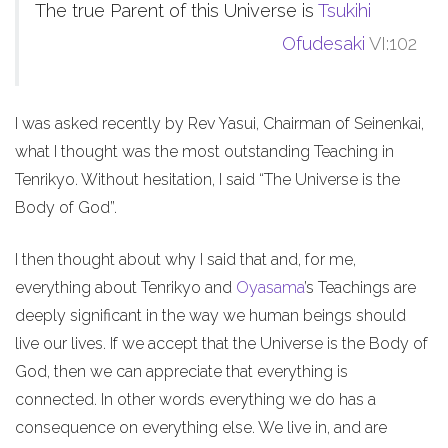
The true Parent of this Universe is
Tsukihi
Ofudesaki
VI:102
I was asked recently by Rev Yasui, Chairman of Seinenkai,
what I thought was the most outstanding Teaching in
Tenrikyo. Without hesitation, I said “The Universe is the
Body of God”.
I then thought about why I said that and, for me,
everything about Tenrikyo and
Oyasama
’s Teachings are
deeply significant in the way we human beings should
live our lives. If we accept that the Universe is the Body of
God, then we can appreciate that everything is
connected. In other words everything we do has a
consequence on everything else. We live in, and are