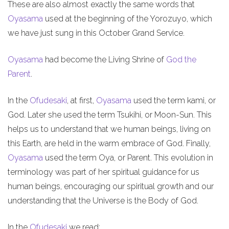
These are also almost exactly the same words that
Oyasama
used at the beginning of the Yorozuyo, which
we have just sung in this October Grand Service.
Oyasama
had become the Living Shrine of
God the
Parent
.
In the
Ofudesaki
, at first,
Oyasama
used the term kami, or
God. Later she used the term Tsukihi, or Moon-Sun. This
helps us to understand that we human beings, living on
this Earth, are held in the warm embrace of God. Finally,
Oyasama
used the term Oya, or Parent. This evolution in
terminology was part of her spiritual guidance for us
human beings, encouraging our spiritual growth and our
understanding that the Universe is the Body of God.
In the
Ofudesaki
we read: