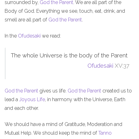
surrounded by,
God the Parent
. We are all part of the
Body of God. Everything we see, touch, eat, drink, and
smell are all part of
God the Parent
.
In the
Ofudesaki
we read:
The whole Universe is the body of the Parent
Ofudesaki
XV:37
God the Parent
gives us life.
God the Parent
created us to
lead a
Joyous Life
, in harmony with the Universe, Earth
and each other.
We should have a mind of Gratitude, Moderation and
Mutual Help. We should keep the mind of
Tanno