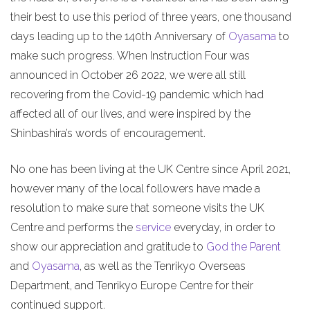
their best to use this period of three years, one thousand
days leading up to the 140th Anniversary of
Oyasama
to
make such progress. When Instruction Four was
announced in October 26 2022, we were all still
recovering from the Covid-19 pandemic which had
affected all of our lives, and were inspired by the
Shinbashira’s words of encouragement.
No one has been living at the UK Centre since April 2021,
however many of the local followers have made a
resolution to make sure that someone visits the UK
Centre and performs the
service
everyday, in order to
show our appreciation and gratitude to
God the Parent
and
Oyasama
, as well as the Tenrikyo Overseas
Department, and Tenrikyo Europe Centre for their
continued support.