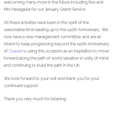
welcoming many more in the future including Rev and
Mrs Hasegawa for our January Grand Service.
All these activities have been in the spirit of the
seasonable time leading up to the 140th Anniversary. We
now have a new management committee, and we all
intend to keep progressing beyond the 140th Anniversary
of
Oyasama
using this occasion as an inspiration to move
forward along the path of world salvation in unity of mind,
and continuing to build the path in the UK.
We look forward to your visit and thank you for your
continued support.
Thank you very much for listening.