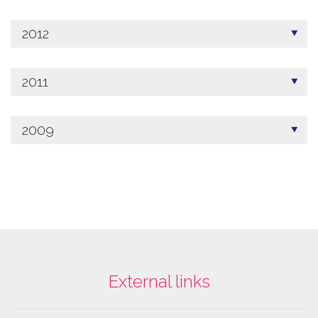
2012
2011
2009
External links