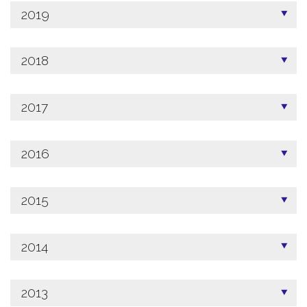
2019
2018
2017
2016
2015
2014
2013