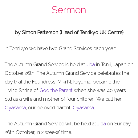
Sermon
by Simon Patterson (Head of Tenrikyo UK Centre)
In Tenrikyo we have two Grand Services each year:
The Autumn Grand Service is held at
Jiba
in Tenri, Japan on
October 26th. The Autumn Grand Service celebrates the
day that the Foundress, Miki Nakayama, became the
Living Shrine of
God the Parent
when she was 40 years
old as a wife and mother of four children. We call her
Oyasama
, our beloved parent.
Oyasama
.
The Autumn Grand Service will be held at
Jiba
on Sunday
26th October, in 2 weeks’ time.