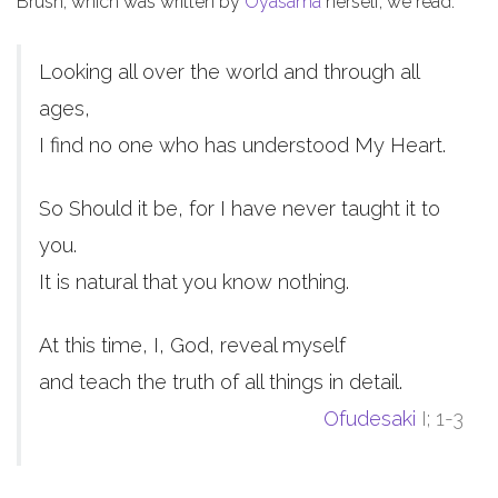
Brush, which was written by
Oyasama
herself, we read:
Looking all over the world and through all
ages,
I find no one who has understood My Heart.
So Should it be, for I have never taught it to
you.
It is natural that you know nothing.
At this time, I, God, reveal myself
and teach the truth of all things in detail.
Ofudesaki
I; 1-3