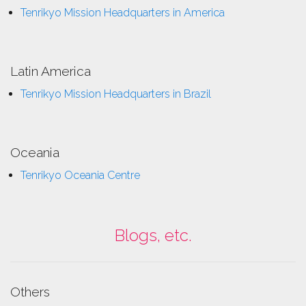
Tenrikyo Mission Headquarters in America
Latin America
Tenrikyo Mission Headquarters in Brazil
Oceania
Tenrikyo Oceania Centre
Blogs, etc.
Others