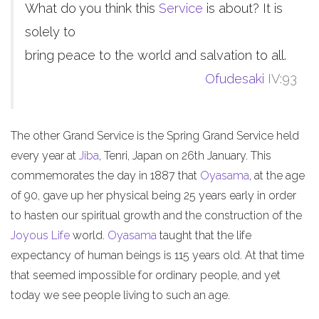
What do you think this
Service
is about? It is
solely to
bring peace to the world and salvation to all.
Ofudesaki
IV:93
The other Grand Service is the Spring Grand Service held
every year at
Jiba
, Tenri, Japan on 26th January. This
commemorates the day in 1887 that
Oyasama
, at the age
of 90, gave up her physical being 25 years early in order
to hasten our spiritual growth and the construction of the
Joyous Life
world.
Oyasama
taught that the life
expectancy of human beings is 115 years old. At that time
that seemed impossible for ordinary people, and yet
today we see people living to such an age.