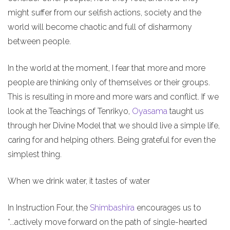
might suffer from our selfish actions, society and the
world will become chaotic and full of disharmony
between people.
In the world at the moment, I fear that more and more
people are thinking only of themselves or their groups.
This is resulting in more and more wars and conflict. If we
look at the Teachings of Tenrikyo,
Oyasama
taught us
through her Divine Model that we should live a simple life,
caring for and helping others. Being grateful for even the
simplest thing.
When we drink water, it tastes of water
In Instruction Four, the
Shimbashira
encourages us to
“...actively move forward on the path of single-hearted