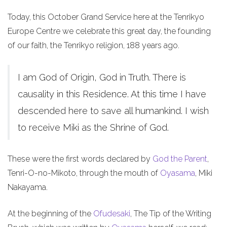
Today, this October Grand Service here at the Tenrikyo
Europe Centre we celebrate this great day, the founding
of our faith, the Tenrikyo religion, 188 years ago.
I am God of Origin, God in Truth. There is
causality in this Residence. At this time I have
descended here to save all humankind. I wish
to receive Miki as the Shrine of God.
These were the first words declared by
God the Parent
,
Tenri-O-no-Mikoto, through the mouth of
Oyasama
, Miki
Nakayama.
At the beginning of the
Ofudesaki
, The Tip of the Writing