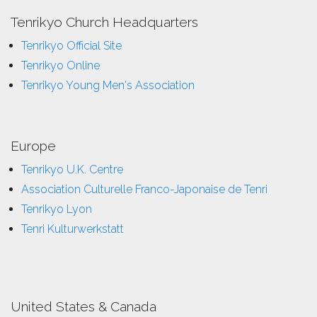
Tenrikyo Church Headquarters
Tenrikyo Official Site
Tenrikyo Online
Tenrikyo Young Men's Association
Europe
Tenrikyo U.K. Centre
Association Culturelle Franco-Japonaise de Tenri
Tenrikyo Lyon
Tenri Kulturwerkstatt
United States & Canada