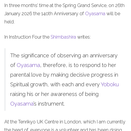
In three months’ time at the Spring Grand Service, on 26th
January 2026 the 140th Anniversary of
Oyasama
will be
held.
In Instruction Four the
Shimbashira
writes:
The significance of observing an anniversary
of
Oyasama
, therefore, is to respond to her
parental love by making decisive progress in
Spiritual growth, with each and every
Yoboku
raising his or her awareness of being
Oyasama
’s instrument.
At the Tenrikyo UK Centre in London, which I am currently
the head of, everyone is a volunteer and has been doing