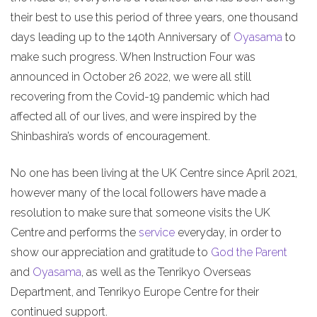
their best to use this period of three years, one thousand
days leading up to the 140th Anniversary of
Oyasama
to
make such progress. When Instruction Four was
announced in October 26 2022, we were all still
recovering from the Covid-19 pandemic which had
affected all of our lives, and were inspired by the
Shinbashira’s words of encouragement.
No one has been living at the UK Centre since April 2021,
however many of the local followers have made a
resolution to make sure that someone visits the UK
Centre and performs the
service
everyday, in order to
show our appreciation and gratitude to
God the Parent
and
Oyasama
, as well as the Tenrikyo Overseas
Department, and Tenrikyo Europe Centre for their
continued support.