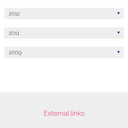
2012
2011
2009
External links