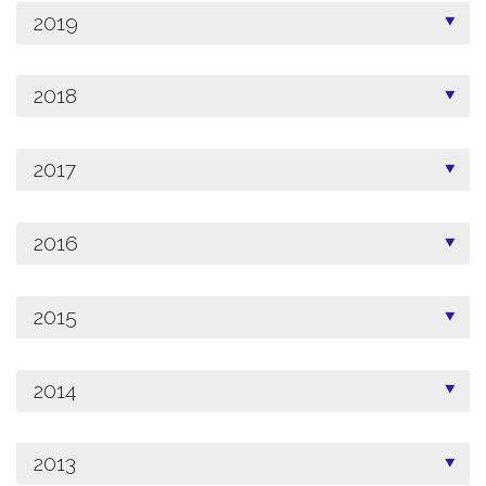
2019
2018
2017
2016
2015
2014
2013