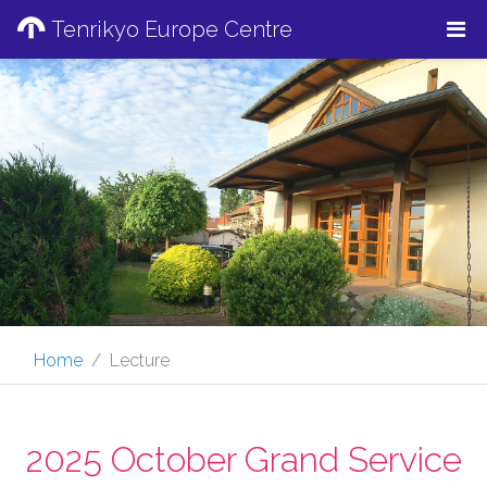
Tenrikyo Europe Centre
Home
Lecture
2025 October Grand Service