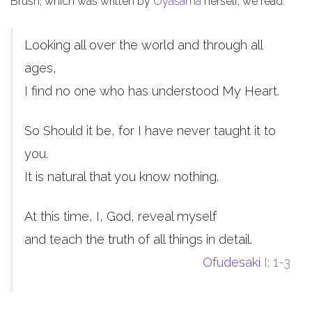
Brush, which was written by
Oyasama
herself, we read:
Looking all over the world and through all
ages,
I find no one who has understood My Heart.
So Should it be, for I have never taught it to
you.
It is natural that you know nothing.
At this time, I, God, reveal myself
and teach the truth of all things in detail.
Ofudesaki
I; 1-3