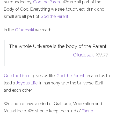
surrounded by,
God the Parent
. We are all part of the
Body of God. Everything we see, touch, eat, drink, and
smell are all part of
God the Parent
.
In the
Ofudesaki
we read:
The whole Universe is the body of the Parent
Ofudesaki
XV:37
God the Parent
gives us life.
God the Parent
created us to
lead a
Joyous Life
, in harmony with the Universe, Earth
and each other.
We should have a mind of Gratitude, Moderation and
Mutual Help. We should keep the mind of
Tanno