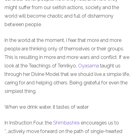
might suffer from our selfish actions, society and the
world will become chaotic and full of disharmony
between people.
In the world at the moment, I fear that more and more
people are thinking only of themselves or their groups.
This is resulting in more and more wars and conflict. If we
look at the Teachings of Tenrikyo,
Oyasama
taught us
through her Divine Model that we should live a simple life,
caring for and helping others. Being grateful for even the
simplest thing.
When we drink water, it tastes of water
In Instruction Four, the
Shimbashira
encourages us to
“...actively move forward on the path of single-hearted