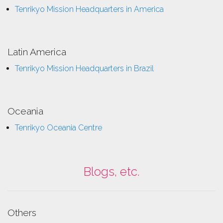
Tenrikyo Mission Headquarters in America
Latin America
Tenrikyo Mission Headquarters in Brazil
Oceania
Tenrikyo Oceania Centre
Blogs, etc.
Others