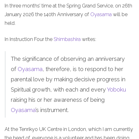
In three months’ time at the Spring Grand Service, on 26th
January 2026 the 140th Anniversary of
Oyasama
will be
held.
In Instruction Four the
Shimbashira
writes:
The significance of observing an anniversary
of
Oyasama
, therefore, is to respond to her
parental love by making decisive progress in
Spiritual growth, with each and every
Yoboku
raising his or her awareness of being
Oyasama
’s instrument.
At the Tenrikyo UK Centre in London, which I am currently
the head of, everyone is a volunteer and has been doing