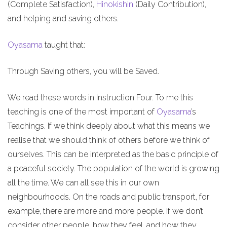
(Complete Satisfaction),
Hinokishin
(Daily Contribution),
and helping and saving others.
Oyasama
taught that:
Through Saving others, you will be Saved.
We read these words in Instruction Four. To me this
teaching is one of the most important of
Oyasama
’s
Teachings. If we think deeply about what this means we
realise that we should think of others before we think of
ourselves. This can be interpreted as the basic principle of
a peaceful society. The population of the world is growing
all the time. We can all see this in our own
neighbourhoods. On the roads and public transport, for
example, there are more and more people. If we don’t
consider other people, how they feel, and how they