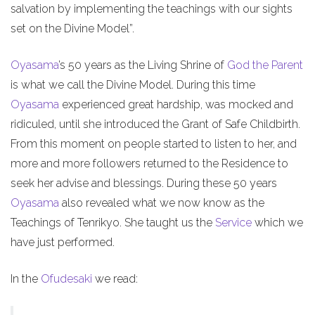
salvation by implementing the teachings with our sights
set on the Divine Model”.
Oyasama
’s 50 years as the Living Shrine of
God the Parent
is what we call the Divine Model. During this time
Oyasama
experienced great hardship, was mocked and
ridiculed, until she introduced the Grant of Safe Childbirth.
From this moment on people started to listen to her, and
more and more followers returned to the Residence to
seek her advise and blessings. During these 50 years
Oyasama
also revealed what we now know as the
Teachings of Tenrikyo. She taught us the
Service
which we
have just performed.
In the
Ofudesaki
we read: