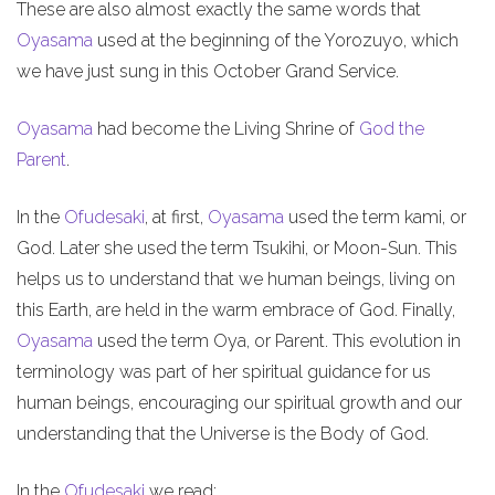
These are also almost exactly the same words that
Oyasama
used at the beginning of the Yorozuyo, which
we have just sung in this October Grand Service.
Oyasama
had become the Living Shrine of
God the
Parent
.
In the
Ofudesaki
, at first,
Oyasama
used the term kami, or
God. Later she used the term Tsukihi, or Moon-Sun. This
helps us to understand that we human beings, living on
this Earth, are held in the warm embrace of God. Finally,
Oyasama
used the term Oya, or Parent. This evolution in
terminology was part of her spiritual guidance for us
human beings, encouraging our spiritual growth and our
understanding that the Universe is the Body of God.
In the
Ofudesaki
we read: