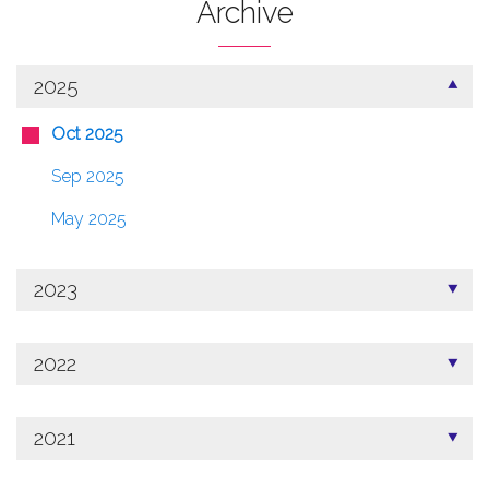
Archive
2025
Oct 2025
Sep 2025
May 2025
2023
2022
2021