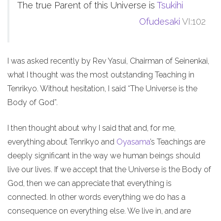
The true Parent of this Universe is
Tsukihi
Ofudesaki
VI:102
I was asked recently by Rev Yasui, Chairman of Seinenkai,
what I thought was the most outstanding Teaching in
Tenrikyo. Without hesitation, I said “The Universe is the
Body of God”.
I then thought about why I said that and, for me,
everything about Tenrikyo and
Oyasama
’s Teachings are
deeply significant in the way we human beings should
live our lives. If we accept that the Universe is the Body of
God, then we can appreciate that everything is
connected. In other words everything we do has a
consequence on everything else. We live in, and are