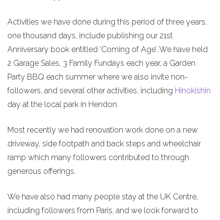
Activities we have done during this period of three years,
one thousand days, include publishing our 21st
Anniversary book entitled ‘Coming of Age’. We have held
2 Garage Sales, 3 Family Fundays each year, a Garden
Party BBQ each summer where we also invite non-
followers, and several other activities, including
Hinokishin
day at the local park in Hendon.
Most recently we had renovation work done on a new
driveway, side footpath and back steps and wheelchair
ramp which many followers contributed to through
generous offerings.
We have also had many people stay at the UK Centre,
including followers from Paris, and we look forward to