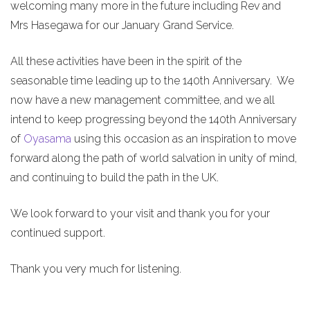
welcoming many more in the future including Rev and
Mrs Hasegawa for our January Grand Service.
All these activities have been in the spirit of the
seasonable time leading up to the 140th Anniversary. We
now have a new management committee, and we all
intend to keep progressing beyond the 140th Anniversary
of
Oyasama
using this occasion as an inspiration to move
forward along the path of world salvation in unity of mind,
and continuing to build the path in the UK.
We look forward to your visit and thank you for your
continued support.
Thank you very much for listening.