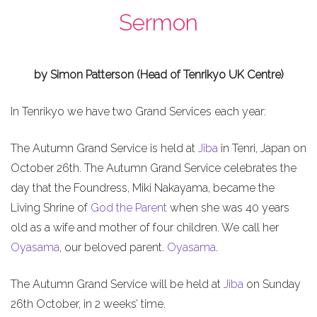
Sermon
by Simon Patterson (Head of Tenrikyo UK Centre)
In Tenrikyo we have two Grand Services each year:
The Autumn Grand Service is held at
Jiba
in Tenri, Japan on
October 26th. The Autumn Grand Service celebrates the
day that the Foundress, Miki Nakayama, became the
Living Shrine of
God the Parent
when she was 40 years
old as a wife and mother of four children. We call her
Oyasama
, our beloved parent.
Oyasama
.
The Autumn Grand Service will be held at
Jiba
on Sunday
26th October, in 2 weeks’ time.