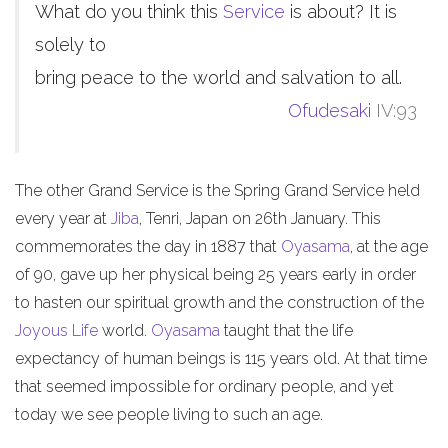
What do you think this
Service
is about? It is
solely to
bring peace to the world and salvation to all.
Ofudesaki
IV:93
The other Grand Service is the Spring Grand Service held
every year at
Jiba
, Tenri, Japan on 26th January. This
commemorates the day in 1887 that
Oyasama
, at the age
of 90, gave up her physical being 25 years early in order
to hasten our spiritual growth and the construction of the
Joyous Life
world.
Oyasama
taught that the life
expectancy of human beings is 115 years old. At that time
that seemed impossible for ordinary people, and yet
today we see people living to such an age.