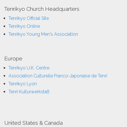
Tenrikyo Church Headquarters
Tenrikyo Official Site
Tenrikyo Online
Tenrikyo Young Men's Association
Europe
Tenrikyo U.K. Centre
Association Culturelle Franco-Japonaise de Tenri
Tenrikyo Lyon
Tenri Kulturwerkstatt
United States & Canada