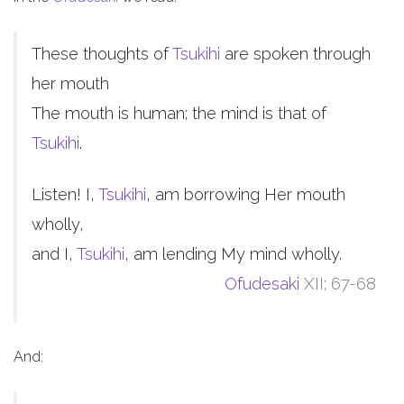
These thoughts of
Tsukihi
are spoken through
her mouth
The mouth is human; the mind is that of
Tsukihi
.
Listen! I,
Tsukihi
, am borrowing Her mouth
wholly,
and I,
Tsukihi
, am lending My mind wholly.
Ofudesaki
XII; 67-68
And: