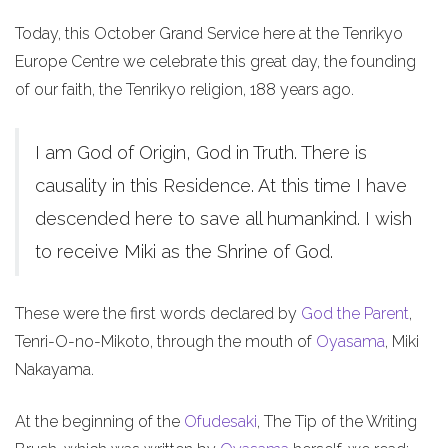
Today, this October Grand Service here at the Tenrikyo
Europe Centre we celebrate this great day, the founding
of our faith, the Tenrikyo religion, 188 years ago.
I am God of Origin, God in Truth. There is
causality in this Residence. At this time I have
descended here to save all humankind. I wish
to receive Miki as the Shrine of God.
These were the first words declared by
God the Parent
,
Tenri-O-no-Mikoto, through the mouth of
Oyasama
, Miki
Nakayama.
At the beginning of the
Ofudesaki
, The Tip of the Writing