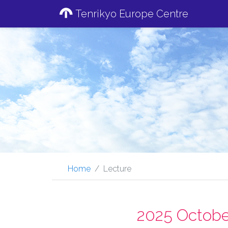
Tenrikyo Europe Centre
Home
Lecture
2025 Octobe