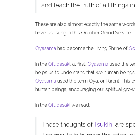
and teach the truth of all things in
These are also almost exactly the same word
have just sung in this October Grand Service.
Oyasama
had become the Living Shrine of
Go
In the
Ofudesaki
, at first,
Oyasama
used the ter
helps us to understand that we human beings, l
Oyasama
used the term Oya, or Parent. This ev
human beings, encouraging our spiritual grow
In the
Ofudesaki
we read:
These thoughts of
Tsukihi
are sp