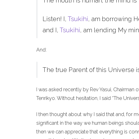
The mouth is human; the mind is 
Listen! I,
Tsukihi
, am borrowing H
and I,
Tsukihi
, am lending My min
And:
The true Parent of this Universe i
I was asked recently by Rev Yasui, Chairman o
Tenrikyo. Without hesitation, I said “The Unive
I then thought about why I said that and, for 
significant in the way we human beings should 
then we can appreciate that everything is co