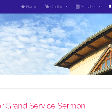
Home
Outline
Activities
r Grand Service Sermon