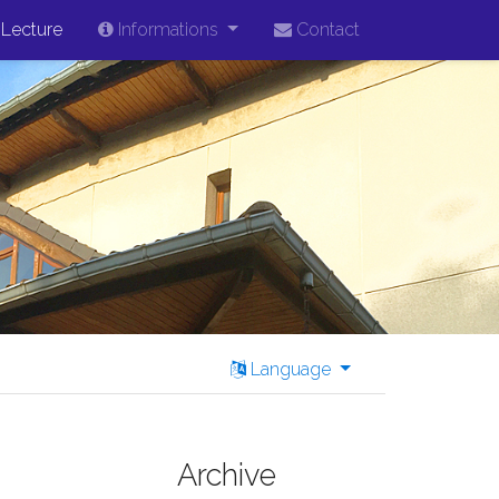
Lecture
Informations
Contact
Language
Archive