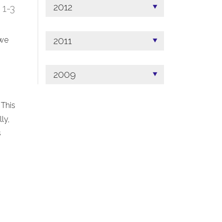
2012
; 1-3
2011
 we
2009
 This
ly,
s
.