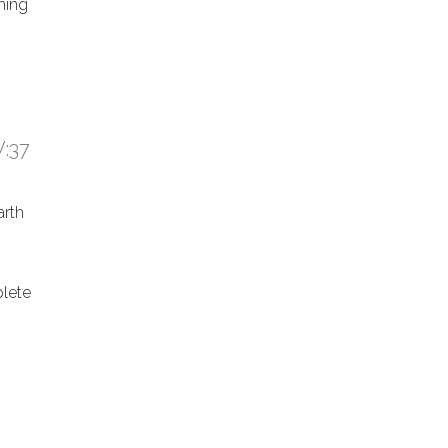
hing
:37
arth
lete