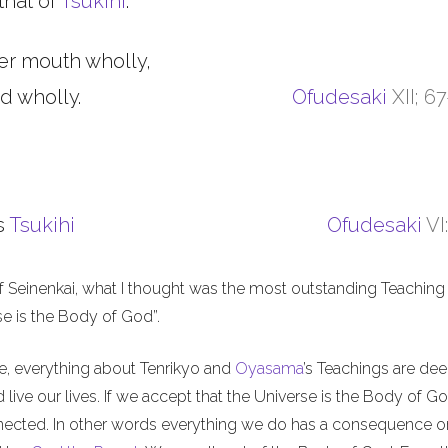
that of
Tsukihi
.
er mouth wholly,
d wholly.
Ofudesaki
XII; 6
s
Tsukihi
Ofudesaki
VI
f Seinenkai, what I thought was the most outstanding Teaching 
rse is the Body of God”.
me, everything about Tenrikyo and
Oyasama
’s Teachings are de
live our lives. If we accept that the Universe is the Body of Go
nnected. In other words everything we do has a consequence o