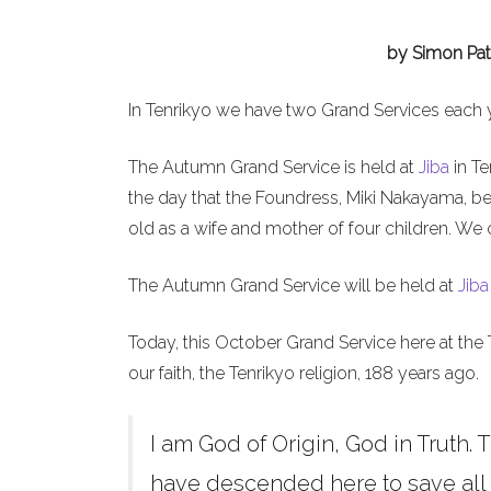
by Simon Pat
In Tenrikyo we have two Grand Services each 
The Autumn Grand Service is held at
Jiba
in Te
the day that the Foundress, Miki Nakayama, b
old as a wife and mother of four children. We 
The Autumn Grand Service will be held at
Jiba
Today, this October Grand Service here at the 
our faith, the Tenrikyo religion, 188 years ago.
I am God of Origin, God in Truth. T
have descended here to save all h