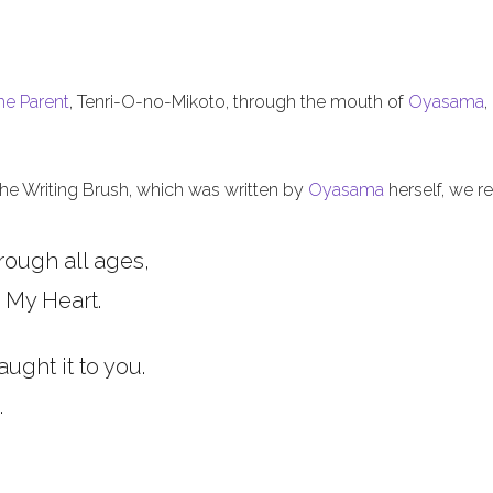
he Parent
, Tenri-O-no-Mikoto, through the mouth of
Oyasama
,
 the Writing Brush, which was written by
Oyasama
herself, we re
rough all ages,
 My Heart.
aught it to you.
.