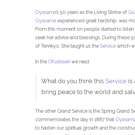
Oyasama
’s 50 years as the Living Shrine of
Go
Oyasama
experienced great hardship, was mock
From this moment on people started to listen
seek her advise and blessings. During these 
of Tenrikyo. She taught us the
Service
which we
In the
Ofudesaki
we read:
What do you think this
Service
is 
bring peace to the world and salva
The other Grand Service is the Spring Grand S
commemorates the day in 1887 that
Oyasam
to hasten our spiritual growth and the constru