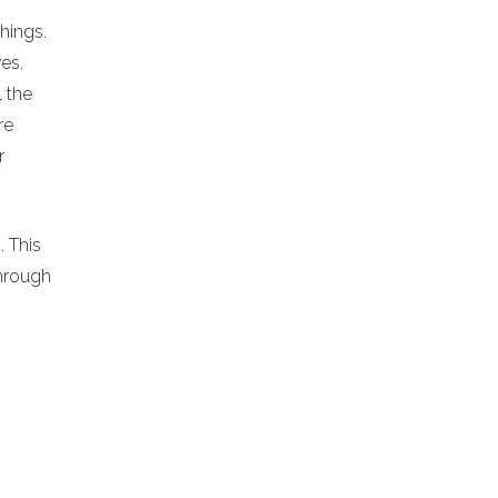
chings.
es.
l the
re
r
. This
hrough