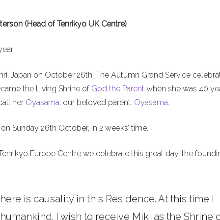
terson (Head of Tenrikyo UK Centre)
year:
nri, Japan on October 26th. The Autumn Grand Service celebra
ecame the Living Shrine of
God the Parent
when she was 40 ye
call her
Oyasama
, our beloved parent.
Oyasama
.
on Sunday 26th October, in 2 weeks’ time.
Tenrikyo Europe Centre we celebrate this great day, the foundi
here is causality in this Residence. At this time I
umankind. I wish to receive Miki as the Shrine o