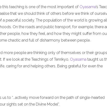
e this teaching is one of the most important of
Oyasama
’s Tea
alise that we should think of others before we think of ourselv
of a peaceful society. The population of the world is growing al
hoods. On the roads and public transport, for example, there a
ther people, how they feel, and how they might suffer from ou
ecome chaotic and full of disharmony between people.
nd more people are thinking only of themselves or their groups
. If we look at the Teachings of Tenrikyo,
Oyasama
taught us t
ife, caring for and helping others. Being grateful for even the
us to “...actively move forward on the path of single-hearted
ur sights set on the Divine Model”.