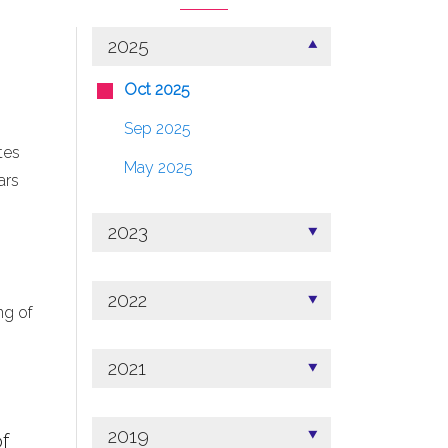
2025
Oct 2025
Sep 2025
tes
May 2025
ars
2023
2022
ng of
2021
2019
f