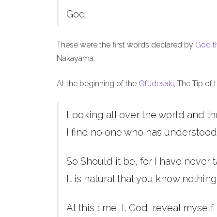
God.
These were the first words declared by
God t
Nakayama.
At the beginning of the
Ofudesaki
, The Tip of
Looking all over the world and th
I find no one who has understood
So Should it be, for I have never t
It is natural that you know nothing
At this time, I, God, reveal myself