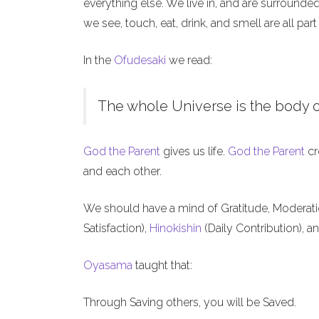
everything else. We live in, and are surrounde
we see, touch, eat, drink, and smell are all part
In the
Ofudesaki
we read:
The whole Universe is the body o
God the Parent
gives us life.
God the Parent
cr
and each other.
We should have a mind of Gratitude, Moderat
Satisfaction),
Hinokishin
(Daily Contribution), a
Oyasama
taught that:
Through Saving others, you will be Saved.