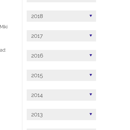
2018
 Miki
2017
ad:
2016
2015
2014
2013