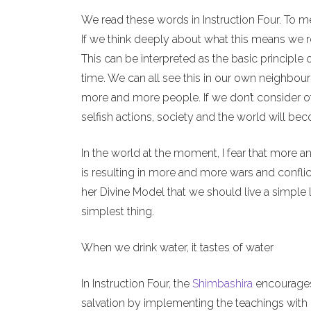
We read these words in Instruction Four. To m
If we think deeply about what this means we re
This can be interpreted as the basic principle 
time. We can all see this in our own neighbour
more and more people. If we don’t consider o
selfish actions, society and the world will b
In the world at the moment, I fear that more a
is resulting in more and more wars and conflict
her Divine Model that we should live a simple l
simplest thing.
When we drink water, it tastes of water
In Instruction Four, the
Shimbashira
encourages 
salvation by implementing the teachings with o