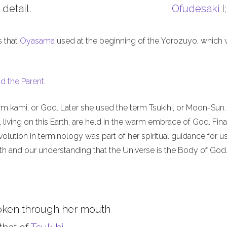
 detail.
Ofudesaki
I
s that
Oyasama
used at the beginning of the Yorozuyo, which
d the Parent
.
m kami, or God. Later she used the term Tsukihi, or Moon-Sun.
iving on this Earth, are held in the warm embrace of God. Final
olution in terminology was part of her spiritual guidance for u
th and our understanding that the Universe is the Body of God
oken through her mouth