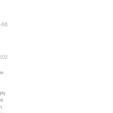
7-68
:102
in
eply
d,
n