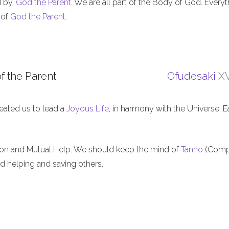
d by,
God the Parent
. We are all part of the Body of God. Everyt
 of
God the Parent
.
f the Parent
Ofudesaki
XV
eated us to lead a
Joyous Life
, in harmony with the Universe, E
ion and Mutual Help. We should keep the mind of
Tanno
(Comp
nd helping and saving others.