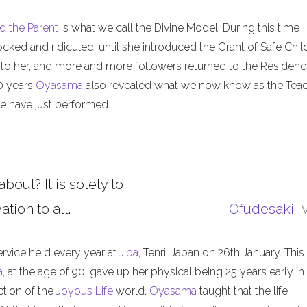
d the Parent
is what we call the Divine Model. During this time
ed and ridiculed, until she introduced the Grant of Safe Child
 to her, and more and more followers returned to the Residenc
50 years
Oyasama
also revealed what we now know as the Tea
 have just performed.
about? It is solely to
tion to all.
Ofudesaki
I
ervice held every year at
Jiba
, Tenri, Japan on 26th January. This
a
, at the age of 90, gave up her physical being 25 years early in
ction of the
Joyous Life
world.
Oyasama
taught that the life