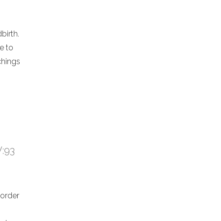
birth.
e to
chings
V:93
 order