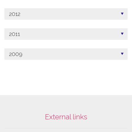
2012
2011
2009
External links