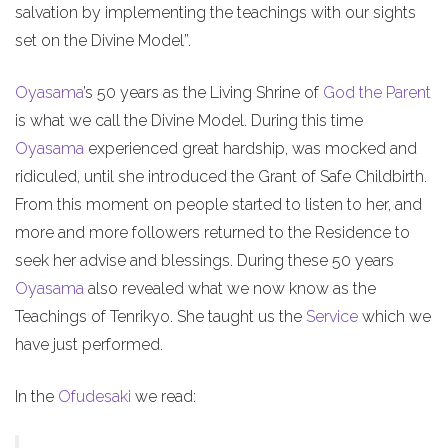
salvation by implementing the teachings with our sights
set on the Divine Model”.
Oyasama
’s 50 years as the Living Shrine of
God the Parent
is what we call the Divine Model. During this time
Oyasama
experienced great hardship, was mocked and
ridiculed, until she introduced the Grant of Safe Childbirth.
From this moment on people started to listen to her, and
more and more followers returned to the Residence to
seek her advise and blessings. During these 50 years
Oyasama
also revealed what we now know as the
Teachings of Tenrikyo. She taught us the
Service
which we
have just performed.
In the
Ofudesaki
we read: