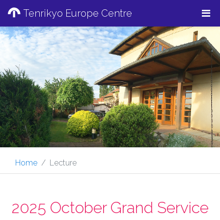
Tenrikyo Europe Centre
Home
Lecture
2025 October Grand Service