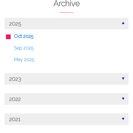
Archive
2025
Oct 2025
Sep 2025
May 2025
2023
2022
2021