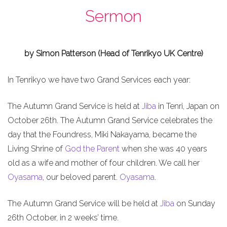
Sermon
by Simon Patterson (Head of Tenrikyo UK Centre)
In Tenrikyo we have two Grand Services each year:
The Autumn Grand Service is held at
Jiba
in Tenri, Japan on
October 26th. The Autumn Grand Service celebrates the
day that the Foundress, Miki Nakayama, became the
Living Shrine of
God the Parent
when she was 40 years
old as a wife and mother of four children. We call her
Oyasama
, our beloved parent.
Oyasama
.
The Autumn Grand Service will be held at
Jiba
on Sunday
26th October, in 2 weeks’ time.