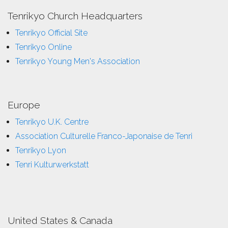
Tenrikyo Church Headquarters
Tenrikyo Official Site
Tenrikyo Online
Tenrikyo Young Men's Association
Europe
Tenrikyo U.K. Centre
Association Culturelle Franco-Japonaise de Tenri
Tenrikyo Lyon
Tenri Kulturwerkstatt
United States & Canada