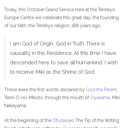
Today, this October Grand Service here at the Tenrikyo
Europe Centre we celebrate this great day, the founding
of our faith, the Tenrikyo religion, 188 years ago.
I am God of Origin, God in Truth. There is
causality in this Residence. At this time I have
descended here to save all humankind. I wish
to receive Miki as the Shrine of God.
These were the first words declared by
God the Parent
,
Tenri-O-no-Mikoto, through the mouth of
Oyasama
, Miki
Nakayama.
At the beginning of the
Ofudesaki
, The Tip of the Writing