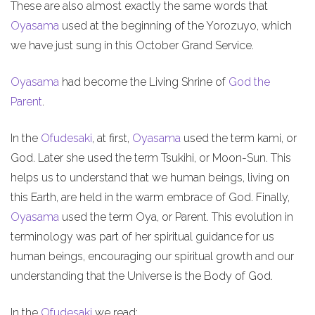
These are also almost exactly the same words that
Oyasama
used at the beginning of the Yorozuyo, which
we have just sung in this October Grand Service.
Oyasama
had become the Living Shrine of
God the
Parent
.
In the
Ofudesaki
, at first,
Oyasama
used the term kami, or
God. Later she used the term Tsukihi, or Moon-Sun. This
helps us to understand that we human beings, living on
this Earth, are held in the warm embrace of God. Finally,
Oyasama
used the term Oya, or Parent. This evolution in
terminology was part of her spiritual guidance for us
human beings, encouraging our spiritual growth and our
understanding that the Universe is the Body of God.
In the
Ofudesaki
we read: