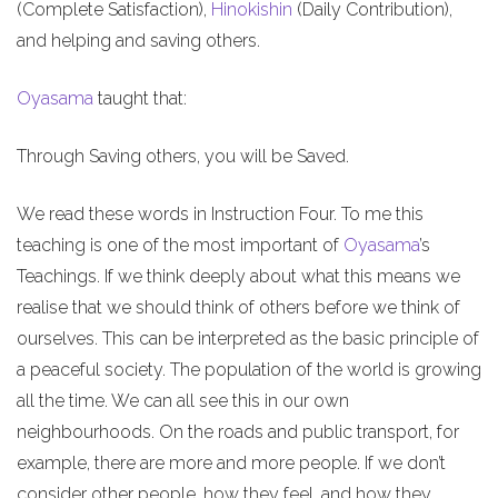
(Complete Satisfaction),
Hinokishin
(Daily Contribution),
and helping and saving others.
Oyasama
taught that:
Through Saving others, you will be Saved.
We read these words in Instruction Four. To me this
teaching is one of the most important of
Oyasama
’s
Teachings. If we think deeply about what this means we
realise that we should think of others before we think of
ourselves. This can be interpreted as the basic principle of
a peaceful society. The population of the world is growing
all the time. We can all see this in our own
neighbourhoods. On the roads and public transport, for
example, there are more and more people. If we don’t
consider other people, how they feel, and how they