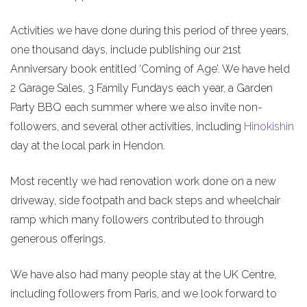
Activities we have done during this period of three years,
one thousand days, include publishing our 21st
Anniversary book entitled ‘Coming of Age’. We have held
2 Garage Sales, 3 Family Fundays each year, a Garden
Party BBQ each summer where we also invite non-
followers, and several other activities, including
Hinokishin
day at the local park in Hendon.
Most recently we had renovation work done on a new
driveway, side footpath and back steps and wheelchair
ramp which many followers contributed to through
generous offerings.
We have also had many people stay at the UK Centre,
including followers from Paris, and we look forward to