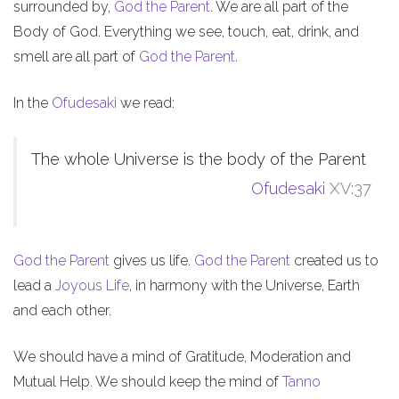
surrounded by,
God the Parent
. We are all part of the
Body of God. Everything we see, touch, eat, drink, and
smell are all part of
God the Parent
.
In the
Ofudesaki
we read:
The whole Universe is the body of the Parent
Ofudesaki
XV:37
God the Parent
gives us life.
God the Parent
created us to
lead a
Joyous Life
, in harmony with the Universe, Earth
and each other.
We should have a mind of Gratitude, Moderation and
Mutual Help. We should keep the mind of
Tanno