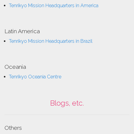
Tenrikyo Mission Headquarters in America
Latin America
Tenrikyo Mission Headquarters in Brazil
Oceania
Tenrikyo Oceania Centre
Blogs, etc.
Others