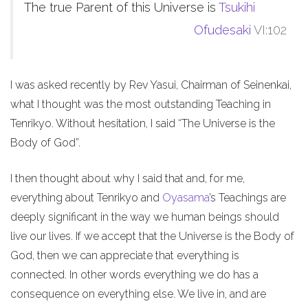
The true Parent of this Universe is
Tsukihi
Ofudesaki
VI:102
I was asked recently by Rev Yasui, Chairman of Seinenkai,
what I thought was the most outstanding Teaching in
Tenrikyo. Without hesitation, I said “The Universe is the
Body of God”.
I then thought about why I said that and, for me,
everything about Tenrikyo and
Oyasama
’s Teachings are
deeply significant in the way we human beings should
live our lives. If we accept that the Universe is the Body of
God, then we can appreciate that everything is
connected. In other words everything we do has a
consequence on everything else. We live in, and are