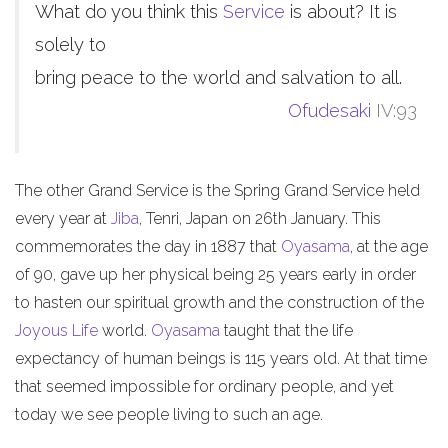
What do you think this
Service
is about? It is
solely to
bring peace to the world and salvation to all.
Ofudesaki
IV:93
The other Grand Service is the Spring Grand Service held
every year at
Jiba
, Tenri, Japan on 26th January. This
commemorates the day in 1887 that
Oyasama
, at the age
of 90, gave up her physical being 25 years early in order
to hasten our spiritual growth and the construction of the
Joyous Life
world.
Oyasama
taught that the life
expectancy of human beings is 115 years old. At that time
that seemed impossible for ordinary people, and yet
today we see people living to such an age.