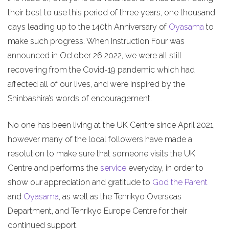
their best to use this period of three years, one thousand
days leading up to the 140th Anniversary of
Oyasama
to
make such progress. When Instruction Four was
announced in October 26 2022, we were all still
recovering from the Covid-19 pandemic which had
affected all of our lives, and were inspired by the
Shinbashira’s words of encouragement.
No one has been living at the UK Centre since April 2021,
however many of the local followers have made a
resolution to make sure that someone visits the UK
Centre and performs the
service
everyday, in order to
show our appreciation and gratitude to
God the Parent
and
Oyasama
, as well as the Tenrikyo Overseas
Department, and Tenrikyo Europe Centre for their
continued support.