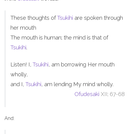
These thoughts of
Tsukihi
are spoken through
her mouth
The mouth is human; the mind is that of
Tsukihi
.
Listen! I,
Tsukihi
, am borrowing Her mouth
wholly,
and I,
Tsukihi
, am lending My mind wholly.
Ofudesaki
XII; 67-68
And: