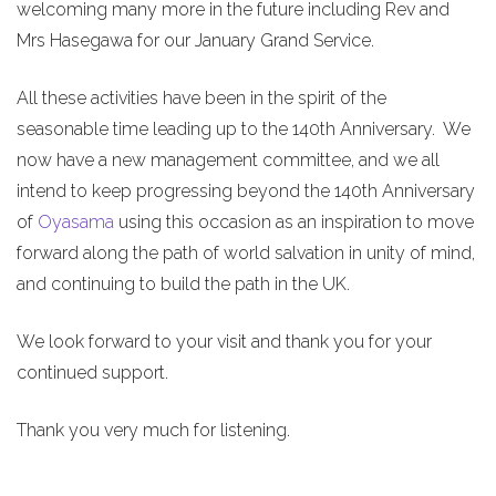
welcoming many more in the future including Rev and
Mrs Hasegawa for our January Grand Service.
All these activities have been in the spirit of the
seasonable time leading up to the 140th Anniversary. We
now have a new management committee, and we all
intend to keep progressing beyond the 140th Anniversary
of
Oyasama
using this occasion as an inspiration to move
forward along the path of world salvation in unity of mind,
and continuing to build the path in the UK.
We look forward to your visit and thank you for your
continued support.
Thank you very much for listening.