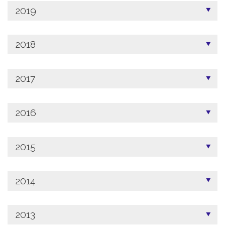
2019
2018
2017
2016
2015
2014
2013