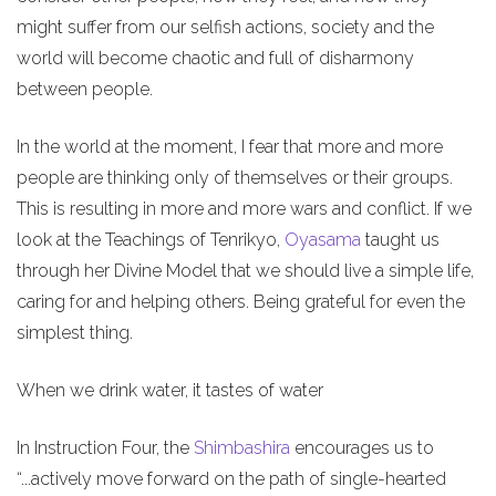
might suffer from our selfish actions, society and the
world will become chaotic and full of disharmony
between people.
In the world at the moment, I fear that more and more
people are thinking only of themselves or their groups.
This is resulting in more and more wars and conflict. If we
look at the Teachings of Tenrikyo,
Oyasama
taught us
through her Divine Model that we should live a simple life,
caring for and helping others. Being grateful for even the
simplest thing.
When we drink water, it tastes of water
In Instruction Four, the
Shimbashira
encourages us to
“...actively move forward on the path of single-hearted