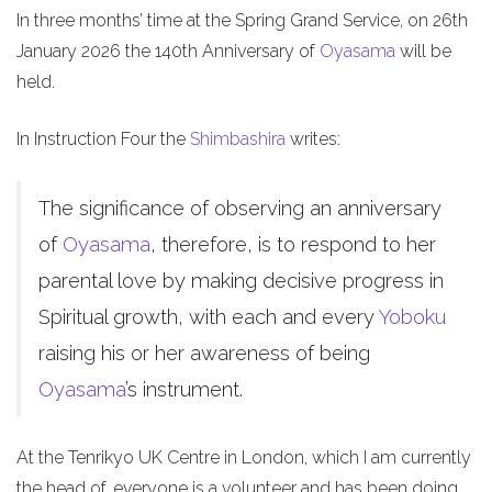
In three months’ time at the Spring Grand Service, on 26th
January 2026 the 140th Anniversary of
Oyasama
will be
held.
In Instruction Four the
Shimbashira
writes:
The significance of observing an anniversary
of
Oyasama
, therefore, is to respond to her
parental love by making decisive progress in
Spiritual growth, with each and every
Yoboku
raising his or her awareness of being
Oyasama
’s instrument.
At the Tenrikyo UK Centre in London, which I am currently
the head of, everyone is a volunteer and has been doing