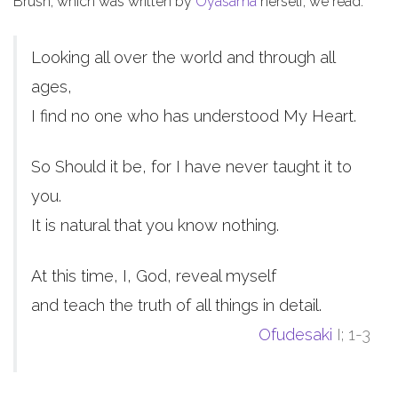
Brush, which was written by
Oyasama
herself, we read:
Looking all over the world and through all
ages,
I find no one who has understood My Heart.
So Should it be, for I have never taught it to
you.
It is natural that you know nothing.
At this time, I, God, reveal myself
and teach the truth of all things in detail.
Ofudesaki
I; 1-3