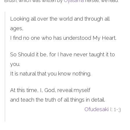
Brush, which was written by
Oyasama
herself, we read:
Looking all over the world and through all
ages,
I find no one who has understood My Heart.
So Should it be, for I have never taught it to
you.
It is natural that you know nothing.
At this time, I, God, reveal myself
and teach the truth of all things in detail.
Ofudesaki
I; 1-3