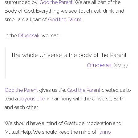
surrounded by,
God the Parent
. We are all part of the
Body of God. Everything we see, touch, eat, drink, and
smell are all part of
God the Parent
.
In the
Ofudesaki
we read:
The whole Universe is the body of the Parent
Ofudesaki
XV:37
God the Parent
gives us life.
God the Parent
created us to
lead a
Joyous Life
, in harmony with the Universe, Earth
and each other.
We should have a mind of Gratitude, Moderation and
Mutual Help. We should keep the mind of
Tanno