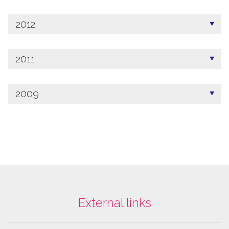
2012
2011
2009
External links