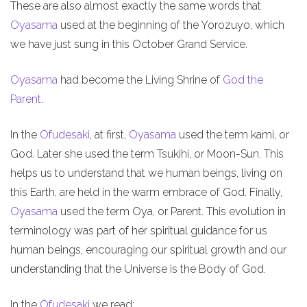
These are also almost exactly the same words that
Oyasama
used at the beginning of the Yorozuyo, which
we have just sung in this October Grand Service.
Oyasama
had become the Living Shrine of
God the
Parent
.
In the
Ofudesaki
, at first,
Oyasama
used the term kami, or
God. Later she used the term Tsukihi, or Moon-Sun. This
helps us to understand that we human beings, living on
this Earth, are held in the warm embrace of God. Finally,
Oyasama
used the term Oya, or Parent. This evolution in
terminology was part of her spiritual guidance for us
human beings, encouraging our spiritual growth and our
understanding that the Universe is the Body of God.
In the
Ofudesaki
we read: