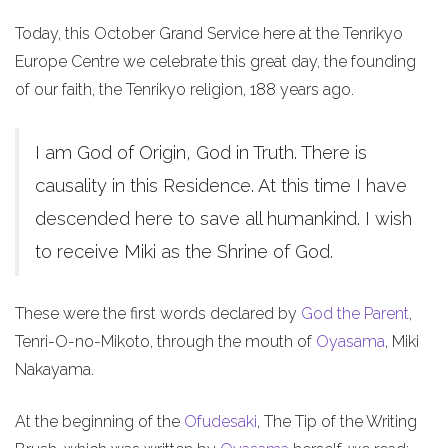
Today, this October Grand Service here at the Tenrikyo
Europe Centre we celebrate this great day, the founding
of our faith, the Tenrikyo religion, 188 years ago.
I am God of Origin, God in Truth. There is
causality in this Residence. At this time I have
descended here to save all humankind. I wish
to receive Miki as the Shrine of God.
These were the first words declared by
God the Parent
,
Tenri-O-no-Mikoto, through the mouth of
Oyasama
, Miki
Nakayama.
At the beginning of the
Ofudesaki
, The Tip of the Writing