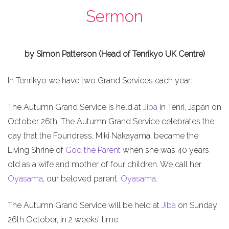
Sermon
by Simon Patterson (Head of Tenrikyo UK Centre)
In Tenrikyo we have two Grand Services each year:
The Autumn Grand Service is held at
Jiba
in Tenri, Japan on
October 26th. The Autumn Grand Service celebrates the
day that the Foundress, Miki Nakayama, became the
Living Shrine of
God the Parent
when she was 40 years
old as a wife and mother of four children. We call her
Oyasama
, our beloved parent.
Oyasama
.
The Autumn Grand Service will be held at
Jiba
on Sunday
26th October, in 2 weeks’ time.