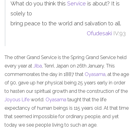
What do you think this
Service
is about? It is
solely to
bring peace to the world and salvation to all.
Ofudesaki
IV:93
The other Grand Service is the Spring Grand Service held
every year at
Jiba
, Tenri, Japan on 26th January. This
commemorates the day in 1887 that
Oyasama
, at the age
of 90, gave up her physical being 25 years early in order
to hasten our spiritual growth and the construction of the
Joyous Life
world.
Oyasama
taught that the life
expectancy of human beings is 115 years old. At that time
that seemed impossible for ordinary people, and yet
today we see people living to such an age.