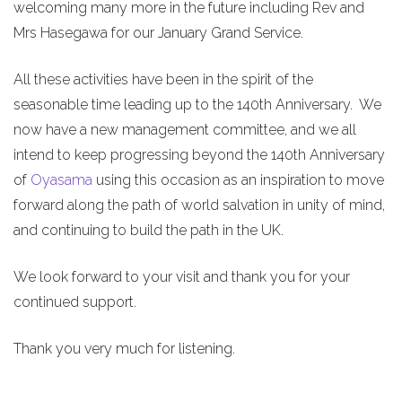
welcoming many more in the future including Rev and
Mrs Hasegawa for our January Grand Service.
All these activities have been in the spirit of the
seasonable time leading up to the 140th Anniversary. We
now have a new management committee, and we all
intend to keep progressing beyond the 140th Anniversary
of
Oyasama
using this occasion as an inspiration to move
forward along the path of world salvation in unity of mind,
and continuing to build the path in the UK.
We look forward to your visit and thank you for your
continued support.
Thank you very much for listening.