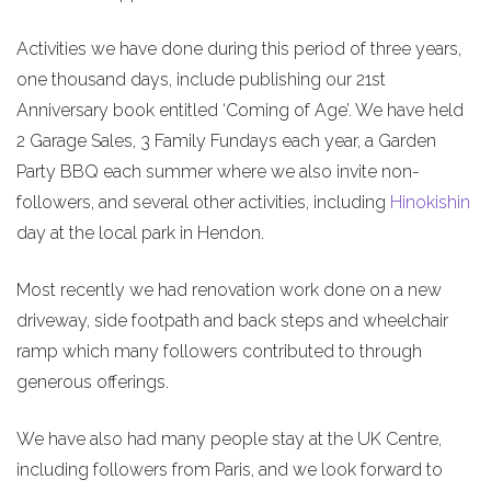
Activities we have done during this period of three years,
one thousand days, include publishing our 21st
Anniversary book entitled ‘Coming of Age’. We have held
2 Garage Sales, 3 Family Fundays each year, a Garden
Party BBQ each summer where we also invite non-
followers, and several other activities, including
Hinokishin
day at the local park in Hendon.
Most recently we had renovation work done on a new
driveway, side footpath and back steps and wheelchair
ramp which many followers contributed to through
generous offerings.
We have also had many people stay at the UK Centre,
including followers from Paris, and we look forward to