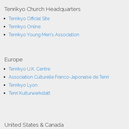
Tenrikyo Church Headquarters
Tenrikyo Official Site
Tenrikyo Online
Tenrikyo Young Men's Association
Europe
Tenrikyo U.K. Centre
Association Culturelle Franco-Japonaise de Tenri
Tenrikyo Lyon
Tenri Kulturwerkstatt
United States & Canada