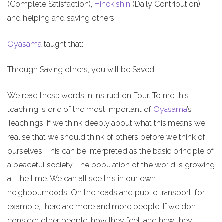
(Complete Satisfaction),
Hinokishin
(Daily Contribution),
and helping and saving others.
Oyasama
taught that:
Through Saving others, you will be Saved.
We read these words in Instruction Four. To me this
teaching is one of the most important of
Oyasama
’s
Teachings. If we think deeply about what this means we
realise that we should think of others before we think of
ourselves. This can be interpreted as the basic principle of
a peaceful society. The population of the world is growing
all the time. We can all see this in our own
neighbourhoods. On the roads and public transport, for
example, there are more and more people. If we don’t
consider other people, how they feel, and how they