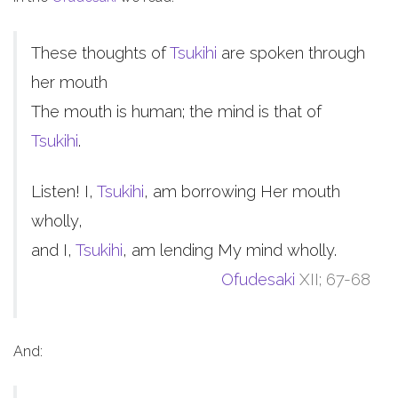
These thoughts of
Tsukihi
are spoken through
her mouth
The mouth is human; the mind is that of
Tsukihi
.
Listen! I,
Tsukihi
, am borrowing Her mouth
wholly,
and I,
Tsukihi
, am lending My mind wholly.
Ofudesaki
XII; 67-68
And: