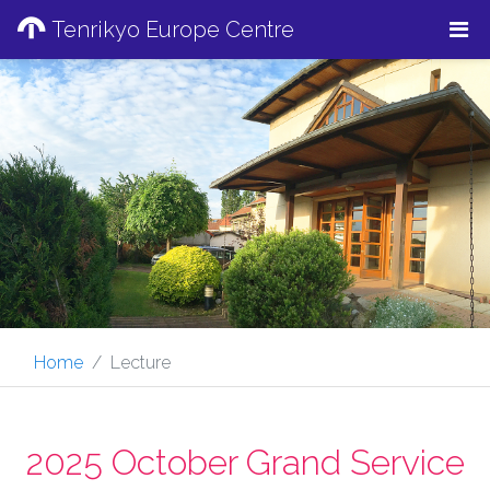
Tenrikyo Europe Centre
Home
Lecture
2025 October Grand Service