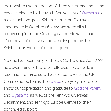
their best to use this period of three years, one thousand
days leading up to the 140th Anniversary of
Oyasama
to
make such progress. When Instruction Four was
announced in October 26 2022, we were all still
recovering from the Covid-19 pandemic which had
affected all of our lives, and were inspired by the
Shinbashira’s words of encouragement.
No one has been living at the UK Centre since April 2021,
however many of the local followers have made a
resolution to make sure that someone visits the UK
Centre and performs the
service
everyday, in order to
show our appreciation and gratitude to
God the Parent
and
Oyasama
, as well as the Tenrikyo Overseas
Department, and Tenrikyo Europe Centre for their
continued support.