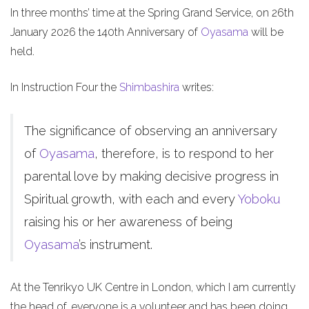
In three months’ time at the Spring Grand Service, on 26th
January 2026 the 140th Anniversary of
Oyasama
will be
held.
In Instruction Four the
Shimbashira
writes:
The significance of observing an anniversary
of
Oyasama
, therefore, is to respond to her
parental love by making decisive progress in
Spiritual growth, with each and every
Yoboku
raising his or her awareness of being
Oyasama
’s instrument.
At the Tenrikyo UK Centre in London, which I am currently
the head of, everyone is a volunteer and has been doing