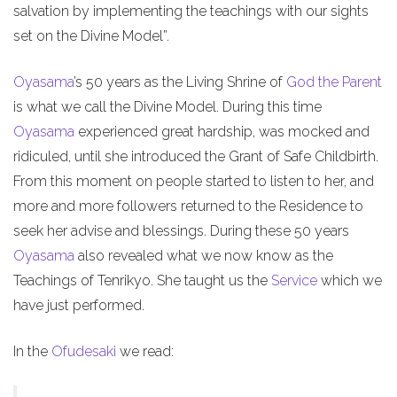
salvation by implementing the teachings with our sights
set on the Divine Model”.
Oyasama
’s 50 years as the Living Shrine of
God the Parent
is what we call the Divine Model. During this time
Oyasama
experienced great hardship, was mocked and
ridiculed, until she introduced the Grant of Safe Childbirth.
From this moment on people started to listen to her, and
more and more followers returned to the Residence to
seek her advise and blessings. During these 50 years
Oyasama
also revealed what we now know as the
Teachings of Tenrikyo. She taught us the
Service
which we
have just performed.
In the
Ofudesaki
we read: