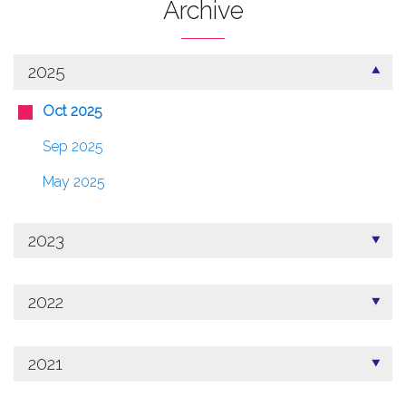
Archive
2025
Oct 2025
Sep 2025
May 2025
2023
2022
2021