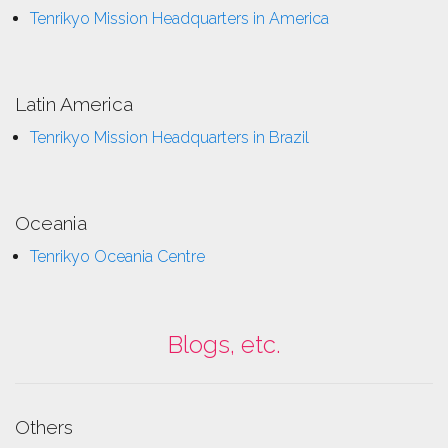
Tenrikyo Mission Headquarters in America
Latin America
Tenrikyo Mission Headquarters in Brazil
Oceania
Tenrikyo Oceania Centre
Blogs, etc.
Others