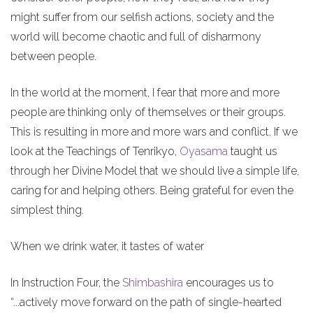
might suffer from our selfish actions, society and the
world will become chaotic and full of disharmony
between people.
In the world at the moment, I fear that more and more
people are thinking only of themselves or their groups.
This is resulting in more and more wars and conflict. If we
look at the Teachings of Tenrikyo,
Oyasama
taught us
through her Divine Model that we should live a simple life,
caring for and helping others. Being grateful for even the
simplest thing.
When we drink water, it tastes of water
In Instruction Four, the
Shimbashira
encourages us to
“...actively move forward on the path of single-hearted