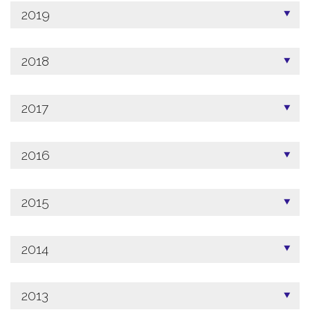
2019
2018
2017
2016
2015
2014
2013