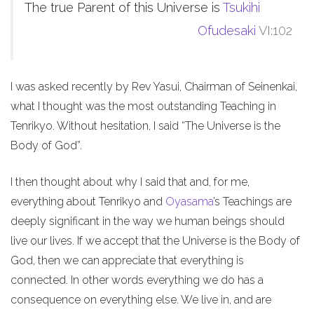
The true Parent of this Universe is
Tsukihi
Ofudesaki
VI:102
I was asked recently by Rev Yasui, Chairman of Seinenkai,
what I thought was the most outstanding Teaching in
Tenrikyo. Without hesitation, I said “The Universe is the
Body of God”.
I then thought about why I said that and, for me,
everything about Tenrikyo and
Oyasama
’s Teachings are
deeply significant in the way we human beings should
live our lives. If we accept that the Universe is the Body of
God, then we can appreciate that everything is
connected. In other words everything we do has a
consequence on everything else. We live in, and are