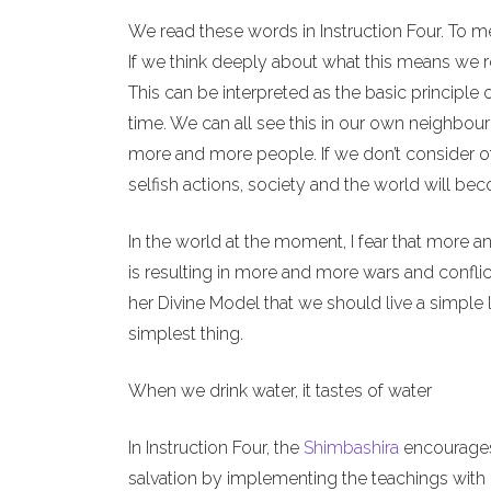
We read these words in Instruction Four. To m
If we think deeply about what this means we re
This can be interpreted as the basic principle 
time. We can all see this in our own neighbour
more and more people. If we don’t consider o
selfish actions, society and the world will b
In the world at the moment, I fear that more a
is resulting in more and more wars and conflict
her Divine Model that we should live a simple l
simplest thing.
When we drink water, it tastes of water
In Instruction Four, the
Shimbashira
encourages 
salvation by implementing the teachings with o