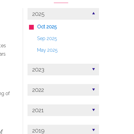
2025
Oct 2025
Sep 2025
tes
May 2025
ars
2023
2022
ng of
2021
2019
f