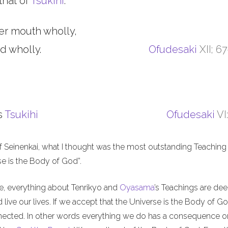
that of
Tsukihi
.
er mouth wholly,
d wholly.
Ofudesaki
XII; 6
s
Tsukihi
Ofudesaki
VI
f Seinenkai, what I thought was the most outstanding Teaching 
rse is the Body of God”.
me, everything about Tenrikyo and
Oyasama
’s Teachings are de
live our lives. If we accept that the Universe is the Body of Go
nnected. In other words everything we do has a consequence o