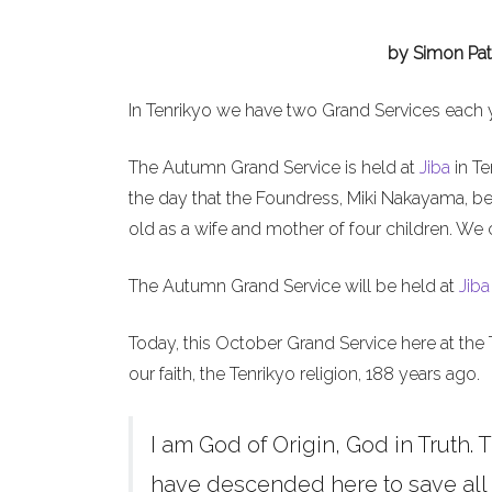
by Simon Pat
In Tenrikyo we have two Grand Services each 
The Autumn Grand Service is held at
Jiba
in Te
the day that the Foundress, Miki Nakayama, b
old as a wife and mother of four children. We 
The Autumn Grand Service will be held at
Jiba
Today, this October Grand Service here at the 
our faith, the Tenrikyo religion, 188 years ago.
I am God of Origin, God in Truth. T
have descended here to save all h