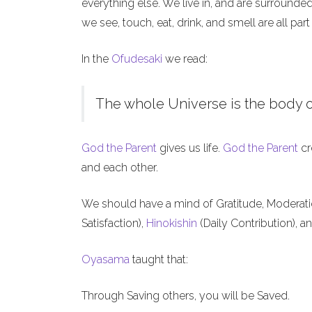
everything else. We live in, and are surrounde
we see, touch, eat, drink, and smell are all part
In the
Ofudesaki
we read:
The whole Universe is the body o
God the Parent
gives us life.
God the Parent
cr
and each other.
We should have a mind of Gratitude, Moderat
Satisfaction),
Hinokishin
(Daily Contribution), a
Oyasama
taught that:
Through Saving others, you will be Saved.