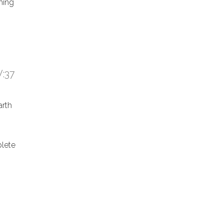
hing
:37
arth
lete