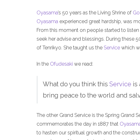
Oyasama
’s 50 years as the Living Shrine of
Go
Oyasama
experienced great hardship, was mock
From this moment on people started to listen
seek her advise and blessings. During these 
of Tenrikyo. She taught us the
Service
which we
In the
Ofudesaki
we read:
What do you think this
Service
is 
bring peace to the world and salva
The other Grand Service is the Spring Grand S
commemorates the day in 1887 that
Oyasam
to hasten our spiritual growth and the constru