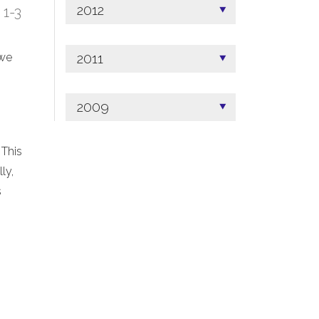
2012
; 1-3
2011
 we
2009
 This
ly,
s
.