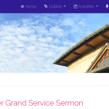
Home
Outline
Activities
r Grand Service Sermon