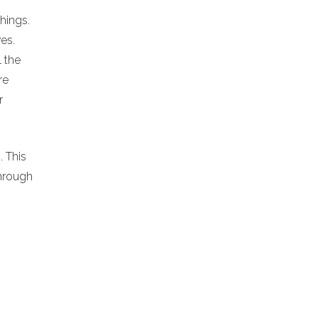
chings.
es.
l the
re
r
. This
hrough