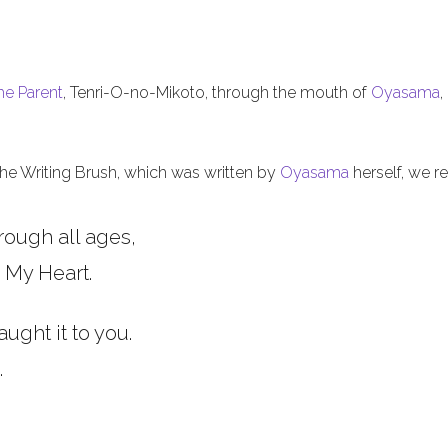
he Parent
, Tenri-O-no-Mikoto, through the mouth of
Oyasama
,
 the Writing Brush, which was written by
Oyasama
herself, we re
rough all ages,
 My Heart.
aught it to you.
.