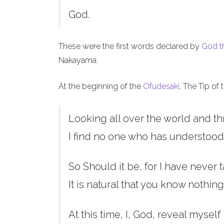
God.
These were the first words declared by
God t
Nakayama.
At the beginning of the
Ofudesaki
, The Tip of
Looking all over the world and th
I find no one who has understood
So Should it be, for I have never t
It is natural that you know nothing
At this time, I, God, reveal myself