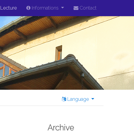
Lecture
Informations
Contact
Language
Archive