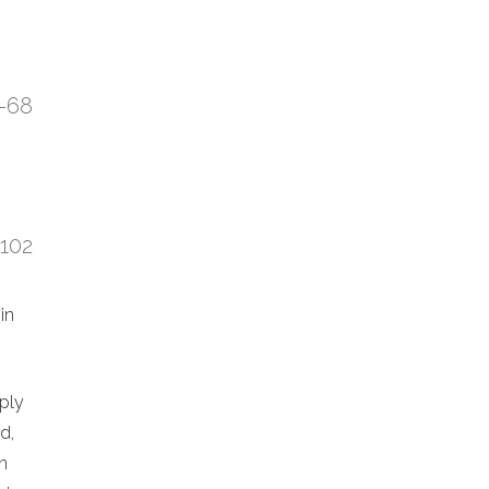
7-68
:102
in
eply
d,
n