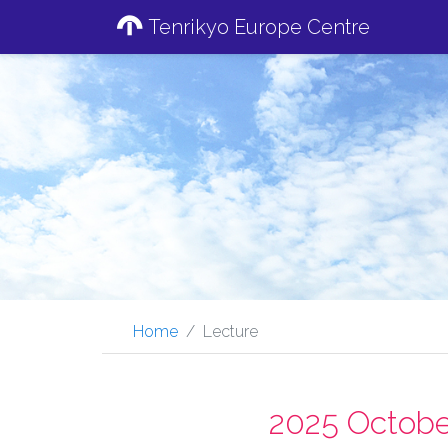
Tenrikyo Europe Centre
Home
Lecture
2025 Octobe