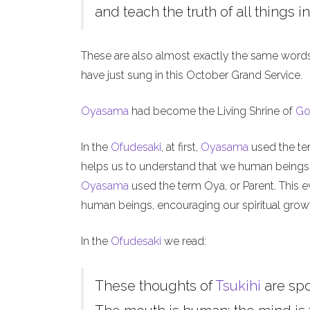
and teach the truth of all things in
These are also almost exactly the same word
have just sung in this October Grand Service.
Oyasama
had become the Living Shrine of
Go
In the
Ofudesaki
, at first,
Oyasama
used the ter
helps us to understand that we human beings, l
Oyasama
used the term Oya, or Parent. This ev
human beings, encouraging our spiritual grow
In the
Ofudesaki
we read:
These thoughts of
Tsukihi
are sp