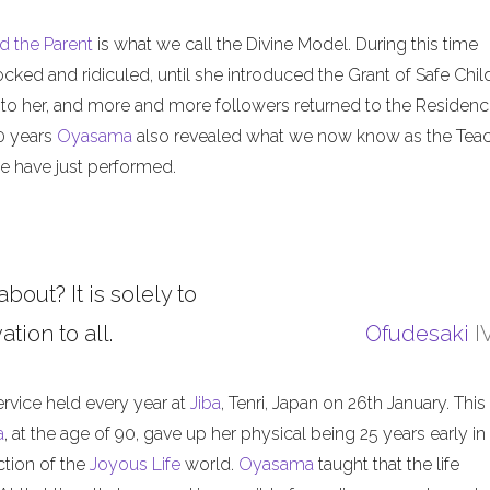
d the Parent
is what we call the Divine Model. During this time
ed and ridiculed, until she introduced the Grant of Safe Child
 to her, and more and more followers returned to the Residenc
50 years
Oyasama
also revealed what we now know as the Tea
 have just performed.
about? It is solely to
tion to all.
Ofudesaki
I
ervice held every year at
Jiba
, Tenri, Japan on 26th January. This
a
, at the age of 90, gave up her physical being 25 years early in
ction of the
Joyous Life
world.
Oyasama
taught that the life