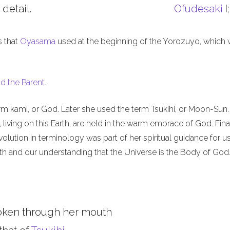
 detail.
Ofudesaki
I
s that
Oyasama
used at the beginning of the Yorozuyo, which
d the Parent
.
m kami, or God. Later she used the term Tsukihi, or Moon-Sun.
iving on this Earth, are held in the warm embrace of God. Final
olution in terminology was part of her spiritual guidance for u
th and our understanding that the Universe is the Body of God
oken through her mouth