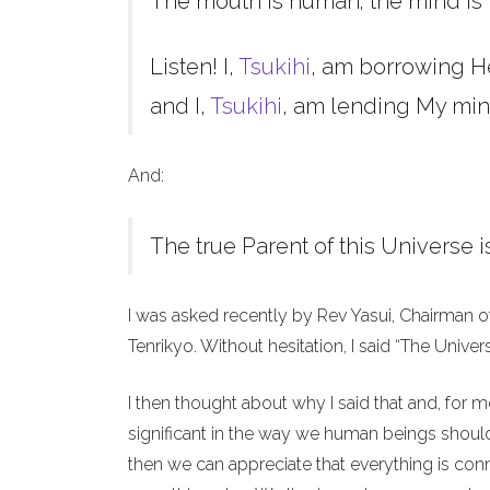
The mouth is human; the mind is 
Listen! I,
Tsukihi
, am borrowing H
and I,
Tsukihi
, am lending My min
And:
The true Parent of this Universe i
I was asked recently by Rev Yasui, Chairman o
Tenrikyo. Without hesitation, I said “The Unive
I then thought about why I said that and, for 
significant in the way we human beings should 
then we can appreciate that everything is co