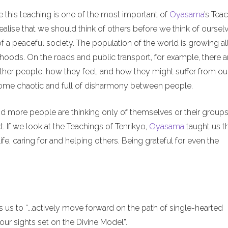
e this teaching is one of the most important of
Oyasama
’s Tea
alise that we should think of others before we think of ourselv
of a peaceful society. The population of the world is growing al
hoods. On the roads and public transport, for example, there a
ther people, how they feel, and how they might suffer from ou
ecome chaotic and full of disharmony between people.
nd more people are thinking only of themselves or their groups
. If we look at the Teachings of Tenrikyo,
Oyasama
taught us t
ife, caring for and helping others. Being grateful for even the
us to “...actively move forward on the path of single-hearted
ur sights set on the Divine Model”.