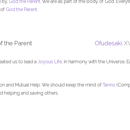
d by,
God the Parent
. We are all part of the Body of God. Everyt
 of
God the Parent
.
f the Parent
Ofudesaki
XV
eated us to lead a
Joyous Life
, in harmony with the Universe, E
ion and Mutual Help. We should keep the mind of
Tanno
(Comp
nd helping and saving others.