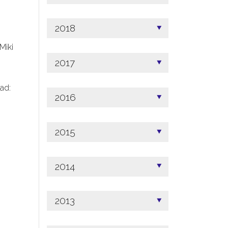
2018
 Miki
2017
ad:
2016
2015
2014
2013