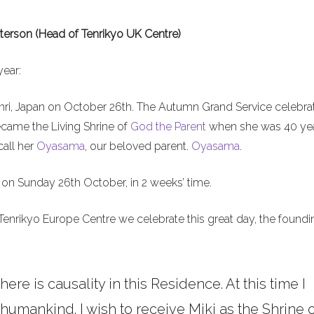
terson (Head of Tenrikyo UK Centre)
year:
nri, Japan on October 26th. The Autumn Grand Service celebra
ecame the Living Shrine of
God the Parent
when she was 40 ye
call her
Oyasama
, our beloved parent.
Oyasama
.
on Sunday 26th October, in 2 weeks’ time.
Tenrikyo Europe Centre we celebrate this great day, the foundi
here is causality in this Residence. At this time I
umankind. I wish to receive Miki as the Shrine o