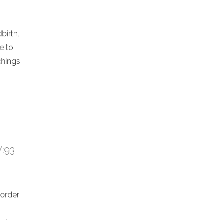
birth.
e to
chings
V:93
 order