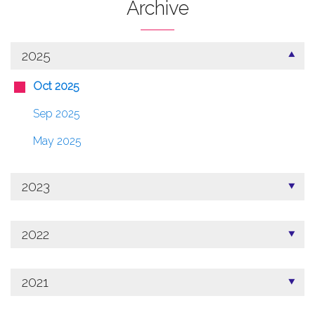
Archive
2025
Oct 2025
Sep 2025
May 2025
2023
2022
2021