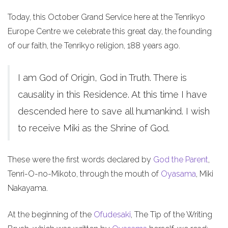
Today, this October Grand Service here at the Tenrikyo
Europe Centre we celebrate this great day, the founding
of our faith, the Tenrikyo religion, 188 years ago.
I am God of Origin, God in Truth. There is
causality in this Residence. At this time I have
descended here to save all humankind. I wish
to receive Miki as the Shrine of God.
These were the first words declared by
God the Parent
,
Tenri-O-no-Mikoto, through the mouth of
Oyasama
, Miki
Nakayama.
At the beginning of the
Ofudesaki
, The Tip of the Writing