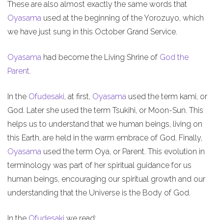
These are also almost exactly the same words that
Oyasama
used at the beginning of the Yorozuyo, which
we have just sung in this October Grand Service.
Oyasama
had become the Living Shrine of
God the
Parent
.
In the
Ofudesaki
, at first,
Oyasama
used the term kami, or
God. Later she used the term Tsukihi, or Moon-Sun. This
helps us to understand that we human beings, living on
this Earth, are held in the warm embrace of God. Finally,
Oyasama
used the term Oya, or Parent. This evolution in
terminology was part of her spiritual guidance for us
human beings, encouraging our spiritual growth and our
understanding that the Universe is the Body of God.
In the
Ofudesaki
we read: