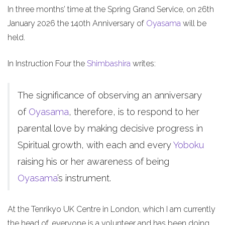
In three months’ time at the Spring Grand Service, on 26th
January 2026 the 140th Anniversary of
Oyasama
will be
held.
In Instruction Four the
Shimbashira
writes:
The significance of observing an anniversary
of
Oyasama
, therefore, is to respond to her
parental love by making decisive progress in
Spiritual growth, with each and every
Yoboku
raising his or her awareness of being
Oyasama
’s instrument.
At the Tenrikyo UK Centre in London, which I am currently
the head of, everyone is a volunteer and has been doing