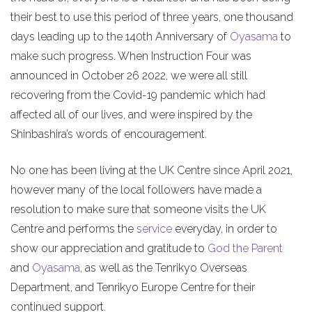
their best to use this period of three years, one thousand
days leading up to the 140th Anniversary of
Oyasama
to
make such progress. When Instruction Four was
announced in October 26 2022, we were all still
recovering from the Covid-19 pandemic which had
affected all of our lives, and were inspired by the
Shinbashira’s words of encouragement.
No one has been living at the UK Centre since April 2021,
however many of the local followers have made a
resolution to make sure that someone visits the UK
Centre and performs the
service
everyday, in order to
show our appreciation and gratitude to
God the Parent
and
Oyasama
, as well as the Tenrikyo Overseas
Department, and Tenrikyo Europe Centre for their
continued support.