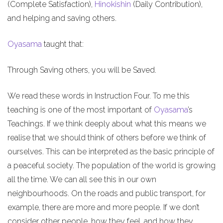
(Complete Satisfaction),
Hinokishin
(Daily Contribution),
and helping and saving others.
Oyasama
taught that:
Through Saving others, you will be Saved.
We read these words in Instruction Four. To me this
teaching is one of the most important of
Oyasama
’s
Teachings. If we think deeply about what this means we
realise that we should think of others before we think of
ourselves. This can be interpreted as the basic principle of
a peaceful society. The population of the world is growing
all the time. We can all see this in our own
neighbourhoods. On the roads and public transport, for
example, there are more and more people. If we don’t
consider other people, how they feel, and how they