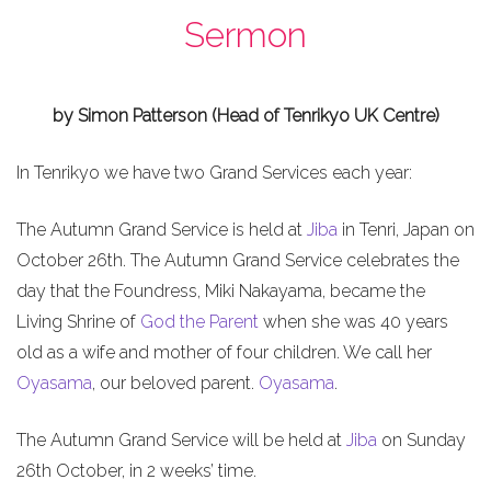
Sermon
by Simon Patterson (Head of Tenrikyo UK Centre)
In Tenrikyo we have two Grand Services each year:
The Autumn Grand Service is held at
Jiba
in Tenri, Japan on
October 26th. The Autumn Grand Service celebrates the
day that the Foundress, Miki Nakayama, became the
Living Shrine of
God the Parent
when she was 40 years
old as a wife and mother of four children. We call her
Oyasama
, our beloved parent.
Oyasama
.
The Autumn Grand Service will be held at
Jiba
on Sunday
26th October, in 2 weeks’ time.