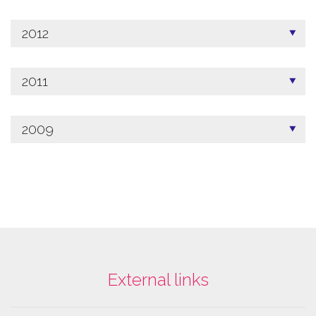
2012
2011
2009
External links