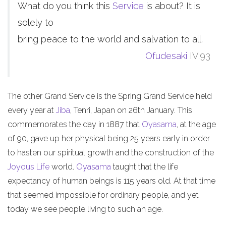
What do you think this
Service
is about? It is
solely to
bring peace to the world and salvation to all.
Ofudesaki
IV:93
The other Grand Service is the Spring Grand Service held
every year at
Jiba
, Tenri, Japan on 26th January. This
commemorates the day in 1887 that
Oyasama
, at the age
of 90, gave up her physical being 25 years early in order
to hasten our spiritual growth and the construction of the
Joyous Life
world.
Oyasama
taught that the life
expectancy of human beings is 115 years old. At that time
that seemed impossible for ordinary people, and yet
today we see people living to such an age.