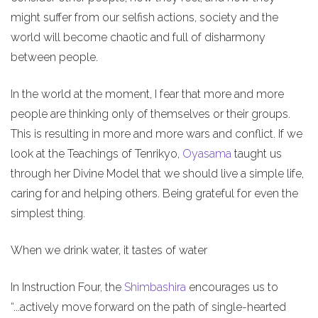
might suffer from our selfish actions, society and the
world will become chaotic and full of disharmony
between people.
In the world at the moment, I fear that more and more
people are thinking only of themselves or their groups.
This is resulting in more and more wars and conflict. If we
look at the Teachings of Tenrikyo,
Oyasama
taught us
through her Divine Model that we should live a simple life,
caring for and helping others. Being grateful for even the
simplest thing.
When we drink water, it tastes of water
In Instruction Four, the
Shimbashira
encourages us to
“...actively move forward on the path of single-hearted