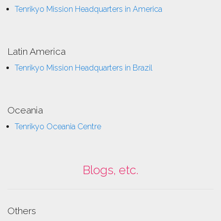
Tenrikyo Mission Headquarters in America
Latin America
Tenrikyo Mission Headquarters in Brazil
Oceania
Tenrikyo Oceania Centre
Blogs, etc.
Others