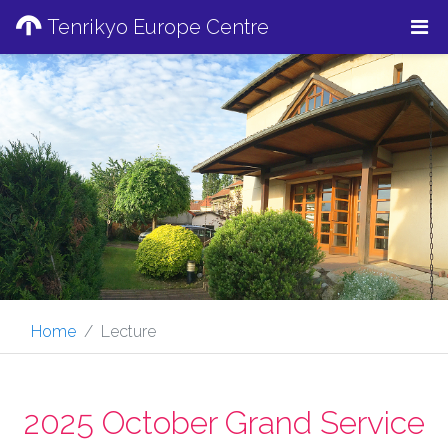
Tenrikyo Europe Centre
Home
Lecture
2025 October Grand Service