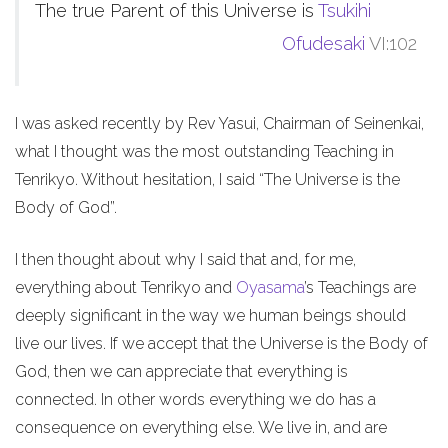
The true Parent of this Universe is
Tsukihi
Ofudesaki
VI:102
I was asked recently by Rev Yasui, Chairman of Seinenkai,
what I thought was the most outstanding Teaching in
Tenrikyo. Without hesitation, I said “The Universe is the
Body of God”.
I then thought about why I said that and, for me,
everything about Tenrikyo and
Oyasama
’s Teachings are
deeply significant in the way we human beings should
live our lives. If we accept that the Universe is the Body of
God, then we can appreciate that everything is
connected. In other words everything we do has a
consequence on everything else. We live in, and are