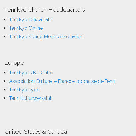
Tenrikyo Church Headquarters
Tenrikyo Official Site
Tenrikyo Online
Tenrikyo Young Men's Association
Europe
Tenrikyo U.K. Centre
Association Culturelle Franco-Japonaise de Tenri
Tenrikyo Lyon
Tenri Kulturwerkstatt
United States & Canada