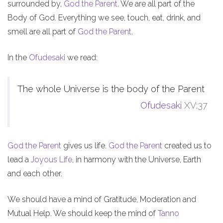
surrounded by,
God the Parent
. We are all part of the
Body of God. Everything we see, touch, eat, drink, and
smell are all part of
God the Parent
.
In the
Ofudesaki
we read:
The whole Universe is the body of the Parent
Ofudesaki
XV:37
God the Parent
gives us life.
God the Parent
created us to
lead a
Joyous Life
, in harmony with the Universe, Earth
and each other.
We should have a mind of Gratitude, Moderation and
Mutual Help. We should keep the mind of
Tanno