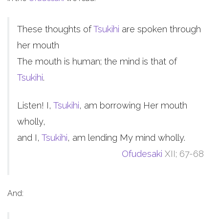
These thoughts of
Tsukihi
are spoken through
her mouth
The mouth is human; the mind is that of
Tsukihi
.
Listen! I,
Tsukihi
, am borrowing Her mouth
wholly,
and I,
Tsukihi
, am lending My mind wholly.
Ofudesaki
XII; 67-68
And: