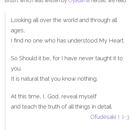
Brush, which was written by
Oyasama
herself, we read:
Looking all over the world and through all
ages,
I find no one who has understood My Heart.
So Should it be, for I have never taught it to
you.
It is natural that you know nothing.
At this time, I, God, reveal myself
and teach the truth of all things in detail.
Ofudesaki
I; 1-3