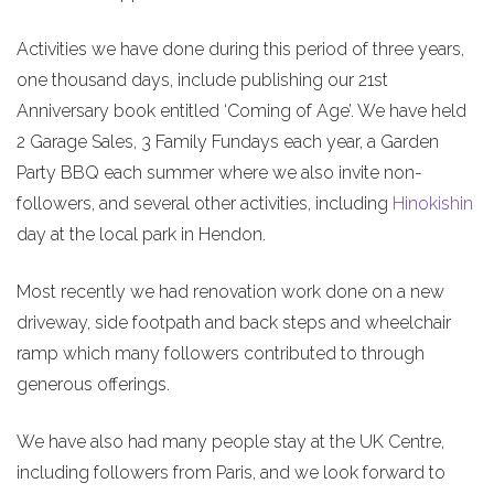
Activities we have done during this period of three years,
one thousand days, include publishing our 21st
Anniversary book entitled ‘Coming of Age’. We have held
2 Garage Sales, 3 Family Fundays each year, a Garden
Party BBQ each summer where we also invite non-
followers, and several other activities, including
Hinokishin
day at the local park in Hendon.
Most recently we had renovation work done on a new
driveway, side footpath and back steps and wheelchair
ramp which many followers contributed to through
generous offerings.
We have also had many people stay at the UK Centre,
including followers from Paris, and we look forward to