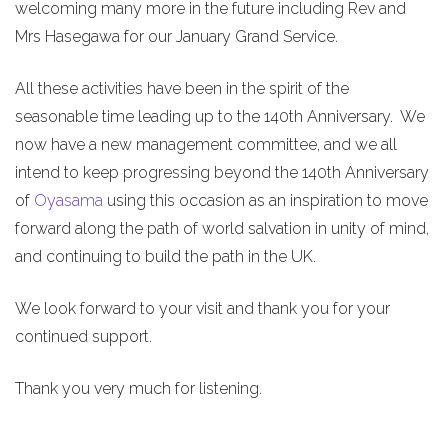
welcoming many more in the future including Rev and
Mrs Hasegawa for our January Grand Service.
All these activities have been in the spirit of the
seasonable time leading up to the 140th Anniversary. We
now have a new management committee, and we all
intend to keep progressing beyond the 140th Anniversary
of
Oyasama
using this occasion as an inspiration to move
forward along the path of world salvation in unity of mind,
and continuing to build the path in the UK.
We look forward to your visit and thank you for your
continued support.
Thank you very much for listening.