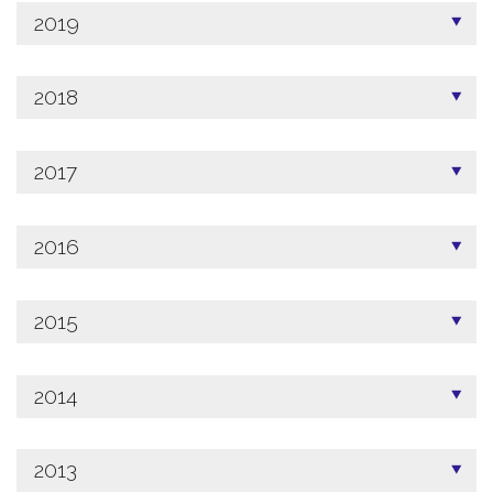
2019
2018
2017
2016
2015
2014
2013