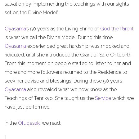
salvation by implementing the teachings with our sights
set on the Divine Model”.
Oyasama
’s 50 years as the Living Shrine of
God the Parent
is what we call the Divine Model. During this time
Oyasama
experienced great hardship, was mocked and
ridiculed, until she introduced the Grant of Safe Childbirth.
From this moment on people started to listen to her, and
more and more followers returned to the Residence to
seek her advise and blessings. During these 50 years
Oyasama
also revealed what we now know as the
Teachings of Tenrikyo. She taught us the
Service
which we
have just performed.
In the
Ofudesaki
we read: