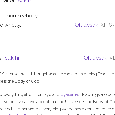
that of
Tsukihi
.
er mouth wholly,
d wholly.
Ofudesaki
XII; 6
s
Tsukihi
Ofudesaki
VI
f Seinenkai, what I thought was the most outstanding Teaching 
rse is the Body of God”.
me, everything about Tenrikyo and
Oyasama
’s Teachings are de
live our lives. If we accept that the Universe is the Body of Go
nnected. In other words everything we do has a consequence o