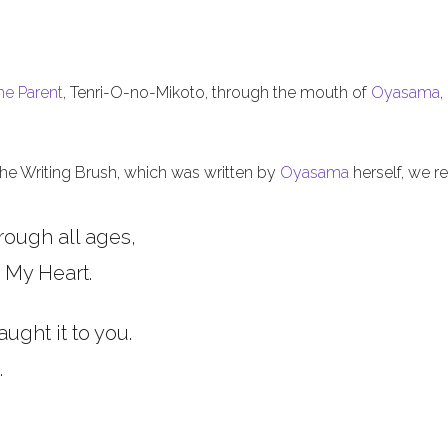
he Parent
, Tenri-O-no-Mikoto, through the mouth of
Oyasama
,
 the Writing Brush, which was written by
Oyasama
herself, we re
rough all ages,
 My Heart.
aught it to you.
.