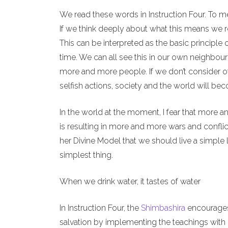
We read these words in Instruction Four. To m
If we think deeply about what this means we re
This can be interpreted as the basic principle 
time. We can all see this in our own neighbour
more and more people. If we don’t consider o
selfish actions, society and the world will b
In the world at the moment, I fear that more a
is resulting in more and more wars and conflict
her Divine Model that we should live a simple l
simplest thing.
When we drink water, it tastes of water
In Instruction Four, the
Shimbashira
encourages 
salvation by implementing the teachings with o