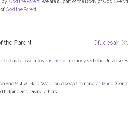
d by,
God the Parent
. We are all part of the Body of God. Everyt
 of
God the Parent
.
f the Parent
Ofudesaki
XV
eated us to lead a
Joyous Life
, in harmony with the Universe, E
ion and Mutual Help. We should keep the mind of
Tanno
(Comp
nd helping and saving others.