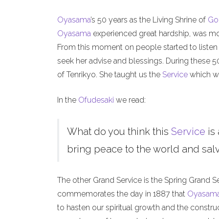
Oyasama
’s 50 years as the Living Shrine of
Go
Oyasama
experienced great hardship, was mock
From this moment on people started to listen
seek her advise and blessings. During these 
of Tenrikyo. She taught us the
Service
which we
In the
Ofudesaki
we read:
What do you think this
Service
is 
bring peace to the world and salva
The other Grand Service is the Spring Grand S
commemorates the day in 1887 that
Oyasam
to hasten our spiritual growth and the constru