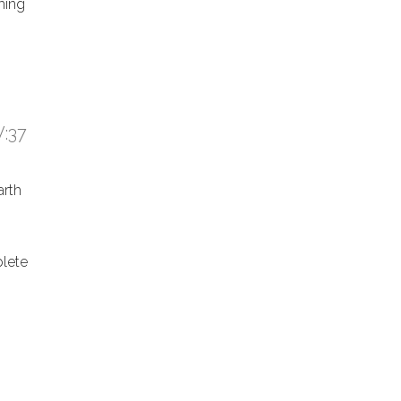
hing
:37
arth
lete