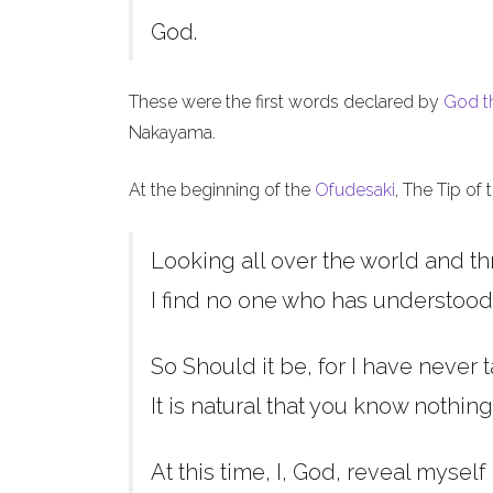
God.
These were the first words declared by
God t
Nakayama.
At the beginning of the
Ofudesaki
, The Tip of
Looking all over the world and th
I find no one who has understood
So Should it be, for I have never t
It is natural that you know nothing
At this time, I, God, reveal myself