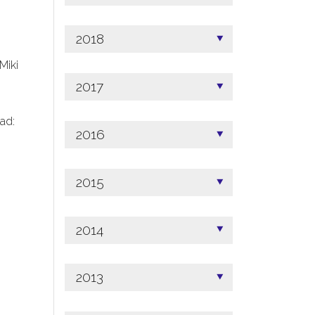
2018
 Miki
2017
ad:
2016
2015
2014
2013