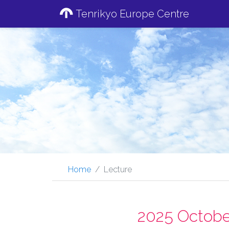
Tenrikyo Europe Centre
Home
Lecture
2025 Octobe