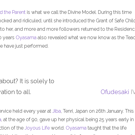
d the Parent
is what we call the Divine Model. During this time
ed and ridiculed, until she introduced the Grant of Safe Child
 to her, and more and more followers returned to the Residenc
50 years
Oyasama
also revealed what we now know as the Tea
 have just performed.
about? It is solely to
tion to all.
Ofudesaki
I
ervice held every year at
Jiba
, Tenri, Japan on 26th January. This
a
, at the age of 90, gave up her physical being 25 years early in
ction of the
Joyous Life
world.
Oyasama
taught that the life