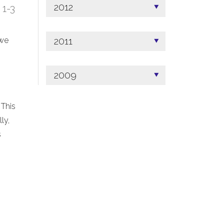
2012
; 1-3
2011
 we
2009
 This
ly,
s
.