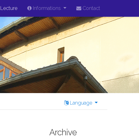
Lecture
Informations
Contact
Language
Archive