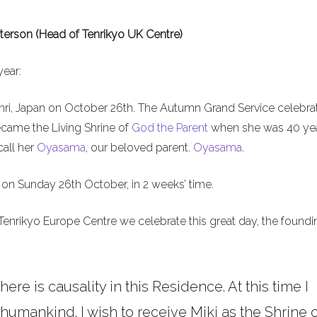
terson (Head of Tenrikyo UK Centre)
year:
nri, Japan on October 26th. The Autumn Grand Service celebra
ecame the Living Shrine of
God the Parent
when she was 40 ye
call her
Oyasama
, our beloved parent.
Oyasama
.
on Sunday 26th October, in 2 weeks’ time.
Tenrikyo Europe Centre we celebrate this great day, the foundi
here is causality in this Residence. At this time I
umankind. I wish to receive Miki as the Shrine o