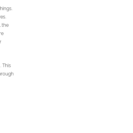
chings.
es.
l the
re
r
. This
hrough