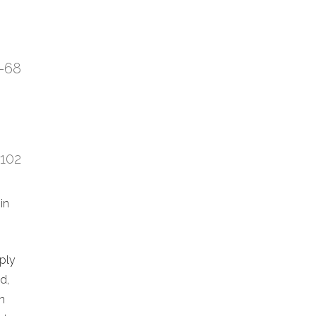
7-68
:102
in
eply
d,
n