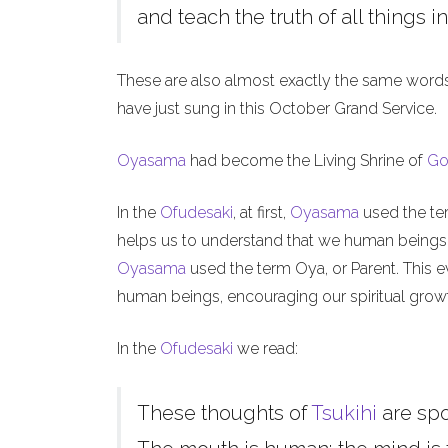
and teach the truth of all things in
These are also almost exactly the same word
have just sung in this October Grand Service.
Oyasama
had become the Living Shrine of
Go
In the
Ofudesaki
, at first,
Oyasama
used the ter
helps us to understand that we human beings, l
Oyasama
used the term Oya, or Parent. This ev
human beings, encouraging our spiritual grow
In the
Ofudesaki
we read:
These thoughts of
Tsukihi
are sp