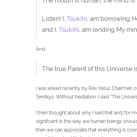
The mouth is human; the mind is 
Listen! I,
Tsukihi
, am borrowing H
and I,
Tsukihi
, am lending My min
And:
The true Parent of this Universe i
I was asked recently by Rev Yasui, Chairman o
Tenrikyo. Without hesitation, I said “The Unive
I then thought about why I said that and, for 
significant in the way we human beings should 
then we can appreciate that everything is co