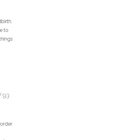
birth.
e to
chings
V:93
 order