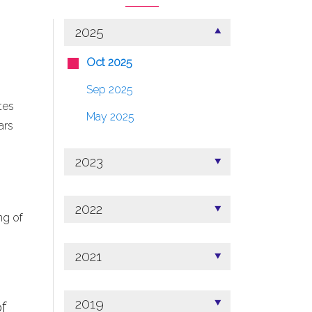
2025
Oct 2025
Sep 2025
tes
May 2025
ars
2023
2022
ng of
2021
2019
f