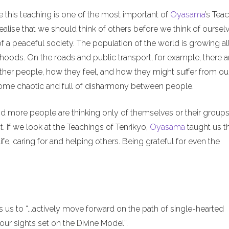
e this teaching is one of the most important of
Oyasama
’s Tea
alise that we should think of others before we think of ourselv
of a peaceful society. The population of the world is growing al
hoods. On the roads and public transport, for example, there a
ther people, how they feel, and how they might suffer from ou
ecome chaotic and full of disharmony between people.
nd more people are thinking only of themselves or their groups
. If we look at the Teachings of Tenrikyo,
Oyasama
taught us t
ife, caring for and helping others. Being grateful for even the
us to “...actively move forward on the path of single-hearted
ur sights set on the Divine Model”.