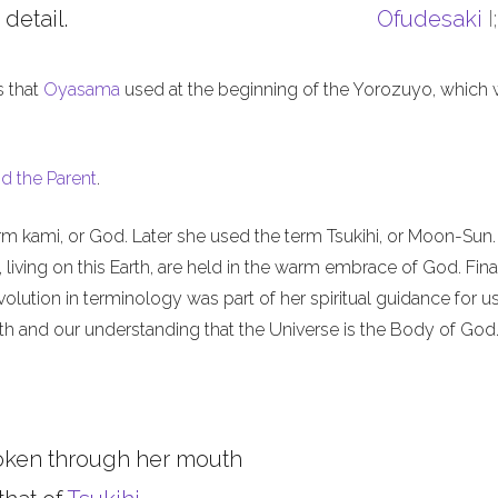
 detail.
Ofudesaki
I
s that
Oyasama
used at the beginning of the Yorozuyo, which
d the Parent
.
m kami, or God. Later she used the term Tsukihi, or Moon-Sun.
iving on this Earth, are held in the warm embrace of God. Final
olution in terminology was part of her spiritual guidance for u
th and our understanding that the Universe is the Body of God
oken through her mouth