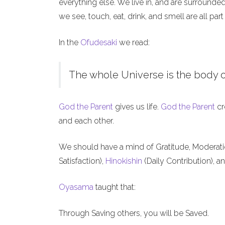
everything else. We live in, and are surrounde
we see, touch, eat, drink, and smell are all part
In the
Ofudesaki
we read:
The whole Universe is the body o
God the Parent
gives us life.
God the Parent
cr
and each other.
We should have a mind of Gratitude, Moderat
Satisfaction),
Hinokishin
(Daily Contribution), a
Oyasama
taught that:
Through Saving others, you will be Saved.