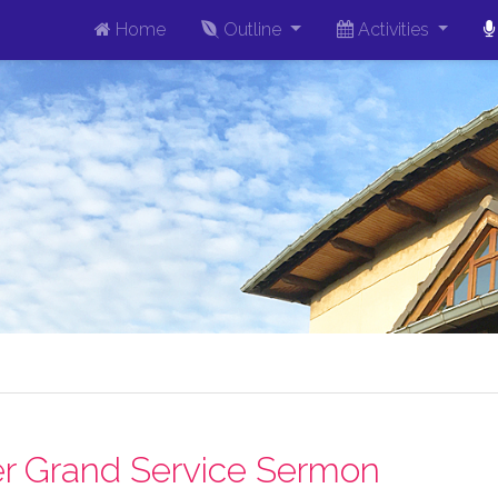
Home
Outline
Activities
r Grand Service Sermon