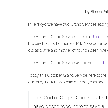
by Simon Pat
In Tenrikyo we have two Grand Services each 
The Autumn Grand Service is held at
Jiba
in Te
the day that the Foundress, Miki Nakayama, b
old as a wife and mother of four children. We 
The Autumn Grand Service will be held at
Jiba
Today, this October Grand Service here at the 
our faith, the Tenrikyo religion, 188 years ago.
I am God of Origin, God in Truth. T
have descended here to save all h