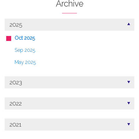
Archive
2025
Oct 2025
Sep 2025
May 2025
2023
2022
2021