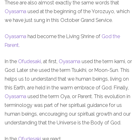
These are also almost exactly the same words that
Oyasama
used at the beginning of the Yorozuyo, which
we have just sung in this October Grand Service.
Oyasama
had become the Living Shrine of
God the
Parent
.
In the
Ofudesaki
, at first,
Oyasama
used the term kami, or
God. Later she used the term Tsukihi, or Moon-Sun. This
helps us to understand that we human beings, living on
this Earth, are held in the warm embrace of God. Finally,
Oyasama
used the term Oya, or Parent. This evolution in
terminology was part of her spiritual guidance for us
human beings, encouraging our spiritual growth and our
understanding that the Universe is the Body of God.
In the
Ofudesaki
we read: