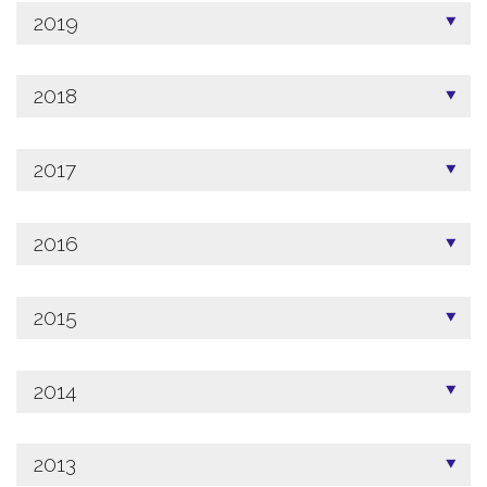
2019
2018
2017
2016
2015
2014
2013