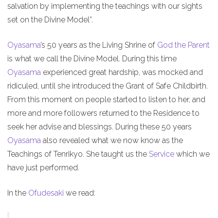
salvation by implementing the teachings with our sights
set on the Divine Model”.
Oyasama
’s 50 years as the Living Shrine of
God the Parent
is what we call the Divine Model. During this time
Oyasama
experienced great hardship, was mocked and
ridiculed, until she introduced the Grant of Safe Childbirth.
From this moment on people started to listen to her, and
more and more followers returned to the Residence to
seek her advise and blessings. During these 50 years
Oyasama
also revealed what we now know as the
Teachings of Tenrikyo. She taught us the
Service
which we
have just performed.
In the
Ofudesaki
we read: