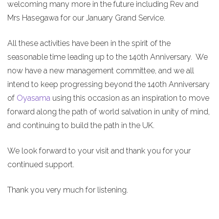
welcoming many more in the future including Rev and
Mrs Hasegawa for our January Grand Service.
All these activities have been in the spirit of the
seasonable time leading up to the 140th Anniversary. We
now have a new management committee, and we all
intend to keep progressing beyond the 140th Anniversary
of
Oyasama
using this occasion as an inspiration to move
forward along the path of world salvation in unity of mind,
and continuing to build the path in the UK.
We look forward to your visit and thank you for your
continued support.
Thank you very much for listening.