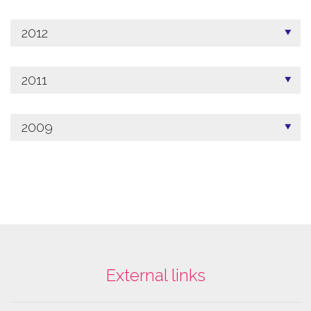
2012
2011
2009
External links