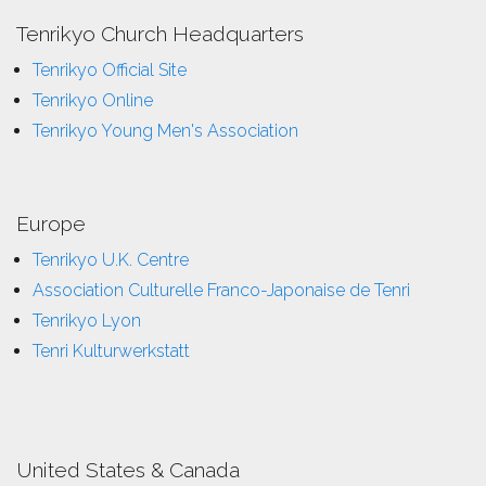
Tenrikyo Church Headquarters
Tenrikyo Official Site
Tenrikyo Online
Tenrikyo Young Men's Association
Europe
Tenrikyo U.K. Centre
Association Culturelle Franco-Japonaise de Tenri
Tenrikyo Lyon
Tenri Kulturwerkstatt
United States & Canada