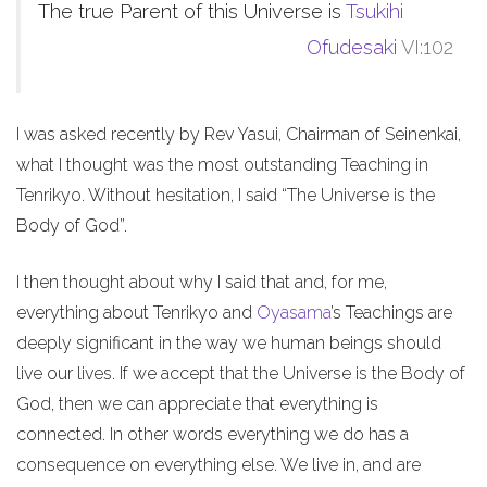
The true Parent of this Universe is
Tsukihi
Ofudesaki
VI:102
I was asked recently by Rev Yasui, Chairman of Seinenkai,
what I thought was the most outstanding Teaching in
Tenrikyo. Without hesitation, I said “The Universe is the
Body of God”.
I then thought about why I said that and, for me,
everything about Tenrikyo and
Oyasama
’s Teachings are
deeply significant in the way we human beings should
live our lives. If we accept that the Universe is the Body of
God, then we can appreciate that everything is
connected. In other words everything we do has a
consequence on everything else. We live in, and are