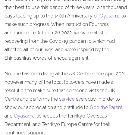
their best to use this period of three years, one thousand
days leading up to the 140th Anniversary of
Oyasama
to
make such progress. When Instruction Four was
announced in October 26 2022, we were all still
recovering from the Covid-19 pandemic which had
affected all of our lives, and were inspired by the
Shinbashira’s words of encouragement.
No one has been living at the UK Centre since April 2021,
however many of the local followers have made a
resolution to make sure that someone visits the UK
Centre and performs the
service
everyday, in order to
show our appreciation and gratitude to
God the Parent
and
Oyasama
, as well as the Tenrikyo Overseas
Department, and Tenrikyo Europe Centre for their
continued support.