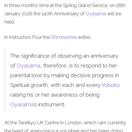
In three months’ time at the Spring Grand Service, on 26th
January 2026 the 140th Anniversary of
Oyasama
will be
held.
In Instruction Four the
Shimbashira
writes:
The significance of observing an anniversary
of
Oyasama
, therefore, is to respond to her
parental love by making decisive progress in
Spiritual growth, with each and every
Yoboku
raising his or her awareness of being
Oyasama
’s instrument.
At the Tenrikyo UK Centre in London, which I am currently
the head of, everyone is a volunteer and has been doing