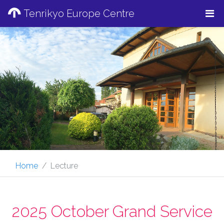
Tenrikyo Europe Centre
Home
Lecture
2025 October Grand Service