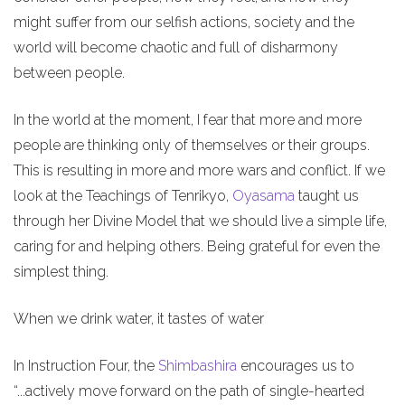
might suffer from our selfish actions, society and the
world will become chaotic and full of disharmony
between people.
In the world at the moment, I fear that more and more
people are thinking only of themselves or their groups.
This is resulting in more and more wars and conflict. If we
look at the Teachings of Tenrikyo,
Oyasama
taught us
through her Divine Model that we should live a simple life,
caring for and helping others. Being grateful for even the
simplest thing.
When we drink water, it tastes of water
In Instruction Four, the
Shimbashira
encourages us to
“...actively move forward on the path of single-hearted