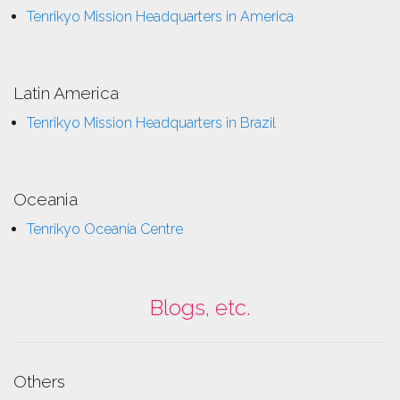
Tenrikyo Mission Headquarters in America
Latin America
Tenrikyo Mission Headquarters in Brazil
Oceania
Tenrikyo Oceania Centre
Blogs, etc.
Others