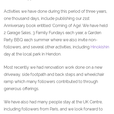
Activities we have done during this period of three years,
one thousand days, include publishing our 21st
Anniversary book entitled ‘Coming of Age’. We have held
2 Garage Sales, 3 Family Fundays each year, a Garden
Party BBQ each summer where we also invite non-
followers, and several other activities, including
Hinokishin
day at the local park in Hendon.
Most recently we had renovation work done on a new
driveway, side footpath and back steps and wheelchair
ramp which many followers contributed to through
generous offerings.
We have also had many people stay at the UK Centre,
including followers from Paris, and we look forward to