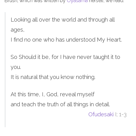
Brush, which was written by
Oyasama
herself, we read:
Looking all over the world and through all
ages,
I find no one who has understood My Heart.
So Should it be, for I have never taught it to
you.
It is natural that you know nothing.
At this time, I, God, reveal myself
and teach the truth of all things in detail.
Ofudesaki
I; 1-3