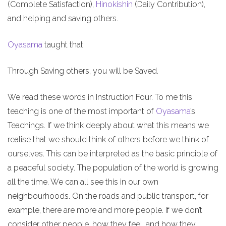
(Complete Satisfaction),
Hinokishin
(Daily Contribution),
and helping and saving others.
Oyasama
taught that:
Through Saving others, you will be Saved.
We read these words in Instruction Four. To me this
teaching is one of the most important of
Oyasama
’s
Teachings. If we think deeply about what this means we
realise that we should think of others before we think of
ourselves. This can be interpreted as the basic principle of
a peaceful society. The population of the world is growing
all the time. We can all see this in our own
neighbourhoods. On the roads and public transport, for
example, there are more and more people. If we don’t
consider other people, how they feel, and how they