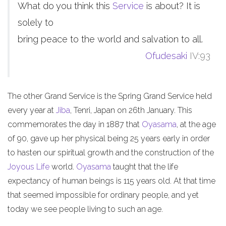
What do you think this
Service
is about? It is
solely to
bring peace to the world and salvation to all.
Ofudesaki
IV:93
The other Grand Service is the Spring Grand Service held
every year at
Jiba
, Tenri, Japan on 26th January. This
commemorates the day in 1887 that
Oyasama
, at the age
of 90, gave up her physical being 25 years early in order
to hasten our spiritual growth and the construction of the
Joyous Life
world.
Oyasama
taught that the life
expectancy of human beings is 115 years old. At that time
that seemed impossible for ordinary people, and yet
today we see people living to such an age.