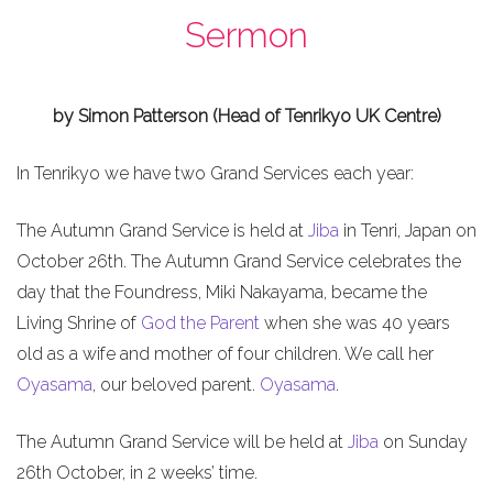
Sermon
by Simon Patterson (Head of Tenrikyo UK Centre)
In Tenrikyo we have two Grand Services each year:
The Autumn Grand Service is held at
Jiba
in Tenri, Japan on
October 26th. The Autumn Grand Service celebrates the
day that the Foundress, Miki Nakayama, became the
Living Shrine of
God the Parent
when she was 40 years
old as a wife and mother of four children. We call her
Oyasama
, our beloved parent.
Oyasama
.
The Autumn Grand Service will be held at
Jiba
on Sunday
26th October, in 2 weeks’ time.