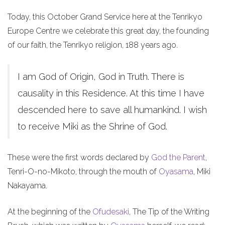
Today, this October Grand Service here at the Tenrikyo
Europe Centre we celebrate this great day, the founding
of our faith, the Tenrikyo religion, 188 years ago.
I am God of Origin, God in Truth. There is
causality in this Residence. At this time I have
descended here to save all humankind. I wish
to receive Miki as the Shrine of God.
These were the first words declared by
God the Parent
,
Tenri-O-no-Mikoto, through the mouth of
Oyasama
, Miki
Nakayama.
At the beginning of the
Ofudesaki
, The Tip of the Writing