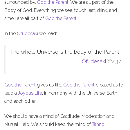
surrounded by,
God the Parent
. We are all part of the
Body of God. Everything we see, touch, eat, drink, and
smell are all part of
God the Parent
.
In the
Ofudesaki
we read:
The whole Universe is the body of the Parent
Ofudesaki
XV:37
God the Parent
gives us life.
God the Parent
created us to
lead a
Joyous Life
, in harmony with the Universe, Earth
and each other.
We should have a mind of Gratitude, Moderation and
Mutual Help. We should keep the mind of
Tanno