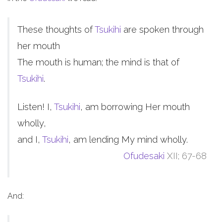
These thoughts of
Tsukihi
are spoken through
her mouth
The mouth is human; the mind is that of
Tsukihi
.
Listen! I,
Tsukihi
, am borrowing Her mouth
wholly,
and I,
Tsukihi
, am lending My mind wholly.
Ofudesaki
XII; 67-68
And: