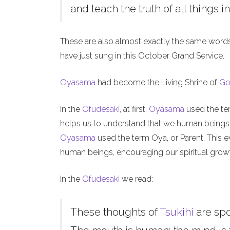
and teach the truth of all things in
These are also almost exactly the same word
have just sung in this October Grand Service.
Oyasama
had become the Living Shrine of
Go
In the
Ofudesaki
, at first,
Oyasama
used the ter
helps us to understand that we human beings, l
Oyasama
used the term Oya, or Parent. This ev
human beings, encouraging our spiritual grow
In the
Ofudesaki
we read:
These thoughts of
Tsukihi
are sp