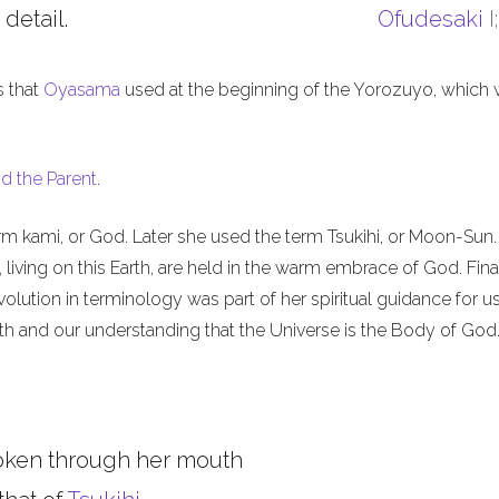
 detail.
Ofudesaki
I
s that
Oyasama
used at the beginning of the Yorozuyo, which
d the Parent
.
m kami, or God. Later she used the term Tsukihi, or Moon-Sun.
iving on this Earth, are held in the warm embrace of God. Final
olution in terminology was part of her spiritual guidance for u
th and our understanding that the Universe is the Body of God
oken through her mouth