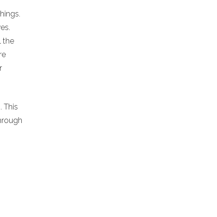
chings.
es.
l the
re
r
. This
hrough