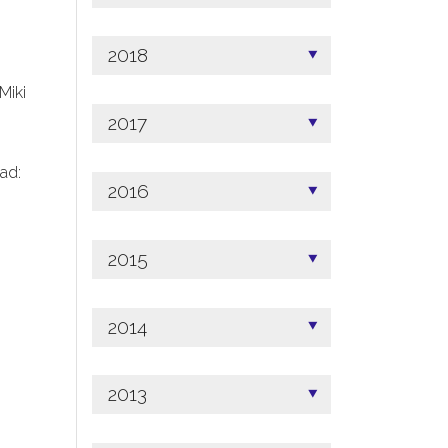
2018
 Miki
2017
ad:
2016
2015
2014
2013