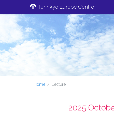
Tenrikyo Europe Centre
Home
Lecture
2025 Octobe