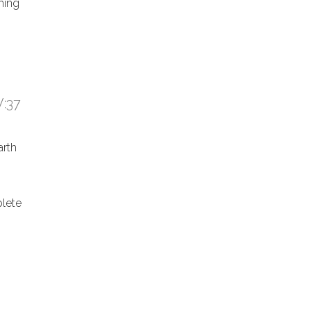
hing
:37
arth
lete