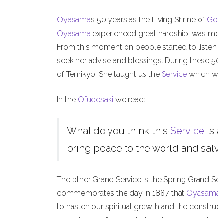
Oyasama
’s 50 years as the Living Shrine of
Go
Oyasama
experienced great hardship, was mock
From this moment on people started to listen
seek her advise and blessings. During these 
of Tenrikyo. She taught us the
Service
which we
In the
Ofudesaki
we read:
What do you think this
Service
is 
bring peace to the world and salva
The other Grand Service is the Spring Grand S
commemorates the day in 1887 that
Oyasam
to hasten our spiritual growth and the constru