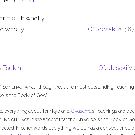
that of
Tsukihi
.
er mouth wholly,
d wholly.
Ofudesaki
XII; 6
s
Tsukihi
Ofudesaki
VI
f Seinenkai, what I thought was the most outstanding Teaching 
rse is the Body of God”.
me, everything about Tenrikyo and
Oyasama
’s Teachings are de
live our lives. If we accept that the Universe is the Body of Go
nnected. In other words everything we do has a consequence o