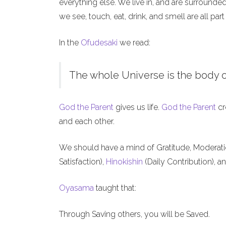
everything else. We live in, and are surrounde
we see, touch, eat, drink, and smell are all part
In the
Ofudesaki
we read:
The whole Universe is the body o
God the Parent
gives us life.
God the Parent
cr
and each other.
We should have a mind of Gratitude, Moderat
Satisfaction),
Hinokishin
(Daily Contribution), a
Oyasama
taught that:
Through Saving others, you will be Saved.