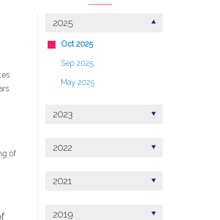
2025
Oct 2025
Sep 2025
tes
May 2025
ars
2023
2022
ng of
2021
2019
f