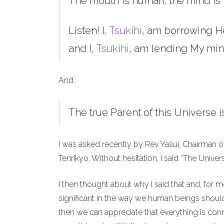
The mouth is human; the mind is 
Listen! I,
Tsukihi
, am borrowing H
and I,
Tsukihi
, am lending My min
And:
The true Parent of this Universe i
I was asked recently by Rev Yasui, Chairman o
Tenrikyo. Without hesitation, I said “The Unive
I then thought about why I said that and, for 
significant in the way we human beings should 
then we can appreciate that everything is co