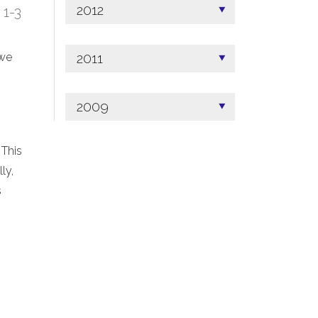
2012
; 1-3
2011
 we
2009
 This
ly,
s
.