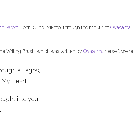
he Parent
, Tenri-O-no-Mikoto, through the mouth of
Oyasama
,
 the Writing Brush, which was written by
Oyasama
herself, we re
rough all ages,
 My Heart.
aught it to you.
.