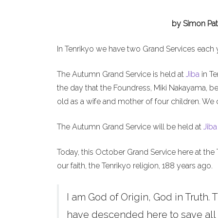
by Simon Pat
In Tenrikyo we have two Grand Services each 
The Autumn Grand Service is held at
Jiba
in Te
the day that the Foundress, Miki Nakayama, b
old as a wife and mother of four children. We 
The Autumn Grand Service will be held at
Jiba
Today, this October Grand Service here at the 
our faith, the Tenrikyo religion, 188 years ago.
I am God of Origin, God in Truth. T
have descended here to save all h