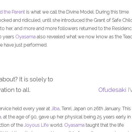
d the Parent
is what we call the Divine Model. During this time
ed and ridiculed, until she introduced the Grant of Safe Child
 to her, and more and more followers returned to the Residenc
50 years
Oyasama
also revealed what we now know as the Tea
 have just performed.
about? It is solely to
tion to all.
Ofudesaki
I
ervice held every year at
Jiba
, Tenri, Japan on 26th January. This
a
, at the age of 90, gave up her physical being 25 years early in
ction of the
Joyous Life
world.
Oyasama
taught that the life