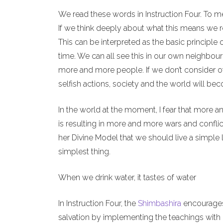
We read these words in Instruction Four. To m
If we think deeply about what this means we re
This can be interpreted as the basic principle 
time. We can all see this in our own neighbour
more and more people. If we don’t consider o
selfish actions, society and the world will b
In the world at the moment, I fear that more a
is resulting in more and more wars and conflict
her Divine Model that we should live a simple l
simplest thing.
When we drink water, it tastes of water
In Instruction Four, the
Shimbashira
encourages 
salvation by implementing the teachings with o