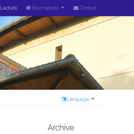
Lecture
Informations
Contact
Language
Archive