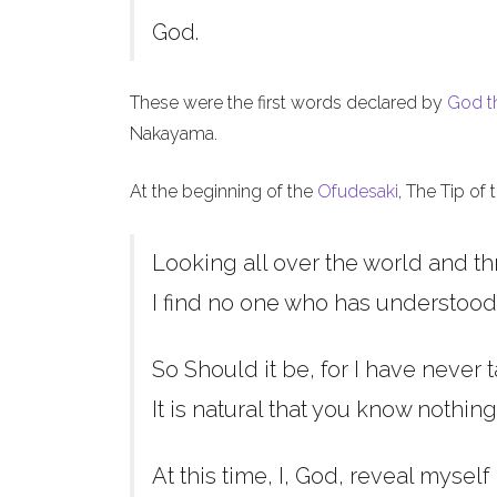
God.
These were the first words declared by
God t
Nakayama.
At the beginning of the
Ofudesaki
, The Tip of
Looking all over the world and th
I find no one who has understood
So Should it be, for I have never t
It is natural that you know nothing
At this time, I, God, reveal myself