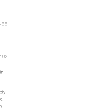
7-68
:102
in
eply
d,
n