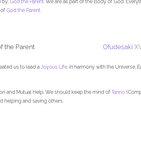
d by,
God the Parent
. We are all part of the Body of God. Everyt
 of
God the Parent
.
f the Parent
Ofudesaki
XV
eated us to lead a
Joyous Life
, in harmony with the Universe, E
ion and Mutual Help. We should keep the mind of
Tanno
(Comp
nd helping and saving others.