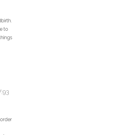
birth.
e to
chings
V:93
 order