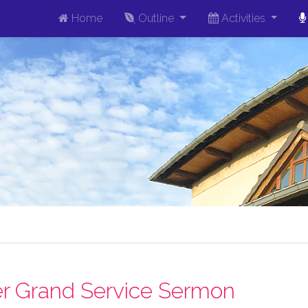
Home
Outline
Activities
r Grand Service Sermon