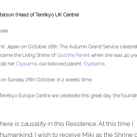
terson (Head of Tenrikyo UK Centre)
year:
nri, Japan on October 26th. The Autumn Grand Service celebra
ecame the Living Shrine of
God the Parent
when she was 40 ye
call her
Oyasama
, our beloved parent.
Oyasama
.
on Sunday 26th October, in 2 weeks’ time.
Tenrikyo Europe Centre we celebrate this great day, the foundi
here is causality in this Residence. At this time I
umankind. I wish to receive Miki as the Shrine o