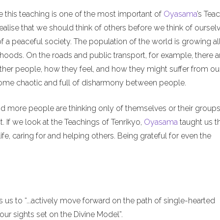
e this teaching is one of the most important of
Oyasama
’s Tea
alise that we should think of others before we think of ourselv
of a peaceful society. The population of the world is growing al
hoods. On the roads and public transport, for example, there a
ther people, how they feel, and how they might suffer from ou
ecome chaotic and full of disharmony between people.
nd more people are thinking only of themselves or their groups
. If we look at the Teachings of Tenrikyo,
Oyasama
taught us t
ife, caring for and helping others. Being grateful for even the
us to “...actively move forward on the path of single-hearted
ur sights set on the Divine Model”.