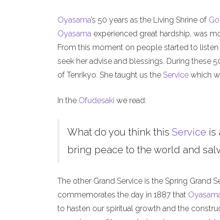
Oyasama
’s 50 years as the Living Shrine of
Go
Oyasama
experienced great hardship, was mock
From this moment on people started to listen
seek her advise and blessings. During these 
of Tenrikyo. She taught us the
Service
which we
In the
Ofudesaki
we read:
What do you think this
Service
is 
bring peace to the world and salva
The other Grand Service is the Spring Grand S
commemorates the day in 1887 that
Oyasam
to hasten our spiritual growth and the constru