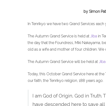
by Simon Pat
In Tenrikyo we have two Grand Services each 
The Autumn Grand Service is held at
Jiba
in Te
the day that the Foundress, Miki Nakayama, b
old as a wife and mother of four children. We 
The Autumn Grand Service will be held at
Jiba
Today, this October Grand Service here at the 
our faith, the Tenrikyo religion, 188 years ago.
I am God of Origin, God in Truth. T
have descended here to save all h