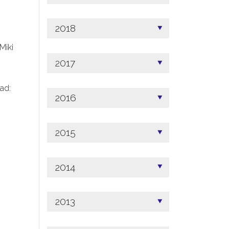
2018
 Miki
2017
ad:
2016
2015
2014
2013