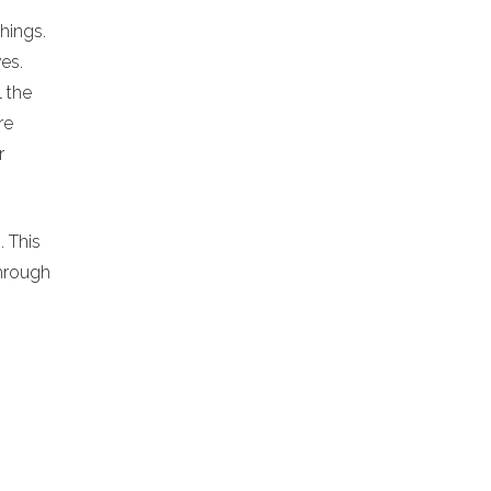
chings.
es.
l the
re
r
. This
hrough