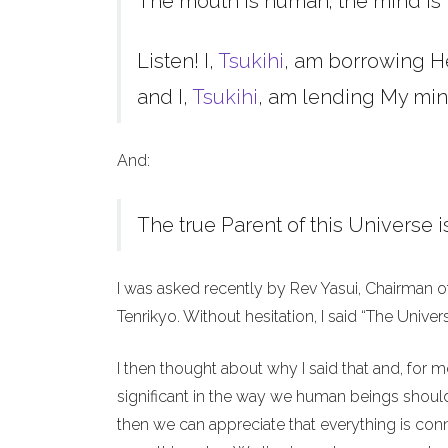
The mouth is human; the mind is 
Listen! I,
Tsukihi
, am borrowing H
and I,
Tsukihi
, am lending My min
And:
The true Parent of this Universe i
I was asked recently by Rev Yasui, Chairman o
Tenrikyo. Without hesitation, I said “The Unive
I then thought about why I said that and, for 
significant in the way we human beings should 
then we can appreciate that everything is co