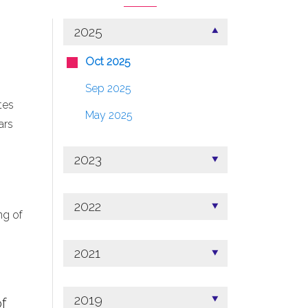
2025
Oct 2025
Sep 2025
tes
May 2025
ars
2023
2022
ng of
2021
2019
f