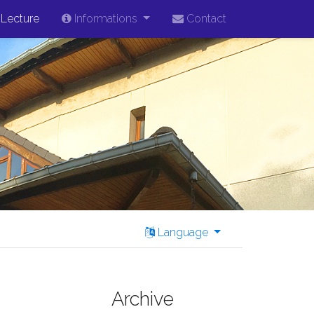
Lecture
Informations
Contact
Language
Archive