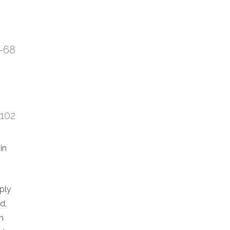
7-68
:102
in
eply
d,
n