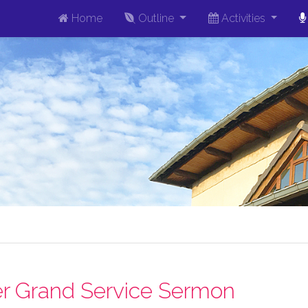
Home
Outline
Activities
r Grand Service Sermon