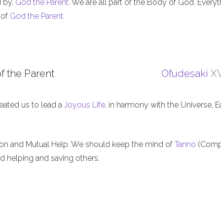
d by,
God the Parent
. We are all part of the Body of God. Everyt
 of
God the Parent
.
f the Parent
Ofudesaki
XV
eated us to lead a
Joyous Life
, in harmony with the Universe, E
ion and Mutual Help. We should keep the mind of
Tanno
(Comp
nd helping and saving others.