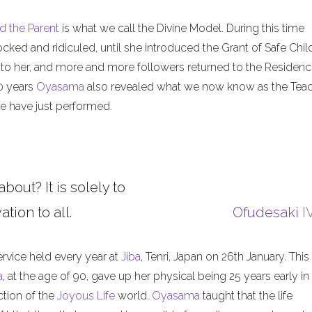
d the Parent
is what we call the Divine Model. During this time
ed and ridiculed, until she introduced the Grant of Safe Child
 to her, and more and more followers returned to the Residenc
50 years
Oyasama
also revealed what we now know as the Tea
 have just performed.
about? It is solely to
tion to all.
Ofudesaki
I
ervice held every year at
Jiba
, Tenri, Japan on 26th January. This
a
, at the age of 90, gave up her physical being 25 years early in
ction of the
Joyous Life
world.
Oyasama
taught that the life