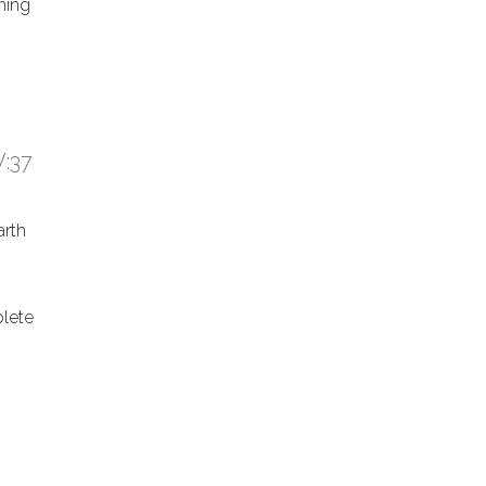
hing
:37
arth
lete