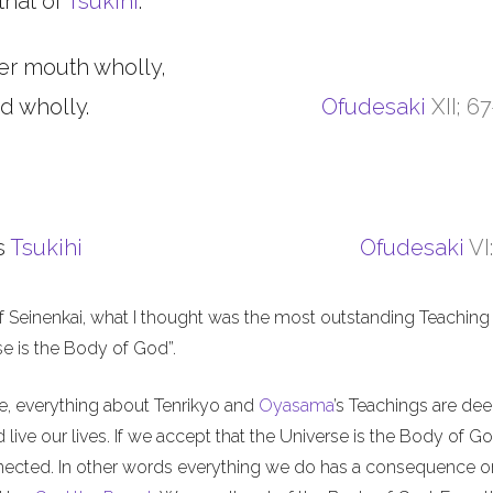
that of
Tsukihi
.
er mouth wholly,
d wholly.
Ofudesaki
XII; 6
s
Tsukihi
Ofudesaki
VI
f Seinenkai, what I thought was the most outstanding Teaching 
rse is the Body of God”.
me, everything about Tenrikyo and
Oyasama
’s Teachings are de
live our lives. If we accept that the Universe is the Body of Go
nnected. In other words everything we do has a consequence o