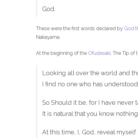
God.
These were the first words declared by
God t
Nakayama.
At the beginning of the
Ofudesaki
, The Tip of
Looking all over the world and th
I find no one who has understood
So Should it be, for I have never t
It is natural that you know nothing
At this time, I, God, reveal myself