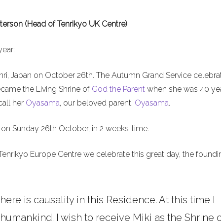
terson (Head of Tenrikyo UK Centre)
year:
nri, Japan on October 26th. The Autumn Grand Service celebra
ecame the Living Shrine of
God the Parent
when she was 40 ye
call her
Oyasama
, our beloved parent.
Oyasama
.
on Sunday 26th October, in 2 weeks’ time.
Tenrikyo Europe Centre we celebrate this great day, the foundi
here is causality in this Residence. At this time I
umankind. I wish to receive Miki as the Shrine o