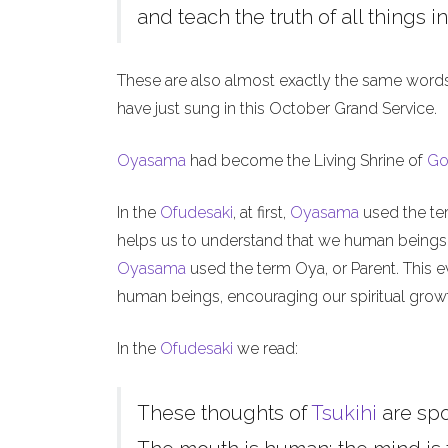
and teach the truth of all things in
These are also almost exactly the same word
have just sung in this October Grand Service.
Oyasama
had become the Living Shrine of
Go
In the
Ofudesaki
, at first,
Oyasama
used the ter
helps us to understand that we human beings, l
Oyasama
used the term Oya, or Parent. This ev
human beings, encouraging our spiritual grow
In the
Ofudesaki
we read:
These thoughts of
Tsukihi
are sp