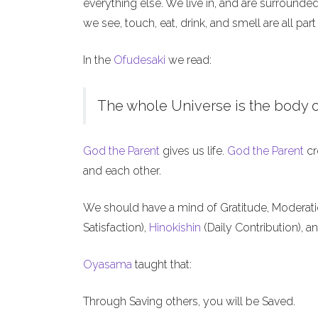
everything else. We live in, and are surrounde
we see, touch, eat, drink, and smell are all part
In the
Ofudesaki
we read:
The whole Universe is the body o
God the Parent
gives us life.
God the Parent
cr
and each other.
We should have a mind of Gratitude, Moderat
Satisfaction),
Hinokishin
(Daily Contribution), a
Oyasama
taught that:
Through Saving others, you will be Saved.