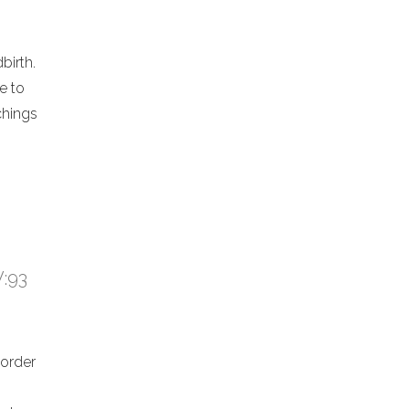
birth.
e to
chings
V:93
 order