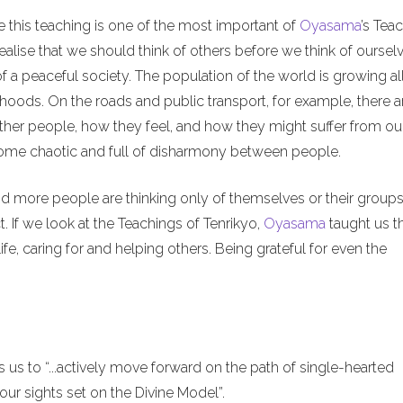
e this teaching is one of the most important of
Oyasama
’s Tea
alise that we should think of others before we think of ourselv
of a peaceful society. The population of the world is growing al
hoods. On the roads and public transport, for example, there a
ther people, how they feel, and how they might suffer from ou
ecome chaotic and full of disharmony between people.
nd more people are thinking only of themselves or their groups
. If we look at the Teachings of Tenrikyo,
Oyasama
taught us t
ife, caring for and helping others. Being grateful for even the
us to “...actively move forward on the path of single-hearted
ur sights set on the Divine Model”.