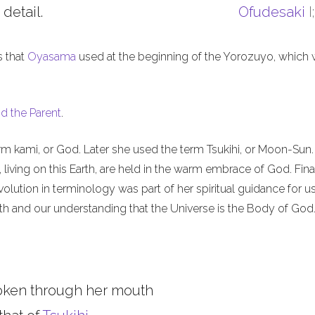
 detail.
Ofudesaki
I
s that
Oyasama
used at the beginning of the Yorozuyo, which
d the Parent
.
m kami, or God. Later she used the term Tsukihi, or Moon-Sun.
iving on this Earth, are held in the warm embrace of God. Final
olution in terminology was part of her spiritual guidance for u
th and our understanding that the Universe is the Body of God
oken through her mouth