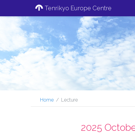
Tenrikyo Europe Centre
Home
Lecture
2025 Octobe