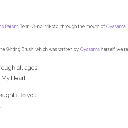
he Parent
, Tenri-O-no-Mikoto, through the mouth of
Oyasama
,
 the Writing Brush, which was written by
Oyasama
herself, we re
rough all ages,
 My Heart.
aught it to you.
.