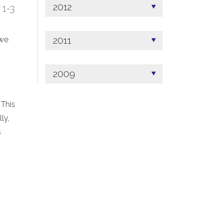
2012
; 1-3
2011
 we
2009
 This
ly,
s
.