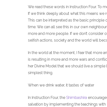
We read these words in Instruction Four. To m
If we think deeply about what this means we re
This can be interpreted as the basic principle 
time. We can all see this in our own neighbour
more and more people. If we don’t consider o
selfish actions, society and the world will b
In the world at the moment, I fear that more a
is resulting in more and more wars and conflict
her Divine Model that we should live a simple l
simplest thing.
When we drink water, it tastes of water
In Instruction Four, the
Shimbashira
encourages 
salvation by implementing the teachings with o