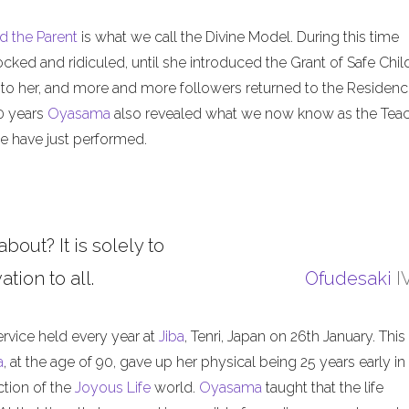
d the Parent
is what we call the Divine Model. During this time
ed and ridiculed, until she introduced the Grant of Safe Child
 to her, and more and more followers returned to the Residenc
50 years
Oyasama
also revealed what we now know as the Tea
 have just performed.
about? It is solely to
tion to all.
Ofudesaki
I
ervice held every year at
Jiba
, Tenri, Japan on 26th January. This
a
, at the age of 90, gave up her physical being 25 years early in
ction of the
Joyous Life
world.
Oyasama
taught that the life