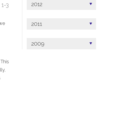
2012
; 1-3
2011
 we
2009
 This
ly,
s
.