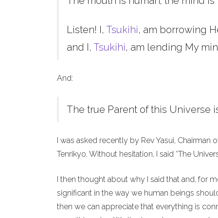
The mouth is human; the mind is 
Listen! I,
Tsukihi
, am borrowing H
and I,
Tsukihi
, am lending My min
And:
The true Parent of this Universe i
I was asked recently by Rev Yasui, Chairman o
Tenrikyo. Without hesitation, I said “The Unive
I then thought about why I said that and, for 
significant in the way we human beings should 
then we can appreciate that everything is co