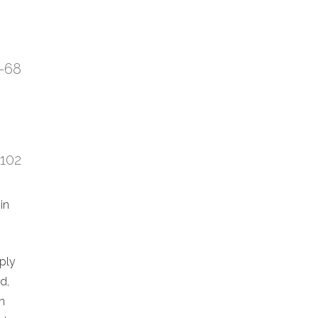
7-68
:102
in
eply
d,
n