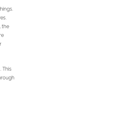
chings.
es.
l the
re
r
. This
hrough