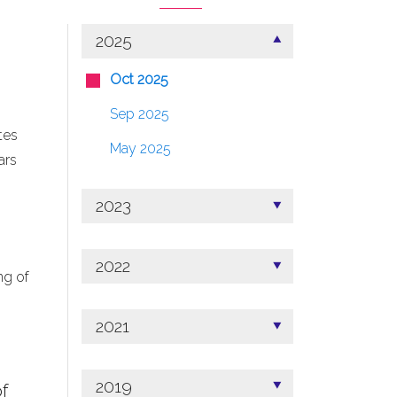
2025
Oct 2025
Sep 2025
tes
May 2025
ars
2023
2022
ng of
2021
2019
f