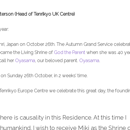
terson (Head of Tenrikyo UK Centre)
year:
nri, Japan on October 26th. The Autumn Grand Service celebra
ecame the Living Shrine of
God the Parent
when she was 40 ye
call her
Oyasama
, our beloved parent.
Oyasama
.
on Sunday 26th October, in 2 weeks’ time.
Tenrikyo Europe Centre we celebrate this great day, the foundi
here is causality in this Residence. At this time I
umankind. I wish to receive Miki as the Shrine o