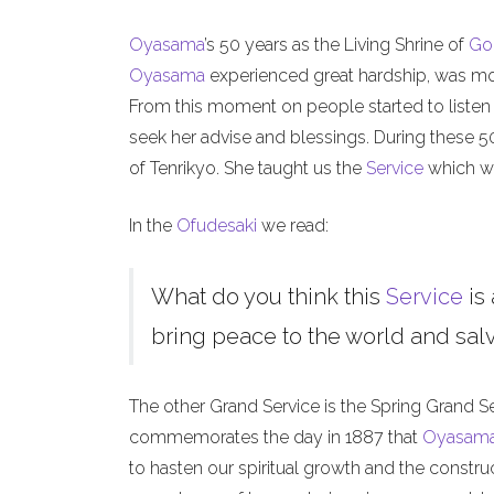
Oyasama
’s 50 years as the Living Shrine of
Go
Oyasama
experienced great hardship, was mock
From this moment on people started to listen
seek her advise and blessings. During these 
of Tenrikyo. She taught us the
Service
which we
In the
Ofudesaki
we read:
What do you think this
Service
is 
bring peace to the world and salva
The other Grand Service is the Spring Grand S
commemorates the day in 1887 that
Oyasam
to hasten our spiritual growth and the constru