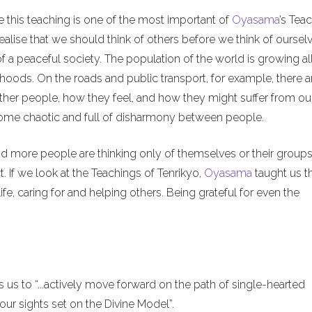
e this teaching is one of the most important of
Oyasama
’s Tea
alise that we should think of others before we think of ourselv
of a peaceful society. The population of the world is growing al
hoods. On the roads and public transport, for example, there a
ther people, how they feel, and how they might suffer from ou
ecome chaotic and full of disharmony between people.
nd more people are thinking only of themselves or their groups
. If we look at the Teachings of Tenrikyo,
Oyasama
taught us t
ife, caring for and helping others. Being grateful for even the
us to “...actively move forward on the path of single-hearted
ur sights set on the Divine Model”.