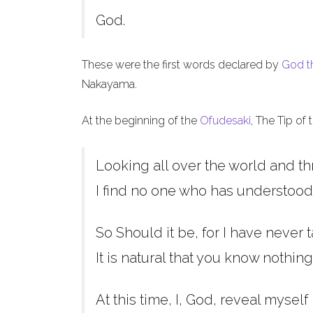
God.
These were the first words declared by
God t
Nakayama.
At the beginning of the
Ofudesaki
, The Tip of
Looking all over the world and th
I find no one who has understood
So Should it be, for I have never t
It is natural that you know nothing
At this time, I, God, reveal myself