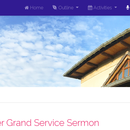
Home
Outline
Activities
r Grand Service Sermon