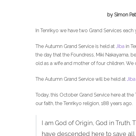
by Simon Pat
In Tenrikyo we have two Grand Services each 
The Autumn Grand Service is held at
Jiba
in Te
the day that the Foundress, Miki Nakayama, b
old as a wife and mother of four children. We 
The Autumn Grand Service will be held at
Jiba
Today, this October Grand Service here at the 
our faith, the Tenrikyo religion, 188 years ago.
I am God of Origin, God in Truth. T
have descended here to save all h