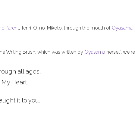
he Parent
, Tenri-O-no-Mikoto, through the mouth of
Oyasama
,
 the Writing Brush, which was written by
Oyasama
herself, we re
rough all ages,
 My Heart.
aught it to you.
.