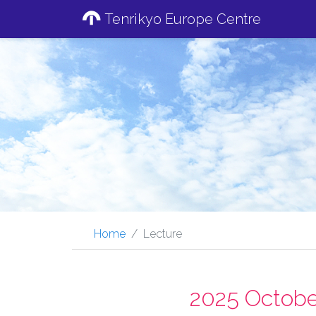
Tenrikyo Europe Centre
Home
Lecture
2025 Octobe