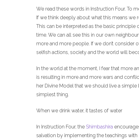
We read these words in Instruction Four. To m
If we think deeply about what this means we re
This can be interpreted as the basic principle 
time. We can all see this in our own neighbour
more and more people. If we don’t consider o
selfish actions, society and the world will b
In the world at the moment, I fear that more a
is resulting in more and more wars and conflict
her Divine Model that we should live a simple l
simplest thing.
When we drink water, it tastes of water
In Instruction Four, the
Shimbashira
encourages 
salvation by implementing the teachings with o