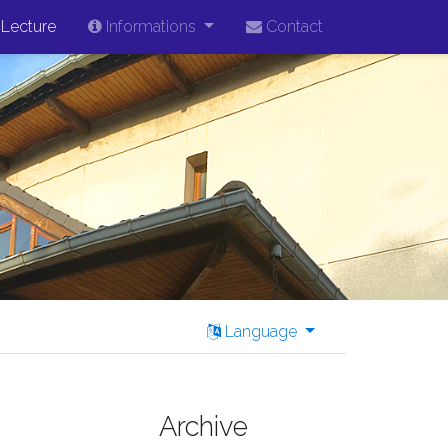
Lecture
Informations
Contact
Language
Archive