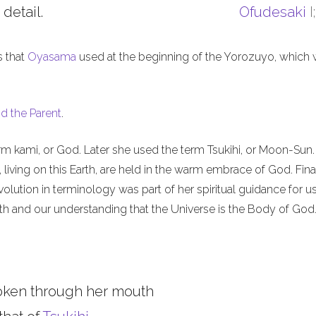
 detail.
Ofudesaki
I
s that
Oyasama
used at the beginning of the Yorozuyo, which
d the Parent
.
m kami, or God. Later she used the term Tsukihi, or Moon-Sun.
iving on this Earth, are held in the warm embrace of God. Final
olution in terminology was part of her spiritual guidance for u
th and our understanding that the Universe is the Body of God
oken through her mouth