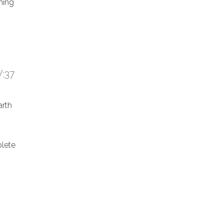
hing
:37
arth
lete