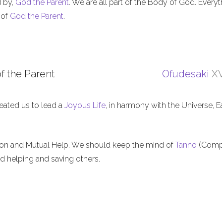
d by,
God the Parent
. We are all part of the Body of God. Everyt
 of
God the Parent
.
f the Parent
Ofudesaki
XV
eated us to lead a
Joyous Life
, in harmony with the Universe, E
ion and Mutual Help. We should keep the mind of
Tanno
(Comp
nd helping and saving others.