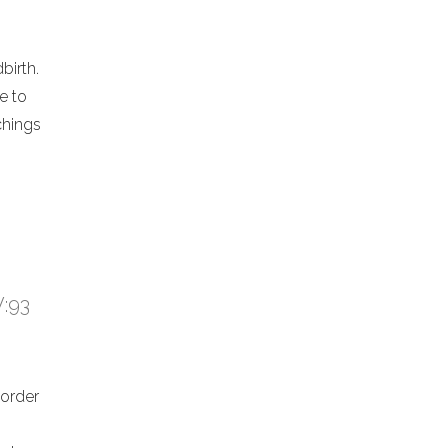
birth.
e to
chings
V:93
 order