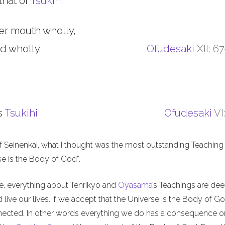
that of
Tsukihi
.
er mouth wholly,
d wholly.
Ofudesaki
XII; 6
s
Tsukihi
Ofudesaki
VI
f Seinenkai, what I thought was the most outstanding Teaching 
rse is the Body of God”.
me, everything about Tenrikyo and
Oyasama
’s Teachings are de
live our lives. If we accept that the Universe is the Body of Go
nnected. In other words everything we do has a consequence o