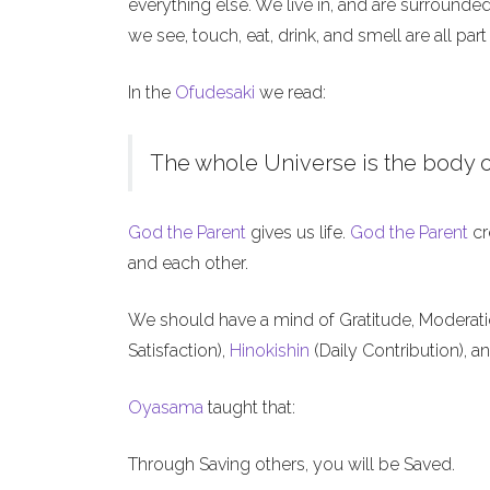
everything else. We live in, and are surrounde
we see, touch, eat, drink, and smell are all part
In the
Ofudesaki
we read:
The whole Universe is the body o
God the Parent
gives us life.
God the Parent
cr
and each other.
We should have a mind of Gratitude, Moderat
Satisfaction),
Hinokishin
(Daily Contribution), a
Oyasama
taught that:
Through Saving others, you will be Saved.