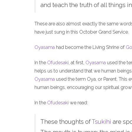
and teach the truth of all things in
These are also almost exactly the same word
have just sung in this October Grand Service.
Oyasama
had become the Living Shrine of
Go
In the
Ofudesaki
, at first,
Oyasama
used the ter
helps us to understand that we human beings, l
Oyasama
used the term Oya, or Parent. This ev
human beings, encouraging our spiritual grow
In the
Ofudesaki
we read:
These thoughts of
Tsukihi
are sp