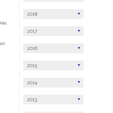
2018
 Miki
2017
ad:
2016
2015
2014
2013