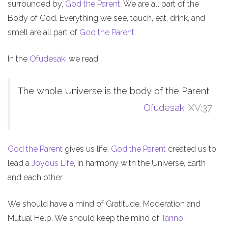
surrounded by,
God the Parent
. We are all part of the
Body of God. Everything we see, touch, eat, drink, and
smell are all part of
God the Parent
.
In the
Ofudesaki
we read:
The whole Universe is the body of the Parent
Ofudesaki
XV:37
God the Parent
gives us life.
God the Parent
created us to
lead a
Joyous Life
, in harmony with the Universe, Earth
and each other.
We should have a mind of Gratitude, Moderation and
Mutual Help. We should keep the mind of
Tanno