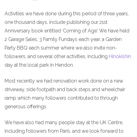
Activities we have done during this period of three years,
one thousand days, include publishing our 21st
Anniversary book entitled ‘Coming of Age’. We have held
2 Garage Sales, 3 Family Fundays each year, a Garden
Party BBQ each summer where we also invite non-
followers, and several other activities, including
Hinokishin
day at the local park in Hendon.
Most recently we had renovation work done on a new
driveway, side footpath and back steps and wheelchair
ramp which many followers contributed to through
generous offerings.
We have also had many people stay at the UK Centre,
including followers from Paris, and we look forward to