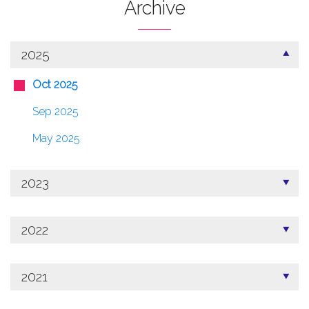
Archive
2025
Oct 2025
Sep 2025
May 2025
2023
2022
2021