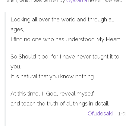
Brush, which was written by
Oyasama
herself, we read:
Looking all over the world and through all
ages,
I find no one who has understood My Heart.
So Should it be, for I have never taught it to
you.
It is natural that you know nothing.
At this time, I, God, reveal myself
and teach the truth of all things in detail.
Ofudesaki
I; 1-3