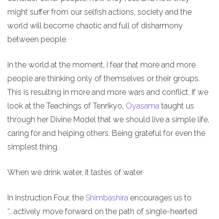
might suffer from our selfish actions, society and the
world will become chaotic and full of disharmony
between people.
In the world at the moment, I fear that more and more
people are thinking only of themselves or their groups.
This is resulting in more and more wars and conflict. If we
look at the Teachings of Tenrikyo,
Oyasama
taught us
through her Divine Model that we should live a simple life,
caring for and helping others. Being grateful for even the
simplest thing.
When we drink water, it tastes of water
In Instruction Four, the
Shimbashira
encourages us to
“...actively move forward on the path of single-hearted