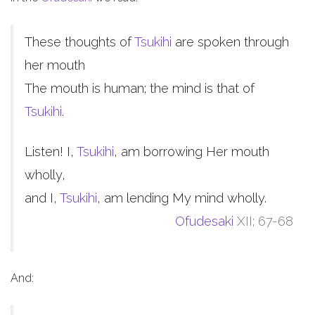
These thoughts of
Tsukihi
are spoken through
her mouth
The mouth is human; the mind is that of
Tsukihi
.
Listen! I,
Tsukihi
, am borrowing Her mouth
wholly,
and I,
Tsukihi
, am lending My mind wholly.
Ofudesaki
XII; 67-68
And: