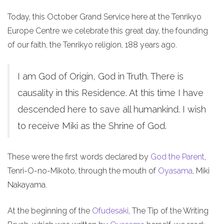
Today, this October Grand Service here at the Tenrikyo
Europe Centre we celebrate this great day, the founding
of our faith, the Tenrikyo religion, 188 years ago.
I am God of Origin, God in Truth. There is
causality in this Residence. At this time I have
descended here to save all humankind. I wish
to receive Miki as the Shrine of God.
These were the first words declared by
God the Parent
,
Tenri-O-no-Mikoto, through the mouth of
Oyasama
, Miki
Nakayama.
At the beginning of the
Ofudesaki
, The Tip of the Writing