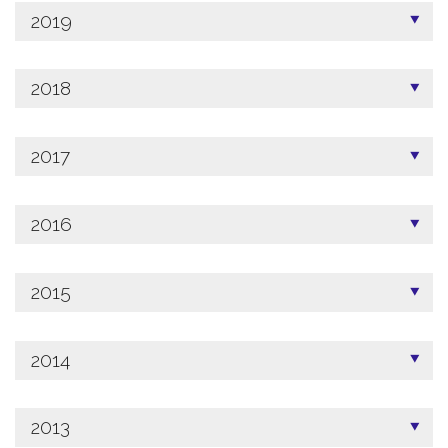
2019
2018
2017
2016
2015
2014
2013