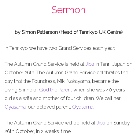
Sermon
by Simon Patterson (Head of Tenrikyo UK Centre)
In Tenrikyo we have two Grand Services each year:
The Autumn Grand Service is held at
Jiba
in Tenri, Japan on
October 26th. The Autumn Grand Service celebrates the
day that the Foundress, Miki Nakayama, became the
Living Shrine of
God the Parent
when she was 40 years
old as a wife and mother of four children. We call her
Oyasama
, our beloved parent.
Oyasama
.
The Autumn Grand Service will be held at
Jiba
on Sunday
26th October, in 2 weeks’ time.