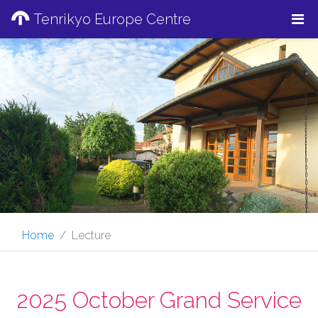
Tenrikyo Europe Centre
Home
Lecture
2025 October Grand Service