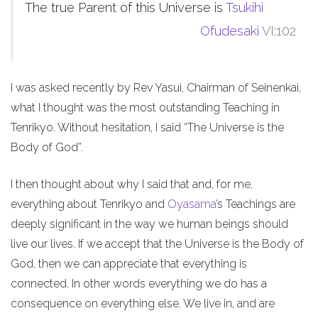
The true Parent of this Universe is
Tsukihi
Ofudesaki
VI:102
I was asked recently by Rev Yasui, Chairman of Seinenkai,
what I thought was the most outstanding Teaching in
Tenrikyo. Without hesitation, I said “The Universe is the
Body of God”.
I then thought about why I said that and, for me,
everything about Tenrikyo and
Oyasama
’s Teachings are
deeply significant in the way we human beings should
live our lives. If we accept that the Universe is the Body of
God, then we can appreciate that everything is
connected. In other words everything we do has a
consequence on everything else. We live in, and are