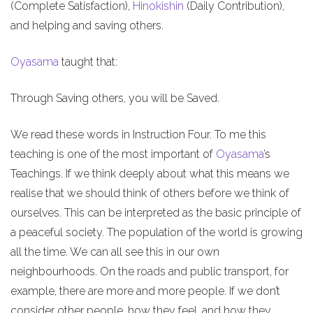
(Complete Satisfaction),
Hinokishin
(Daily Contribution),
and helping and saving others.
Oyasama
taught that:
Through Saving others, you will be Saved.
We read these words in Instruction Four. To me this
teaching is one of the most important of
Oyasama
’s
Teachings. If we think deeply about what this means we
realise that we should think of others before we think of
ourselves. This can be interpreted as the basic principle of
a peaceful society. The population of the world is growing
all the time. We can all see this in our own
neighbourhoods. On the roads and public transport, for
example, there are more and more people. If we don’t
consider other people, how they feel, and how they