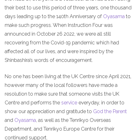
their best to use this period of three years, one thousand
days leading up to the 140th Anniversary of
Oyasama
to
make such progress. When Instruction Four was
announced in October 26 2022, we were all still
recovering from the Covid-19 pandemic which had
affected all of our lives, and were inspired by the
Shinbashira’s words of encouragement.
No one has been living at the UK Centre since April 2021,
however many of the local followers have made a
resolution to make sure that someone visits the UK
Centre and performs the
service
everyday, in order to
show our appreciation and gratitude to
God the Parent
and
Oyasama
, as well as the Tenrikyo Overseas
Department, and Tenrikyo Europe Centre for their
continued support.