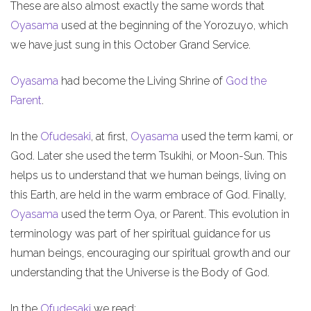
These are also almost exactly the same words that
Oyasama
used at the beginning of the Yorozuyo, which
we have just sung in this October Grand Service.
Oyasama
had become the Living Shrine of
God the
Parent
.
In the
Ofudesaki
, at first,
Oyasama
used the term kami, or
God. Later she used the term Tsukihi, or Moon-Sun. This
helps us to understand that we human beings, living on
this Earth, are held in the warm embrace of God. Finally,
Oyasama
used the term Oya, or Parent. This evolution in
terminology was part of her spiritual guidance for us
human beings, encouraging our spiritual growth and our
understanding that the Universe is the Body of God.
In the
Ofudesaki
we read: