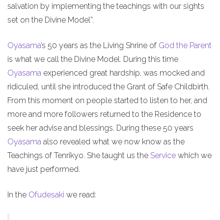
salvation by implementing the teachings with our sights
set on the Divine Model”.
Oyasama
’s 50 years as the Living Shrine of
God the Parent
is what we call the Divine Model. During this time
Oyasama
experienced great hardship, was mocked and
ridiculed, until she introduced the Grant of Safe Childbirth.
From this moment on people started to listen to her, and
more and more followers returned to the Residence to
seek her advise and blessings. During these 50 years
Oyasama
also revealed what we now know as the
Teachings of Tenrikyo. She taught us the
Service
which we
have just performed.
In the
Ofudesaki
we read: