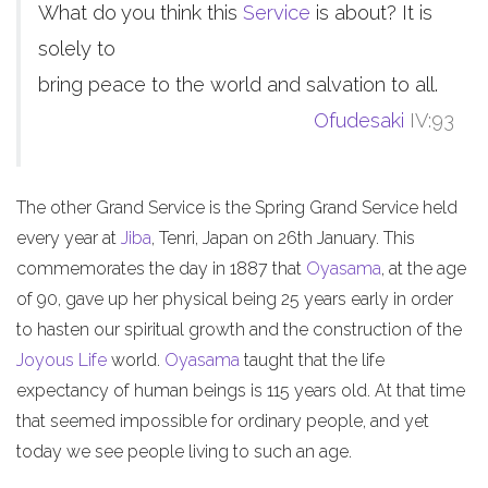
What do you think this
Service
is about? It is
solely to
bring peace to the world and salvation to all.
Ofudesaki
IV:93
The other Grand Service is the Spring Grand Service held
every year at
Jiba
, Tenri, Japan on 26th January. This
commemorates the day in 1887 that
Oyasama
, at the age
of 90, gave up her physical being 25 years early in order
to hasten our spiritual growth and the construction of the
Joyous Life
world.
Oyasama
taught that the life
expectancy of human beings is 115 years old. At that time
that seemed impossible for ordinary people, and yet
today we see people living to such an age.