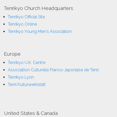
Tenrikyo Church Headquarters
Tenrikyo Official Site
Tenrikyo Online
Tenrikyo Young Men's Association
Europe
Tenrikyo U.K. Centre
Association Culturelle Franco-Japonaise de Tenri
Tenrikyo Lyon
Tenri Kulturwerkstatt
United States & Canada