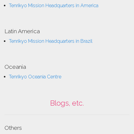
Tenrikyo Mission Headquarters in America
Latin America
Tenrikyo Mission Headquarters in Brazil
Oceania
Tenrikyo Oceania Centre
Blogs, etc.
Others