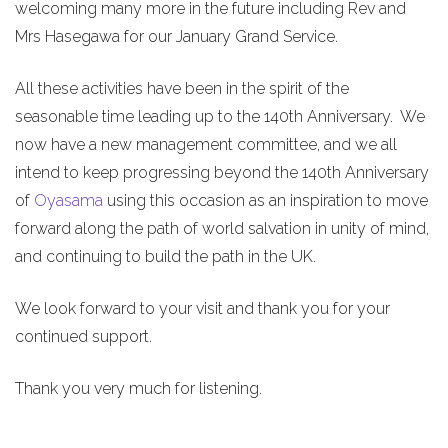
welcoming many more in the future including Rev and
Mrs Hasegawa for our January Grand Service.
All these activities have been in the spirit of the
seasonable time leading up to the 140th Anniversary. We
now have a new management committee, and we all
intend to keep progressing beyond the 140th Anniversary
of
Oyasama
using this occasion as an inspiration to move
forward along the path of world salvation in unity of mind,
and continuing to build the path in the UK.
We look forward to your visit and thank you for your
continued support.
Thank you very much for listening.