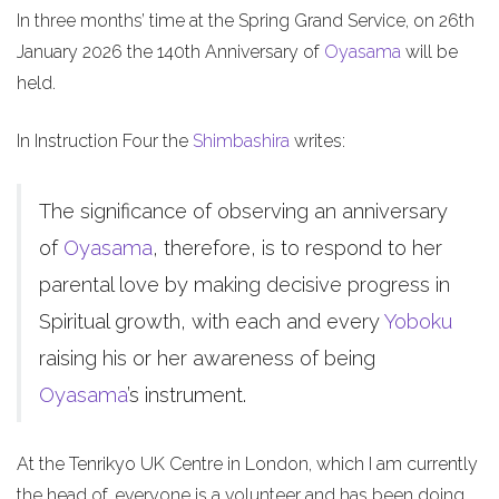
In three months’ time at the Spring Grand Service, on 26th
January 2026 the 140th Anniversary of
Oyasama
will be
held.
In Instruction Four the
Shimbashira
writes:
The significance of observing an anniversary
of
Oyasama
, therefore, is to respond to her
parental love by making decisive progress in
Spiritual growth, with each and every
Yoboku
raising his or her awareness of being
Oyasama
’s instrument.
At the Tenrikyo UK Centre in London, which I am currently
the head of, everyone is a volunteer and has been doing