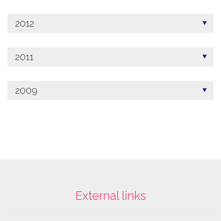
2012
2011
2009
External links