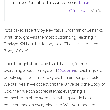
The true Parent of this Universe is
Tsukihi
Ofudesaki
VI:102
I was asked recently by Rev Yasui, Chairman of Seinenkai,
what I thought was the most outstanding Teaching in
Tenrikyo. Without hesitation, I said “The Universe is the
Body of God”.
I then thought about why I said that and, for me,
everything about Tenrikyo and
Oyasama
’s Teachings are
deeply significant in the way we human beings should
live our lives. If we accept that the Universe is the Body of
God, then we can appreciate that everything is
connected. In other words everything we do has a
consequence on everything else. We live in, and are