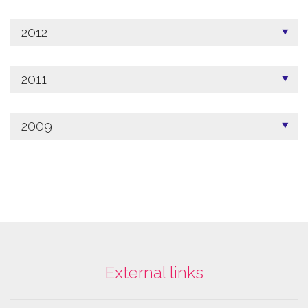
2012
2011
2009
External links