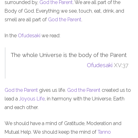
surrounded by,
God the Parent
. We are all part of the
Body of God. Everything we see, touch, eat, drink, and
smell are all part of
God the Parent
.
In the
Ofudesaki
we read:
The whole Universe is the body of the Parent
Ofudesaki
XV:37
God the Parent
gives us life.
God the Parent
created us to
lead a
Joyous Life
, in harmony with the Universe, Earth
and each other.
We should have a mind of Gratitude, Moderation and
Mutual Help. We should keep the mind of
Tanno