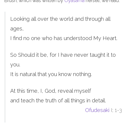
Brush, which was written by
Oyasama
herself, we read:
Looking all over the world and through all
ages,
I find no one who has understood My Heart.
So Should it be, for I have never taught it to
you.
It is natural that you know nothing.
At this time, I, God, reveal myself
and teach the truth of all things in detail.
Ofudesaki
I; 1-3