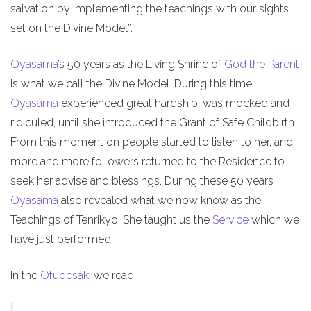
salvation by implementing the teachings with our sights
set on the Divine Model”.
Oyasama
’s 50 years as the Living Shrine of
God the Parent
is what we call the Divine Model. During this time
Oyasama
experienced great hardship, was mocked and
ridiculed, until she introduced the Grant of Safe Childbirth.
From this moment on people started to listen to her, and
more and more followers returned to the Residence to
seek her advise and blessings. During these 50 years
Oyasama
also revealed what we now know as the
Teachings of Tenrikyo. She taught us the
Service
which we
have just performed.
In the
Ofudesaki
we read: