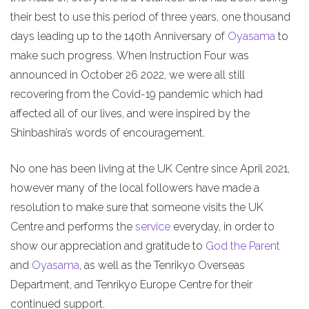
their best to use this period of three years, one thousand
days leading up to the 140th Anniversary of
Oyasama
to
make such progress. When Instruction Four was
announced in October 26 2022, we were all still
recovering from the Covid-19 pandemic which had
affected all of our lives, and were inspired by the
Shinbashira’s words of encouragement.
No one has been living at the UK Centre since April 2021,
however many of the local followers have made a
resolution to make sure that someone visits the UK
Centre and performs the
service
everyday, in order to
show our appreciation and gratitude to
God the Parent
and
Oyasama
, as well as the Tenrikyo Overseas
Department, and Tenrikyo Europe Centre for their
continued support.