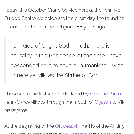
Today, this October Grand Service here at the Tenrikyo
Europe Centre we celebrate this great day, the founding
of our faith, the Tenrikyo religion, 188 years ago.
I am God of Origin, God in Truth. There is
causality in this Residence. At this time I have
descended here to save all humankind. I wish
to receive Miki as the Shrine of God.
These were the first words declared by
God the Parent
,
Tenri-O-no-Mikoto, through the mouth of
Oyasama
, Miki
Nakayama.
At the beginning of the
Ofudesaki
, The Tip of the Writing