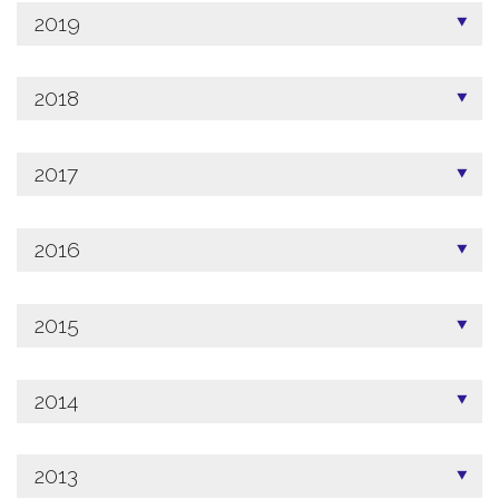
2019
2018
2017
2016
2015
2014
2013