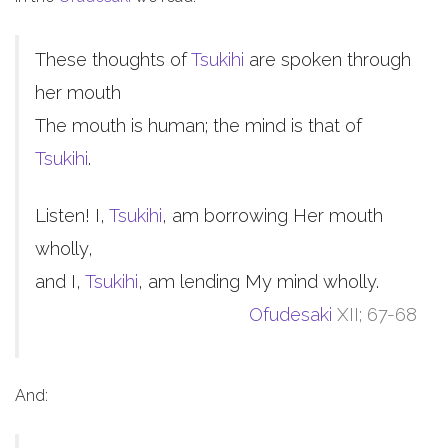
These thoughts of
Tsukihi
are spoken through
her mouth
The mouth is human; the mind is that of
Tsukihi
.
Listen! I,
Tsukihi
, am borrowing Her mouth
wholly,
and I,
Tsukihi
, am lending My mind wholly.
Ofudesaki
XII; 67-68
And: