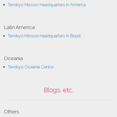
Tenrikyo Mission Headquarters in America
Latin America
Tenrikyo Mission Headquarters in Brazil
Oceania
Tenrikyo Oceania Centre
Blogs, etc.
Others