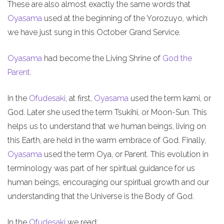
These are also almost exactly the same words that
Oyasama
used at the beginning of the Yorozuyo, which
we have just sung in this October Grand Service.
Oyasama
had become the Living Shrine of
God the
Parent
.
In the
Ofudesaki
, at first,
Oyasama
used the term kami, or
God. Later she used the term Tsukihi, or Moon-Sun. This
helps us to understand that we human beings, living on
this Earth, are held in the warm embrace of God. Finally,
Oyasama
used the term Oya, or Parent. This evolution in
terminology was part of her spiritual guidance for us
human beings, encouraging our spiritual growth and our
understanding that the Universe is the Body of God.
In the
Ofudesaki
we read: