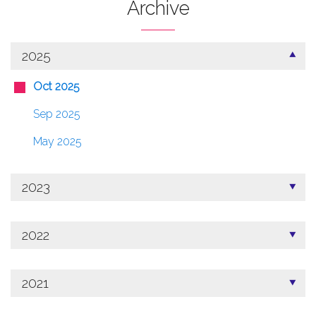
Archive
2025
Oct 2025
Sep 2025
May 2025
2023
2022
2021