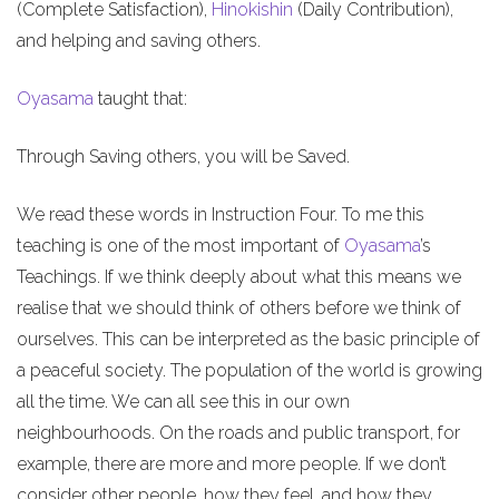
(Complete Satisfaction),
Hinokishin
(Daily Contribution),
and helping and saving others.
Oyasama
taught that:
Through Saving others, you will be Saved.
We read these words in Instruction Four. To me this
teaching is one of the most important of
Oyasama
’s
Teachings. If we think deeply about what this means we
realise that we should think of others before we think of
ourselves. This can be interpreted as the basic principle of
a peaceful society. The population of the world is growing
all the time. We can all see this in our own
neighbourhoods. On the roads and public transport, for
example, there are more and more people. If we don’t
consider other people, how they feel, and how they