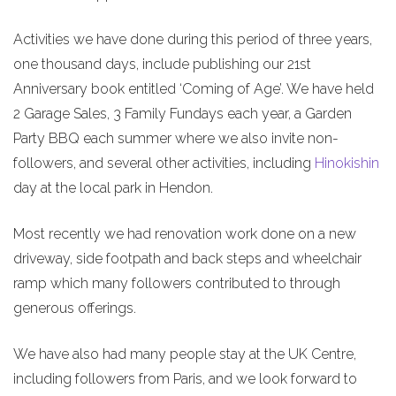
Activities we have done during this period of three years,
one thousand days, include publishing our 21st
Anniversary book entitled ‘Coming of Age’. We have held
2 Garage Sales, 3 Family Fundays each year, a Garden
Party BBQ each summer where we also invite non-
followers, and several other activities, including
Hinokishin
day at the local park in Hendon.
Most recently we had renovation work done on a new
driveway, side footpath and back steps and wheelchair
ramp which many followers contributed to through
generous offerings.
We have also had many people stay at the UK Centre,
including followers from Paris, and we look forward to