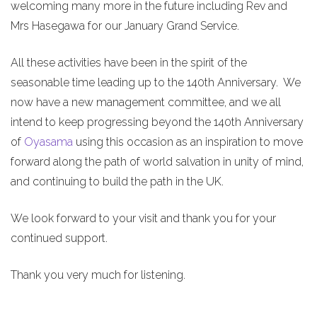
welcoming many more in the future including Rev and
Mrs Hasegawa for our January Grand Service.
All these activities have been in the spirit of the
seasonable time leading up to the 140th Anniversary. We
now have a new management committee, and we all
intend to keep progressing beyond the 140th Anniversary
of
Oyasama
using this occasion as an inspiration to move
forward along the path of world salvation in unity of mind,
and continuing to build the path in the UK.
We look forward to your visit and thank you for your
continued support.
Thank you very much for listening.