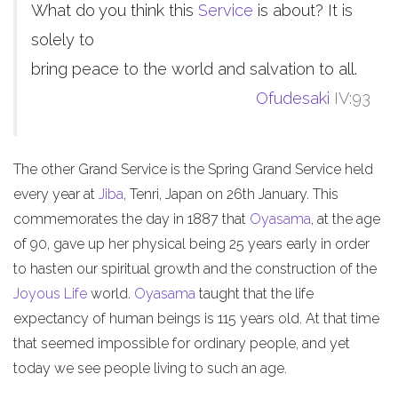
What do you think this
Service
is about? It is
solely to
bring peace to the world and salvation to all.
Ofudesaki
IV:93
The other Grand Service is the Spring Grand Service held
every year at
Jiba
, Tenri, Japan on 26th January. This
commemorates the day in 1887 that
Oyasama
, at the age
of 90, gave up her physical being 25 years early in order
to hasten our spiritual growth and the construction of the
Joyous Life
world.
Oyasama
taught that the life
expectancy of human beings is 115 years old. At that time
that seemed impossible for ordinary people, and yet
today we see people living to such an age.