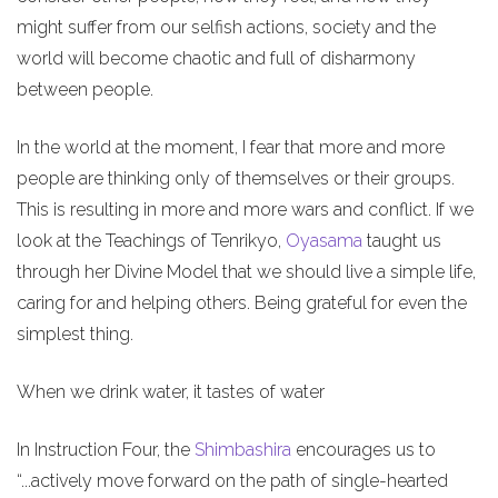
might suffer from our selfish actions, society and the
world will become chaotic and full of disharmony
between people.
In the world at the moment, I fear that more and more
people are thinking only of themselves or their groups.
This is resulting in more and more wars and conflict. If we
look at the Teachings of Tenrikyo,
Oyasama
taught us
through her Divine Model that we should live a simple life,
caring for and helping others. Being grateful for even the
simplest thing.
When we drink water, it tastes of water
In Instruction Four, the
Shimbashira
encourages us to
“...actively move forward on the path of single-hearted