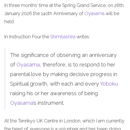
In three months’ time at the Spring Grand Service, on 26th
January 2026 the 140th Anniversary of
Oyasama
will be
held.
In Instruction Four the
Shimbashira
writes:
The significance of observing an anniversary
of
Oyasama
, therefore, is to respond to her
parental love by making decisive progress in
Spiritual growth, with each and every
Yoboku
raising his or her awareness of being
Oyasama
’s instrument.
At the Tenrikyo UK Centre in London, which I am currently
the head of, everyone is a volunteer and has been doing