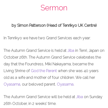
Sermon
by Simon Patterson (Head of Tenrikyo UK Centre)
In Tenrikyo we have two Grand Services each year:
The Autumn Grand Service is held at
Jiba
in Tenri, Japan on
October 26th. The Autumn Grand Service celebrates the
day that the Foundress, Miki Nakayama, became the
Living Shrine of
God the Parent
when she was 40 years
old as a wife and mother of four children. We call her
Oyasama
, our beloved parent.
Oyasama
.
The Autumn Grand Service will be held at
Jiba
on Sunday
26th October, in 2 weeks’ time.