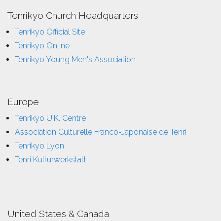
Tenrikyo Church Headquarters
Tenrikyo Official Site
Tenrikyo Online
Tenrikyo Young Men's Association
Europe
Tenrikyo U.K. Centre
Association Culturelle Franco-Japonaise de Tenri
Tenrikyo Lyon
Tenri Kulturwerkstatt
United States & Canada