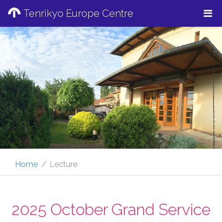
Tenrikyo Europe Centre
Home
Lecture
2025 October Grand Service