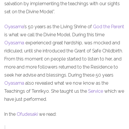
salvation by implementing the teachings with our sights
set on the Divine Model”.
Oyasama
’s 50 years as the Living Shrine of
God the Parent
is what we call the Divine Model. During this time
Oyasama
experienced great hardship, was mocked and
ridiculed, until she introduced the Grant of Safe Childbirth.
From this moment on people started to listen to her, and
more and more followers returned to the Residence to
seek her advise and blessings. During these 50 years
Oyasama
also revealed what we now know as the
Teachings of Tenrikyo. She taught us the
Service
which we
have just performed.
In the
Ofudesaki
we read: