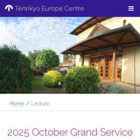
Tenrikyo Europe Centre
Home
Lecture
2025 October Grand Service