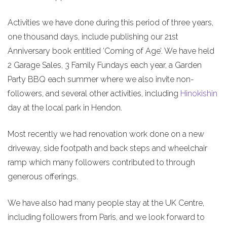
Activities we have done during this period of three years,
one thousand days, include publishing our 21st
Anniversary book entitled ‘Coming of Age’. We have held
2 Garage Sales, 3 Family Fundays each year, a Garden
Party BBQ each summer where we also invite non-
followers, and several other activities, including
Hinokishin
day at the local park in Hendon.
Most recently we had renovation work done on a new
driveway, side footpath and back steps and wheelchair
ramp which many followers contributed to through
generous offerings.
We have also had many people stay at the UK Centre,
including followers from Paris, and we look forward to