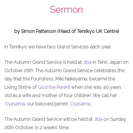
Sermon
by Simon Patterson (Head of Tenrikyo UK Centre)
In Tenrikyo we have two Grand Services each year:
The Autumn Grand Service is held at
Jiba
in Tenri, Japan on
October 26th. The Autumn Grand Service celebrates the
day that the Foundress, Miki Nakayama, became the
Living Shrine of
God the Parent
when she was 40 years
old as a wife and mother of four children. We call her
Oyasama
, our beloved parent.
Oyasama
.
The Autumn Grand Service will be held at
Jiba
on Sunday
26th October, in 2 weeks’ time.