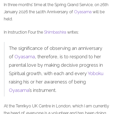
In three months’ time at the Spring Grand Service, on 26th
January 2026 the 140th Anniversary of
Oyasama
will be
held.
In Instruction Four the
Shimbashira
writes:
The significance of observing an anniversary
of
Oyasama
, therefore, is to respond to her
parental love by making decisive progress in
Spiritual growth, with each and every
Yoboku
raising his or her awareness of being
Oyasama
’s instrument.
At the Tenrikyo UK Centre in London, which I am currently
the head of, everyone is a volunteer and has been doing