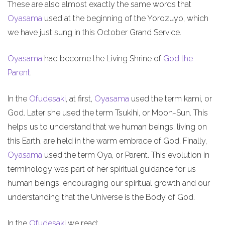
These are also almost exactly the same words that
Oyasama
used at the beginning of the Yorozuyo, which
we have just sung in this October Grand Service.
Oyasama
had become the Living Shrine of
God the
Parent
.
In the
Ofudesaki
, at first,
Oyasama
used the term kami, or
God. Later she used the term Tsukihi, or Moon-Sun. This
helps us to understand that we human beings, living on
this Earth, are held in the warm embrace of God. Finally,
Oyasama
used the term Oya, or Parent. This evolution in
terminology was part of her spiritual guidance for us
human beings, encouraging our spiritual growth and our
understanding that the Universe is the Body of God.
In the
Ofudesaki
we read: