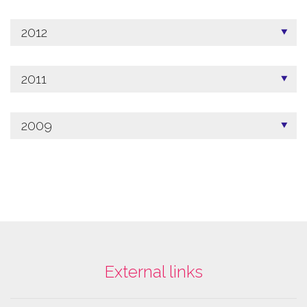
2012
2011
2009
External links