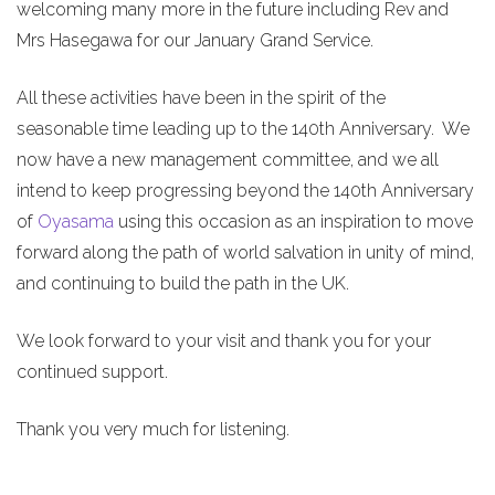
welcoming many more in the future including Rev and
Mrs Hasegawa for our January Grand Service.
All these activities have been in the spirit of the
seasonable time leading up to the 140th Anniversary. We
now have a new management committee, and we all
intend to keep progressing beyond the 140th Anniversary
of
Oyasama
using this occasion as an inspiration to move
forward along the path of world salvation in unity of mind,
and continuing to build the path in the UK.
We look forward to your visit and thank you for your
continued support.
Thank you very much for listening.