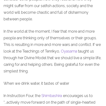
might suffer from our selfish actions, society and the
world will become chaotic and full of disharmony
between people.
In the world at the moment, I fear that more and more
people are thinking only of themselves or their groups.
This is resulting in more and more wars and conflict. If we
look at the Teachings of Tenrikyo,
Oyasama
taught us
through her Divine Model that we should live a simple life,
caring for and helping others. Being grateful for even the
simplest thing.
When we drink water, it tastes of water
In Instruction Four, the
Shimbashira
encourages us to
“...actively move forward on the path of single-hearted