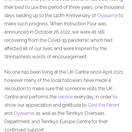
their best to use this period of three years, one thousand
days leading up to the 140th Anniversary of
Oyasama
to
make such progress. When Instruction Four was
announced in October 26 2022, we were all still
recovering from the Covid-19 pandemic which had
affected all of our lives, and were inspired by the
Shinbashira’s words of encouragement.
No one has been living at the UK Centre since April 2021,
however many of the local followers have made a
resolution to make sure that someone visits the UK
Centre and performs the
service
everyday, in order to
show our appreciation and gratitude to
God the Parent
and
Oyasama
, as well as the Tenrikyo Overseas
Department, and Tenrikyo Europe Centre for their
continued support.