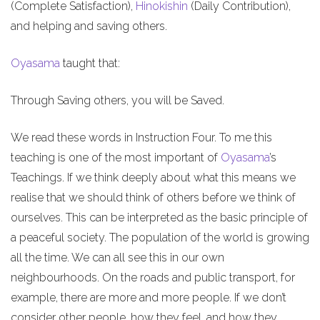
(Complete Satisfaction),
Hinokishin
(Daily Contribution),
and helping and saving others.
Oyasama
taught that:
Through Saving others, you will be Saved.
We read these words in Instruction Four. To me this
teaching is one of the most important of
Oyasama
’s
Teachings. If we think deeply about what this means we
realise that we should think of others before we think of
ourselves. This can be interpreted as the basic principle of
a peaceful society. The population of the world is growing
all the time. We can all see this in our own
neighbourhoods. On the roads and public transport, for
example, there are more and more people. If we don’t
consider other people, how they feel, and how they