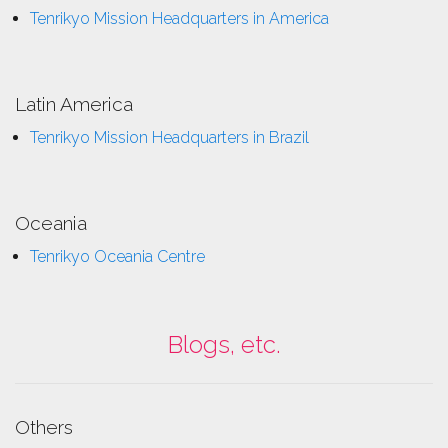
Tenrikyo Mission Headquarters in America
Latin America
Tenrikyo Mission Headquarters in Brazil
Oceania
Tenrikyo Oceania Centre
Blogs, etc.
Others