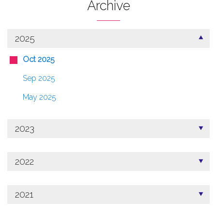
Archive
2025
Oct 2025
Sep 2025
May 2025
2023
2022
2021