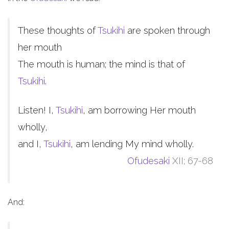
These thoughts of
Tsukihi
are spoken through
her mouth
The mouth is human; the mind is that of
Tsukihi
.
Listen! I,
Tsukihi
, am borrowing Her mouth
wholly,
and I,
Tsukihi
, am lending My mind wholly.
Ofudesaki
XII; 67-68
And: