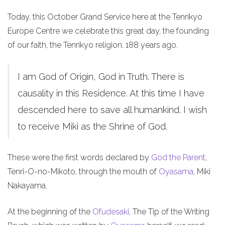
Today, this October Grand Service here at the Tenrikyo
Europe Centre we celebrate this great day, the founding
of our faith, the Tenrikyo religion, 188 years ago.
I am God of Origin, God in Truth. There is
causality in this Residence. At this time I have
descended here to save all humankind. I wish
to receive Miki as the Shrine of God.
These were the first words declared by
God the Parent
,
Tenri-O-no-Mikoto, through the mouth of
Oyasama
, Miki
Nakayama.
At the beginning of the
Ofudesaki
, The Tip of the Writing