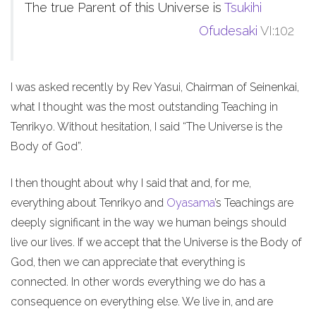
The true Parent of this Universe is
Tsukihi
Ofudesaki
VI:102
I was asked recently by Rev Yasui, Chairman of Seinenkai,
what I thought was the most outstanding Teaching in
Tenrikyo. Without hesitation, I said “The Universe is the
Body of God”.
I then thought about why I said that and, for me,
everything about Tenrikyo and
Oyasama
’s Teachings are
deeply significant in the way we human beings should
live our lives. If we accept that the Universe is the Body of
God, then we can appreciate that everything is
connected. In other words everything we do has a
consequence on everything else. We live in, and are