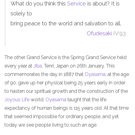
What do you think this
Service
is about? It is
solely to
bring peace to the world and salvation to all.
Ofudesaki
IV:93
The other Grand Service is the Spring Grand Service held
every year at
Jiba
, Tenri, Japan on 26th January. This
commemorates the day in 1887 that
Oyasama
, at the age
of 90, gave up her physical being 25 years early in order
to hasten our spiritual growth and the construction of the
Joyous Life
world.
Oyasama
taught that the life
expectancy of human beings is 115 years old. At that time
that seemed impossible for ordinary people, and yet
today we see people living to such an age.