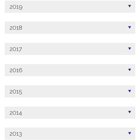
2019
2018
2017
2016
2015
2014
2013