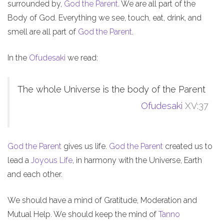
surrounded by,
God the Parent
. We are all part of the
Body of God. Everything we see, touch, eat, drink, and
smell are all part of
God the Parent
.
In the
Ofudesaki
we read:
The whole Universe is the body of the Parent
Ofudesaki
XV:37
God the Parent
gives us life.
God the Parent
created us to
lead a
Joyous Life
, in harmony with the Universe, Earth
and each other.
We should have a mind of Gratitude, Moderation and
Mutual Help. We should keep the mind of
Tanno