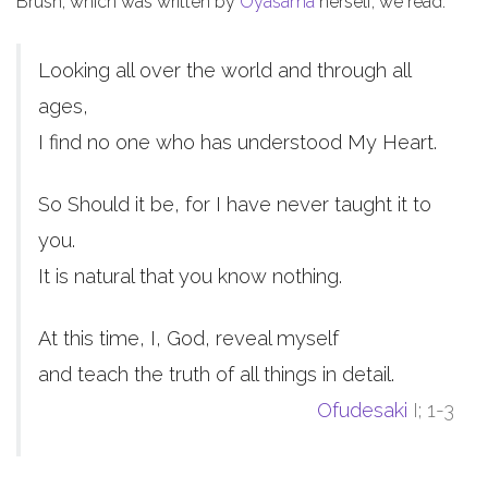
Brush, which was written by
Oyasama
herself, we read:
Looking all over the world and through all
ages,
I find no one who has understood My Heart.
So Should it be, for I have never taught it to
you.
It is natural that you know nothing.
At this time, I, God, reveal myself
and teach the truth of all things in detail.
Ofudesaki
I; 1-3