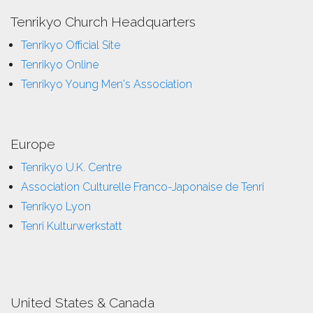
Tenrikyo Church Headquarters
Tenrikyo Official Site
Tenrikyo Online
Tenrikyo Young Men's Association
Europe
Tenrikyo U.K. Centre
Association Culturelle Franco-Japonaise de Tenri
Tenrikyo Lyon
Tenri Kulturwerkstatt
United States & Canada