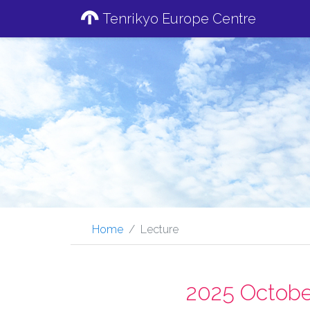
Tenrikyo Europe Centre
Home
Lecture
2025 Octobe