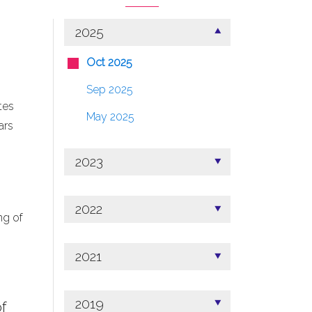
2025
Oct 2025
Sep 2025
tes
May 2025
ars
2023
2022
ng of
2021
2019
f