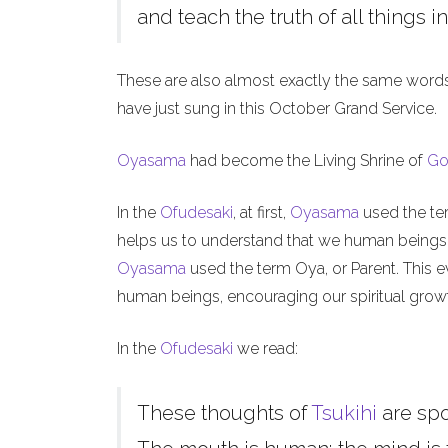
and teach the truth of all things in
These are also almost exactly the same word
have just sung in this October Grand Service.
Oyasama
had become the Living Shrine of
Go
In the
Ofudesaki
, at first,
Oyasama
used the ter
helps us to understand that we human beings, l
Oyasama
used the term Oya, or Parent. This ev
human beings, encouraging our spiritual grow
In the
Ofudesaki
we read:
These thoughts of
Tsukihi
are sp