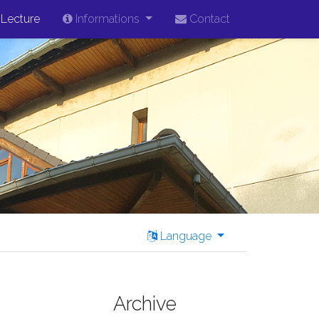
Lecture
Informations
Contact
Language
Archive