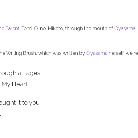
he Parent
, Tenri-O-no-Mikoto, through the mouth of
Oyasama
,
 the Writing Brush, which was written by
Oyasama
herself, we re
rough all ages,
 My Heart.
aught it to you.
.