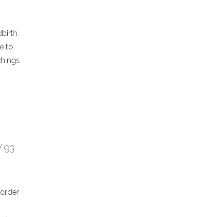
birth.
e to
chings
V:93
 order