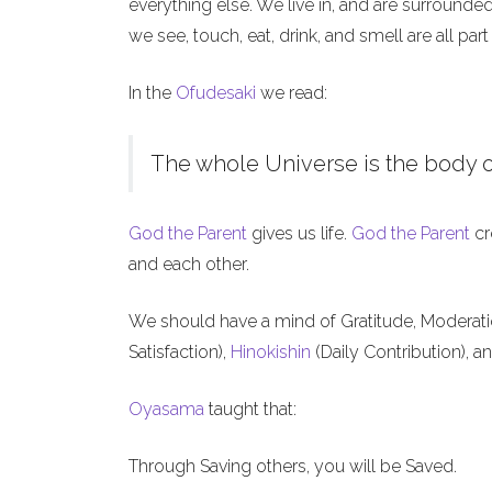
everything else. We live in, and are surrounde
we see, touch, eat, drink, and smell are all part
In the
Ofudesaki
we read:
The whole Universe is the body o
God the Parent
gives us life.
God the Parent
cr
and each other.
We should have a mind of Gratitude, Moderat
Satisfaction),
Hinokishin
(Daily Contribution), a
Oyasama
taught that:
Through Saving others, you will be Saved.