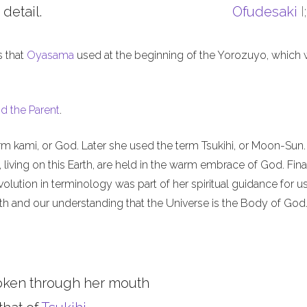
 detail.
Ofudesaki
I
s that
Oyasama
used at the beginning of the Yorozuyo, which
d the Parent
.
m kami, or God. Later she used the term Tsukihi, or Moon-Sun.
iving on this Earth, are held in the warm embrace of God. Final
olution in terminology was part of her spiritual guidance for u
th and our understanding that the Universe is the Body of God
oken through her mouth