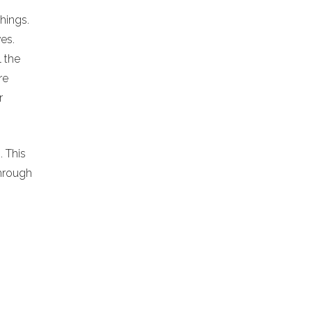
chings.
es.
l the
re
r
. This
hrough