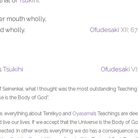
that of
Tsukihi
.
er mouth wholly,
d wholly.
Ofudesaki
XII; 6
s
Tsukihi
Ofudesaki
VI
f Seinenkai, what I thought was the most outstanding Teaching 
rse is the Body of God”.
me, everything about Tenrikyo and
Oyasama
’s Teachings are de
live our lives. If we accept that the Universe is the Body of Go
nnected. In other words everything we do has a consequence o