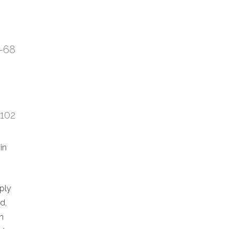
7-68
:102
in
eply
d,
n