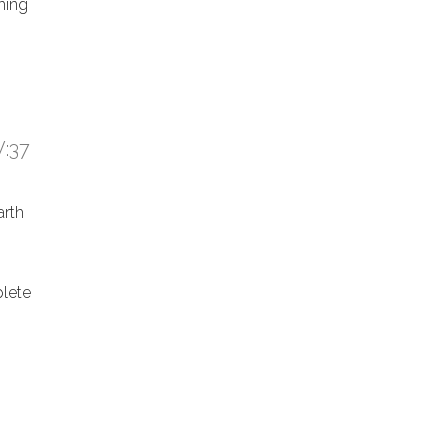
hing
:37
arth
lete