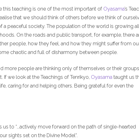
e this teaching is one of the most important of
Oyasama
’s Tea
alise that we should think of others before we think of ourselv
of a peaceful society. The population of the world is growing al
hoods. On the roads and public transport, for example, there a
ther people, how they feel, and how they might suffer from ou
ecome chaotic and full of disharmony between people.
nd more people are thinking only of themselves or their groups
. If we look at the Teachings of Tenrikyo,
Oyasama
taught us t
ife, caring for and helping others. Being grateful for even the
us to “...actively move forward on the path of single-hearted
ur sights set on the Divine Model”.