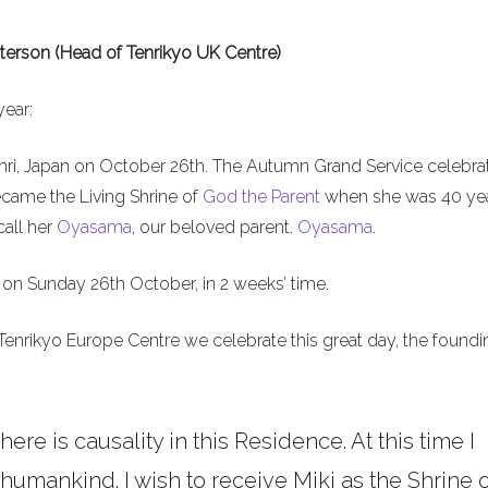
terson (Head of Tenrikyo UK Centre)
year:
nri, Japan on October 26th. The Autumn Grand Service celebra
ecame the Living Shrine of
God the Parent
when she was 40 ye
call her
Oyasama
, our beloved parent.
Oyasama
.
on Sunday 26th October, in 2 weeks’ time.
Tenrikyo Europe Centre we celebrate this great day, the foundi
here is causality in this Residence. At this time I
umankind. I wish to receive Miki as the Shrine o