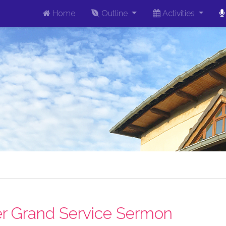
Home
Outline
Activities
r Grand Service Sermon