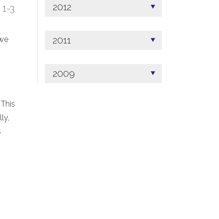
2012
; 1-3
2011
 we
2009
 This
ly,
s
.