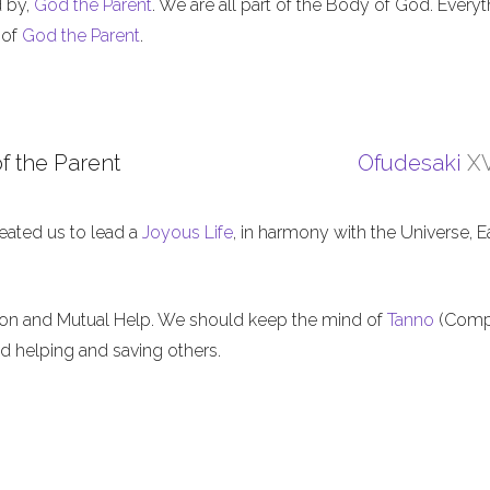
d by,
God the Parent
. We are all part of the Body of God. Everyt
 of
God the Parent
.
f the Parent
Ofudesaki
XV
eated us to lead a
Joyous Life
, in harmony with the Universe, E
ion and Mutual Help. We should keep the mind of
Tanno
(Comp
nd helping and saving others.