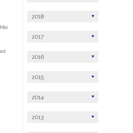
2018
 Miki
2017
ad:
2016
2015
2014
2013