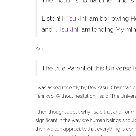
The mouth is human; the mind is 
Listen! I,
Tsukihi
, am borrowing H
and I,
Tsukihi
, am lending My min
And:
The true Parent of this Universe i
I was asked recently by Rev Yasui, Chairman o
Tenrikyo. Without hesitation, I said “The Unive
I then thought about why I said that and, for 
significant in the way we human beings should 
then we can appreciate that everything is co