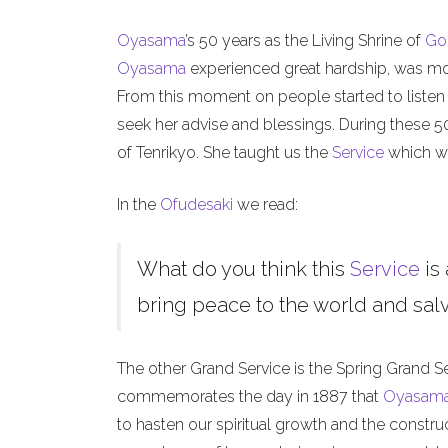
Oyasama
’s 50 years as the Living Shrine of
Go
Oyasama
experienced great hardship, was mock
From this moment on people started to listen
seek her advise and blessings. During these 
of Tenrikyo. She taught us the
Service
which we
In the
Ofudesaki
we read:
What do you think this
Service
is 
bring peace to the world and salva
The other Grand Service is the Spring Grand S
commemorates the day in 1887 that
Oyasam
to hasten our spiritual growth and the constru