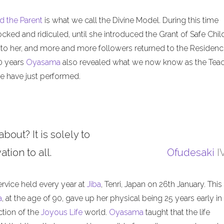
d the Parent
is what we call the Divine Model. During this time
ed and ridiculed, until she introduced the Grant of Safe Child
 to her, and more and more followers returned to the Residenc
50 years
Oyasama
also revealed what we now know as the Tea
 have just performed.
about? It is solely to
tion to all.
Ofudesaki
I
ervice held every year at
Jiba
, Tenri, Japan on 26th January. This
a
, at the age of 90, gave up her physical being 25 years early in
ction of the
Joyous Life
world.
Oyasama
taught that the life