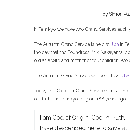
by Simon Pat
In Tenrikyo we have two Grand Services each 
The Autumn Grand Service is held at
Jiba
in Te
the day that the Foundress, Miki Nakayama, b
old as a wife and mother of four children. We 
The Autumn Grand Service will be held at
Jiba
Today, this October Grand Service here at the 
our faith, the Tenrikyo religion, 188 years ago.
I am God of Origin, God in Truth. T
have descended here to save all h