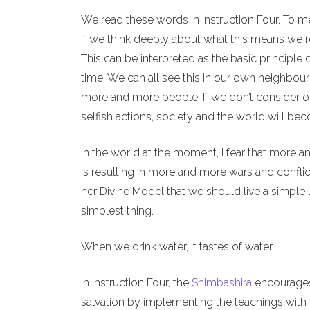
We read these words in Instruction Four. To m
If we think deeply about what this means we re
This can be interpreted as the basic principle 
time. We can all see this in our own neighbour
more and more people. If we don’t consider o
selfish actions, society and the world will b
In the world at the moment, I fear that more a
is resulting in more and more wars and conflict
her Divine Model that we should live a simple l
simplest thing.
When we drink water, it tastes of water
In Instruction Four, the
Shimbashira
encourages 
salvation by implementing the teachings with o