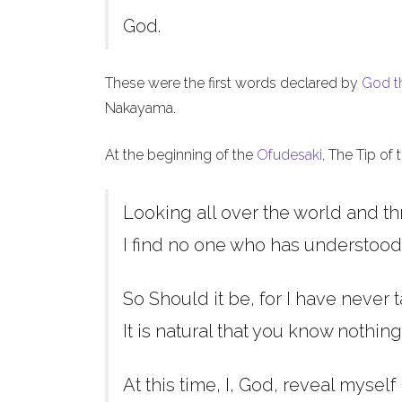
God.
These were the first words declared by
God t
Nakayama.
At the beginning of the
Ofudesaki
, The Tip of
Looking all over the world and th
I find no one who has understood
So Should it be, for I have never t
It is natural that you know nothing
At this time, I, God, reveal myself