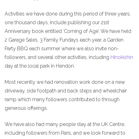
Activities we have done during this period of three years,
one thousand days, include publishing our 21st
Anniversary book entitled ‘Coming of Age’. We have held
2 Garage Sales, 3 Family Fundays each year, a Garden
Party BBQ each summer where we also invite non-
followers, and several other activities, including
Hinokishin
day at the local park in Hendon.
Most recently we had renovation work done on a new
driveway, side footpath and back steps and wheelchair
ramp which many followers contributed to through
generous offerings.
We have also had many people stay at the UK Centre,
including followers from Paris, and we look forward to