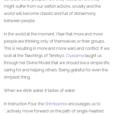
might suffer from our selfish actions, society and the
world will become chaotic and full of disharmony
between people.
In the world at the moment, I fear that more and more
people are thinking only of themselves or their groups.
This is resulting in more and more wars and conflict. If we
look at the Teachings of Tenrikyo,
Oyasama
taught us
through her Divine Model that we should live a simple life,
caring for and helping others. Being grateful for even the
simplest thing.
When we drink water, it tastes of water
In Instruction Four, the
Shimbashira
encourages us to
“...actively move forward on the path of single-hearted