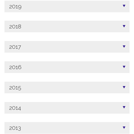
2019
2018
2017
2016
2015
2014
2013