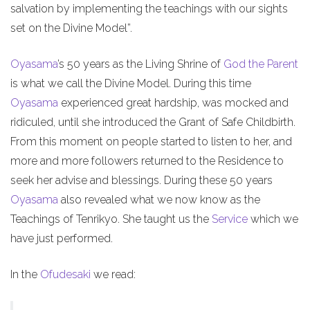
salvation by implementing the teachings with our sights
set on the Divine Model”.
Oyasama
’s 50 years as the Living Shrine of
God the Parent
is what we call the Divine Model. During this time
Oyasama
experienced great hardship, was mocked and
ridiculed, until she introduced the Grant of Safe Childbirth.
From this moment on people started to listen to her, and
more and more followers returned to the Residence to
seek her advise and blessings. During these 50 years
Oyasama
also revealed what we now know as the
Teachings of Tenrikyo. She taught us the
Service
which we
have just performed.
In the
Ofudesaki
we read: