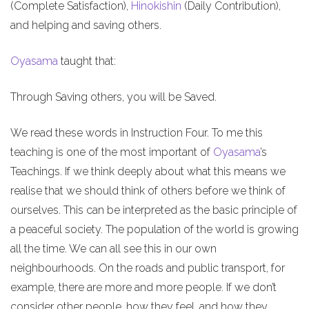
(Complete Satisfaction),
Hinokishin
(Daily Contribution),
and helping and saving others.
Oyasama
taught that:
Through Saving others, you will be Saved.
We read these words in Instruction Four. To me this
teaching is one of the most important of
Oyasama
’s
Teachings. If we think deeply about what this means we
realise that we should think of others before we think of
ourselves. This can be interpreted as the basic principle of
a peaceful society. The population of the world is growing
all the time. We can all see this in our own
neighbourhoods. On the roads and public transport, for
example, there are more and more people. If we don’t
consider other people, how they feel, and how they