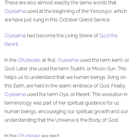
These are also almost exactly the same words that
Oyasama
used at the beginning of the Yorozuyo, which
we have just sung in this October Grand Service.
Oyasama
had become the Living Shrine of
God the
Parent
.
In the
Ofudesaki
, at first,
Oyasama
used the term kami, or
God. Later she used the term Tsukihi, or Moon-Sun. This
helps us to understand that we human beings, living on
this Earth, are held in the warm embrace of God. Finally,
Oyasama
used the term Oya, or Parent. This evolution in
terminology was part of her spiritual guidance for us
human beings, encouraging our spiritual growth and our
understanding that the Universe is the Body of God.
In the
Ofudesaki
we read: