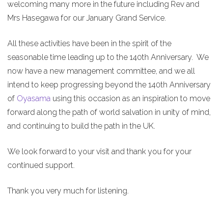
welcoming many more in the future including Rev and
Mrs Hasegawa for our January Grand Service.
All these activities have been in the spirit of the
seasonable time leading up to the 140th Anniversary. We
now have a new management committee, and we all
intend to keep progressing beyond the 140th Anniversary
of
Oyasama
using this occasion as an inspiration to move
forward along the path of world salvation in unity of mind,
and continuing to build the path in the UK.
We look forward to your visit and thank you for your
continued support.
Thank you very much for listening.