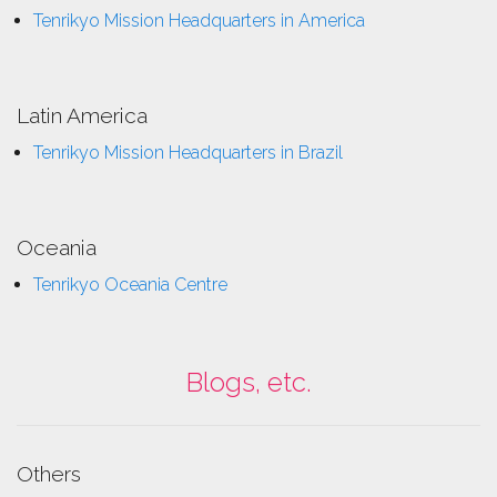
Tenrikyo Mission Headquarters in America
Latin America
Tenrikyo Mission Headquarters in Brazil
Oceania
Tenrikyo Oceania Centre
Blogs, etc.
Others