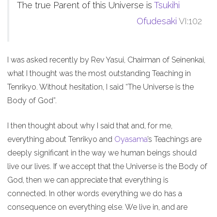
The true Parent of this Universe is
Tsukihi
Ofudesaki
VI:102
I was asked recently by Rev Yasui, Chairman of Seinenkai,
what I thought was the most outstanding Teaching in
Tenrikyo. Without hesitation, I said “The Universe is the
Body of God”.
I then thought about why I said that and, for me,
everything about Tenrikyo and
Oyasama
’s Teachings are
deeply significant in the way we human beings should
live our lives. If we accept that the Universe is the Body of
God, then we can appreciate that everything is
connected. In other words everything we do has a
consequence on everything else. We live in, and are