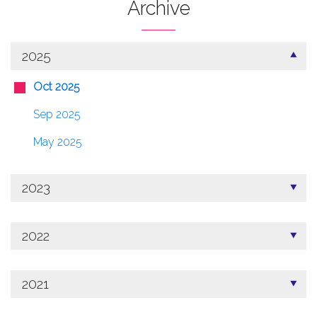
Archive
2025
Oct 2025
Sep 2025
May 2025
2023
2022
2021