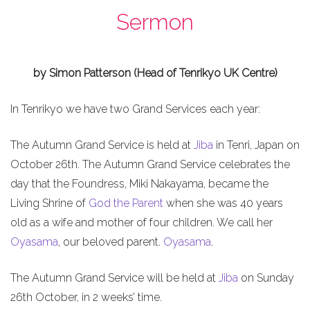
Sermon
by Simon Patterson (Head of Tenrikyo UK Centre)
In Tenrikyo we have two Grand Services each year:
The Autumn Grand Service is held at
Jiba
in Tenri, Japan on
October 26th. The Autumn Grand Service celebrates the
day that the Foundress, Miki Nakayama, became the
Living Shrine of
God the Parent
when she was 40 years
old as a wife and mother of four children. We call her
Oyasama
, our beloved parent.
Oyasama
.
The Autumn Grand Service will be held at
Jiba
on Sunday
26th October, in 2 weeks’ time.