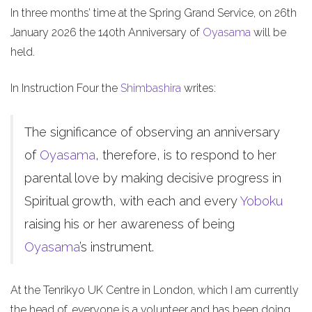
In three months’ time at the Spring Grand Service, on 26th
January 2026 the 140th Anniversary of
Oyasama
will be
held.
In Instruction Four the
Shimbashira
writes:
The significance of observing an anniversary
of
Oyasama
, therefore, is to respond to her
parental love by making decisive progress in
Spiritual growth, with each and every
Yoboku
raising his or her awareness of being
Oyasama
’s instrument.
At the Tenrikyo UK Centre in London, which I am currently
the head of, everyone is a volunteer and has been doing