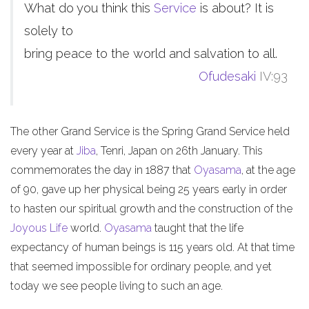
What do you think this
Service
is about? It is
solely to
bring peace to the world and salvation to all.
Ofudesaki
IV:93
The other Grand Service is the Spring Grand Service held
every year at
Jiba
, Tenri, Japan on 26th January. This
commemorates the day in 1887 that
Oyasama
, at the age
of 90, gave up her physical being 25 years early in order
to hasten our spiritual growth and the construction of the
Joyous Life
world.
Oyasama
taught that the life
expectancy of human beings is 115 years old. At that time
that seemed impossible for ordinary people, and yet
today we see people living to such an age.