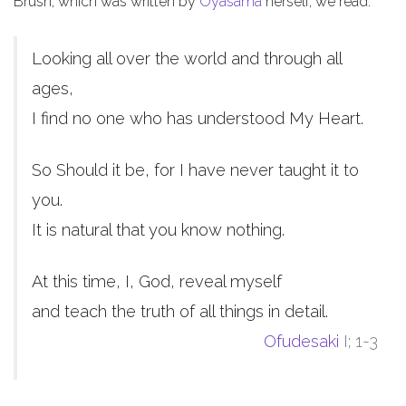
Brush, which was written by
Oyasama
herself, we read:
Looking all over the world and through all
ages,
I find no one who has understood My Heart.
So Should it be, for I have never taught it to
you.
It is natural that you know nothing.
At this time, I, God, reveal myself
and teach the truth of all things in detail.
Ofudesaki
I; 1-3