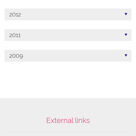
2012
2011
2009
External links