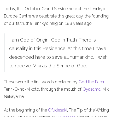
Today, this October Grand Service here at the Tenrikyo
Europe Centre we celebrate this great day, the founding
of our faith, the Tenrikyo religion, 188 years ago.
I am God of Origin, God in Truth. There is
causality in this Residence. At this time I have
descended here to save all humankind. I wish
to receive Miki as the Shrine of God.
These were the first words declared by
God the Parent
,
Tenri-O-no-Mikoto, through the mouth of
Oyasama
, Miki
Nakayama.
At the beginning of the
Ofudesaki
, The Tip of the Writing