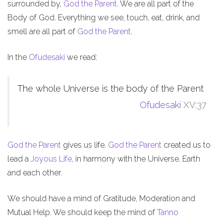
surrounded by,
God the Parent
. We are all part of the
Body of God. Everything we see, touch, eat, drink, and
smell are all part of
God the Parent
.
In the
Ofudesaki
we read:
The whole Universe is the body of the Parent
Ofudesaki
XV:37
God the Parent
gives us life.
God the Parent
created us to
lead a
Joyous Life
, in harmony with the Universe, Earth
and each other.
We should have a mind of Gratitude, Moderation and
Mutual Help. We should keep the mind of
Tanno