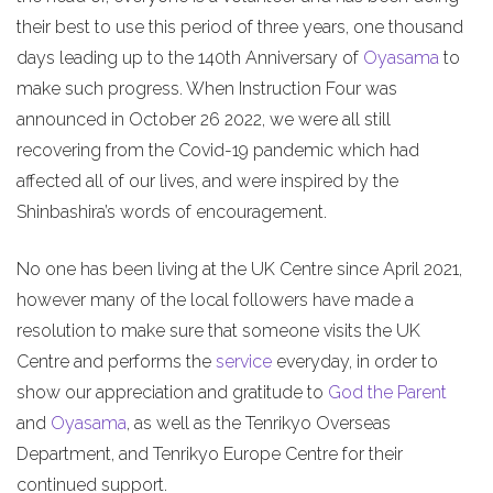
their best to use this period of three years, one thousand
days leading up to the 140th Anniversary of
Oyasama
to
make such progress. When Instruction Four was
announced in October 26 2022, we were all still
recovering from the Covid-19 pandemic which had
affected all of our lives, and were inspired by the
Shinbashira’s words of encouragement.
No one has been living at the UK Centre since April 2021,
however many of the local followers have made a
resolution to make sure that someone visits the UK
Centre and performs the
service
everyday, in order to
show our appreciation and gratitude to
God the Parent
and
Oyasama
, as well as the Tenrikyo Overseas
Department, and Tenrikyo Europe Centre for their
continued support.