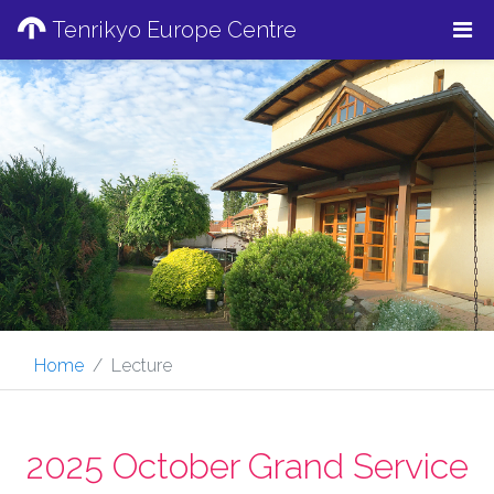
Tenrikyo Europe Centre
Home
Lecture
2025 October Grand Service