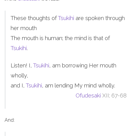
These thoughts of
Tsukihi
are spoken through
her mouth
The mouth is human; the mind is that of
Tsukihi
.
Listen! I,
Tsukihi
, am borrowing Her mouth
wholly,
and I,
Tsukihi
, am lending My mind wholly.
Ofudesaki
XII; 67-68
And: