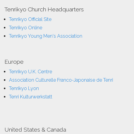
Tenrikyo Church Headquarters
Tenrikyo Official Site
Tenrikyo Online
Tenrikyo Young Men's Association
Europe
Tenrikyo U.K. Centre
Association Culturelle Franco-Japonaise de Tenri
Tenrikyo Lyon
Tenri Kulturwerkstatt
United States & Canada