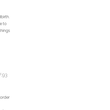
birth.
e to
chings
V:93
 order