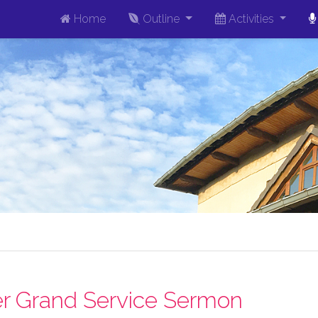
Home
Outline
Activities
r Grand Service Sermon