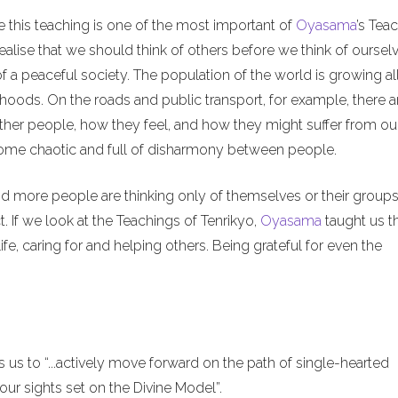
e this teaching is one of the most important of
Oyasama
’s Tea
alise that we should think of others before we think of ourselv
of a peaceful society. The population of the world is growing al
hoods. On the roads and public transport, for example, there a
ther people, how they feel, and how they might suffer from ou
ecome chaotic and full of disharmony between people.
nd more people are thinking only of themselves or their groups
. If we look at the Teachings of Tenrikyo,
Oyasama
taught us t
ife, caring for and helping others. Being grateful for even the
us to “...actively move forward on the path of single-hearted
ur sights set on the Divine Model”.