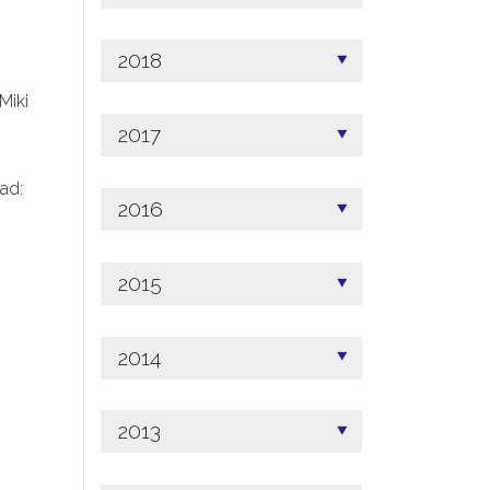
2018
 Miki
2017
ad:
2016
2015
2014
2013