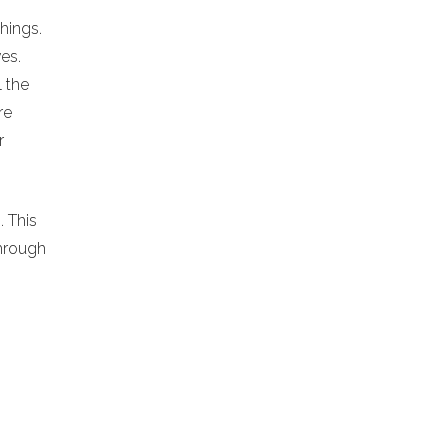
chings.
es.
l the
re
r
. This
hrough