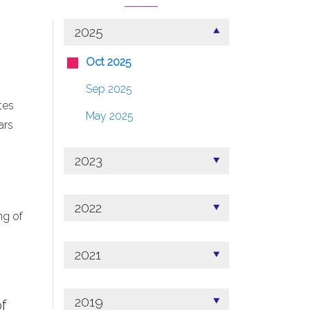
2025
Oct 2025
Sep 2025
tes
May 2025
ars
2023
2022
ng of
2021
2019
f