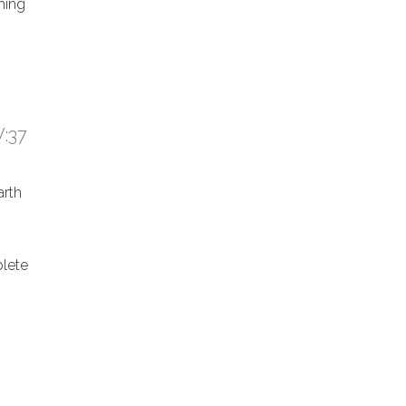
hing
:37
arth
lete