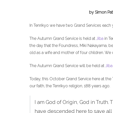
by Simon Pat
In Tenrikyo we have two Grand Services each 
The Autumn Grand Service is held at
Jiba
in Te
the day that the Foundress, Miki Nakayama, b
old as a wife and mother of four children. We 
The Autumn Grand Service will be held at
Jiba
Today, this October Grand Service here at the 
our faith, the Tenrikyo religion, 188 years ago.
I am God of Origin, God in Truth. T
have descended here to save all h