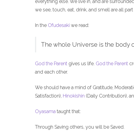
everything else. We live in, and are surrounde
we see, touch, eat, drink, and smell are all part
In the
Ofudesaki
we read:
The whole Universe is the body o
God the Parent
gives us life.
God the Parent
cr
and each other.
We should have a mind of Gratitude, Moderat
Satisfaction),
Hinokishin
(Daily Contribution), a
Oyasama
taught that:
Through Saving others, you will be Saved.