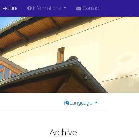
Lecture
Informations
Contact
Language
Archive