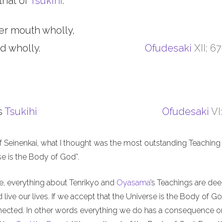
that of
Tsukihi
.
er mouth wholly,
d wholly.
Ofudesaki
XII; 6
s
Tsukihi
Ofudesaki
VI
f Seinenkai, what I thought was the most outstanding Teaching 
rse is the Body of God”.
me, everything about Tenrikyo and
Oyasama
’s Teachings are de
live our lives. If we accept that the Universe is the Body of Go
nnected. In other words everything we do has a consequence o