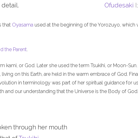
 detail.
Ofudesaki
I
s that
Oyasama
used at the beginning of the Yorozuyo, which
d the Parent
.
m kami, or God. Later she used the term Tsukihi, or Moon-Sun.
iving on this Earth, are held in the warm embrace of God. Final
olution in terminology was part of her spiritual guidance for u
th and our understanding that the Universe is the Body of God
oken through her mouth