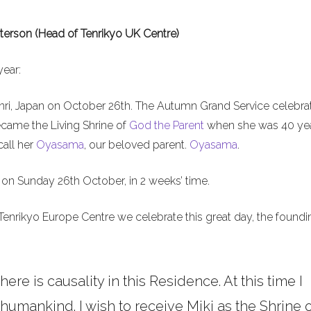
terson (Head of Tenrikyo UK Centre)
year:
nri, Japan on October 26th. The Autumn Grand Service celebra
ecame the Living Shrine of
God the Parent
when she was 40 ye
call her
Oyasama
, our beloved parent.
Oyasama
.
on Sunday 26th October, in 2 weeks’ time.
Tenrikyo Europe Centre we celebrate this great day, the foundi
here is causality in this Residence. At this time I
umankind. I wish to receive Miki as the Shrine o