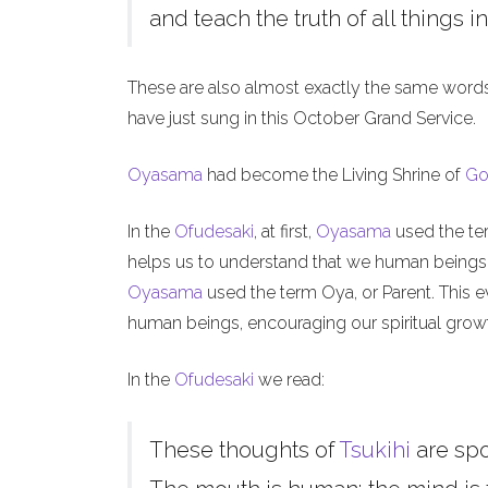
and teach the truth of all things in
These are also almost exactly the same word
have just sung in this October Grand Service.
Oyasama
had become the Living Shrine of
Go
In the
Ofudesaki
, at first,
Oyasama
used the ter
helps us to understand that we human beings, l
Oyasama
used the term Oya, or Parent. This ev
human beings, encouraging our spiritual grow
In the
Ofudesaki
we read:
These thoughts of
Tsukihi
are sp