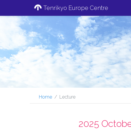
Tenrikyo Europe Centre
Home
Lecture
2025 Octobe