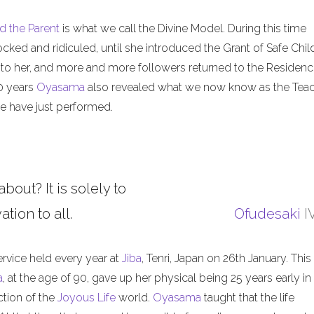
d the Parent
is what we call the Divine Model. During this time
ed and ridiculed, until she introduced the Grant of Safe Child
 to her, and more and more followers returned to the Residenc
50 years
Oyasama
also revealed what we now know as the Tea
 have just performed.
about? It is solely to
tion to all.
Ofudesaki
I
ervice held every year at
Jiba
, Tenri, Japan on 26th January. This
a
, at the age of 90, gave up her physical being 25 years early in
ction of the
Joyous Life
world.
Oyasama
taught that the life