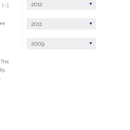
2012
; 1-3
2011
 we
2009
 This
ly,
s
.