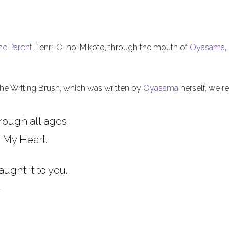
he Parent
, Tenri-O-no-Mikoto, through the mouth of
Oyasama
,
 the Writing Brush, which was written by
Oyasama
herself, we re
rough all ages,
 My Heart.
aught it to you.
.