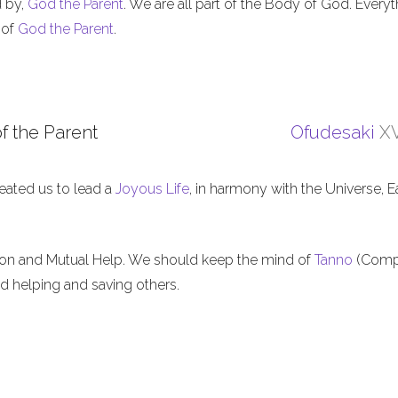
d by,
God the Parent
. We are all part of the Body of God. Everyt
 of
God the Parent
.
f the Parent
Ofudesaki
XV
eated us to lead a
Joyous Life
, in harmony with the Universe, E
ion and Mutual Help. We should keep the mind of
Tanno
(Comp
nd helping and saving others.