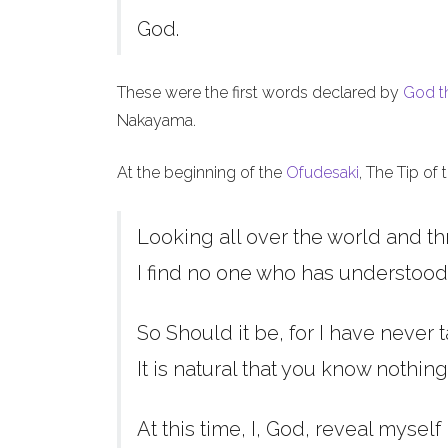
God.
These were the first words declared by
God t
Nakayama.
At the beginning of the
Ofudesaki
, The Tip of
Looking all over the world and th
I find no one who has understood
So Should it be, for I have never t
It is natural that you know nothing
At this time, I, God, reveal myself