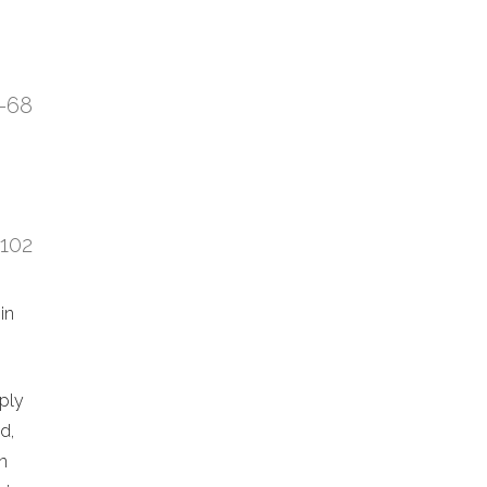
7-68
:102
in
eply
d,
n