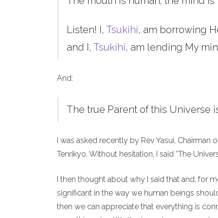
The mouth is human; the mind is 
Listen! I,
Tsukihi
, am borrowing H
and I,
Tsukihi
, am lending My min
And:
The true Parent of this Universe i
I was asked recently by Rev Yasui, Chairman o
Tenrikyo. Without hesitation, I said “The Unive
I then thought about why I said that and, for 
significant in the way we human beings should 
then we can appreciate that everything is co