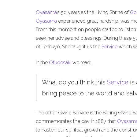
Oyasama
’s 50 years as the Living Shrine of
Go
Oyasama
experienced great hardship, was mock
From this moment on people started to listen
seek her advise and blessings. During these 
of Tenrikyo. She taught us the
Service
which we
In the
Ofudesaki
we read:
What do you think this
Service
is 
bring peace to the world and salva
The other Grand Service is the Spring Grand S
commemorates the day in 1887 that
Oyasam
to hasten our spiritual growth and the constru