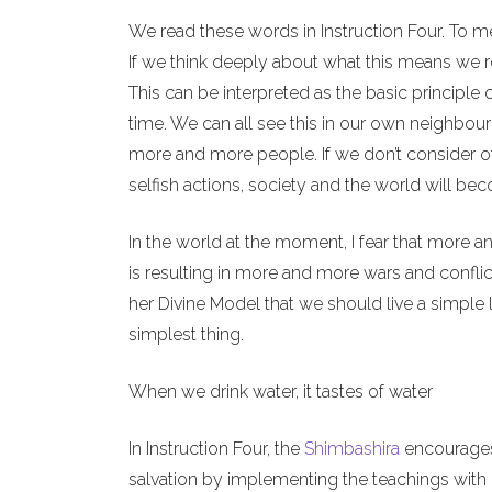
We read these words in Instruction Four. To m
If we think deeply about what this means we re
This can be interpreted as the basic principle 
time. We can all see this in our own neighbour
more and more people. If we don’t consider o
selfish actions, society and the world will b
In the world at the moment, I fear that more a
is resulting in more and more wars and conflict
her Divine Model that we should live a simple l
simplest thing.
When we drink water, it tastes of water
In Instruction Four, the
Shimbashira
encourages 
salvation by implementing the teachings with o