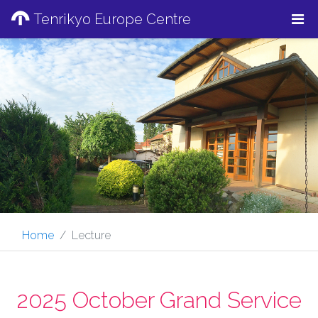
Tenrikyo Europe Centre
Home
Lecture
2025 October Grand Service