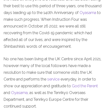
their best to use this period of three years, one thousand
days leading up to the 140th Anniversary of
Oyasama
to
make such progress. When Instruction Four was
announced in October 26 2022, we were all still
recovering from the Covid-19 pandemic which had
affected all of our lives, and were inspired by the
Shinbashira’s words of encouragement.
No one has been living at the UK Centre since April 2021,
however many of the local followers have made a
resolution to make sure that someone visits the UK
Centre and performs the
service
everyday, in order to
show our appreciation and gratitude to
God the Parent
and
Oyasama
, as well as the Tenrikyo Overseas
Department, and Tenrikyo Europe Centre for their
continued support.