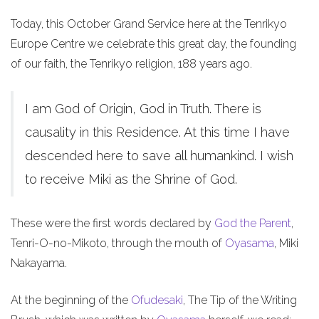
Today, this October Grand Service here at the Tenrikyo
Europe Centre we celebrate this great day, the founding
of our faith, the Tenrikyo religion, 188 years ago.
I am God of Origin, God in Truth. There is
causality in this Residence. At this time I have
descended here to save all humankind. I wish
to receive Miki as the Shrine of God.
These were the first words declared by
God the Parent
,
Tenri-O-no-Mikoto, through the mouth of
Oyasama
, Miki
Nakayama.
At the beginning of the
Ofudesaki
, The Tip of the Writing