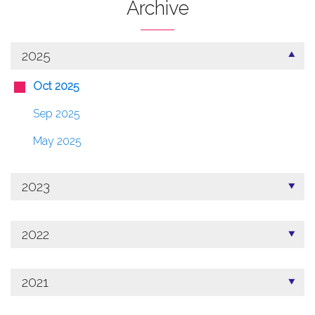
Archive
2025
Oct 2025
Sep 2025
May 2025
2023
2022
2021