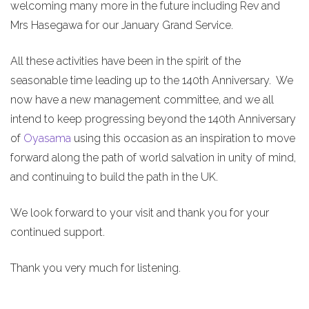
welcoming many more in the future including Rev and
Mrs Hasegawa for our January Grand Service.
All these activities have been in the spirit of the
seasonable time leading up to the 140th Anniversary. We
now have a new management committee, and we all
intend to keep progressing beyond the 140th Anniversary
of
Oyasama
using this occasion as an inspiration to move
forward along the path of world salvation in unity of mind,
and continuing to build the path in the UK.
We look forward to your visit and thank you for your
continued support.
Thank you very much for listening.