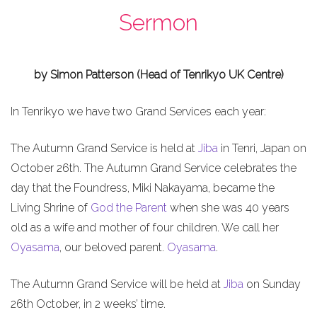
Sermon
by Simon Patterson (Head of Tenrikyo UK Centre)
In Tenrikyo we have two Grand Services each year:
The Autumn Grand Service is held at
Jiba
in Tenri, Japan on
October 26th. The Autumn Grand Service celebrates the
day that the Foundress, Miki Nakayama, became the
Living Shrine of
God the Parent
when she was 40 years
old as a wife and mother of four children. We call her
Oyasama
, our beloved parent.
Oyasama
.
The Autumn Grand Service will be held at
Jiba
on Sunday
26th October, in 2 weeks’ time.