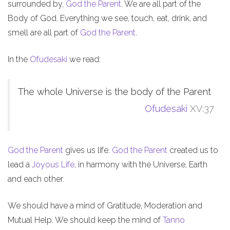
surrounded by,
God the Parent
. We are all part of the
Body of God. Everything we see, touch, eat, drink, and
smell are all part of
God the Parent
.
In the
Ofudesaki
we read:
The whole Universe is the body of the Parent
Ofudesaki
XV:37
God the Parent
gives us life.
God the Parent
created us to
lead a
Joyous Life
, in harmony with the Universe, Earth
and each other.
We should have a mind of Gratitude, Moderation and
Mutual Help. We should keep the mind of
Tanno