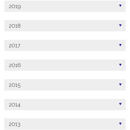
2019
2018
2017
2016
2015
2014
2013