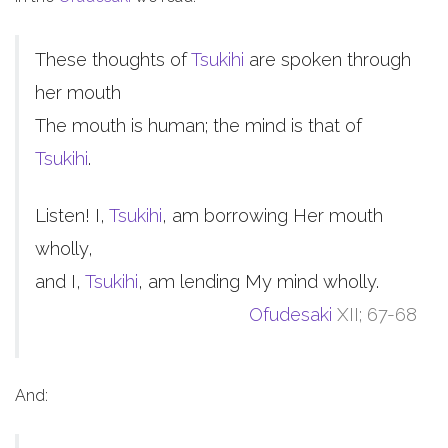
These thoughts of
Tsukihi
are spoken through
her mouth
The mouth is human; the mind is that of
Tsukihi
.
Listen! I,
Tsukihi
, am borrowing Her mouth
wholly,
and I,
Tsukihi
, am lending My mind wholly.
Ofudesaki
XII; 67-68
And: