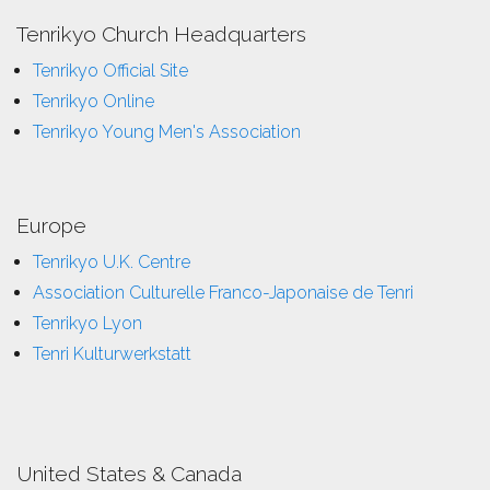
Tenrikyo Church Headquarters
Tenrikyo Official Site
Tenrikyo Online
Tenrikyo Young Men's Association
Europe
Tenrikyo U.K. Centre
Association Culturelle Franco-Japonaise de Tenri
Tenrikyo Lyon
Tenri Kulturwerkstatt
United States & Canada