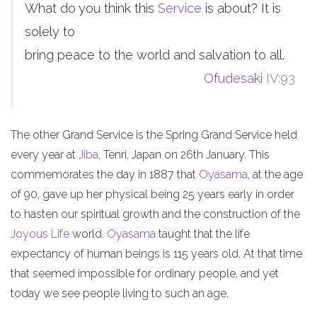
What do you think this
Service
is about? It is
solely to
bring peace to the world and salvation to all.
Ofudesaki
IV:93
The other Grand Service is the Spring Grand Service held
every year at
Jiba
, Tenri, Japan on 26th January. This
commemorates the day in 1887 that
Oyasama
, at the age
of 90, gave up her physical being 25 years early in order
to hasten our spiritual growth and the construction of the
Joyous Life
world.
Oyasama
taught that the life
expectancy of human beings is 115 years old. At that time
that seemed impossible for ordinary people, and yet
today we see people living to such an age.