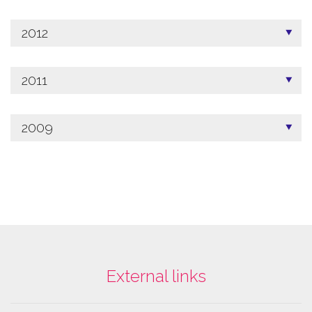
2012
2011
2009
External links