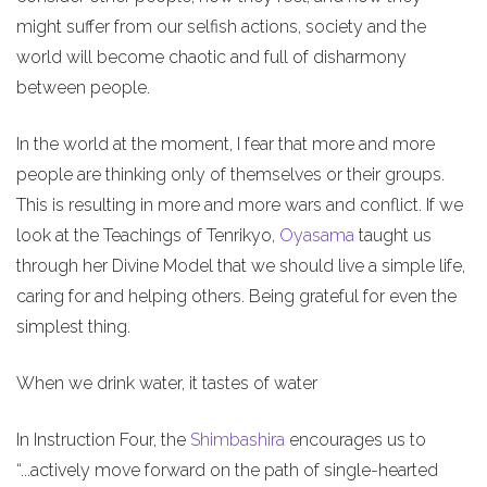
might suffer from our selfish actions, society and the
world will become chaotic and full of disharmony
between people.
In the world at the moment, I fear that more and more
people are thinking only of themselves or their groups.
This is resulting in more and more wars and conflict. If we
look at the Teachings of Tenrikyo,
Oyasama
taught us
through her Divine Model that we should live a simple life,
caring for and helping others. Being grateful for even the
simplest thing.
When we drink water, it tastes of water
In Instruction Four, the
Shimbashira
encourages us to
“...actively move forward on the path of single-hearted