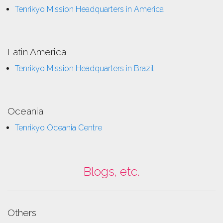
Tenrikyo Mission Headquarters in America
Latin America
Tenrikyo Mission Headquarters in Brazil
Oceania
Tenrikyo Oceania Centre
Blogs, etc.
Others