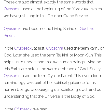
These are also almost exactly the same words that
Oyasama
used at the beginning of the Yorozuyo, which
we have just sung in this October Grand Service.
Oyasama
had become the Living Shrine of
God the
Parent
.
In the
Ofudesaki
, at first,
Oyasama
used the term kami, or
God. Later she used the term Tsukihi, or Moon-Sun. This
helps us to understand that we human beings, living on
this Earth, are held in the warm embrace of God. Finally,
Oyasama
used the term Oya, or Parent. This evolution in
terminology was part of her spiritual guidance for us
human beings, encouraging our spiritual growth and our
understanding that the Universe is the Body of God.
In the
Ofudesaki
we read: