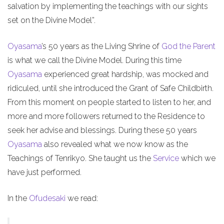
salvation by implementing the teachings with our sights
set on the Divine Model”.
Oyasama
’s 50 years as the Living Shrine of
God the Parent
is what we call the Divine Model. During this time
Oyasama
experienced great hardship, was mocked and
ridiculed, until she introduced the Grant of Safe Childbirth.
From this moment on people started to listen to her, and
more and more followers returned to the Residence to
seek her advise and blessings. During these 50 years
Oyasama
also revealed what we now know as the
Teachings of Tenrikyo. She taught us the
Service
which we
have just performed.
In the
Ofudesaki
we read: