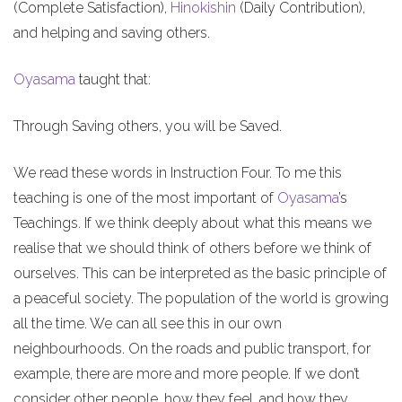
(Complete Satisfaction),
Hinokishin
(Daily Contribution),
and helping and saving others.
Oyasama
taught that:
Through Saving others, you will be Saved.
We read these words in Instruction Four. To me this
teaching is one of the most important of
Oyasama
’s
Teachings. If we think deeply about what this means we
realise that we should think of others before we think of
ourselves. This can be interpreted as the basic principle of
a peaceful society. The population of the world is growing
all the time. We can all see this in our own
neighbourhoods. On the roads and public transport, for
example, there are more and more people. If we don’t
consider other people, how they feel, and how they