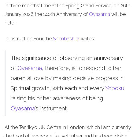
In three months’ time at the Spring Grand Service, on 26th
January 2026 the 140th Anniversary of
Oyasama
will be
held.
In Instruction Four the
Shimbashira
writes:
The significance of observing an anniversary
of
Oyasama
, therefore, is to respond to her
parental love by making decisive progress in
Spiritual growth, with each and every
Yoboku
raising his or her awareness of being
Oyasama
’s instrument.
At the Tenrikyo UK Centre in London, which I am currently
the head of, everyone is a volunteer and has been doing