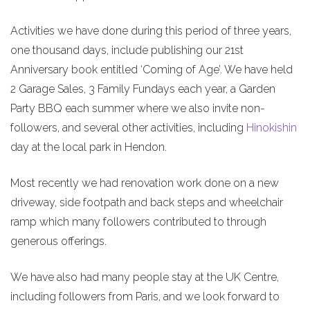
Activities we have done during this period of three years,
one thousand days, include publishing our 21st
Anniversary book entitled ‘Coming of Age’. We have held
2 Garage Sales, 3 Family Fundays each year, a Garden
Party BBQ each summer where we also invite non-
followers, and several other activities, including
Hinokishin
day at the local park in Hendon.
Most recently we had renovation work done on a new
driveway, side footpath and back steps and wheelchair
ramp which many followers contributed to through
generous offerings.
We have also had many people stay at the UK Centre,
including followers from Paris, and we look forward to