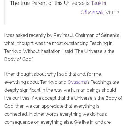
The true Parent of this Universe is
Tsukihi
Ofudesaki
VI:102
I was asked recently by Rev Yasui, Chairman of Seinenkai,
what I thought was the most outstanding Teaching in
Tenrikyo. Without hesitation, I said “The Universe is the
Body of God”.
I then thought about why I said that and, for me,
everything about Tenrikyo and
Oyasama
’s Teachings are
deeply significant in the way we human beings should
live our lives. If we accept that the Universe is the Body of
God, then we can appreciate that everything is
connected. In other words everything we do has a
consequence on everything else. We live in, and are