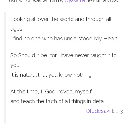
Brush, which was written by
Oyasama
herself, we read:
Looking all over the world and through all
ages,
I find no one who has understood My Heart.
So Should it be, for I have never taught it to
you.
It is natural that you know nothing.
At this time, I, God, reveal myself
and teach the truth of all things in detail.
Ofudesaki
I; 1-3