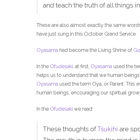
and teach the truth of all things in
These are also almost exactly the same word
have just sung in this October Grand Service.
Oyasama
had become the Living Shrine of
Go
In the
Ofudesaki
, at first,
Oyasama
used the ter
helps us to understand that we human beings, l
Oyasama
used the term Oya, or Parent. This ev
human beings, encouraging our spiritual grow
In the
Ofudesaki
we read:
These thoughts of
Tsukihi
are sp