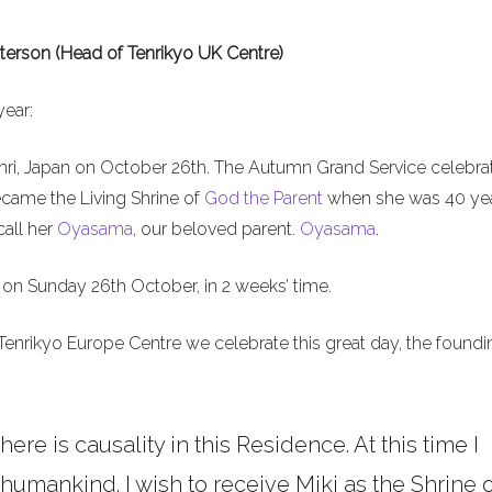
terson (Head of Tenrikyo UK Centre)
year:
nri, Japan on October 26th. The Autumn Grand Service celebra
ecame the Living Shrine of
God the Parent
when she was 40 ye
call her
Oyasama
, our beloved parent.
Oyasama
.
on Sunday 26th October, in 2 weeks’ time.
Tenrikyo Europe Centre we celebrate this great day, the foundi
here is causality in this Residence. At this time I
umankind. I wish to receive Miki as the Shrine o