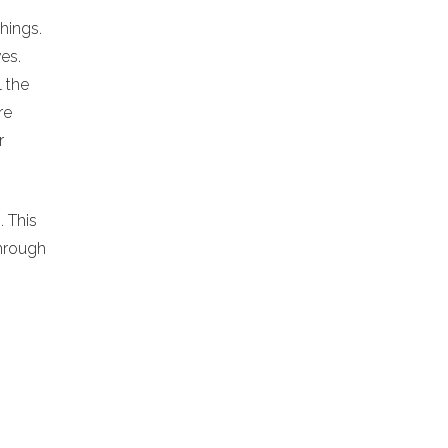
chings.
es.
l the
re
r
. This
hrough