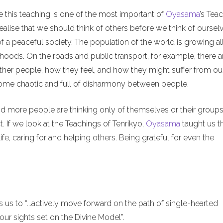
e this teaching is one of the most important of
Oyasama
’s Tea
alise that we should think of others before we think of ourselv
of a peaceful society. The population of the world is growing al
hoods. On the roads and public transport, for example, there a
ther people, how they feel, and how they might suffer from ou
ecome chaotic and full of disharmony between people.
nd more people are thinking only of themselves or their groups
. If we look at the Teachings of Tenrikyo,
Oyasama
taught us t
ife, caring for and helping others. Being grateful for even the
us to “...actively move forward on the path of single-hearted
ur sights set on the Divine Model”.