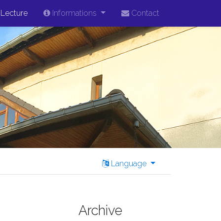
Lecture
Informations
Contact
Language
Archive