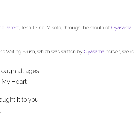
he Parent
, Tenri-O-no-Mikoto, through the mouth of
Oyasama
,
 the Writing Brush, which was written by
Oyasama
herself, we re
rough all ages,
 My Heart.
aught it to you.
.