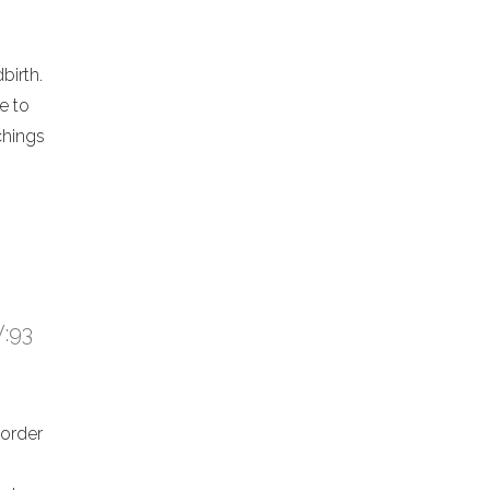
birth.
e to
chings
V:93
 order