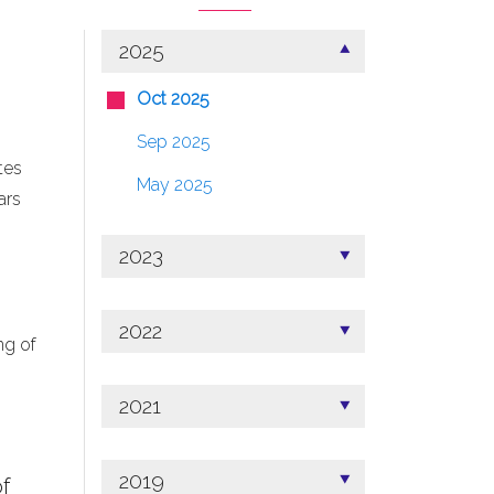
2025
Oct 2025
Sep 2025
tes
May 2025
ars
2023
2022
ng of
2021
2019
f