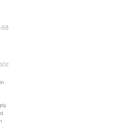
7-68
:102
in
eply
d,
n