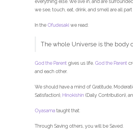
everything else. We live in, and are surrounde
we see, touch, eat, drink, and smell are all part
In the
Ofudesaki
we read:
The whole Universe is the body o
God the Parent
gives us life.
God the Parent
cr
and each other.
We should have a mind of Gratitude, Moderat
Satisfaction),
Hinokishin
(Daily Contribution), a
Oyasama
taught that:
Through Saving others, you will be Saved.