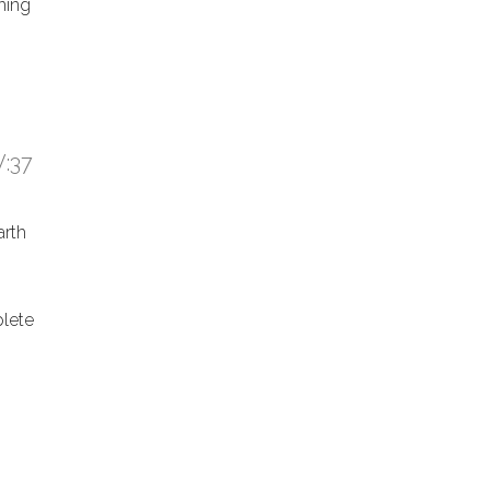
hing
:37
arth
lete