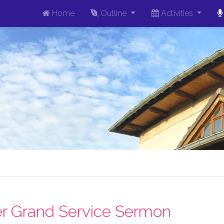
Home
Outline
Activities
r Grand Service Sermon