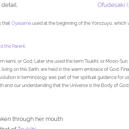
 detail.
Ofudesaki
I
s that
Oyasama
used at the beginning of the Yorozuyo, which
d the Parent
.
m kami, or God. Later she used the term Tsukihi, or Moon-Sun.
iving on this Earth, are held in the warm embrace of God. Final
olution in terminology was part of her spiritual guidance for u
th and our understanding that the Universe is the Body of God
oken through her mouth