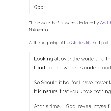
God.
These were the first words declared by
God t
Nakayama.
At the beginning of the
Ofudesaki
, The Tip of
Looking all over the world and th
I find no one who has understood
So Should it be, for I have never t
It is natural that you know nothing
At this time, I, God, reveal myself