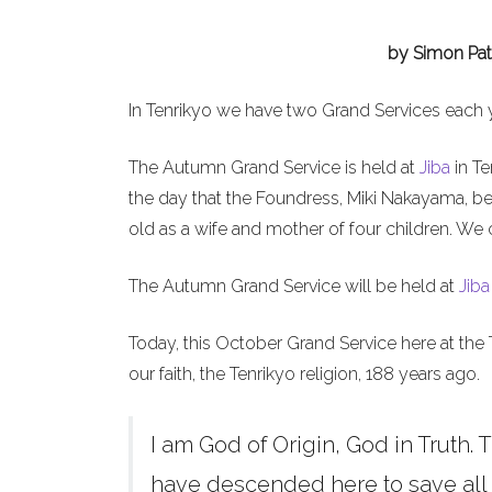
by Simon Pat
In Tenrikyo we have two Grand Services each 
The Autumn Grand Service is held at
Jiba
in Te
the day that the Foundress, Miki Nakayama, b
old as a wife and mother of four children. We 
The Autumn Grand Service will be held at
Jiba
Today, this October Grand Service here at the 
our faith, the Tenrikyo religion, 188 years ago.
I am God of Origin, God in Truth. T
have descended here to save all h