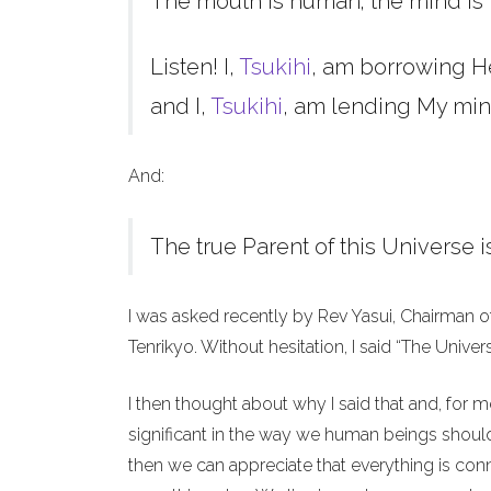
The mouth is human; the mind is 
Listen! I,
Tsukihi
, am borrowing H
and I,
Tsukihi
, am lending My min
And:
The true Parent of this Universe i
I was asked recently by Rev Yasui, Chairman o
Tenrikyo. Without hesitation, I said “The Unive
I then thought about why I said that and, for 
significant in the way we human beings should 
then we can appreciate that everything is co