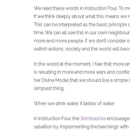
We read these words in Instruction Four. To m
If we think deeply about what this means we re
This can be interpreted as the basic principle 
time. We can all see this in our own neighbour
more and more people. If we don’t consider o
selfish actions, society and the world will b
In the world at the moment, I fear that more a
is resulting in more and more wars and conflict
her Divine Model that we should live a simple l
simplest thing.
When we drink water, it tastes of water
In Instruction Four, the
Shimbashira
encourages 
salvation by implementing the teachings with o