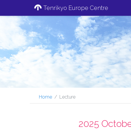
Tenrikyo Europe Centre
Home
Lecture
2025 Octobe