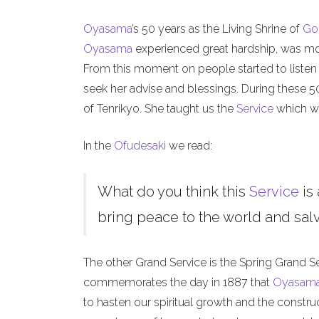
Oyasama
’s 50 years as the Living Shrine of
Go
Oyasama
experienced great hardship, was mock
From this moment on people started to listen
seek her advise and blessings. During these 
of Tenrikyo. She taught us the
Service
which we
In the
Ofudesaki
we read:
What do you think this
Service
is 
bring peace to the world and salva
The other Grand Service is the Spring Grand S
commemorates the day in 1887 that
Oyasam
to hasten our spiritual growth and the constru