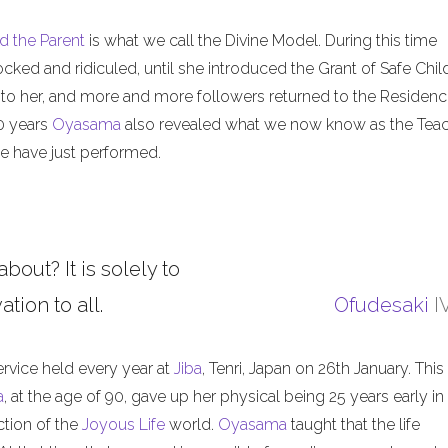
d the Parent
is what we call the Divine Model. During this time
ed and ridiculed, until she introduced the Grant of Safe Child
 to her, and more and more followers returned to the Residenc
50 years
Oyasama
also revealed what we now know as the Tea
 have just performed.
about? It is solely to
tion to all.
Ofudesaki
I
ervice held every year at
Jiba
, Tenri, Japan on 26th January. This
a
, at the age of 90, gave up her physical being 25 years early in
ction of the
Joyous Life
world.
Oyasama
taught that the life