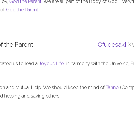
d by,
God the Parent
. We are all part of the Body of God. Everyt
 of
God the Parent
.
f the Parent
Ofudesaki
XV
eated us to lead a
Joyous Life
, in harmony with the Universe, E
ion and Mutual Help. We should keep the mind of
Tanno
(Comp
nd helping and saving others.