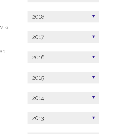
2018
 Miki
2017
ad:
2016
2015
2014
2013