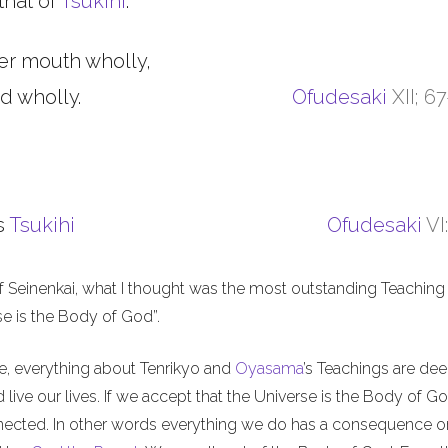
that of
Tsukihi
.
er mouth wholly,
d wholly.
Ofudesaki
XII; 6
s
Tsukihi
Ofudesaki
VI
f Seinenkai, what I thought was the most outstanding Teaching 
rse is the Body of God”.
me, everything about Tenrikyo and
Oyasama
’s Teachings are de
live our lives. If we accept that the Universe is the Body of Go
nnected. In other words everything we do has a consequence o