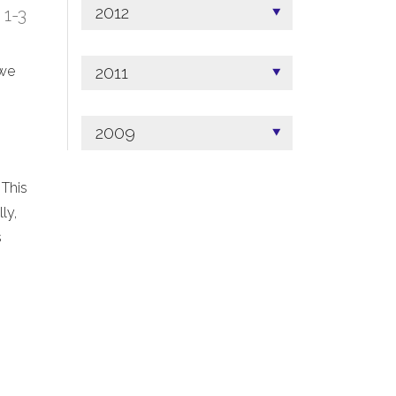
2012
; 1-3
2011
 we
2009
 This
ly,
s
.