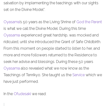
salvation by implementing the teachings with our sights
set on the Divine Model”.
Oyasama
’s 50 years as the Living Shrine of
God the Parent
is what we call the Divine Model. During this time
Oyasama
experienced great hardship, was mocked and
ridiculed, until she introduced the Grant of Safe Childbirth.
From this moment on people started to listen to her, and
more and more followers returned to the Residence to
seek her advise and blessings. During these 50 years
Oyasama
also revealed what we now know as the
Teachings of Tenrikyo. She taught us the
Service
which we
have just performed.
In the
Ofudesaki
we read: