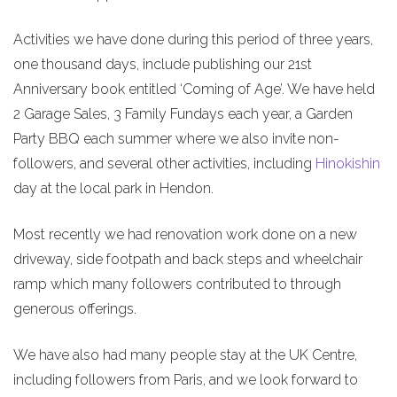
Activities we have done during this period of three years,
one thousand days, include publishing our 21st
Anniversary book entitled ‘Coming of Age’. We have held
2 Garage Sales, 3 Family Fundays each year, a Garden
Party BBQ each summer where we also invite non-
followers, and several other activities, including
Hinokishin
day at the local park in Hendon.
Most recently we had renovation work done on a new
driveway, side footpath and back steps and wheelchair
ramp which many followers contributed to through
generous offerings.
We have also had many people stay at the UK Centre,
including followers from Paris, and we look forward to