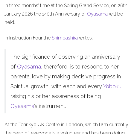
In three months’ time at the Spring Grand Service, on 26th
January 2026 the 140th Anniversary of
Oyasama
will be
held.
In Instruction Four the
Shimbashira
writes:
The significance of observing an anniversary
of
Oyasama
, therefore, is to respond to her
parental love by making decisive progress in
Spiritual growth, with each and every
Yoboku
raising his or her awareness of being
Oyasama
’s instrument.
At the Tenrikyo UK Centre in London, which I am currently
the head of, everyone is a volunteer and has been doing