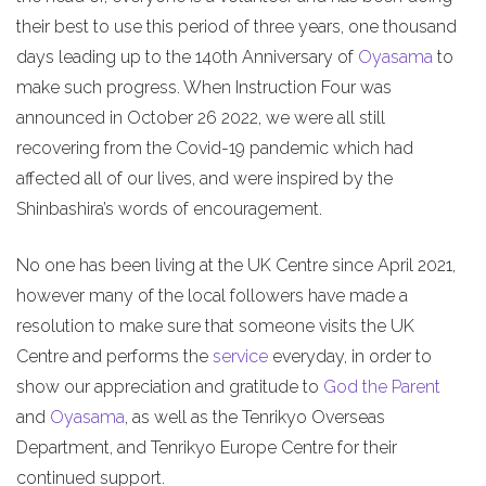
their best to use this period of three years, one thousand
days leading up to the 140th Anniversary of
Oyasama
to
make such progress. When Instruction Four was
announced in October 26 2022, we were all still
recovering from the Covid-19 pandemic which had
affected all of our lives, and were inspired by the
Shinbashira’s words of encouragement.
No one has been living at the UK Centre since April 2021,
however many of the local followers have made a
resolution to make sure that someone visits the UK
Centre and performs the
service
everyday, in order to
show our appreciation and gratitude to
God the Parent
and
Oyasama
, as well as the Tenrikyo Overseas
Department, and Tenrikyo Europe Centre for their
continued support.