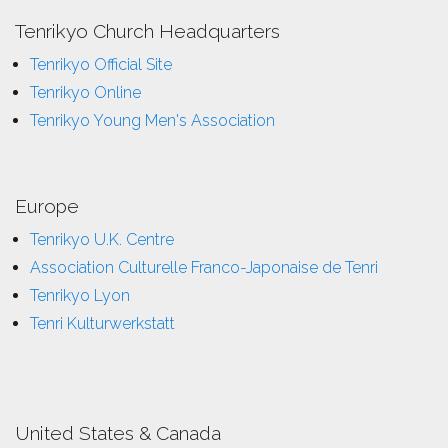
Tenrikyo Church Headquarters
Tenrikyo Official Site
Tenrikyo Online
Tenrikyo Young Men's Association
Europe
Tenrikyo U.K. Centre
Association Culturelle Franco-Japonaise de Tenri
Tenrikyo Lyon
Tenri Kulturwerkstatt
United States & Canada