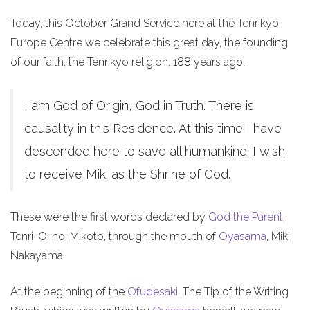
Today, this October Grand Service here at the Tenrikyo
Europe Centre we celebrate this great day, the founding
of our faith, the Tenrikyo religion, 188 years ago.
I am God of Origin, God in Truth. There is
causality in this Residence. At this time I have
descended here to save all humankind. I wish
to receive Miki as the Shrine of God.
These were the first words declared by
God the Parent
,
Tenri-O-no-Mikoto, through the mouth of
Oyasama
, Miki
Nakayama.
At the beginning of the
Ofudesaki
, The Tip of the Writing