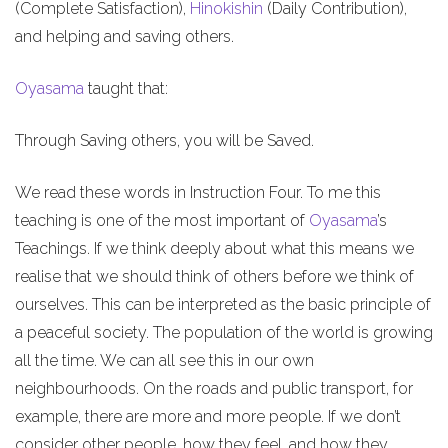
(Complete Satisfaction),
Hinokishin
(Daily Contribution),
and helping and saving others.
Oyasama
taught that:
Through Saving others, you will be Saved.
We read these words in Instruction Four. To me this
teaching is one of the most important of
Oyasama
’s
Teachings. If we think deeply about what this means we
realise that we should think of others before we think of
ourselves. This can be interpreted as the basic principle of
a peaceful society. The population of the world is growing
all the time. We can all see this in our own
neighbourhoods. On the roads and public transport, for
example, there are more and more people. If we don’t
consider other people, how they feel, and how they