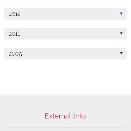
2012
2011
2009
External links