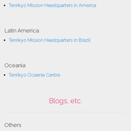
Tenrikyo Mission Headquarters in America
Latin America
Tenrikyo Mission Headquarters in Brazil
Oceania
Tenrikyo Oceania Centre
Blogs, etc.
Others