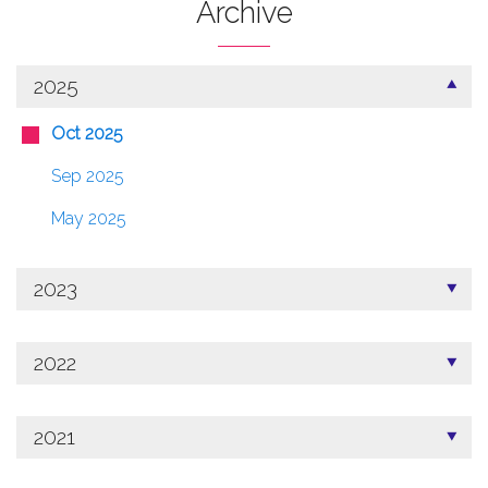
Archive
2025
Oct 2025
Sep 2025
May 2025
2023
2022
2021