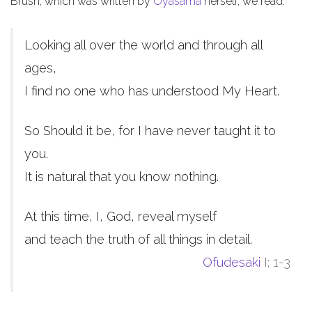
Brush, which was written by
Oyasama
herself, we read:
Looking all over the world and through all
ages,
I find no one who has understood My Heart.
So Should it be, for I have never taught it to
you.
It is natural that you know nothing.
At this time, I, God, reveal myself
and teach the truth of all things in detail.
Ofudesaki
I; 1-3