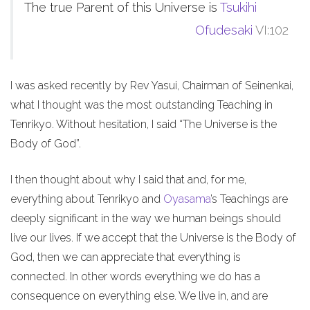
The true Parent of this Universe is
Tsukihi
Ofudesaki
VI:102
I was asked recently by Rev Yasui, Chairman of Seinenkai,
what I thought was the most outstanding Teaching in
Tenrikyo. Without hesitation, I said “The Universe is the
Body of God”.
I then thought about why I said that and, for me,
everything about Tenrikyo and
Oyasama
’s Teachings are
deeply significant in the way we human beings should
live our lives. If we accept that the Universe is the Body of
God, then we can appreciate that everything is
connected. In other words everything we do has a
consequence on everything else. We live in, and are