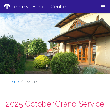
Tenrikyo Europe Centre
Home
Lecture
2025 October Grand Service