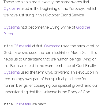
These are also almost exactly the same words that
Oyasama
used at the beginning of the Yorozuyo, which
we have just sung in this October Grand Service.
Oyasama
had become the Living Shrine of
God the
Parent
.
In the
Ofudesaki
, at first,
Oyasama
used the term kami, or
God. Later she used the term Tsukihi, or Moon-Sun. This
helps us to understand that we human beings, living on
this Earth, are held in the warm embrace of God. Finally,
Oyasama
used the term Oya, or Parent. This evolution in
terminology was part of her spiritual guidance for us
human beings, encouraging our spiritual growth and our
understanding that the Universe is the Body of God.
In the
Ofudesaki
we read: