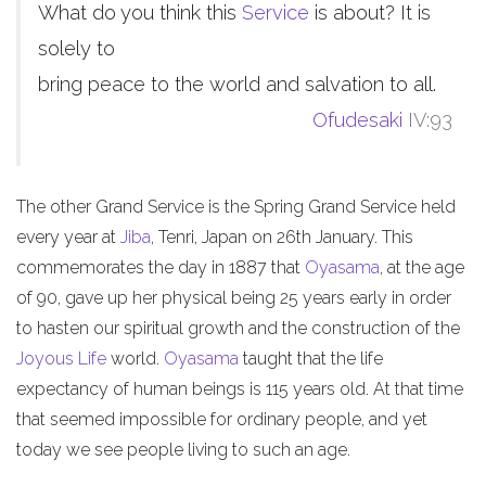
What do you think this
Service
is about? It is
solely to
bring peace to the world and salvation to all.
Ofudesaki
IV:93
The other Grand Service is the Spring Grand Service held
every year at
Jiba
, Tenri, Japan on 26th January. This
commemorates the day in 1887 that
Oyasama
, at the age
of 90, gave up her physical being 25 years early in order
to hasten our spiritual growth and the construction of the
Joyous Life
world.
Oyasama
taught that the life
expectancy of human beings is 115 years old. At that time
that seemed impossible for ordinary people, and yet
today we see people living to such an age.