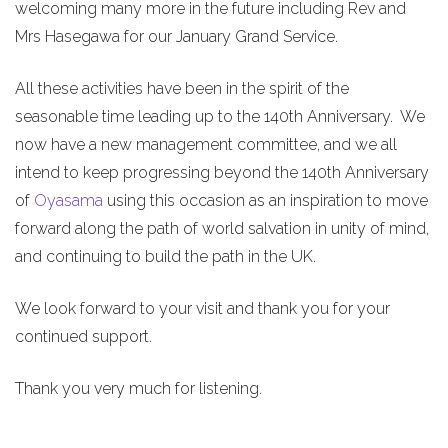
welcoming many more in the future including Rev and
Mrs Hasegawa for our January Grand Service.
All these activities have been in the spirit of the
seasonable time leading up to the 140th Anniversary. We
now have a new management committee, and we all
intend to keep progressing beyond the 140th Anniversary
of
Oyasama
using this occasion as an inspiration to move
forward along the path of world salvation in unity of mind,
and continuing to build the path in the UK.
We look forward to your visit and thank you for your
continued support.
Thank you very much for listening.