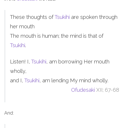
These thoughts of
Tsukihi
are spoken through
her mouth
The mouth is human; the mind is that of
Tsukihi
.
Listen! I,
Tsukihi
, am borrowing Her mouth
wholly,
and I,
Tsukihi
, am lending My mind wholly.
Ofudesaki
XII; 67-68
And: