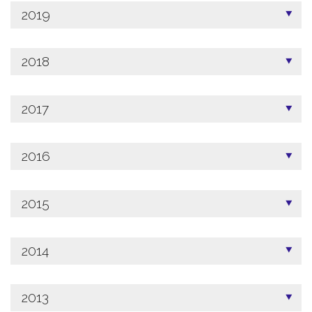
2019
2018
2017
2016
2015
2014
2013