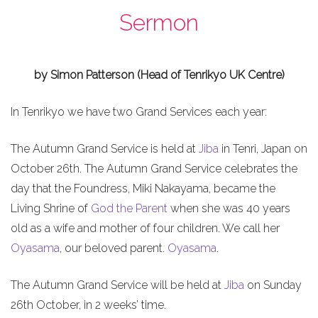
Sermon
by Simon Patterson (Head of Tenrikyo UK Centre)
In Tenrikyo we have two Grand Services each year:
The Autumn Grand Service is held at
Jiba
in Tenri, Japan on
October 26th. The Autumn Grand Service celebrates the
day that the Foundress, Miki Nakayama, became the
Living Shrine of
God the Parent
when she was 40 years
old as a wife and mother of four children. We call her
Oyasama
, our beloved parent.
Oyasama
.
The Autumn Grand Service will be held at
Jiba
on Sunday
26th October, in 2 weeks’ time.