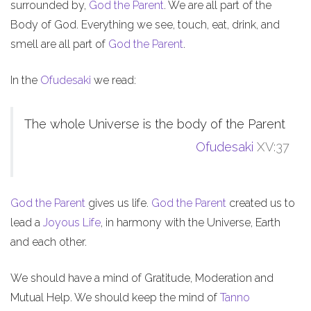
surrounded by,
God the Parent
. We are all part of the
Body of God. Everything we see, touch, eat, drink, and
smell are all part of
God the Parent
.
In the
Ofudesaki
we read:
The whole Universe is the body of the Parent
Ofudesaki
XV:37
God the Parent
gives us life.
God the Parent
created us to
lead a
Joyous Life
, in harmony with the Universe, Earth
and each other.
We should have a mind of Gratitude, Moderation and
Mutual Help. We should keep the mind of
Tanno