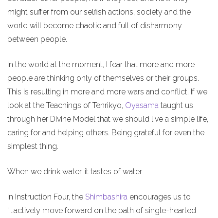
might suffer from our selfish actions, society and the
world will become chaotic and full of disharmony
between people.
In the world at the moment, I fear that more and more
people are thinking only of themselves or their groups.
This is resulting in more and more wars and conflict. If we
look at the Teachings of Tenrikyo,
Oyasama
taught us
through her Divine Model that we should live a simple life,
caring for and helping others. Being grateful for even the
simplest thing.
When we drink water, it tastes of water
In Instruction Four, the
Shimbashira
encourages us to
“...actively move forward on the path of single-hearted