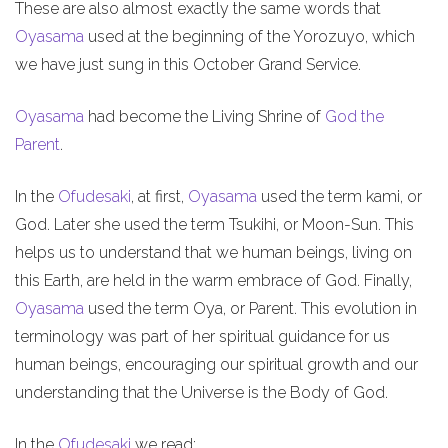
These are also almost exactly the same words that
Oyasama
used at the beginning of the Yorozuyo, which
we have just sung in this October Grand Service.
Oyasama
had become the Living Shrine of
God the
Parent
.
In the
Ofudesaki
, at first,
Oyasama
used the term kami, or
God. Later she used the term Tsukihi, or Moon-Sun. This
helps us to understand that we human beings, living on
this Earth, are held in the warm embrace of God. Finally,
Oyasama
used the term Oya, or Parent. This evolution in
terminology was part of her spiritual guidance for us
human beings, encouraging our spiritual growth and our
understanding that the Universe is the Body of God.
In the
Ofudesaki
we read: