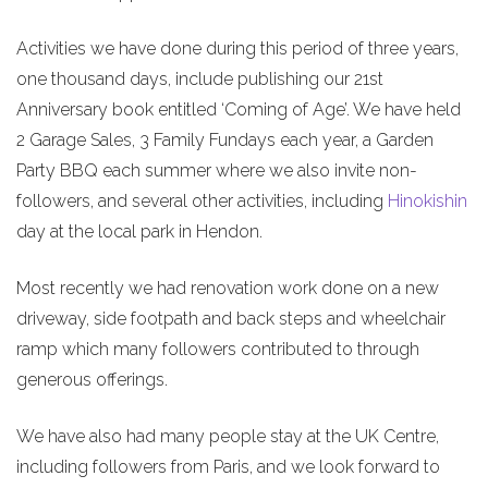
Activities we have done during this period of three years,
one thousand days, include publishing our 21st
Anniversary book entitled ‘Coming of Age’. We have held
2 Garage Sales, 3 Family Fundays each year, a Garden
Party BBQ each summer where we also invite non-
followers, and several other activities, including
Hinokishin
day at the local park in Hendon.
Most recently we had renovation work done on a new
driveway, side footpath and back steps and wheelchair
ramp which many followers contributed to through
generous offerings.
We have also had many people stay at the UK Centre,
including followers from Paris, and we look forward to