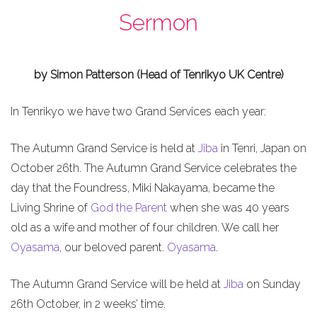
Sermon
by Simon Patterson (Head of Tenrikyo UK Centre)
In Tenrikyo we have two Grand Services each year:
The Autumn Grand Service is held at
Jiba
in Tenri, Japan on
October 26th. The Autumn Grand Service celebrates the
day that the Foundress, Miki Nakayama, became the
Living Shrine of
God the Parent
when she was 40 years
old as a wife and mother of four children. We call her
Oyasama
, our beloved parent.
Oyasama
.
The Autumn Grand Service will be held at
Jiba
on Sunday
26th October, in 2 weeks’ time.