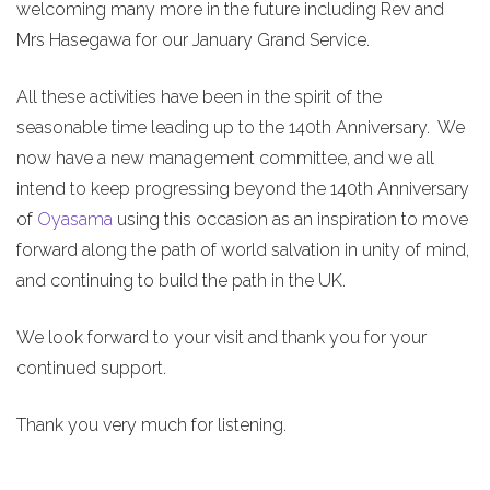
welcoming many more in the future including Rev and
Mrs Hasegawa for our January Grand Service.
All these activities have been in the spirit of the
seasonable time leading up to the 140th Anniversary. We
now have a new management committee, and we all
intend to keep progressing beyond the 140th Anniversary
of
Oyasama
using this occasion as an inspiration to move
forward along the path of world salvation in unity of mind,
and continuing to build the path in the UK.
We look forward to your visit and thank you for your
continued support.
Thank you very much for listening.