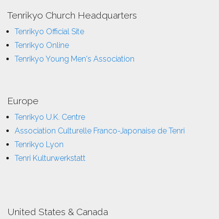
Tenrikyo Church Headquarters
Tenrikyo Official Site
Tenrikyo Online
Tenrikyo Young Men's Association
Europe
Tenrikyo U.K. Centre
Association Culturelle Franco-Japonaise de Tenri
Tenrikyo Lyon
Tenri Kulturwerkstatt
United States & Canada