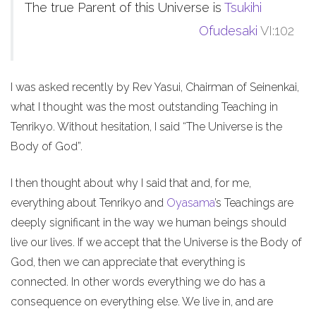
The true Parent of this Universe is
Tsukihi
Ofudesaki
VI:102
I was asked recently by Rev Yasui, Chairman of Seinenkai,
what I thought was the most outstanding Teaching in
Tenrikyo. Without hesitation, I said “The Universe is the
Body of God”.
I then thought about why I said that and, for me,
everything about Tenrikyo and
Oyasama
’s Teachings are
deeply significant in the way we human beings should
live our lives. If we accept that the Universe is the Body of
God, then we can appreciate that everything is
connected. In other words everything we do has a
consequence on everything else. We live in, and are