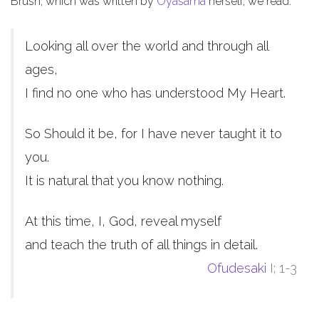
Brush, which was written by
Oyasama
herself, we read:
Looking all over the world and through all
ages,
I find no one who has understood My Heart.
So Should it be, for I have never taught it to
you.
It is natural that you know nothing.
At this time, I, God, reveal myself
and teach the truth of all things in detail.
Ofudesaki
I; 1-3