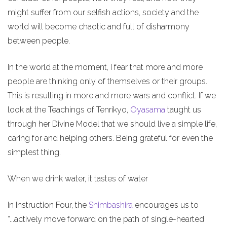
might suffer from our selfish actions, society and the
world will become chaotic and full of disharmony
between people.
In the world at the moment, I fear that more and more
people are thinking only of themselves or their groups.
This is resulting in more and more wars and conflict. If we
look at the Teachings of Tenrikyo,
Oyasama
taught us
through her Divine Model that we should live a simple life,
caring for and helping others. Being grateful for even the
simplest thing.
When we drink water, it tastes of water
In Instruction Four, the
Shimbashira
encourages us to
“...actively move forward on the path of single-hearted