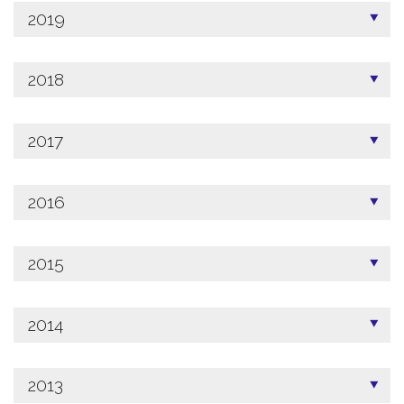
2019
2018
2017
2016
2015
2014
2013