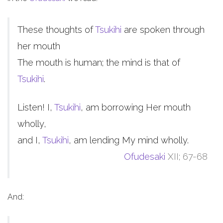
These thoughts of
Tsukihi
are spoken through
her mouth
The mouth is human; the mind is that of
Tsukihi
.
Listen! I,
Tsukihi
, am borrowing Her mouth
wholly,
and I,
Tsukihi
, am lending My mind wholly.
Ofudesaki
XII; 67-68
And: