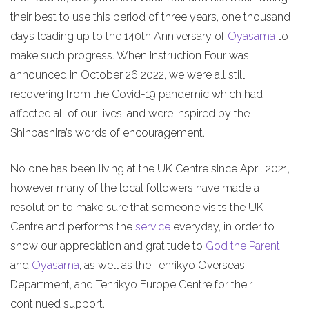
their best to use this period of three years, one thousand
days leading up to the 140th Anniversary of
Oyasama
to
make such progress. When Instruction Four was
announced in October 26 2022, we were all still
recovering from the Covid-19 pandemic which had
affected all of our lives, and were inspired by the
Shinbashira’s words of encouragement.
No one has been living at the UK Centre since April 2021,
however many of the local followers have made a
resolution to make sure that someone visits the UK
Centre and performs the
service
everyday, in order to
show our appreciation and gratitude to
God the Parent
and
Oyasama
, as well as the Tenrikyo Overseas
Department, and Tenrikyo Europe Centre for their
continued support.