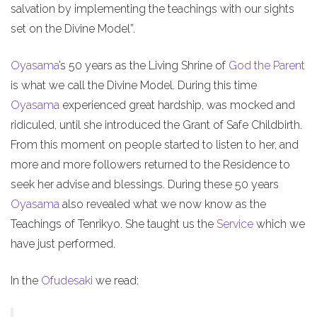
salvation by implementing the teachings with our sights
set on the Divine Model”.
Oyasama
’s 50 years as the Living Shrine of
God the Parent
is what we call the Divine Model. During this time
Oyasama
experienced great hardship, was mocked and
ridiculed, until she introduced the Grant of Safe Childbirth.
From this moment on people started to listen to her, and
more and more followers returned to the Residence to
seek her advise and blessings. During these 50 years
Oyasama
also revealed what we now know as the
Teachings of Tenrikyo. She taught us the
Service
which we
have just performed.
In the
Ofudesaki
we read: