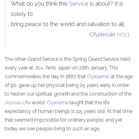
What do you think this
Service
is about? It is
solely to
bring peace to the world and salvation to all.
Ofudesaki
IV:93
The other Grand Service is the Spring Grand Service held
every year at
Jiba
, Tenri, Japan on 26th January. This
commemorates the day in 1887 that
Oyasama
, at the age
of 90, gave up her physical being 25 years early in order
to hasten our spiritual growth and the construction of the
Joyous Life
world.
Oyasama
taught that the life
expectancy of human beings is 115 years old. At that time
that seemed impossible for ordinary people, and yet
today we see people living to such an age.