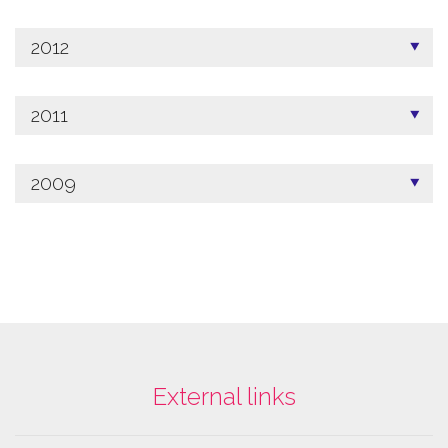
2012
2011
2009
External links