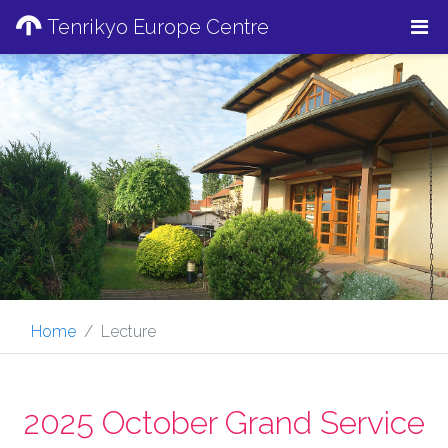
Tenrikyo Europe Centre
Home
Lecture
2025 October Grand Service