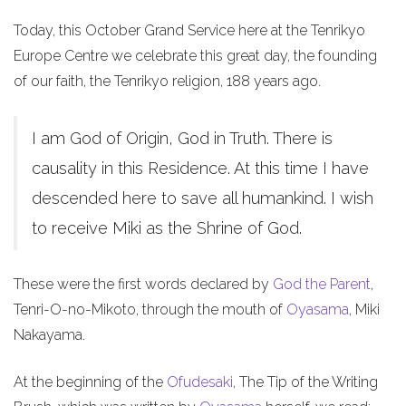
Today, this October Grand Service here at the Tenrikyo
Europe Centre we celebrate this great day, the founding
of our faith, the Tenrikyo religion, 188 years ago.
I am God of Origin, God in Truth. There is
causality in this Residence. At this time I have
descended here to save all humankind. I wish
to receive Miki as the Shrine of God.
These were the first words declared by
God the Parent
,
Tenri-O-no-Mikoto, through the mouth of
Oyasama
, Miki
Nakayama.
At the beginning of the
Ofudesaki
, The Tip of the Writing