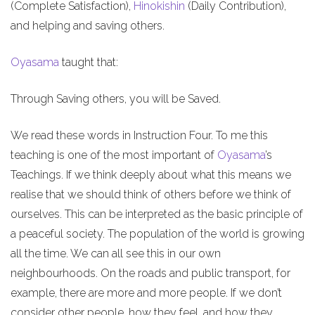
(Complete Satisfaction),
Hinokishin
(Daily Contribution),
and helping and saving others.
Oyasama
taught that:
Through Saving others, you will be Saved.
We read these words in Instruction Four. To me this
teaching is one of the most important of
Oyasama
’s
Teachings. If we think deeply about what this means we
realise that we should think of others before we think of
ourselves. This can be interpreted as the basic principle of
a peaceful society. The population of the world is growing
all the time. We can all see this in our own
neighbourhoods. On the roads and public transport, for
example, there are more and more people. If we don’t
consider other people, how they feel, and how they