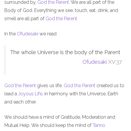
surrounded by,
God the Parent
. We are all part of the
Body of God. Everything we see, touch, eat, drink, and
smell are all part of
God the Parent
.
In the
Ofudesaki
we read:
The whole Universe is the body of the Parent
Ofudesaki
XV:37
God the Parent
gives us life.
God the Parent
created us to
lead a
Joyous Life
, in harmony with the Universe, Earth
and each other.
We should have a mind of Gratitude, Moderation and
Mutual Help. We should keep the mind of
Tanno