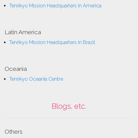
Tenrikyo Mission Headquarters in America
Latin America
Tenrikyo Mission Headquarters in Brazil
Oceania
Tenrikyo Oceania Centre
Blogs, etc.
Others