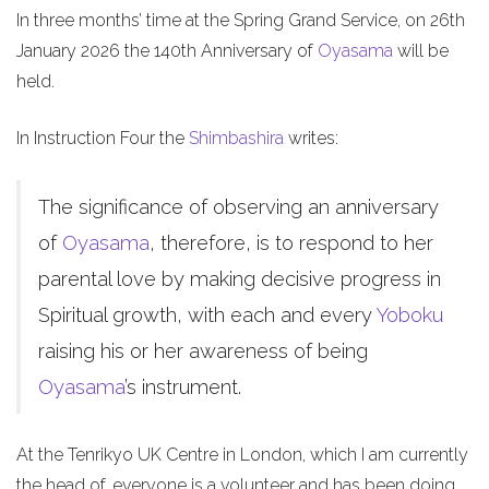
In three months’ time at the Spring Grand Service, on 26th
January 2026 the 140th Anniversary of
Oyasama
will be
held.
In Instruction Four the
Shimbashira
writes:
The significance of observing an anniversary
of
Oyasama
, therefore, is to respond to her
parental love by making decisive progress in
Spiritual growth, with each and every
Yoboku
raising his or her awareness of being
Oyasama
’s instrument.
At the Tenrikyo UK Centre in London, which I am currently
the head of, everyone is a volunteer and has been doing