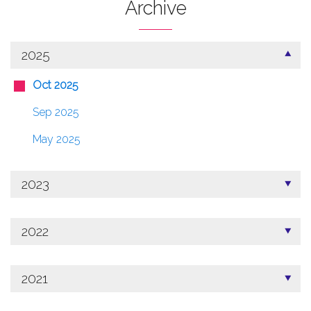
Archive
2025
Oct 2025
Sep 2025
May 2025
2023
2022
2021