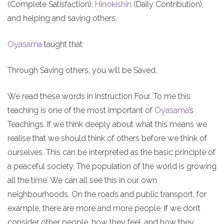
(Complete Satisfaction),
Hinokishin
(Daily Contribution),
and helping and saving others.
Oyasama
taught that:
Through Saving others, you will be Saved.
We read these words in Instruction Four. To me this
teaching is one of the most important of
Oyasama
’s
Teachings. If we think deeply about what this means we
realise that we should think of others before we think of
ourselves. This can be interpreted as the basic principle of
a peaceful society. The population of the world is growing
all the time. We can all see this in our own
neighbourhoods. On the roads and public transport, for
example, there are more and more people. If we don’t
consider other people, how they feel, and how they