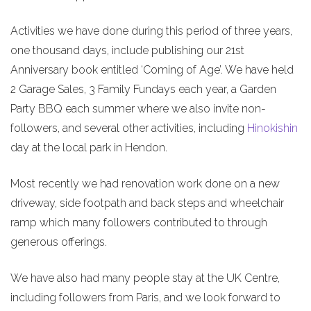
Activities we have done during this period of three years,
one thousand days, include publishing our 21st
Anniversary book entitled ‘Coming of Age’. We have held
2 Garage Sales, 3 Family Fundays each year, a Garden
Party BBQ each summer where we also invite non-
followers, and several other activities, including
Hinokishin
day at the local park in Hendon.
Most recently we had renovation work done on a new
driveway, side footpath and back steps and wheelchair
ramp which many followers contributed to through
generous offerings.
We have also had many people stay at the UK Centre,
including followers from Paris, and we look forward to