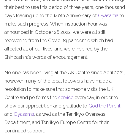
their best to use this period of three years, one thousand
days leading up to the 140th Anniversary of
Oyasama
to
make such progress. When Instruction Four was
announced in October 26 2022, we were all still
recovering from the Covid-19 pandemic which had
affected all of our lives, and were inspired by the
Shinbashira’s words of encouragement.
No one has been living at the UK Centre since April 2021,
however many of the local followers have made a
resolution to make sure that someone visits the UK
Centre and performs the
service
everyday, in order to
show our appreciation and gratitude to
God the Parent
and
Oyasama
, as well as the Tenrikyo Overseas
Department, and Tenrikyo Europe Centre for their
continued support.