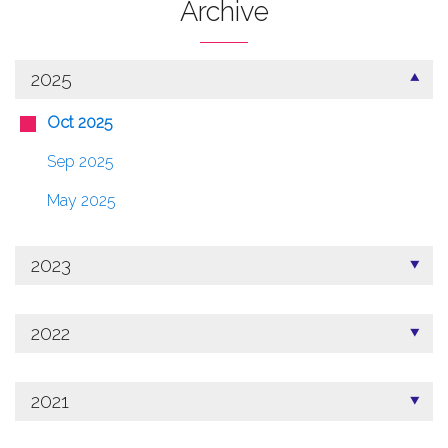
Archive
2025
Oct 2025
Sep 2025
May 2025
2023
2022
2021