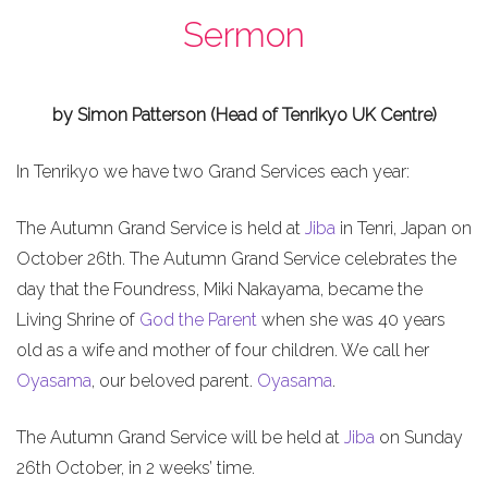
Sermon
by Simon Patterson (Head of Tenrikyo UK Centre)
In Tenrikyo we have two Grand Services each year:
The Autumn Grand Service is held at
Jiba
in Tenri, Japan on
October 26th. The Autumn Grand Service celebrates the
day that the Foundress, Miki Nakayama, became the
Living Shrine of
God the Parent
when she was 40 years
old as a wife and mother of four children. We call her
Oyasama
, our beloved parent.
Oyasama
.
The Autumn Grand Service will be held at
Jiba
on Sunday
26th October, in 2 weeks’ time.