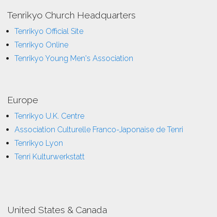
Tenrikyo Church Headquarters
Tenrikyo Official Site
Tenrikyo Online
Tenrikyo Young Men's Association
Europe
Tenrikyo U.K. Centre
Association Culturelle Franco-Japonaise de Tenri
Tenrikyo Lyon
Tenri Kulturwerkstatt
United States & Canada