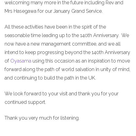
welcoming many more in the future including Rev and
Mrs Hasegawa for our January Grand Service.
All these activities have been in the spirit of the
seasonable time leading up to the 140th Anniversary. We
now have a new management committee, and we all
intend to keep progressing beyond the 140th Anniversary
of
Oyasama
using this occasion as an inspiration to move
forward along the path of world salvation in unity of mind,
and continuing to build the path in the UK.
We look forward to your visit and thank you for your
continued support.
Thank you very much for listening.