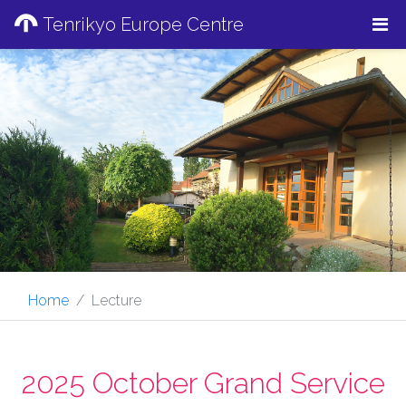
Tenrikyo Europe Centre
Home
Lecture
2025 October Grand Service