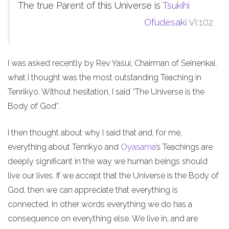
The true Parent of this Universe is
Tsukihi
Ofudesaki
VI:102
I was asked recently by Rev Yasui, Chairman of Seinenkai,
what I thought was the most outstanding Teaching in
Tenrikyo. Without hesitation, I said “The Universe is the
Body of God”.
I then thought about why I said that and, for me,
everything about Tenrikyo and
Oyasama
’s Teachings are
deeply significant in the way we human beings should
live our lives. If we accept that the Universe is the Body of
God, then we can appreciate that everything is
connected. In other words everything we do has a
consequence on everything else. We live in, and are