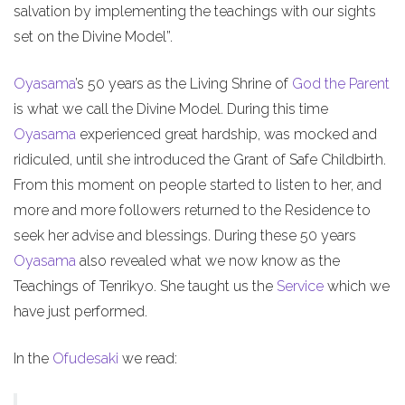
salvation by implementing the teachings with our sights
set on the Divine Model”.
Oyasama
’s 50 years as the Living Shrine of
God the Parent
is what we call the Divine Model. During this time
Oyasama
experienced great hardship, was mocked and
ridiculed, until she introduced the Grant of Safe Childbirth.
From this moment on people started to listen to her, and
more and more followers returned to the Residence to
seek her advise and blessings. During these 50 years
Oyasama
also revealed what we now know as the
Teachings of Tenrikyo. She taught us the
Service
which we
have just performed.
In the
Ofudesaki
we read: