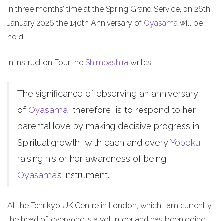
In three months’ time at the Spring Grand Service, on 26th
January 2026 the 140th Anniversary of
Oyasama
will be
held.
In Instruction Four the
Shimbashira
writes:
The significance of observing an anniversary
of
Oyasama
, therefore, is to respond to her
parental love by making decisive progress in
Spiritual growth, with each and every
Yoboku
raising his or her awareness of being
Oyasama
’s instrument.
At the Tenrikyo UK Centre in London, which I am currently
the head of, everyone is a volunteer and has been doing