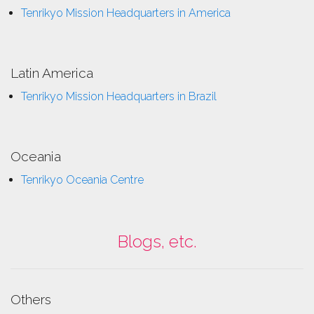
Tenrikyo Mission Headquarters in America
Latin America
Tenrikyo Mission Headquarters in Brazil
Oceania
Tenrikyo Oceania Centre
Blogs, etc.
Others