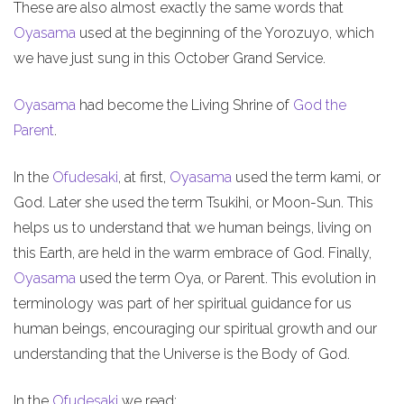
These are also almost exactly the same words that
Oyasama
used at the beginning of the Yorozuyo, which
we have just sung in this October Grand Service.
Oyasama
had become the Living Shrine of
God the
Parent
.
In the
Ofudesaki
, at first,
Oyasama
used the term kami, or
God. Later she used the term Tsukihi, or Moon-Sun. This
helps us to understand that we human beings, living on
this Earth, are held in the warm embrace of God. Finally,
Oyasama
used the term Oya, or Parent. This evolution in
terminology was part of her spiritual guidance for us
human beings, encouraging our spiritual growth and our
understanding that the Universe is the Body of God.
In the
Ofudesaki
we read: