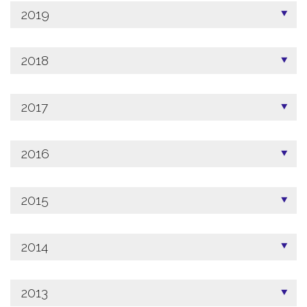
2019
2018
2017
2016
2015
2014
2013