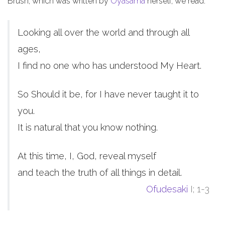
Brush, which was written by
Oyasama
herself, we read:
Looking all over the world and through all
ages,
I find no one who has understood My Heart.
So Should it be, for I have never taught it to
you.
It is natural that you know nothing.
At this time, I, God, reveal myself
and teach the truth of all things in detail.
Ofudesaki
I; 1-3