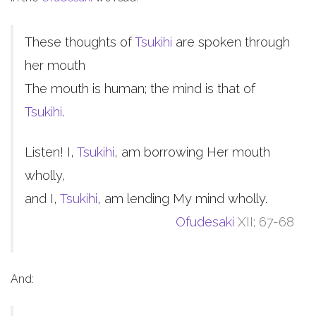
These thoughts of
Tsukihi
are spoken through
her mouth
The mouth is human; the mind is that of
Tsukihi
.
Listen! I,
Tsukihi
, am borrowing Her mouth
wholly,
and I,
Tsukihi
, am lending My mind wholly.
Ofudesaki
XII; 67-68
And: