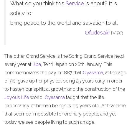
What do you think this
Service
is about? It is
solely to
bring peace to the world and salvation to all.
Ofudesaki
IV:93
The other Grand Service is the Spring Grand Service held
every year at
Jiba
, Tenri, Japan on 26th January. This
commemorates the day in 1887 that
Oyasama
, at the age
of 90, gave up her physical being 25 years early in order
to hasten our spiritual growth and the construction of the
Joyous Life
world.
Oyasama
taught that the life
expectancy of human beings is 115 years old. At that time
that seemed impossible for ordinary people, and yet
today we see people living to such an age.