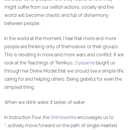
might suffer from our selfish actions, society and the
world will become chaotic and full of disharmony
between people.
In the world at the moment, I fear that more and more
people are thinking only of themselves or their groups.
This is resulting in more and more wars and conflict. If we
look at the Teachings of Tenrikyo,
Oyasama
taught us
through her Divine Model that we should live a simple life,
caring for and helping others. Being grateful for even the
simplest thing.
When we drink water, it tastes of water
In Instruction Four, the
Shimbashira
encourages us to
“...actively move forward on the path of single-hearted