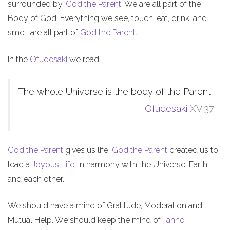
surrounded by,
God the Parent
. We are all part of the
Body of God. Everything we see, touch, eat, drink, and
smell are all part of
God the Parent
.
In the
Ofudesaki
we read:
The whole Universe is the body of the Parent
Ofudesaki
XV:37
God the Parent
gives us life.
God the Parent
created us to
lead a
Joyous Life
, in harmony with the Universe, Earth
and each other.
We should have a mind of Gratitude, Moderation and
Mutual Help. We should keep the mind of
Tanno