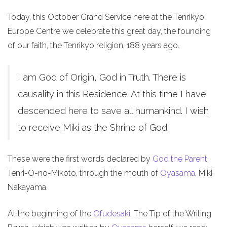
Today, this October Grand Service here at the Tenrikyo
Europe Centre we celebrate this great day, the founding
of our faith, the Tenrikyo religion, 188 years ago.
I am God of Origin, God in Truth. There is
causality in this Residence. At this time I have
descended here to save all humankind. I wish
to receive Miki as the Shrine of God.
These were the first words declared by
God the Parent
,
Tenri-O-no-Mikoto, through the mouth of
Oyasama
, Miki
Nakayama.
At the beginning of the
Ofudesaki
, The Tip of the Writing