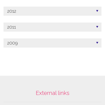
2012
2011
2009
External links