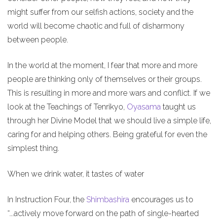
might suffer from our selfish actions, society and the
world will become chaotic and full of disharmony
between people.
In the world at the moment, I fear that more and more
people are thinking only of themselves or their groups.
This is resulting in more and more wars and conflict. If we
look at the Teachings of Tenrikyo,
Oyasama
taught us
through her Divine Model that we should live a simple life,
caring for and helping others. Being grateful for even the
simplest thing.
When we drink water, it tastes of water
In Instruction Four, the
Shimbashira
encourages us to
“...actively move forward on the path of single-hearted