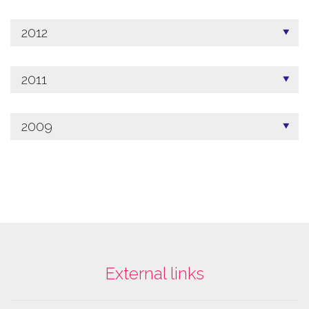
2012
2011
2009
External links