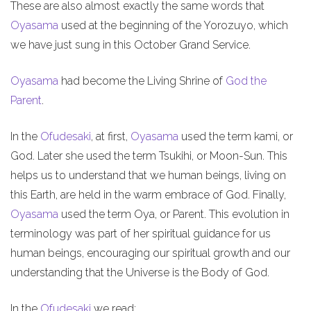
These are also almost exactly the same words that
Oyasama
used at the beginning of the Yorozuyo, which
we have just sung in this October Grand Service.
Oyasama
had become the Living Shrine of
God the
Parent
.
In the
Ofudesaki
, at first,
Oyasama
used the term kami, or
God. Later she used the term Tsukihi, or Moon-Sun. This
helps us to understand that we human beings, living on
this Earth, are held in the warm embrace of God. Finally,
Oyasama
used the term Oya, or Parent. This evolution in
terminology was part of her spiritual guidance for us
human beings, encouraging our spiritual growth and our
understanding that the Universe is the Body of God.
In the
Ofudesaki
we read: