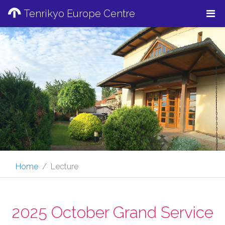
Tenrikyo Europe Centre
Home
Lecture
2025 October Grand Service