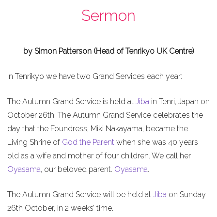
Sermon
by Simon Patterson (Head of Tenrikyo UK Centre)
In Tenrikyo we have two Grand Services each year:
The Autumn Grand Service is held at
Jiba
in Tenri, Japan on
October 26th. The Autumn Grand Service celebrates the
day that the Foundress, Miki Nakayama, became the
Living Shrine of
God the Parent
when she was 40 years
old as a wife and mother of four children. We call her
Oyasama
, our beloved parent.
Oyasama
.
The Autumn Grand Service will be held at
Jiba
on Sunday
26th October, in 2 weeks’ time.