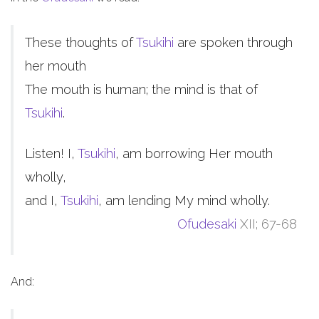
These thoughts of
Tsukihi
are spoken through
her mouth
The mouth is human; the mind is that of
Tsukihi
.
Listen! I,
Tsukihi
, am borrowing Her mouth
wholly,
and I,
Tsukihi
, am lending My mind wholly.
Ofudesaki
XII; 67-68
And: