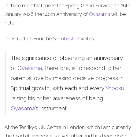
In three months’ time at the Spring Grand Service, on 26th
January 2026 the 140th Anniversary of
Oyasama
will be
held.
In Instruction Four the
Shimbashira
writes:
The significance of observing an anniversary
of
Oyasama
, therefore, is to respond to her
parental love by making decisive progress in
Spiritual growth, with each and every
Yoboku
raising his or her awareness of being
Oyasama
’s instrument.
At the Tenrikyo UK Centre in London, which I am currently
the head of, everyone is a volunteer and has been doing