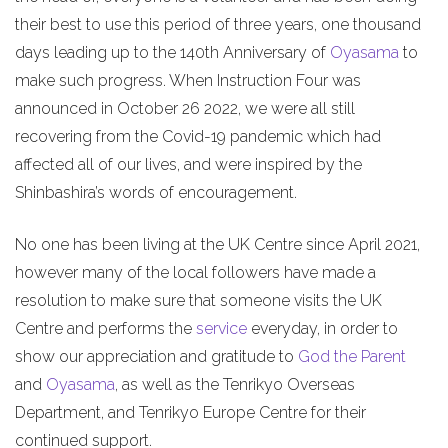
their best to use this period of three years, one thousand
days leading up to the 140th Anniversary of
Oyasama
to
make such progress. When Instruction Four was
announced in October 26 2022, we were all still
recovering from the Covid-19 pandemic which had
affected all of our lives, and were inspired by the
Shinbashira’s words of encouragement.
No one has been living at the UK Centre since April 2021,
however many of the local followers have made a
resolution to make sure that someone visits the UK
Centre and performs the
service
everyday, in order to
show our appreciation and gratitude to
God the Parent
and
Oyasama
, as well as the Tenrikyo Overseas
Department, and Tenrikyo Europe Centre for their
continued support.