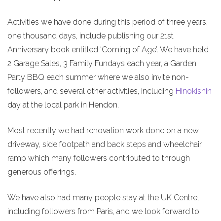
Activities we have done during this period of three years,
one thousand days, include publishing our 21st
Anniversary book entitled ‘Coming of Age’. We have held
2 Garage Sales, 3 Family Fundays each year, a Garden
Party BBQ each summer where we also invite non-
followers, and several other activities, including
Hinokishin
day at the local park in Hendon.
Most recently we had renovation work done on a new
driveway, side footpath and back steps and wheelchair
ramp which many followers contributed to through
generous offerings.
We have also had many people stay at the UK Centre,
including followers from Paris, and we look forward to