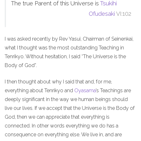
The true Parent of this Universe is
Tsukihi
Ofudesaki
VI:102
I was asked recently by Rev Yasui, Chairman of Seinenkai,
what I thought was the most outstanding Teaching in
Tenrikyo. Without hesitation, I said “The Universe is the
Body of God”.
I then thought about why I said that and, for me,
everything about Tenrikyo and
Oyasama
’s Teachings are
deeply significant in the way we human beings should
live our lives. If we accept that the Universe is the Body of
God, then we can appreciate that everything is
connected. In other words everything we do has a
consequence on everything else. We live in, and are