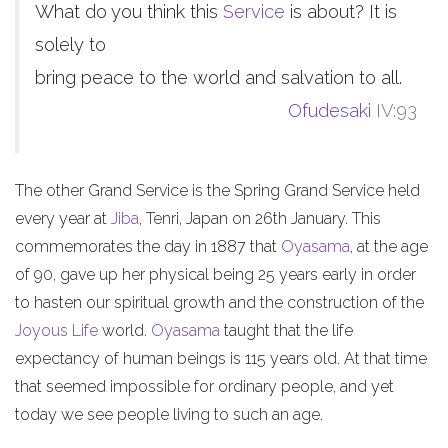
What do you think this
Service
is about? It is
solely to
bring peace to the world and salvation to all.
Ofudesaki
IV:93
The other Grand Service is the Spring Grand Service held
every year at
Jiba
, Tenri, Japan on 26th January. This
commemorates the day in 1887 that
Oyasama
, at the age
of 90, gave up her physical being 25 years early in order
to hasten our spiritual growth and the construction of the
Joyous Life
world.
Oyasama
taught that the life
expectancy of human beings is 115 years old. At that time
that seemed impossible for ordinary people, and yet
today we see people living to such an age.