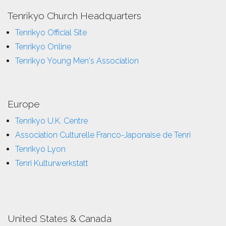
Tenrikyo Church Headquarters
Tenrikyo Official Site
Tenrikyo Online
Tenrikyo Young Men's Association
Europe
Tenrikyo U.K. Centre
Association Culturelle Franco-Japonaise de Tenri
Tenrikyo Lyon
Tenri Kulturwerkstatt
United States & Canada