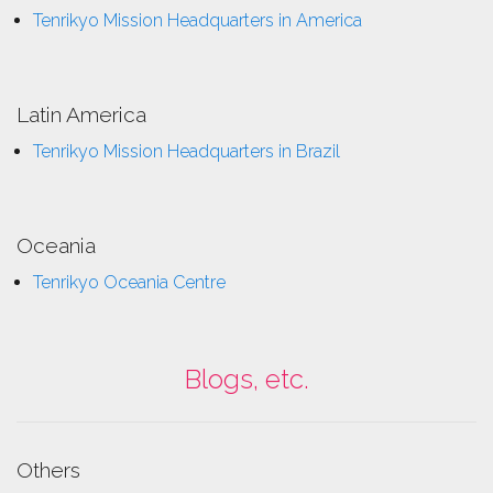
Tenrikyo Mission Headquarters in America
Latin America
Tenrikyo Mission Headquarters in Brazil
Oceania
Tenrikyo Oceania Centre
Blogs, etc.
Others