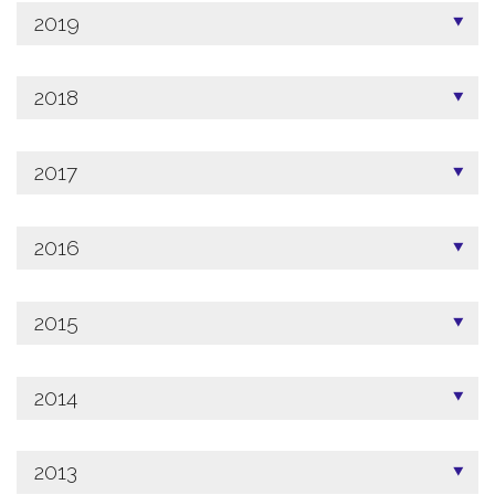
2019
2018
2017
2016
2015
2014
2013