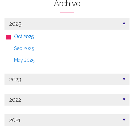
Archive
2025
Oct 2025
Sep 2025
May 2025
2023
2022
2021