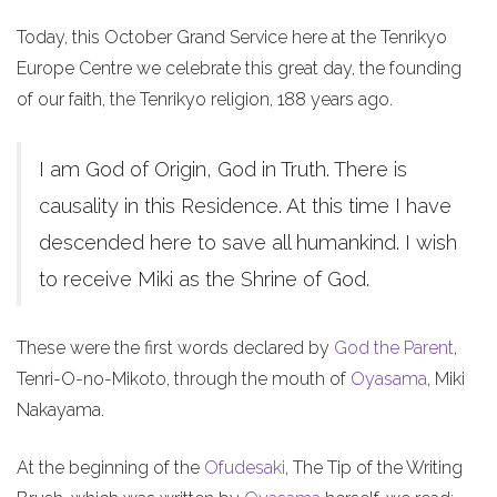
Today, this October Grand Service here at the Tenrikyo
Europe Centre we celebrate this great day, the founding
of our faith, the Tenrikyo religion, 188 years ago.
I am God of Origin, God in Truth. There is
causality in this Residence. At this time I have
descended here to save all humankind. I wish
to receive Miki as the Shrine of God.
These were the first words declared by
God the Parent
,
Tenri-O-no-Mikoto, through the mouth of
Oyasama
, Miki
Nakayama.
At the beginning of the
Ofudesaki
, The Tip of the Writing