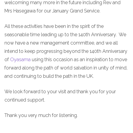
welcoming many more in the future including Rev and
Mrs Hasegawa for our January Grand Service.
All these activities have been in the spirit of the
seasonable time leading up to the 140th Anniversary. We
now have a new management committee, and we all
intend to keep progressing beyond the 140th Anniversary
of
Oyasama
using this occasion as an inspiration to move
forward along the path of world salvation in unity of mind,
and continuing to build the path in the UK.
We look forward to your visit and thank you for your
continued support.
Thank you very much for listening.