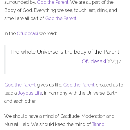
surrounded by,
God the Parent
. We are all part of the
Body of God. Everything we see, touch, eat, drink, and
smell are all part of
God the Parent
.
In the
Ofudesaki
we read:
The whole Universe is the body of the Parent
Ofudesaki
XV:37
God the Parent
gives us life.
God the Parent
created us to
lead a
Joyous Life
, in harmony with the Universe, Earth
and each other.
We should have a mind of Gratitude, Moderation and
Mutual Help. We should keep the mind of
Tanno