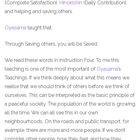
(Complete Satisfaction),
Hinokishin
(Daily Contribution),
and helping and saving others.
Oyasama
taught that:
Through Saving others, you will be Saved.
We read these words in Instruction Four. To me this
teaching is one of the most important of
Oyasama
’s
Teachings. If we think deeply about what this means we
realise that we should think of others before we think of
ourselves. This can be interpreted as the basic principle of
a peaceful society. The population of the world is growing
all the time. We can all see this in our own
neighbourhoods. On the roads and public transport, for
example, there are more and more people. If we don’t
consider other people, how they feel, and how they