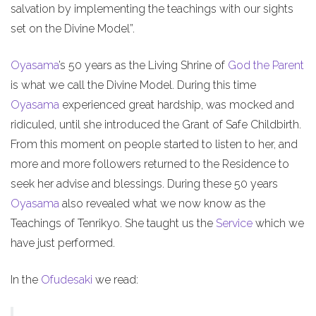
salvation by implementing the teachings with our sights
set on the Divine Model”.
Oyasama
’s 50 years as the Living Shrine of
God the Parent
is what we call the Divine Model. During this time
Oyasama
experienced great hardship, was mocked and
ridiculed, until she introduced the Grant of Safe Childbirth.
From this moment on people started to listen to her, and
more and more followers returned to the Residence to
seek her advise and blessings. During these 50 years
Oyasama
also revealed what we now know as the
Teachings of Tenrikyo. She taught us the
Service
which we
have just performed.
In the
Ofudesaki
we read: