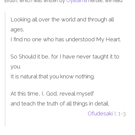
Brush, which was written by
Oyasama
herself, we read:
Looking all over the world and through all
ages,
I find no one who has understood My Heart.
So Should it be, for I have never taught it to
you.
It is natural that you know nothing.
At this time, I, God, reveal myself
and teach the truth of all things in detail.
Ofudesaki
I; 1-3