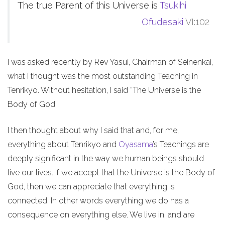
The true Parent of this Universe is
Tsukihi
Ofudesaki
VI:102
I was asked recently by Rev Yasui, Chairman of Seinenkai,
what I thought was the most outstanding Teaching in
Tenrikyo. Without hesitation, I said “The Universe is the
Body of God”.
I then thought about why I said that and, for me,
everything about Tenrikyo and
Oyasama
’s Teachings are
deeply significant in the way we human beings should
live our lives. If we accept that the Universe is the Body of
God, then we can appreciate that everything is
connected. In other words everything we do has a
consequence on everything else. We live in, and are