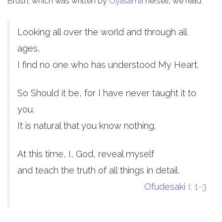
Brush, which was written by
Oyasama
herself, we read:
Looking all over the world and through all
ages,
I find no one who has understood My Heart.
So Should it be, for I have never taught it to
you.
It is natural that you know nothing.
At this time, I, God, reveal myself
and teach the truth of all things in detail.
Ofudesaki
I; 1-3