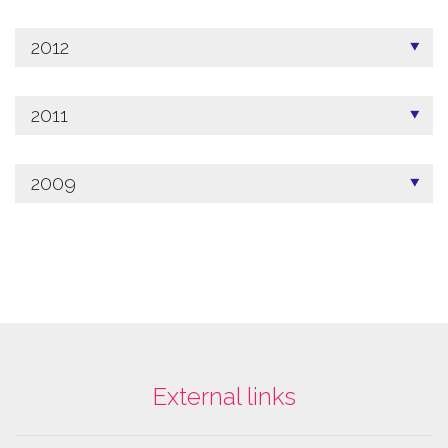
2012
2011
2009
External links