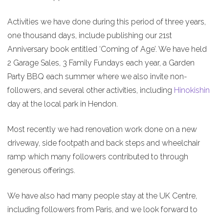
Activities we have done during this period of three years,
one thousand days, include publishing our 21st
Anniversary book entitled ‘Coming of Age’. We have held
2 Garage Sales, 3 Family Fundays each year, a Garden
Party BBQ each summer where we also invite non-
followers, and several other activities, including
Hinokishin
day at the local park in Hendon.
Most recently we had renovation work done on a new
driveway, side footpath and back steps and wheelchair
ramp which many followers contributed to through
generous offerings.
We have also had many people stay at the UK Centre,
including followers from Paris, and we look forward to