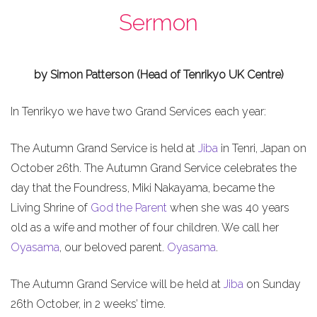
Sermon
by Simon Patterson (Head of Tenrikyo UK Centre)
In Tenrikyo we have two Grand Services each year:
The Autumn Grand Service is held at
Jiba
in Tenri, Japan on
October 26th. The Autumn Grand Service celebrates the
day that the Foundress, Miki Nakayama, became the
Living Shrine of
God the Parent
when she was 40 years
old as a wife and mother of four children. We call her
Oyasama
, our beloved parent.
Oyasama
.
The Autumn Grand Service will be held at
Jiba
on Sunday
26th October, in 2 weeks’ time.