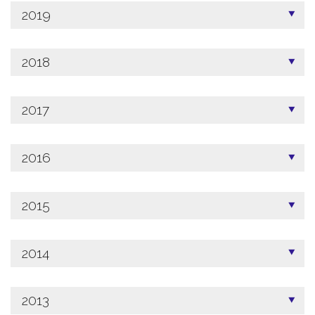
2019
2018
2017
2016
2015
2014
2013