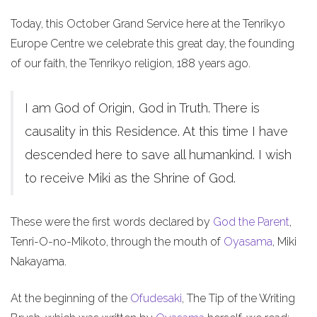
Today, this October Grand Service here at the Tenrikyo
Europe Centre we celebrate this great day, the founding
of our faith, the Tenrikyo religion, 188 years ago.
I am God of Origin, God in Truth. There is
causality in this Residence. At this time I have
descended here to save all humankind. I wish
to receive Miki as the Shrine of God.
These were the first words declared by
God the Parent
,
Tenri-O-no-Mikoto, through the mouth of
Oyasama
, Miki
Nakayama.
At the beginning of the
Ofudesaki
, The Tip of the Writing