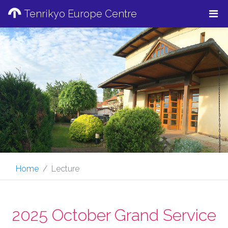
Tenrikyo Europe Centre
Home
Lecture
2025 October Grand Service