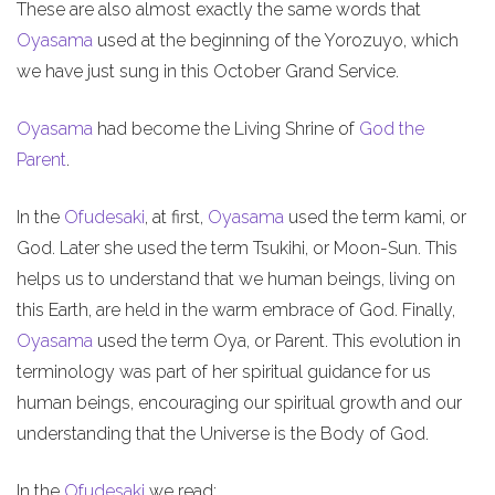
These are also almost exactly the same words that
Oyasama
used at the beginning of the Yorozuyo, which
we have just sung in this October Grand Service.
Oyasama
had become the Living Shrine of
God the
Parent
.
In the
Ofudesaki
, at first,
Oyasama
used the term kami, or
God. Later she used the term Tsukihi, or Moon-Sun. This
helps us to understand that we human beings, living on
this Earth, are held in the warm embrace of God. Finally,
Oyasama
used the term Oya, or Parent. This evolution in
terminology was part of her spiritual guidance for us
human beings, encouraging our spiritual growth and our
understanding that the Universe is the Body of God.
In the
Ofudesaki
we read: