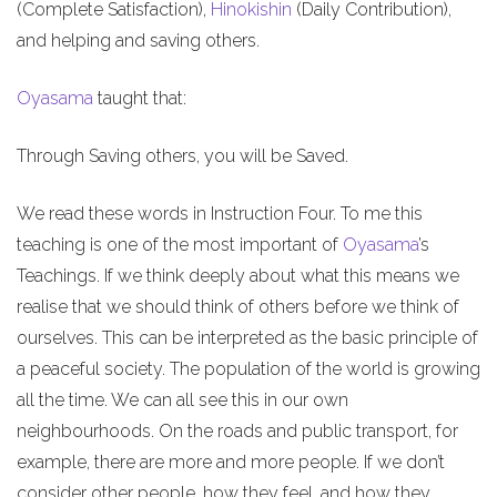
(Complete Satisfaction),
Hinokishin
(Daily Contribution),
and helping and saving others.
Oyasama
taught that:
Through Saving others, you will be Saved.
We read these words in Instruction Four. To me this
teaching is one of the most important of
Oyasama
’s
Teachings. If we think deeply about what this means we
realise that we should think of others before we think of
ourselves. This can be interpreted as the basic principle of
a peaceful society. The population of the world is growing
all the time. We can all see this in our own
neighbourhoods. On the roads and public transport, for
example, there are more and more people. If we don’t
consider other people, how they feel, and how they