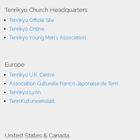
Tenrikyo Church Headquarters
Tenrikyo Official Site
Tenrikyo Online
Tenrikyo Young Men's Association
Europe
Tenrikyo U.K. Centre
Association Culturelle Franco-Japonaise de Tenri
Tenrikyo Lyon
Tenri Kulturwerkstatt
United States & Canada