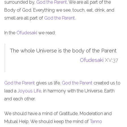
surrounded by,
God the Parent
. We are all part of the
Body of God. Everything we see, touch, eat, drink, and
smell are all part of
God the Parent
.
In the
Ofudesaki
we read:
The whole Universe is the body of the Parent
Ofudesaki
XV:37
God the Parent
gives us life.
God the Parent
created us to
lead a
Joyous Life
, in harmony with the Universe, Earth
and each other.
We should have a mind of Gratitude, Moderation and
Mutual Help. We should keep the mind of
Tanno