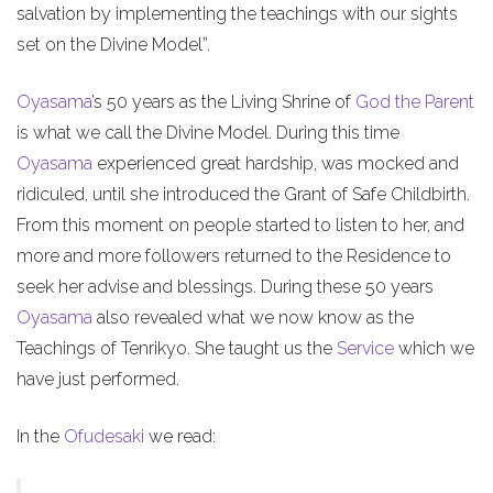
salvation by implementing the teachings with our sights
set on the Divine Model”.
Oyasama
’s 50 years as the Living Shrine of
God the Parent
is what we call the Divine Model. During this time
Oyasama
experienced great hardship, was mocked and
ridiculed, until she introduced the Grant of Safe Childbirth.
From this moment on people started to listen to her, and
more and more followers returned to the Residence to
seek her advise and blessings. During these 50 years
Oyasama
also revealed what we now know as the
Teachings of Tenrikyo. She taught us the
Service
which we
have just performed.
In the
Ofudesaki
we read: