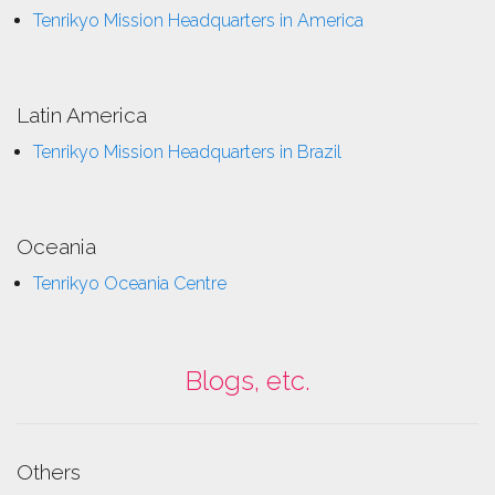
Tenrikyo Mission Headquarters in America
Latin America
Tenrikyo Mission Headquarters in Brazil
Oceania
Tenrikyo Oceania Centre
Blogs, etc.
Others