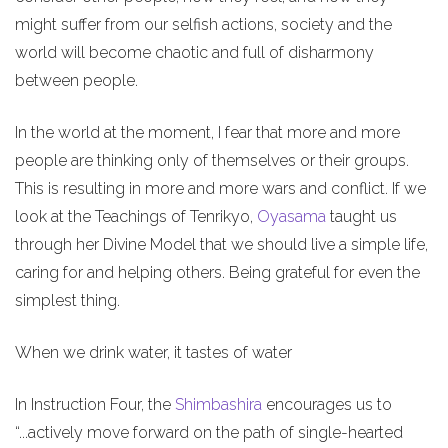
might suffer from our selfish actions, society and the
world will become chaotic and full of disharmony
between people.
In the world at the moment, I fear that more and more
people are thinking only of themselves or their groups.
This is resulting in more and more wars and conflict. If we
look at the Teachings of Tenrikyo,
Oyasama
taught us
through her Divine Model that we should live a simple life,
caring for and helping others. Being grateful for even the
simplest thing.
When we drink water, it tastes of water
In Instruction Four, the
Shimbashira
encourages us to
“...actively move forward on the path of single-hearted