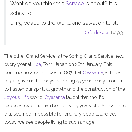
What do you think this
Service
is about? It is
solely to
bring peace to the world and salvation to all.
Ofudesaki
IV:93
The other Grand Service is the Spring Grand Service held
every year at
Jiba
, Tenri, Japan on 26th January. This
commemorates the day in 1887 that
Oyasama
, at the age
of 90, gave up her physical being 25 years early in order
to hasten our spiritual growth and the construction of the
Joyous Life
world.
Oyasama
taught that the life
expectancy of human beings is 115 years old. At that time
that seemed impossible for ordinary people, and yet
today we see people living to such an age.