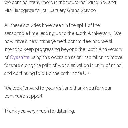
welcoming many more in the future including Rev and
Mrs Hasegawa for our January Grand Service.
All these activities have been in the spirit of the
seasonable time leading up to the 140th Anniversary. We
now have a new management committee, and we all
intend to keep progressing beyond the 140th Anniversary
of
Oyasama
using this occasion as an inspiration to move
forward along the path of world salvation in unity of mind,
and continuing to build the path in the UK.
We look forward to your visit and thank you for your
continued support.
Thank you very much for listening.