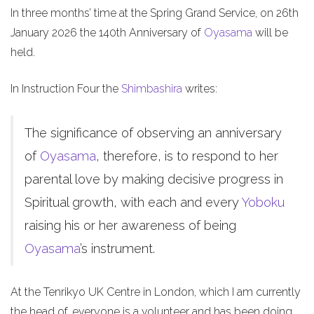
In three months’ time at the Spring Grand Service, on 26th
January 2026 the 140th Anniversary of
Oyasama
will be
held.
In Instruction Four the
Shimbashira
writes:
The significance of observing an anniversary
of
Oyasama
, therefore, is to respond to her
parental love by making decisive progress in
Spiritual growth, with each and every
Yoboku
raising his or her awareness of being
Oyasama
’s instrument.
At the Tenrikyo UK Centre in London, which I am currently
the head of, everyone is a volunteer and has been doing