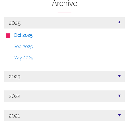
Archive
2025
Oct 2025
Sep 2025
May 2025
2023
2022
2021