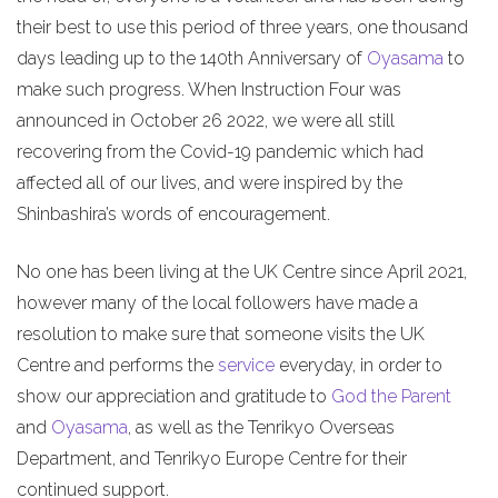
their best to use this period of three years, one thousand
days leading up to the 140th Anniversary of
Oyasama
to
make such progress. When Instruction Four was
announced in October 26 2022, we were all still
recovering from the Covid-19 pandemic which had
affected all of our lives, and were inspired by the
Shinbashira’s words of encouragement.
No one has been living at the UK Centre since April 2021,
however many of the local followers have made a
resolution to make sure that someone visits the UK
Centre and performs the
service
everyday, in order to
show our appreciation and gratitude to
God the Parent
and
Oyasama
, as well as the Tenrikyo Overseas
Department, and Tenrikyo Europe Centre for their
continued support.