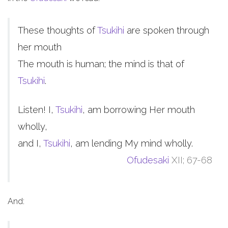
These thoughts of
Tsukihi
are spoken through
her mouth
The mouth is human; the mind is that of
Tsukihi
.
Listen! I,
Tsukihi
, am borrowing Her mouth
wholly,
and I,
Tsukihi
, am lending My mind wholly.
Ofudesaki
XII; 67-68
And: