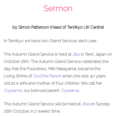
Sermon
by Simon Patterson (Head of Tenrikyo UK Centre)
In Tenrikyo we have two Grand Services each year:
The Autumn Grand Service is held at
Jiba
in Tenri, Japan on
October 26th. The Autumn Grand Service celebrates the
day that the Foundress, Miki Nakayama, became the
Living Shrine of
God the Parent
when she was 40 years
old as a wife and mother of four children. We call her
Oyasama
, our beloved parent.
Oyasama
.
The Autumn Grand Service will be held at
Jiba
on Sunday
26th October, in 2 weeks’ time.