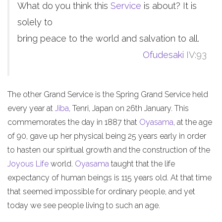
What do you think this
Service
is about? It is
solely to
bring peace to the world and salvation to all.
Ofudesaki
IV:93
The other Grand Service is the Spring Grand Service held
every year at
Jiba
, Tenri, Japan on 26th January. This
commemorates the day in 1887 that
Oyasama
, at the age
of 90, gave up her physical being 25 years early in order
to hasten our spiritual growth and the construction of the
Joyous Life
world.
Oyasama
taught that the life
expectancy of human beings is 115 years old. At that time
that seemed impossible for ordinary people, and yet
today we see people living to such an age.