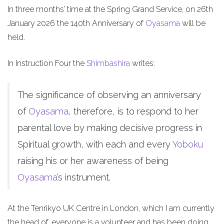
In three months’ time at the Spring Grand Service, on 26th
January 2026 the 140th Anniversary of
Oyasama
will be
held.
In Instruction Four the
Shimbashira
writes:
The significance of observing an anniversary
of
Oyasama
, therefore, is to respond to her
parental love by making decisive progress in
Spiritual growth, with each and every
Yoboku
raising his or her awareness of being
Oyasama
’s instrument.
At the Tenrikyo UK Centre in London, which I am currently
the head of, everyone is a volunteer and has been doing