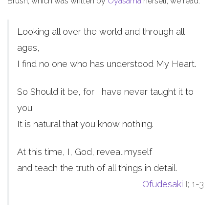
Brush, which was written by
Oyasama
herself, we read:
Looking all over the world and through all
ages,
I find no one who has understood My Heart.
So Should it be, for I have never taught it to
you.
It is natural that you know nothing.
At this time, I, God, reveal myself
and teach the truth of all things in detail.
Ofudesaki
I; 1-3