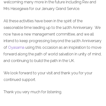
welcoming many more in the future including Rev and
Mrs Hasegawa for our January Grand Service.
All these activities have been in the spirit of the
seasonable time leading up to the 140th Anniversary. We
now have a new management committee, and we all
intend to keep progressing beyond the 140th Anniversary
of
Oyasama
using this occasion as an inspiration to move
forward along the path of world salvation in unity of mind,
and continuing to build the path in the UK.
We look forward to your visit and thank you for your
continued support.
Thank you very much for listening.