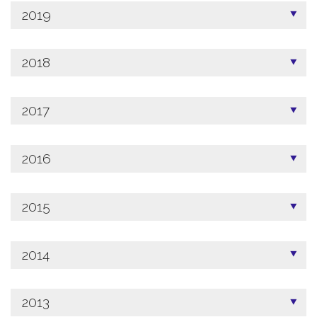
2019
2018
2017
2016
2015
2014
2013