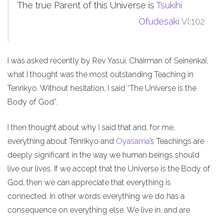
The true Parent of this Universe is
Tsukihi
Ofudesaki
VI:102
I was asked recently by Rev Yasui, Chairman of Seinenkai,
what I thought was the most outstanding Teaching in
Tenrikyo. Without hesitation, I said “The Universe is the
Body of God”.
I then thought about why I said that and, for me,
everything about Tenrikyo and
Oyasama
’s Teachings are
deeply significant in the way we human beings should
live our lives. If we accept that the Universe is the Body of
God, then we can appreciate that everything is
connected. In other words everything we do has a
consequence on everything else. We live in, and are