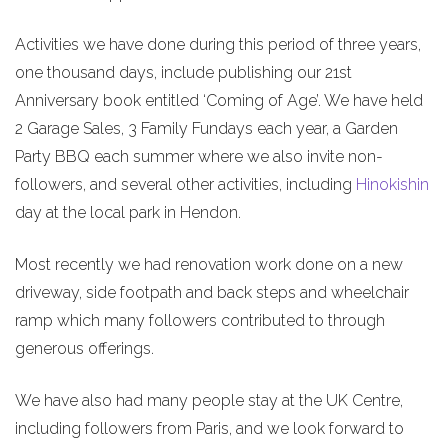
Activities we have done during this period of three years,
one thousand days, include publishing our 21st
Anniversary book entitled ‘Coming of Age’. We have held
2 Garage Sales, 3 Family Fundays each year, a Garden
Party BBQ each summer where we also invite non-
followers, and several other activities, including
Hinokishin
day at the local park in Hendon.
Most recently we had renovation work done on a new
driveway, side footpath and back steps and wheelchair
ramp which many followers contributed to through
generous offerings.
We have also had many people stay at the UK Centre,
including followers from Paris, and we look forward to