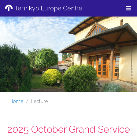
Tenrikyo Europe Centre
Home
Lecture
2025 October Grand Service