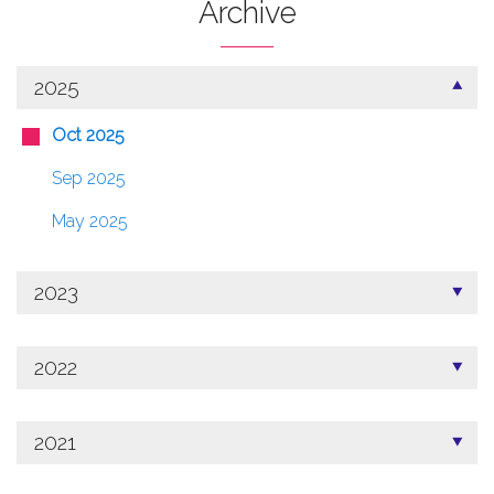
Archive
2025
Oct 2025
Sep 2025
May 2025
2023
2022
2021