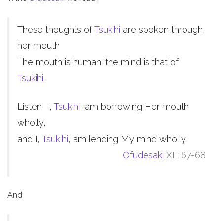
These thoughts of
Tsukihi
are spoken through
her mouth
The mouth is human; the mind is that of
Tsukihi
.
Listen! I,
Tsukihi
, am borrowing Her mouth
wholly,
and I,
Tsukihi
, am lending My mind wholly.
Ofudesaki
XII; 67-68
And: