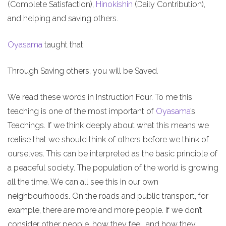
(Complete Satisfaction),
Hinokishin
(Daily Contribution),
and helping and saving others.
Oyasama
taught that:
Through Saving others, you will be Saved.
We read these words in Instruction Four. To me this
teaching is one of the most important of
Oyasama
’s
Teachings. If we think deeply about what this means we
realise that we should think of others before we think of
ourselves. This can be interpreted as the basic principle of
a peaceful society. The population of the world is growing
all the time. We can all see this in our own
neighbourhoods. On the roads and public transport, for
example, there are more and more people. If we don’t
consider other people, how they feel, and how they