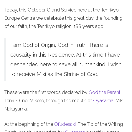
Today, this October Grand Service here at the Tenrikyo
Europe Centre we celebrate this great day, the founding
of our faith, the Tenrikyo religion, 188 years ago.
I am God of Origin, God in Truth. There is
causality in this Residence. At this time I have
descended here to save all humankind. I wish
to receive Miki as the Shrine of God.
These were the first words declared by
God the Parent
,
Tenri-O-no-Mikoto, through the mouth of
Oyasama
, Miki
Nakayama.
At the beginning of the
Ofudesaki
, The Tip of the Writing