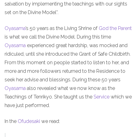
salvation by implementing the teachings with our sights
set on the Divine Model”.
Oyasama
’s 50 years as the Living Shrine of
God the Parent
is what we call the Divine Model. During this time
Oyasama
experienced great hardship, was mocked and
ridiculed, until she introduced the Grant of Safe Childbirth.
From this moment on people started to listen to her, and
more and more followers returned to the Residence to
seek her advise and blessings. During these 50 years
Oyasama
also revealed what we now know as the
Teachings of Tenrikyo. She taught us the
Service
which we
have just performed.
In the
Ofudesaki
we read: