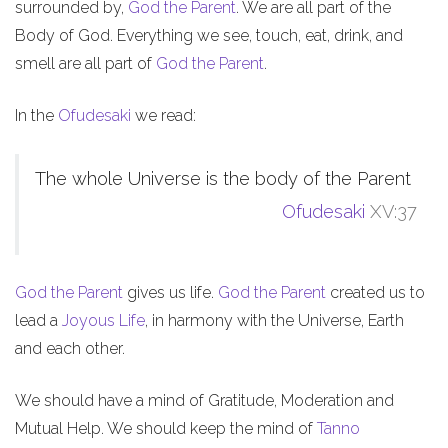
surrounded by,
God the Parent
. We are all part of the
Body of God. Everything we see, touch, eat, drink, and
smell are all part of
God the Parent
.
In the
Ofudesaki
we read:
The whole Universe is the body of the Parent
Ofudesaki
XV:37
God the Parent
gives us life.
God the Parent
created us to
lead a
Joyous Life
, in harmony with the Universe, Earth
and each other.
We should have a mind of Gratitude, Moderation and
Mutual Help. We should keep the mind of
Tanno