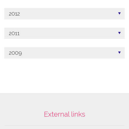
2012
2011
2009
External links