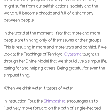
might suffer from our selfish actions, society and the
world will become chaotic and full of disharmony
between people.
In the world at the moment, I fear that more and more
people are thinking only of themselves or their groups.
This is resulting in more and more wars and conflict. If we
look at the Teachings of Tenrikyo,
Oyasama
taught us
through her Divine Model that we should live a simple life,
caring for and helping others. Being grateful for even the
simplest thing.
When we drink water, it tastes of water
In Instruction Four, the
Shimbashira
encourages us to
“...actively move forward on the path of single-hearted