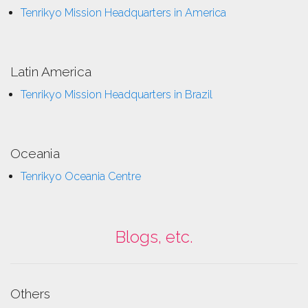
Tenrikyo Mission Headquarters in America
Latin America
Tenrikyo Mission Headquarters in Brazil
Oceania
Tenrikyo Oceania Centre
Blogs, etc.
Others