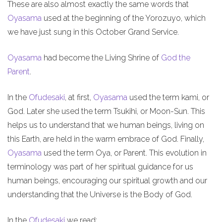
These are also almost exactly the same words that
Oyasama
used at the beginning of the Yorozuyo, which
we have just sung in this October Grand Service.
Oyasama
had become the Living Shrine of
God the
Parent
.
In the
Ofudesaki
, at first,
Oyasama
used the term kami, or
God. Later she used the term Tsukihi, or Moon-Sun. This
helps us to understand that we human beings, living on
this Earth, are held in the warm embrace of God. Finally,
Oyasama
used the term Oya, or Parent. This evolution in
terminology was part of her spiritual guidance for us
human beings, encouraging our spiritual growth and our
understanding that the Universe is the Body of God.
In the
Ofudesaki
we read: