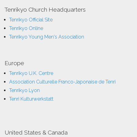
Tenrikyo Church Headquarters
Tenrikyo Official Site
Tenrikyo Online
Tenrikyo Young Men's Association
Europe
Tenrikyo U.K. Centre
Association Culturelle Franco-Japonaise de Tenri
Tenrikyo Lyon
Tenri Kulturwerkstatt
United States & Canada