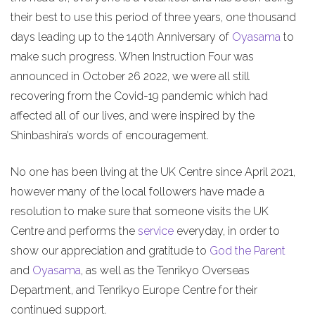
their best to use this period of three years, one thousand
days leading up to the 140th Anniversary of
Oyasama
to
make such progress. When Instruction Four was
announced in October 26 2022, we were all still
recovering from the Covid-19 pandemic which had
affected all of our lives, and were inspired by the
Shinbashira’s words of encouragement.
No one has been living at the UK Centre since April 2021,
however many of the local followers have made a
resolution to make sure that someone visits the UK
Centre and performs the
service
everyday, in order to
show our appreciation and gratitude to
God the Parent
and
Oyasama
, as well as the Tenrikyo Overseas
Department, and Tenrikyo Europe Centre for their
continued support.