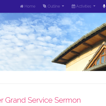
Home
Outline
Activities
r Grand Service Sermon