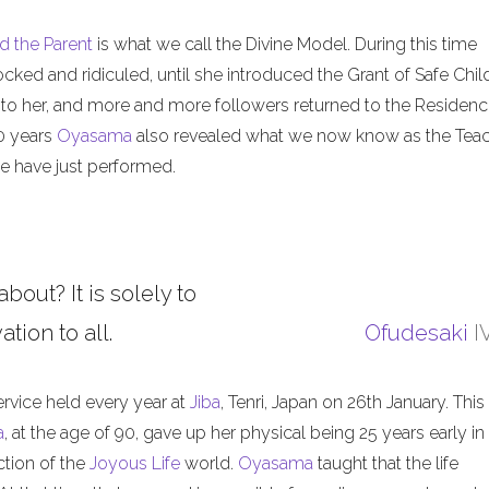
d the Parent
is what we call the Divine Model. During this time
ed and ridiculed, until she introduced the Grant of Safe Child
 to her, and more and more followers returned to the Residenc
50 years
Oyasama
also revealed what we now know as the Tea
 have just performed.
about? It is solely to
tion to all.
Ofudesaki
I
ervice held every year at
Jiba
, Tenri, Japan on 26th January. This
a
, at the age of 90, gave up her physical being 25 years early in
ction of the
Joyous Life
world.
Oyasama
taught that the life