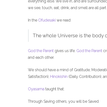
everything else. We live in, and are surrounde
we see, touch, eat, drink, and smell are all part
In the
Ofudesaki
we read:
The whole Universe is the body o
God the Parent
gives us life.
God the Parent
cr
and each other.
We should have a mind of Gratitude, Moderat
Satisfaction),
Hinokishin
(Daily Contribution), a
Oyasama
taught that:
Through Saving others, you will be Saved.