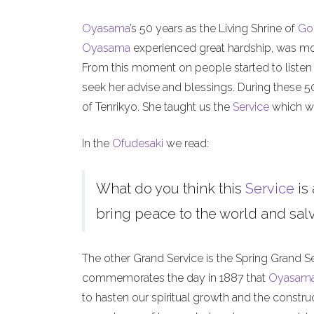
Oyasama
’s 50 years as the Living Shrine of
Go
Oyasama
experienced great hardship, was mock
From this moment on people started to listen
seek her advise and blessings. During these 
of Tenrikyo. She taught us the
Service
which we
In the
Ofudesaki
we read:
What do you think this
Service
is 
bring peace to the world and salva
The other Grand Service is the Spring Grand S
commemorates the day in 1887 that
Oyasam
to hasten our spiritual growth and the constru