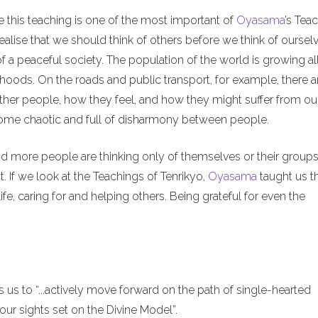
e this teaching is one of the most important of
Oyasama
’s Tea
alise that we should think of others before we think of ourselv
of a peaceful society. The population of the world is growing al
hoods. On the roads and public transport, for example, there a
ther people, how they feel, and how they might suffer from ou
ecome chaotic and full of disharmony between people.
nd more people are thinking only of themselves or their groups
. If we look at the Teachings of Tenrikyo,
Oyasama
taught us t
ife, caring for and helping others. Being grateful for even the
us to “...actively move forward on the path of single-hearted
ur sights set on the Divine Model”.