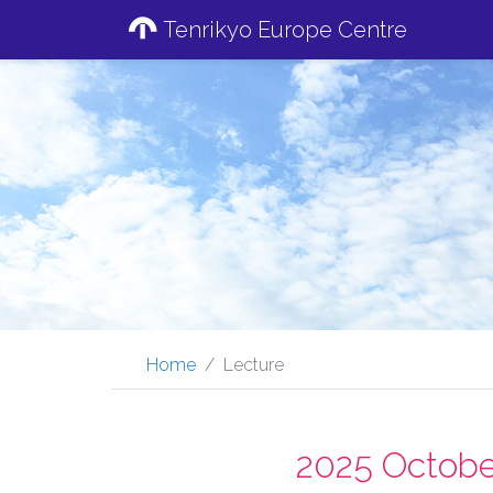
Tenrikyo Europe Centre
Home
Lecture
2025 Octobe