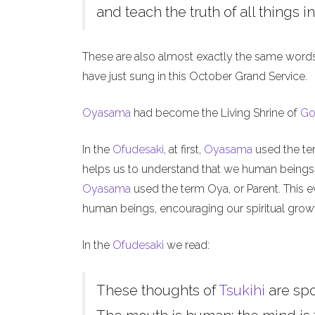
and teach the truth of all things in
These are also almost exactly the same word
have just sung in this October Grand Service.
Oyasama
had become the Living Shrine of
Go
In the
Ofudesaki
, at first,
Oyasama
used the ter
helps us to understand that we human beings, l
Oyasama
used the term Oya, or Parent. This ev
human beings, encouraging our spiritual grow
In the
Ofudesaki
we read:
These thoughts of
Tsukihi
are sp