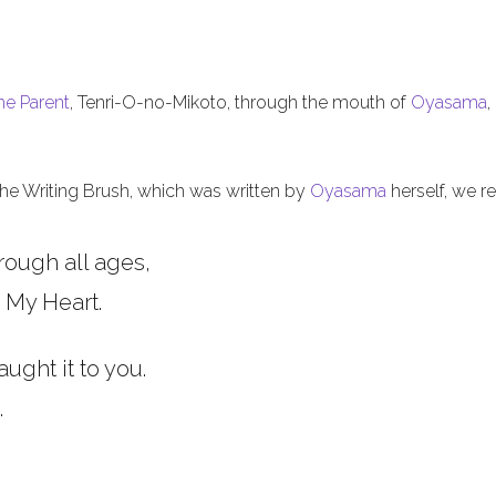
he Parent
, Tenri-O-no-Mikoto, through the mouth of
Oyasama
,
 the Writing Brush, which was written by
Oyasama
herself, we re
rough all ages,
 My Heart.
aught it to you.
.