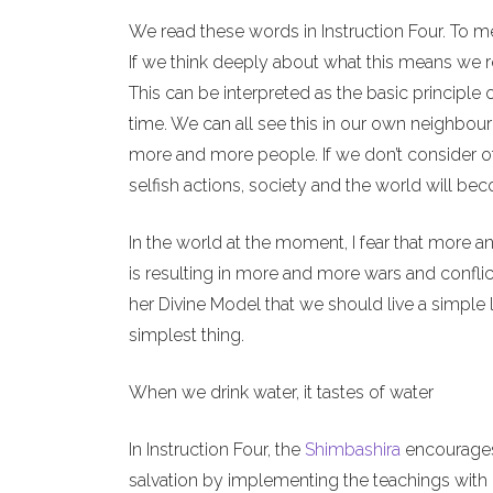
We read these words in Instruction Four. To m
If we think deeply about what this means we re
This can be interpreted as the basic principle 
time. We can all see this in our own neighbour
more and more people. If we don’t consider o
selfish actions, society and the world will b
In the world at the moment, I fear that more a
is resulting in more and more wars and conflict
her Divine Model that we should live a simple l
simplest thing.
When we drink water, it tastes of water
In Instruction Four, the
Shimbashira
encourages 
salvation by implementing the teachings with o