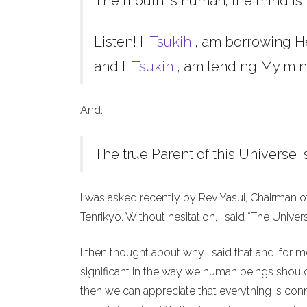
The mouth is human; the mind is 
Listen! I,
Tsukihi
, am borrowing H
and I,
Tsukihi
, am lending My min
And:
The true Parent of this Universe i
I was asked recently by Rev Yasui, Chairman o
Tenrikyo. Without hesitation, I said “The Unive
I then thought about why I said that and, for 
significant in the way we human beings should 
then we can appreciate that everything is co