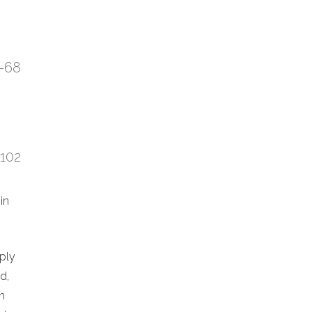
7-68
:102
in
eply
d,
n