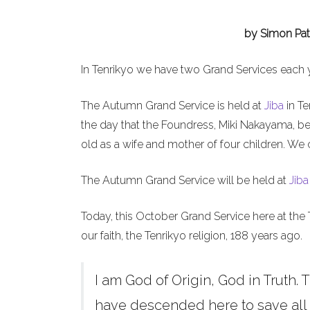
by Simon Pat
In Tenrikyo we have two Grand Services each 
The Autumn Grand Service is held at
Jiba
in Te
the day that the Foundress, Miki Nakayama, b
old as a wife and mother of four children. We 
The Autumn Grand Service will be held at
Jiba
Today, this October Grand Service here at the 
our faith, the Tenrikyo religion, 188 years ago.
I am God of Origin, God in Truth. T
have descended here to save all h