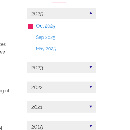
2025
Oct 2025
Sep 2025
tes
May 2025
ars
2023
2022
ng of
2021
2019
f