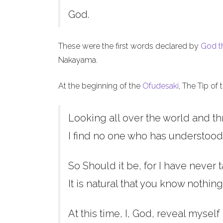
God.
These were the first words declared by
God t
Nakayama.
At the beginning of the
Ofudesaki
, The Tip of
Looking all over the world and th
I find no one who has understood
So Should it be, for I have never t
It is natural that you know nothing
At this time, I, God, reveal myself