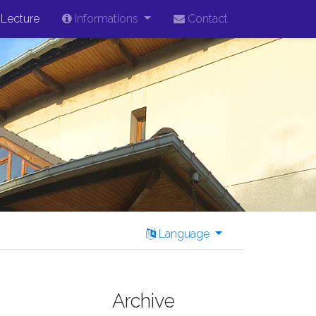
Lecture
Informations
Contact
Language
Archive