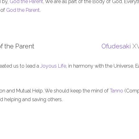
d by,
God the Parent
. We are all part of the Body of God. Everyt
 of
God the Parent
.
f the Parent
Ofudesaki
XV
eated us to lead a
Joyous Life
, in harmony with the Universe, E
ion and Mutual Help. We should keep the mind of
Tanno
(Comp
nd helping and saving others.