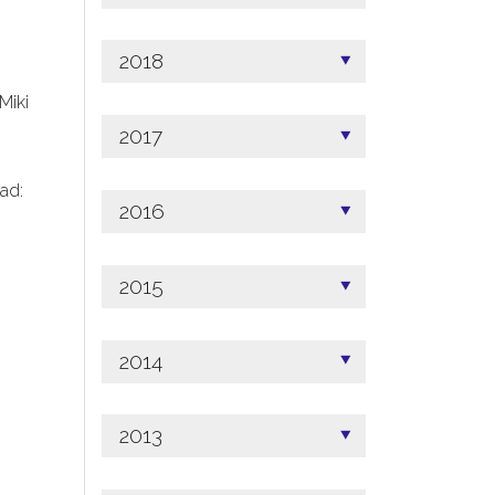
2018
 Miki
2017
ad:
2016
2015
2014
2013