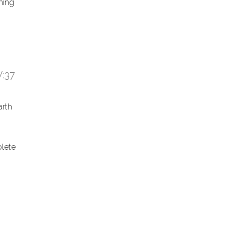
hing
:37
arth
lete