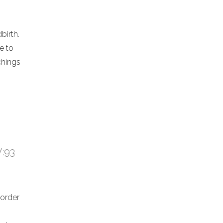
birth.
e to
chings
V:93
 order