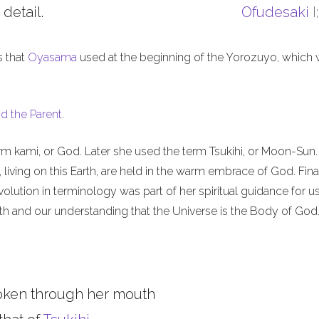
 detail.
Ofudesaki
I
s that
Oyasama
used at the beginning of the Yorozuyo, which
d the Parent
.
m kami, or God. Later she used the term Tsukihi, or Moon-Sun.
iving on this Earth, are held in the warm embrace of God. Final
olution in terminology was part of her spiritual guidance for u
th and our understanding that the Universe is the Body of God
oken through her mouth