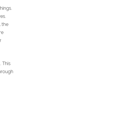
chings.
es.
l the
re
r
. This
hrough