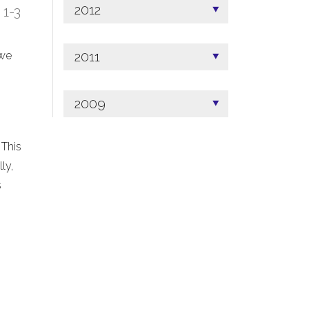
2012
; 1-3
2011
 we
2009
 This
ly,
s
.