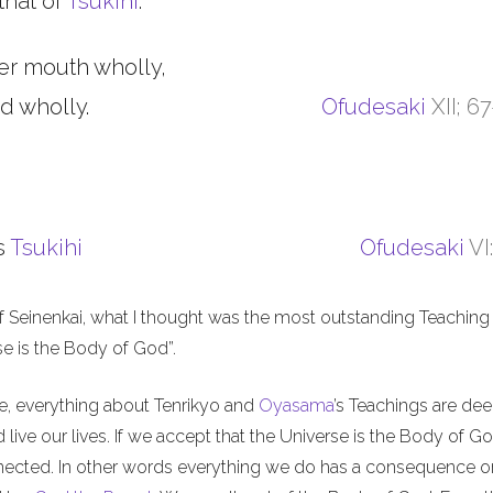
that of
Tsukihi
.
er mouth wholly,
d wholly.
Ofudesaki
XII; 6
s
Tsukihi
Ofudesaki
VI
f Seinenkai, what I thought was the most outstanding Teaching 
rse is the Body of God”.
me, everything about Tenrikyo and
Oyasama
’s Teachings are de
live our lives. If we accept that the Universe is the Body of Go
nnected. In other words everything we do has a consequence o