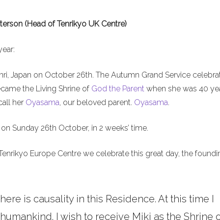
terson (Head of Tenrikyo UK Centre)
year:
nri, Japan on October 26th. The Autumn Grand Service celebra
ecame the Living Shrine of
God the Parent
when she was 40 ye
call her
Oyasama
, our beloved parent.
Oyasama
.
on Sunday 26th October, in 2 weeks’ time.
Tenrikyo Europe Centre we celebrate this great day, the foundi
here is causality in this Residence. At this time I
umankind. I wish to receive Miki as the Shrine o