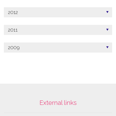
2012
2011
2009
External links