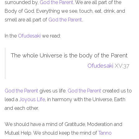
surrounded by,
God the Parent
. We are all part of the
Body of God. Everything we see, touch, eat, drink, and
smell are all part of
God the Parent
.
In the
Ofudesaki
we read:
The whole Universe is the body of the Parent
Ofudesaki
XV:37
God the Parent
gives us life.
God the Parent
created us to
lead a
Joyous Life
, in harmony with the Universe, Earth
and each other.
We should have a mind of Gratitude, Moderation and
Mutual Help. We should keep the mind of
Tanno