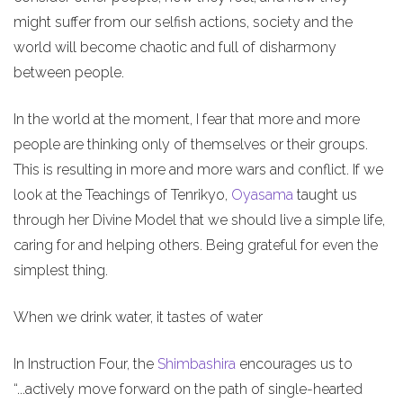
might suffer from our selfish actions, society and the
world will become chaotic and full of disharmony
between people.
In the world at the moment, I fear that more and more
people are thinking only of themselves or their groups.
This is resulting in more and more wars and conflict. If we
look at the Teachings of Tenrikyo,
Oyasama
taught us
through her Divine Model that we should live a simple life,
caring for and helping others. Being grateful for even the
simplest thing.
When we drink water, it tastes of water
In Instruction Four, the
Shimbashira
encourages us to
“...actively move forward on the path of single-hearted