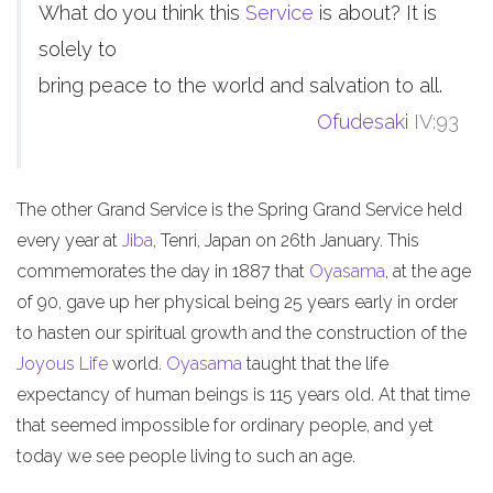
What do you think this
Service
is about? It is
solely to
bring peace to the world and salvation to all.
Ofudesaki
IV:93
The other Grand Service is the Spring Grand Service held
every year at
Jiba
, Tenri, Japan on 26th January. This
commemorates the day in 1887 that
Oyasama
, at the age
of 90, gave up her physical being 25 years early in order
to hasten our spiritual growth and the construction of the
Joyous Life
world.
Oyasama
taught that the life
expectancy of human beings is 115 years old. At that time
that seemed impossible for ordinary people, and yet
today we see people living to such an age.