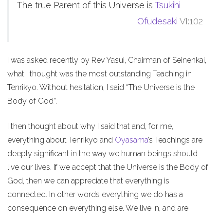
The true Parent of this Universe is
Tsukihi
Ofudesaki
VI:102
I was asked recently by Rev Yasui, Chairman of Seinenkai,
what I thought was the most outstanding Teaching in
Tenrikyo. Without hesitation, I said “The Universe is the
Body of God”.
I then thought about why I said that and, for me,
everything about Tenrikyo and
Oyasama
’s Teachings are
deeply significant in the way we human beings should
live our lives. If we accept that the Universe is the Body of
God, then we can appreciate that everything is
connected. In other words everything we do has a
consequence on everything else. We live in, and are