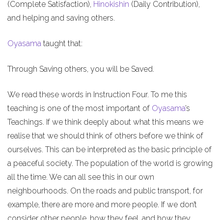
(Complete Satisfaction),
Hinokishin
(Daily Contribution),
and helping and saving others.
Oyasama
taught that:
Through Saving others, you will be Saved.
We read these words in Instruction Four. To me this
teaching is one of the most important of
Oyasama
’s
Teachings. If we think deeply about what this means we
realise that we should think of others before we think of
ourselves. This can be interpreted as the basic principle of
a peaceful society. The population of the world is growing
all the time. We can all see this in our own
neighbourhoods. On the roads and public transport, for
example, there are more and more people. If we don’t
consider other people, how they feel, and how they