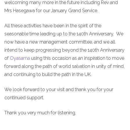
welcoming many more in the future including Rev and
Mrs Hasegawa for our January Grand Service.
All these activities have been in the spirit of the
seasonable time leading up to the 140th Anniversary. We
now have a new management committee, and we all
intend to keep progressing beyond the 140th Anniversary
of
Oyasama
using this occasion as an inspiration to move
forward along the path of world salvation in unity of mind,
and continuing to build the path in the UK.
We look forward to your visit and thank you for your
continued support.
Thank you very much for listening.