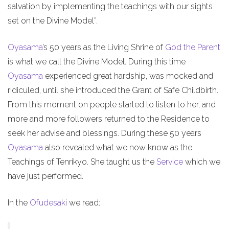
salvation by implementing the teachings with our sights
set on the Divine Model”.
Oyasama
’s 50 years as the Living Shrine of
God the Parent
is what we call the Divine Model. During this time
Oyasama
experienced great hardship, was mocked and
ridiculed, until she introduced the Grant of Safe Childbirth.
From this moment on people started to listen to her, and
more and more followers returned to the Residence to
seek her advise and blessings. During these 50 years
Oyasama
also revealed what we now know as the
Teachings of Tenrikyo. She taught us the
Service
which we
have just performed.
In the
Ofudesaki
we read: