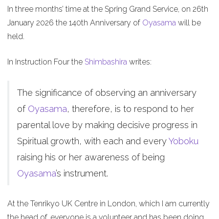
In three months’ time at the Spring Grand Service, on 26th
January 2026 the 140th Anniversary of
Oyasama
will be
held.
In Instruction Four the
Shimbashira
writes:
The significance of observing an anniversary
of
Oyasama
, therefore, is to respond to her
parental love by making decisive progress in
Spiritual growth, with each and every
Yoboku
raising his or her awareness of being
Oyasama
’s instrument.
At the Tenrikyo UK Centre in London, which I am currently
the head of, everyone is a volunteer and has been doing