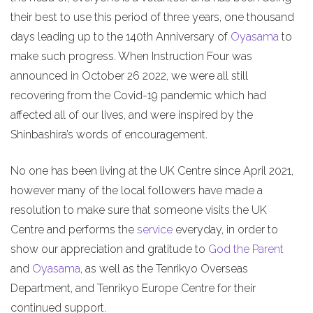
their best to use this period of three years, one thousand
days leading up to the 140th Anniversary of
Oyasama
to
make such progress. When Instruction Four was
announced in October 26 2022, we were all still
recovering from the Covid-19 pandemic which had
affected all of our lives, and were inspired by the
Shinbashira’s words of encouragement.
No one has been living at the UK Centre since April 2021,
however many of the local followers have made a
resolution to make sure that someone visits the UK
Centre and performs the
service
everyday, in order to
show our appreciation and gratitude to
God the Parent
and
Oyasama
, as well as the Tenrikyo Overseas
Department, and Tenrikyo Europe Centre for their
continued support.