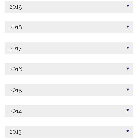
2019
2018
2017
2016
2015
2014
2013