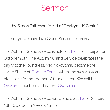
Sermon
by Simon Patterson (Head of Tenrikyo UK Centre)
In Tenrikyo we have two Grand Services each year:
The Autumn Grand Service is held at
Jiba
in Tenri, Japan on
October 26th. The Autumn Grand Service celebrates the
day that the Foundress, Miki Nakayama, became the
Living Shrine of
God the Parent
when she was 40 years
old as a wife and mother of four children. We call her
Oyasama
, our beloved parent.
Oyasama
.
The Autumn Grand Service will be held at
Jiba
on Sunday
26th October, in 2 weeks’ time.