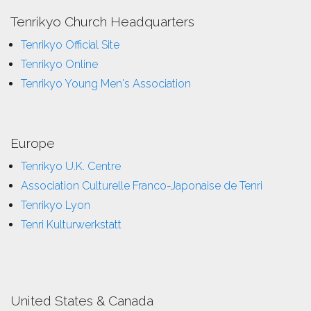
Tenrikyo Church Headquarters
Tenrikyo Official Site
Tenrikyo Online
Tenrikyo Young Men's Association
Europe
Tenrikyo U.K. Centre
Association Culturelle Franco-Japonaise de Tenri
Tenrikyo Lyon
Tenri Kulturwerkstatt
United States & Canada