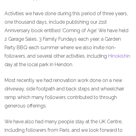
Activities we have done during this period of three years,
one thousand days, include publishing our 21st
Anniversary book entitled ‘Coming of Age’. We have held
2 Garage Sales, 3 Family Fundays each year, a Garden
Party BBQ each summer where we also invite non-
followers, and several other activities, including
Hinokishin
day at the local park in Hendon.
Most recently we had renovation work done on a new
driveway, side footpath and back steps and wheelchair
ramp which many followers contributed to through
generous offerings.
We have also had many people stay at the UK Centre,
including followers from Paris, and we look forward to