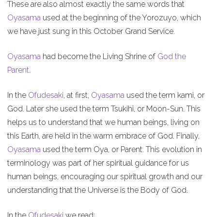
These are also almost exactly the same words that
Oyasama
used at the beginning of the Yorozuyo, which
we have just sung in this October Grand Service.
Oyasama
had become the Living Shrine of
God the
Parent
.
In the
Ofudesaki
, at first,
Oyasama
used the term kami, or
God. Later she used the term Tsukihi, or Moon-Sun. This
helps us to understand that we human beings, living on
this Earth, are held in the warm embrace of God. Finally,
Oyasama
used the term Oya, or Parent. This evolution in
terminology was part of her spiritual guidance for us
human beings, encouraging our spiritual growth and our
understanding that the Universe is the Body of God.
In the
Ofudesaki
we read: