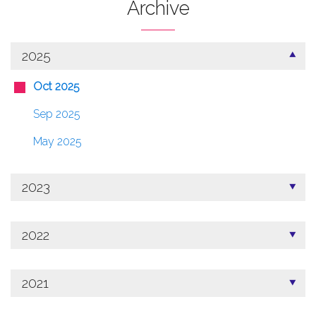
Archive
2025
Oct 2025
Sep 2025
May 2025
2023
2022
2021