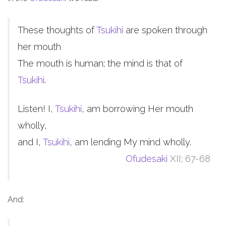
These thoughts of
Tsukihi
are spoken through
her mouth
The mouth is human; the mind is that of
Tsukihi
.
Listen! I,
Tsukihi
, am borrowing Her mouth
wholly,
and I,
Tsukihi
, am lending My mind wholly.
Ofudesaki
XII; 67-68
And: