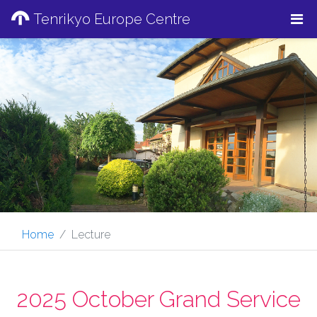
Tenrikyo Europe Centre
Home
Lecture
2025 October Grand Service