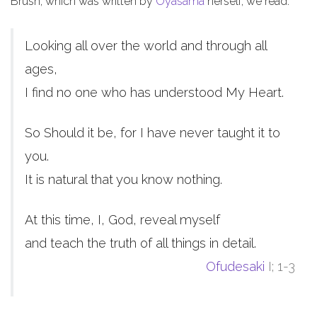
Brush, which was written by
Oyasama
herself, we read:
Looking all over the world and through all
ages,
I find no one who has understood My Heart.
So Should it be, for I have never taught it to
you.
It is natural that you know nothing.
At this time, I, God, reveal myself
and teach the truth of all things in detail.
Ofudesaki
I; 1-3