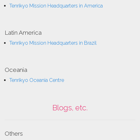
Tenrikyo Mission Headquarters in America
Latin America
Tenrikyo Mission Headquarters in Brazil
Oceania
Tenrikyo Oceania Centre
Blogs, etc.
Others