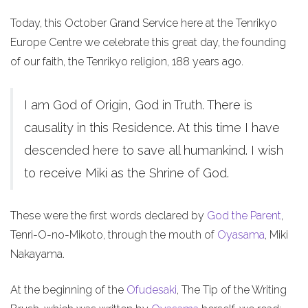
Today, this October Grand Service here at the Tenrikyo
Europe Centre we celebrate this great day, the founding
of our faith, the Tenrikyo religion, 188 years ago.
I am God of Origin, God in Truth. There is
causality in this Residence. At this time I have
descended here to save all humankind. I wish
to receive Miki as the Shrine of God.
These were the first words declared by
God the Parent
,
Tenri-O-no-Mikoto, through the mouth of
Oyasama
, Miki
Nakayama.
At the beginning of the
Ofudesaki
, The Tip of the Writing