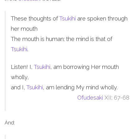
These thoughts of
Tsukihi
are spoken through
her mouth
The mouth is human; the mind is that of
Tsukihi
.
Listen! I,
Tsukihi
, am borrowing Her mouth
wholly,
and I,
Tsukihi
, am lending My mind wholly.
Ofudesaki
XII; 67-68
And: