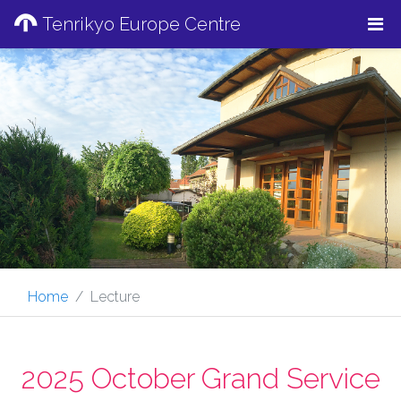
Tenrikyo Europe Centre
Home
Lecture
2025 October Grand Service