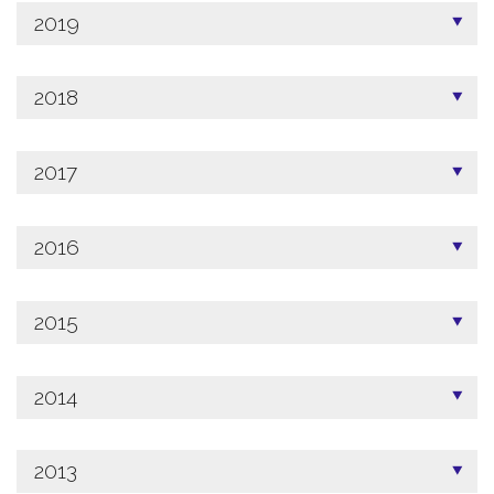
2019
2018
2017
2016
2015
2014
2013