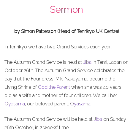
Sermon
by Simon Patterson (Head of Tenrikyo UK Centre)
In Tenrikyo we have two Grand Services each year:
The Autumn Grand Service is held at
Jiba
in Tenri, Japan on
October 26th. The Autumn Grand Service celebrates the
day that the Foundress, Miki Nakayama, became the
Living Shrine of
God the Parent
when she was 40 years
old as a wife and mother of four children. We call her
Oyasama
, our beloved parent.
Oyasama
.
The Autumn Grand Service will be held at
Jiba
on Sunday
26th October, in 2 weeks’ time.