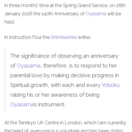
In three months’ time at the Spring Grand Service, on 26th
January 2026 the 140th Anniversary of
Oyasama
will be
held.
In Instruction Four the
Shimbashira
writes:
The significance of observing an anniversary
of
Oyasama
, therefore, is to respond to her
parental love by making decisive progress in
Spiritual growth, with each and every
Yoboku
raising his or her awareness of being
Oyasama
’s instrument.
At the Tenrikyo UK Centre in London, which I am currently
the head of, everyone is a volunteer and has been doing