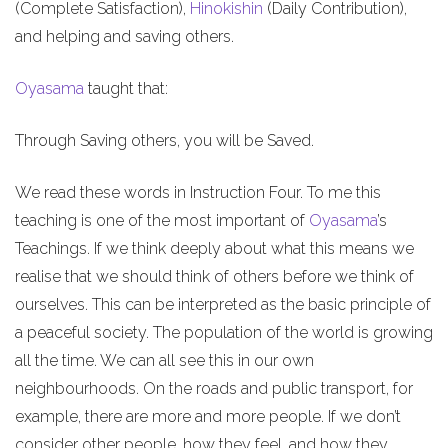
(Complete Satisfaction),
Hinokishin
(Daily Contribution),
and helping and saving others.
Oyasama
taught that:
Through Saving others, you will be Saved.
We read these words in Instruction Four. To me this
teaching is one of the most important of
Oyasama
’s
Teachings. If we think deeply about what this means we
realise that we should think of others before we think of
ourselves. This can be interpreted as the basic principle of
a peaceful society. The population of the world is growing
all the time. We can all see this in our own
neighbourhoods. On the roads and public transport, for
example, there are more and more people. If we don’t
consider other people, how they feel, and how they