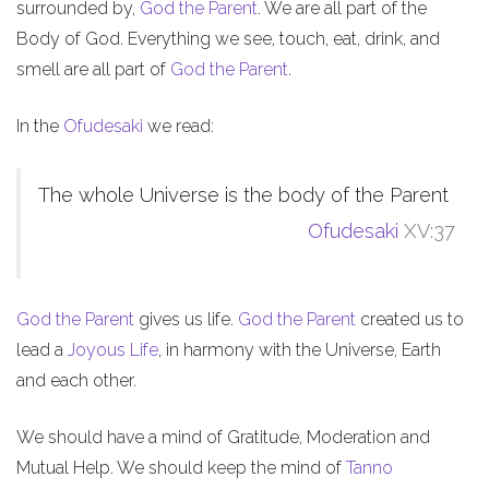
surrounded by,
God the Parent
. We are all part of the
Body of God. Everything we see, touch, eat, drink, and
smell are all part of
God the Parent
.
In the
Ofudesaki
we read:
The whole Universe is the body of the Parent
Ofudesaki
XV:37
God the Parent
gives us life.
God the Parent
created us to
lead a
Joyous Life
, in harmony with the Universe, Earth
and each other.
We should have a mind of Gratitude, Moderation and
Mutual Help. We should keep the mind of
Tanno