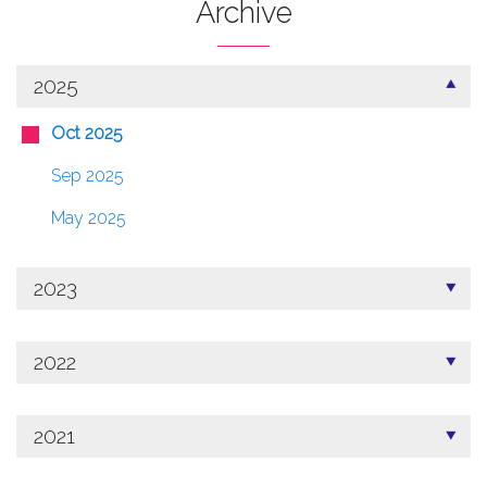
Archive
2025
Oct 2025
Sep 2025
May 2025
2023
2022
2021