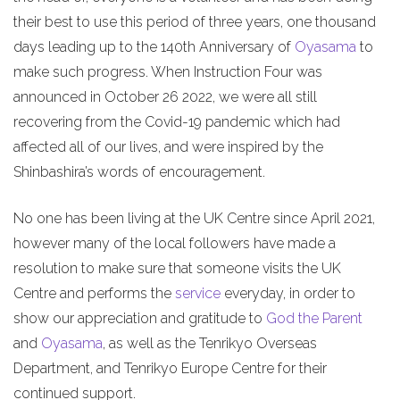
their best to use this period of three years, one thousand
days leading up to the 140th Anniversary of
Oyasama
to
make such progress. When Instruction Four was
announced in October 26 2022, we were all still
recovering from the Covid-19 pandemic which had
affected all of our lives, and were inspired by the
Shinbashira’s words of encouragement.
No one has been living at the UK Centre since April 2021,
however many of the local followers have made a
resolution to make sure that someone visits the UK
Centre and performs the
service
everyday, in order to
show our appreciation and gratitude to
God the Parent
and
Oyasama
, as well as the Tenrikyo Overseas
Department, and Tenrikyo Europe Centre for their
continued support.