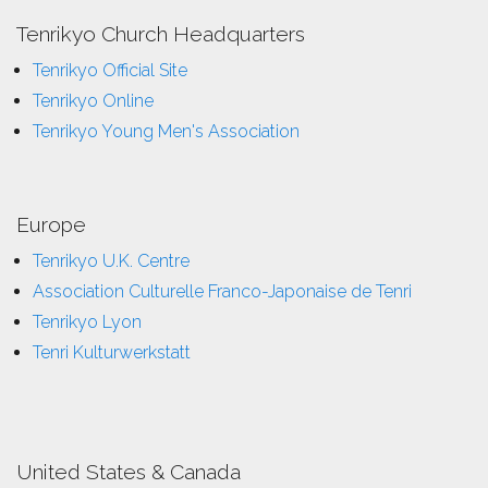
Tenrikyo Church Headquarters
Tenrikyo Official Site
Tenrikyo Online
Tenrikyo Young Men's Association
Europe
Tenrikyo U.K. Centre
Association Culturelle Franco-Japonaise de Tenri
Tenrikyo Lyon
Tenri Kulturwerkstatt
United States & Canada