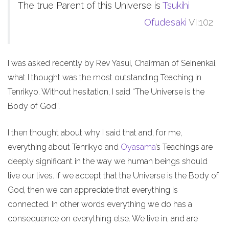
The true Parent of this Universe is
Tsukihi
Ofudesaki
VI:102
I was asked recently by Rev Yasui, Chairman of Seinenkai,
what I thought was the most outstanding Teaching in
Tenrikyo. Without hesitation, I said “The Universe is the
Body of God”.
I then thought about why I said that and, for me,
everything about Tenrikyo and
Oyasama
’s Teachings are
deeply significant in the way we human beings should
live our lives. If we accept that the Universe is the Body of
God, then we can appreciate that everything is
connected. In other words everything we do has a
consequence on everything else. We live in, and are