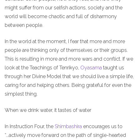
might suffer from our selfish actions, society and the
world will become chaotic and full of disharmony
between people.
In the world at the moment, I fear that more and more
people are thinking only of themselves or their groups.
This is resulting in more and more wars and conflict. If we
look at the Teachings of Tenrikyo,
Oyasama
taught us
through her Divine Model that we should live a simple life,
caring for and helping others. Being grateful for even the
simplest thing.
When we drink water, it tastes of water
In Instruction Four, the
Shimbashira
encourages us to
“...actively move forward on the path of single-hearted