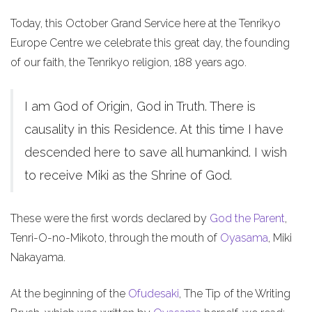
Today, this October Grand Service here at the Tenrikyo
Europe Centre we celebrate this great day, the founding
of our faith, the Tenrikyo religion, 188 years ago.
I am God of Origin, God in Truth. There is
causality in this Residence. At this time I have
descended here to save all humankind. I wish
to receive Miki as the Shrine of God.
These were the first words declared by
God the Parent
,
Tenri-O-no-Mikoto, through the mouth of
Oyasama
, Miki
Nakayama.
At the beginning of the
Ofudesaki
, The Tip of the Writing