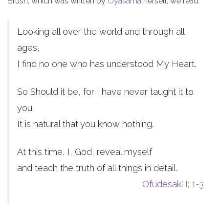
Brush, which was written by
Oyasama
herself, we read:
Looking all over the world and through all
ages,
I find no one who has understood My Heart.
So Should it be, for I have never taught it to
you.
It is natural that you know nothing.
At this time, I, God, reveal myself
and teach the truth of all things in detail.
Ofudesaki
I; 1-3