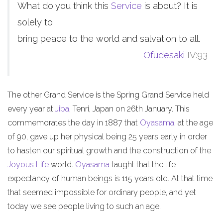
What do you think this
Service
is about? It is
solely to
bring peace to the world and salvation to all.
Ofudesaki
IV:93
The other Grand Service is the Spring Grand Service held
every year at
Jiba
, Tenri, Japan on 26th January. This
commemorates the day in 1887 that
Oyasama
, at the age
of 90, gave up her physical being 25 years early in order
to hasten our spiritual growth and the construction of the
Joyous Life
world.
Oyasama
taught that the life
expectancy of human beings is 115 years old. At that time
that seemed impossible for ordinary people, and yet
today we see people living to such an age.