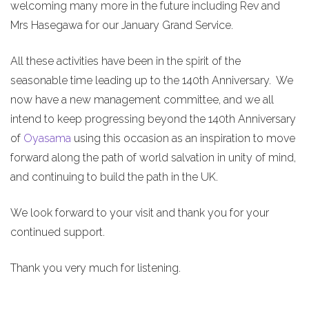
welcoming many more in the future including Rev and
Mrs Hasegawa for our January Grand Service.
All these activities have been in the spirit of the
seasonable time leading up to the 140th Anniversary. We
now have a new management committee, and we all
intend to keep progressing beyond the 140th Anniversary
of
Oyasama
using this occasion as an inspiration to move
forward along the path of world salvation in unity of mind,
and continuing to build the path in the UK.
We look forward to your visit and thank you for your
continued support.
Thank you very much for listening.