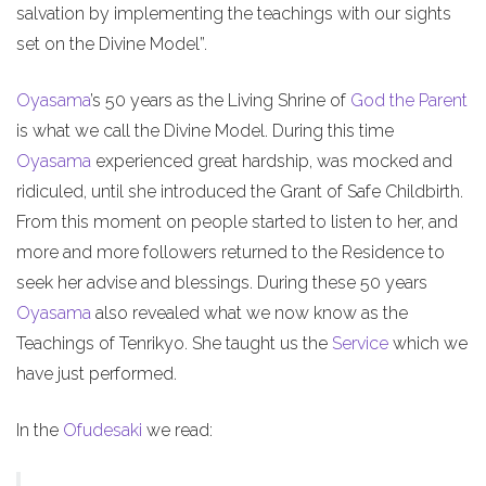
salvation by implementing the teachings with our sights
set on the Divine Model”.
Oyasama
’s 50 years as the Living Shrine of
God the Parent
is what we call the Divine Model. During this time
Oyasama
experienced great hardship, was mocked and
ridiculed, until she introduced the Grant of Safe Childbirth.
From this moment on people started to listen to her, and
more and more followers returned to the Residence to
seek her advise and blessings. During these 50 years
Oyasama
also revealed what we now know as the
Teachings of Tenrikyo. She taught us the
Service
which we
have just performed.
In the
Ofudesaki
we read: