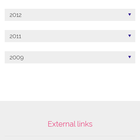
2012
2011
2009
External links