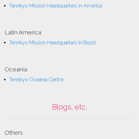
Tenrikyo Mission Headquarters in America
Latin America
Tenrikyo Mission Headquarters in Brazil
Oceania
Tenrikyo Oceania Centre
Blogs, etc.
Others