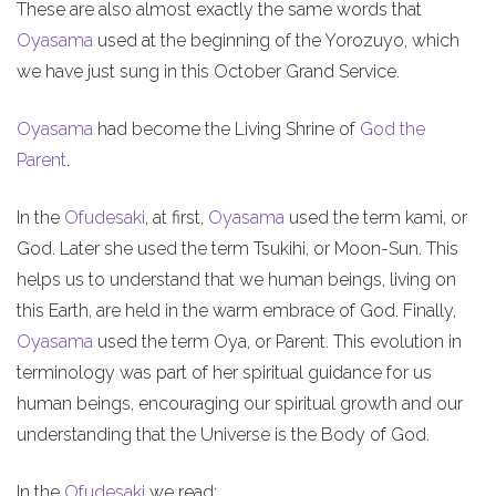
These are also almost exactly the same words that
Oyasama
used at the beginning of the Yorozuyo, which
we have just sung in this October Grand Service.
Oyasama
had become the Living Shrine of
God the
Parent
.
In the
Ofudesaki
, at first,
Oyasama
used the term kami, or
God. Later she used the term Tsukihi, or Moon-Sun. This
helps us to understand that we human beings, living on
this Earth, are held in the warm embrace of God. Finally,
Oyasama
used the term Oya, or Parent. This evolution in
terminology was part of her spiritual guidance for us
human beings, encouraging our spiritual growth and our
understanding that the Universe is the Body of God.
In the
Ofudesaki
we read: