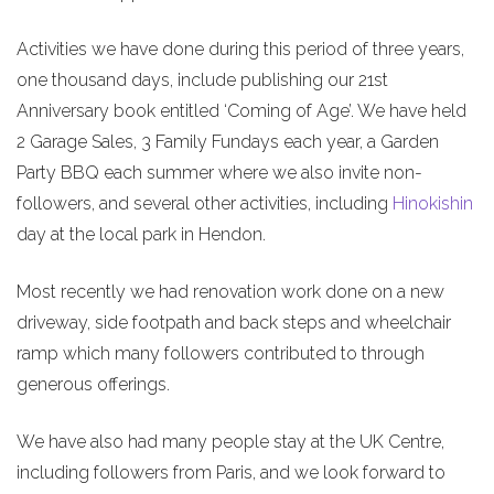
Activities we have done during this period of three years,
one thousand days, include publishing our 21st
Anniversary book entitled ‘Coming of Age’. We have held
2 Garage Sales, 3 Family Fundays each year, a Garden
Party BBQ each summer where we also invite non-
followers, and several other activities, including
Hinokishin
day at the local park in Hendon.
Most recently we had renovation work done on a new
driveway, side footpath and back steps and wheelchair
ramp which many followers contributed to through
generous offerings.
We have also had many people stay at the UK Centre,
including followers from Paris, and we look forward to